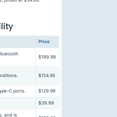
lity
Price
Bluetooth
$199.99
nditions.
$154.95
ype-C ports.
$129.99
$39.99
, and is