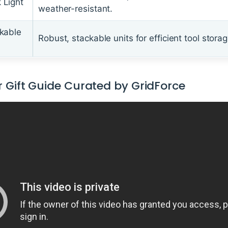
 Light
weather-resistant.
kable
Robust, stackable units for efficient tool storag
 Gift Guide Curated by GridForce