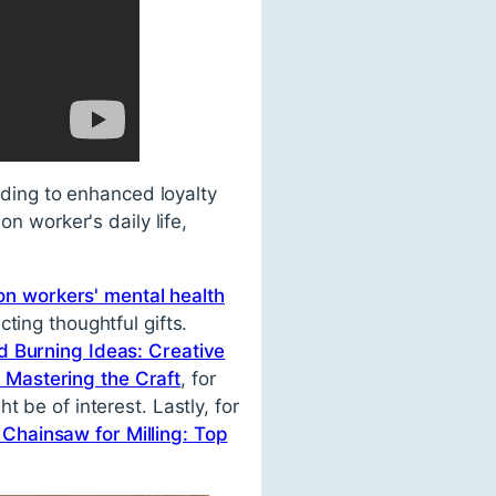
eading to enhanced loyalty
on worker's daily life,
ion workers' mental health
ting thoughtful gifts.
 Burning Ideas: Creative
Mastering the Craft
, for
t be of interest. Lastly, for
 Chainsaw for Milling: Top