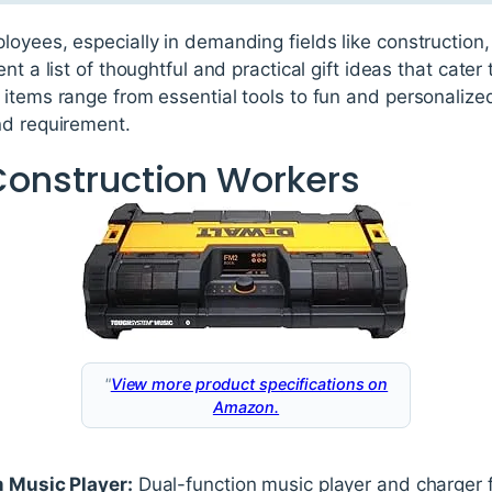
loyees, especially in demanding fields like constructio
nt a list of thoughtful and practical gift ideas that cater
items range from essential tools to fun and personalized 
nd requirement.
 Construction Workers
"
View more product specifications on
Amazon.
Music Player:
Dual-function music player and charger f