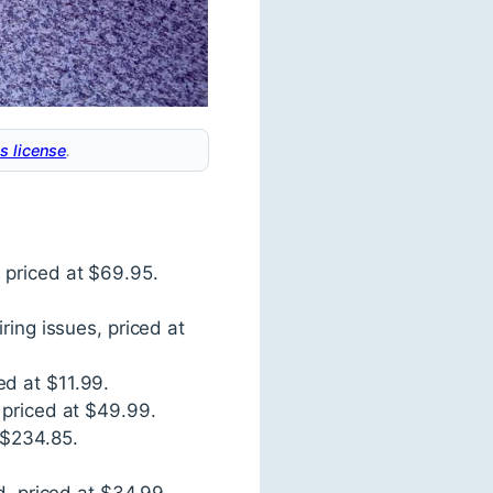
s license
.
 priced at $69.95.
ring issues, priced at
ed at $11.99.
 priced at $49.99.
 $234.85.
d, priced at $34.99.