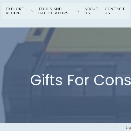
EXPLORE
TOOLS AND
ABOUT
CONTACT
RECENT
CALCULATORS
US
US
Gifts For Con
Up