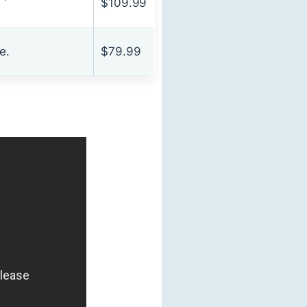
$109.99
e.
$79.99