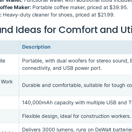
offee Maker:
Portable coffee maker, priced at $39.95.
:
Heavy-duty cleaner for shoes, priced at $21.99.
and Ideas for Comfort and Uti
Description
ite
Portable, with dual woofers for stereo sound, 
connectivity, and USB power port.
f Work
Durable and comfortable, suitable for tough co
140,000mAh capacity with multiple USB and T
Flexible design, ideal for construction workers.
Delivers 3000 lumens, runs on DeWalt batteries