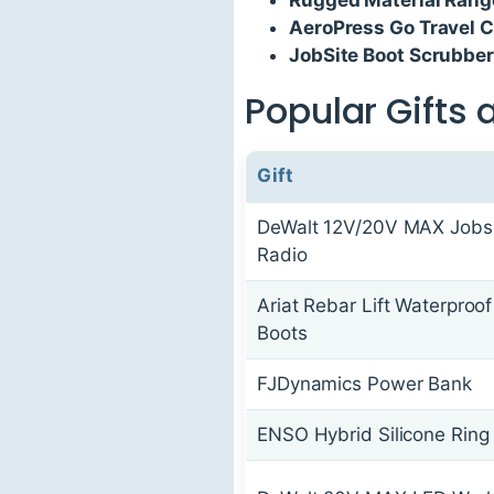
AeroPress Go Travel C
JobSite Boot Scrubber
Popular Gifts 
Gift
DeWalt 12V/20V MAX Jobs
Radio
Ariat Rebar Lift Waterproo
Boots
FJDynamics Power Bank
ENSO Hybrid Silicone Ring