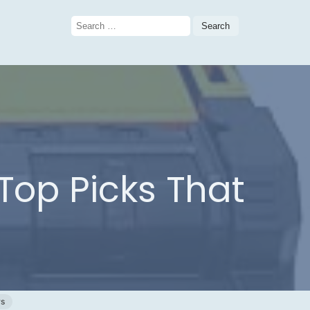
Search
for:
 Top Picks That
ws