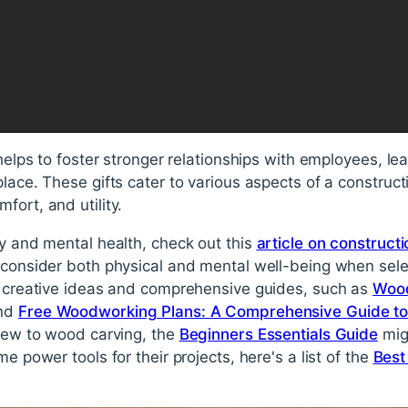
 helps to foster stronger relationships with employees, l
lace. These gifts cater to various aspects of a constructi
fort, and utility.
ty and mental health, check out this
article on construct
to consider both physical and mental well-being when selec
us creative ideas and comprehensive guides, such as
Wood
nd
Free Woodworking Plans: A Comprehensive Guide to 
 new to wood carving, the
Beginners Essentials Guide
migh
me power tools for their projects, here's a list of the
Best