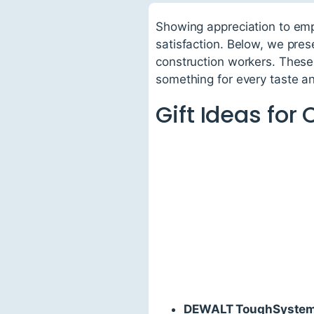
Showing appreciation to emp
satisfaction. Below, we prese
construction workers. These 
something for every taste a
Gift Ideas for
DEWALT ToughSystem 