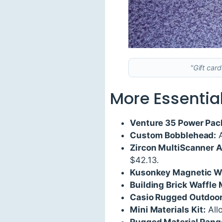
"Gift car
More Essential
Venture 35 Power Pac
Custom Bobblehead:
A
Zircon MultiScanner 
$42.13.
Kusonkey Magnetic W
Building Brick Waffle 
Casio Rugged Outdoo
Mini Materials Kit:
Allo
Rugged Material Range