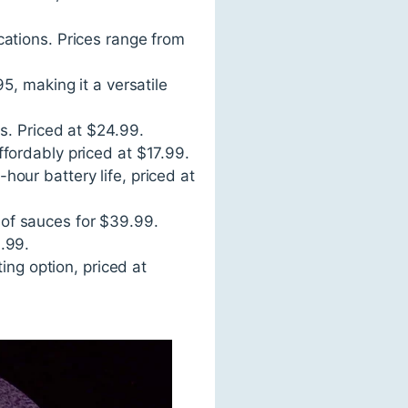
cations. Prices range from
5, making it a versatile
s. Priced at $24.99.
fordably priced at $17.99.
our battery life, priced at
y of sauces for $39.99.
.99.
ing option, priced at