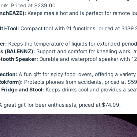
work. Priced at $239.00.
unchEAZE):
Keeps meals hot and is perfect for remote lo
ti-Tool:
Compact tool with 21 functions, priced at $139.9
er:
Keeps the temperature of liquids for extended period
ds (BALENNZ):
Support and comfort for kneeling work, af
tooth Speaker:
Durable and waterproof speaker with 12-h
ection:
A fun gift for spicy food lovers, offering a variet
okform):
Protects phones from accidents, priced at $59
 Fridge and Stool:
Keeps drinks cool and provides a seat
 great gift for beer enthusiasts, priced at $74.99.