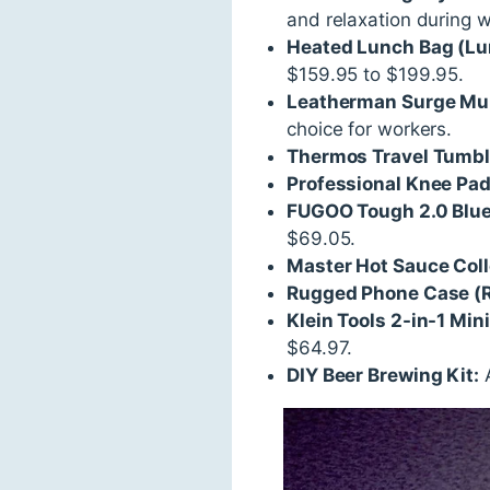
and relaxation during 
Heated Lunch Bag (L
$159.95 to $199.95.
Leatherman Surge Mul
choice for workers.
Thermos Travel Tumbl
Professional Knee Pa
FUGOO Tough 2.0 Blue
$69.05.
Master Hot Sauce Coll
Rugged Phone Case (R
Klein Tools 2-in-1 Mini
$64.97.
DIY Beer Brewing Kit:
A