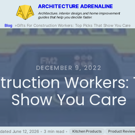
ARCHITECTURE ADRENALINE
Architecture, interior design, and home improvement
guides that help you decide faster.
Blog
»
Gifts For Construction Workers: Top Picks That Show You Care
DECEMBER 9, 2022
struction Workers:
Show You Care
dated June 12, 2026
•
3 min read
•
Kitchen Products
Product Revie