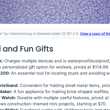
ds" by robinsonsmay is licensed under CC BY 2.0.
View a copy of thi
 and Fun Gifts
k:
Charges multiple devices and is waterproof/dustproof,
 personalized gift option for workers, priced at $114.99.
A200:
An essential tool for locating studs and avoiding wi
ristband:
Convenient for holding small metal items, pric
Maker:
A fun appliance for making brick-shaped waffles,
r Watch:
Durable with multiple useful features, priced at
ws construction-themed mini projects, starting at $70.
r Wallet:
Functional wallet with additional tools include