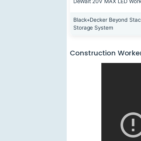
DeWalt 20V MAX LED Work
Black+Decker Beyond Stac
Storage System
Construction Worker