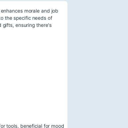
n, enhances morale and job
 to the specific needs of
gifts, ensuring there's
or tools, beneficial for mood