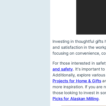
Investing in thoughtful gifts
and satisfaction in the workp
focusing on convenience, com
For those interested in safe
and safety
. It's important 
Additionally, explore vario
Projects for Home & Gifts
a
more inspiration. If you are
those looking to invest in so
Picks for Alaskan Milling
.