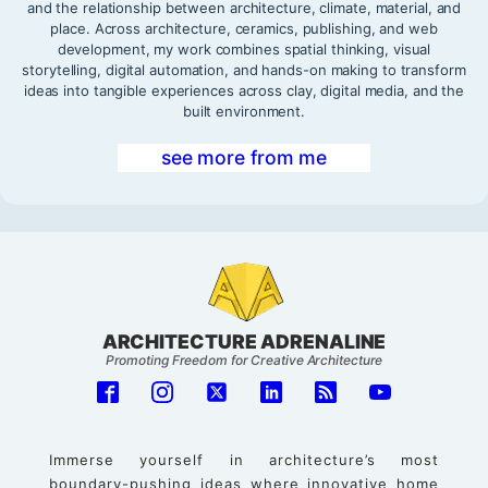
and the relationship between architecture, climate, material, and
place. Across architecture, ceramics, publishing, and web
development, my work combines spatial thinking, visual
storytelling, digital automation, and hands-on making to transform
ideas into tangible experiences across clay, digital media, and the
built environment.
see more from me
ARCHITECTURE ADRENALINE
Promoting Freedom for Creative Architecture
Immerse yourself in architecture’s most
boundary-pushing ideas where innovative home