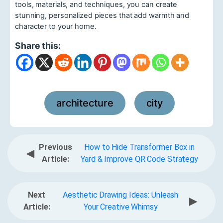
tools, materials, and techniques, you can create
stunning, personalized pieces that add warmth and
character to your home.
Share this:
architecture
city
,
Previous
How to Hide Transformer Box in
◀
Article:
Yard & Improve QR Code Strategy
Next
Aesthetic Drawing Ideas: Unleash
▶
Article:
Your Creative Whimsy