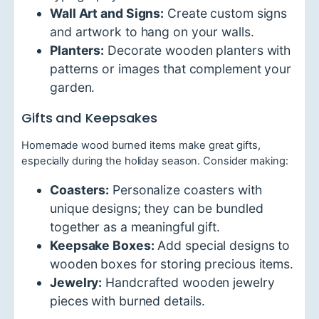
Wall Art and Signs:
Create custom signs
and artwork to hang on your walls.
Planters:
Decorate wooden planters with
patterns or images that complement your
garden.
Gifts and Keepsakes
Homemade wood burned items make great gifts,
especially during the holiday season. Consider making:
Coasters:
Personalize coasters with
unique designs; they can be bundled
together as a meaningful gift.
Keepsake Boxes:
Add special designs to
wooden boxes for storing precious items.
Jewelry:
Handcrafted wooden jewelry
pieces with burned details.