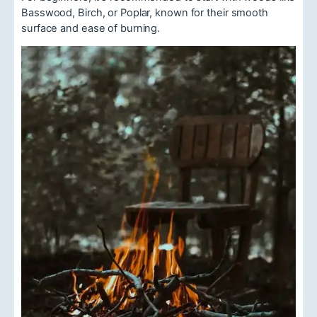
Basswood, Birch, or Poplar, known for their smooth
surface and ease of burning.