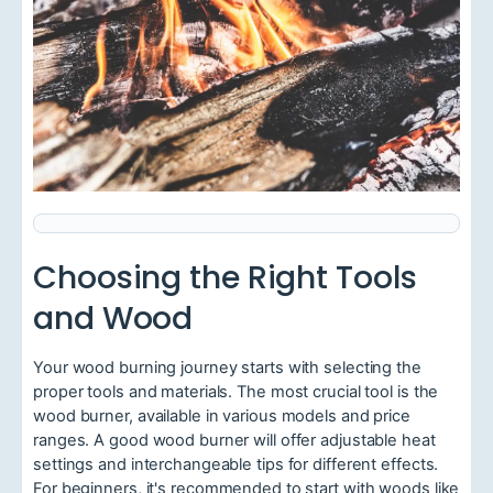
Choosing the Right Tools
and Wood
Your wood burning journey starts with selecting the
proper tools and materials. The most crucial tool is the
wood burner, available in various models and price
ranges. A good wood burner will offer adjustable heat
settings and interchangeable tips for different effects.
For beginners, it's recommended to start with woods like