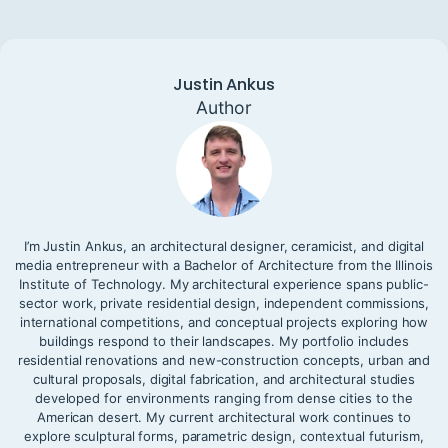
Justin Ankus
Author
I’m Justin Ankus, an architectural designer, ceramicist, and digital
media entrepreneur with a Bachelor of Architecture from the Illinois
Institute of Technology. My architectural experience spans public-
sector work, private residential design, independent commissions,
international competitions, and conceptual projects exploring how
buildings respond to their landscapes. My portfolio includes
residential renovations and new-construction concepts, urban and
cultural proposals, digital fabrication, and architectural studies
developed for environments ranging from dense cities to the
American desert. My current architectural work continues to
explore sculptural forms, parametric design, contextual futurism,