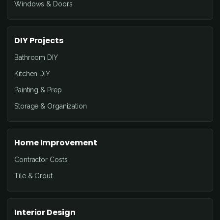
Windows & Doors
DIY Projects
Bathroom DIY
Kitchen DIY
Painting & Prep
Storage & Organization
Home Improvement
Contractor Costs
Tile & Grout
Interior Design