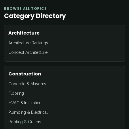
BROWSE ALL TOPICS
Category Directory
Architecture
Architecture Rankings
Concept Architecture
Construction
Concrete & Masonry
Flooring
HVAC & Insulation
Plumbing & Electrical
Roofing & Gutters