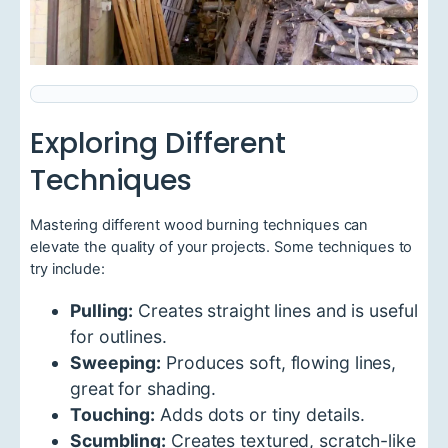
Exploring Different
Techniques
Mastering different wood burning techniques can
elevate the quality of your projects. Some techniques to
try include:
Pulling:
Creates straight lines and is useful
for outlines.
Sweeping:
Produces soft, flowing lines,
great for shading.
Touching:
Adds dots or tiny details.
Scumbling:
Creates textured, scratch-like