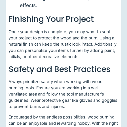
effects.
Finishing Your Project
Once your design is complete, you may want to seal
your project to protect the wood and the burn. Using a
natural finish can keep the rustic look intact. Additionally,
you can personalize your items further by adding paint,
initials, or other decorative elements.
Safety and Best Practices
Always prioritize safety when working with wood
burning tools. Ensure you are working in a well-
ventilated area and follow the tool manufacturer's
guidelines. Wear protective gear like gloves and goggles
to prevent burns and injuries.
Encouraged by the endless possibilities, wood burning
can be an enjoyable and rewarding hobby. With the right