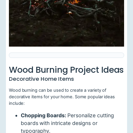
Wood Burning Project Ideas
Decorative Home Items
Wood burning can be used to create a variety of
decorative items for your home. Some popular ideas
include:
Chopping Boards:
Personalize cutting
boards with intricate designs or
typography.