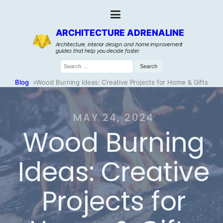
ARCHITECTURE ADRENALINE
Architecture, interior design, and home improvement
guides that help you decide faster.
Search
for:
Blog
»
Wood Burning Ideas: Creative Projects for Home & Gifts
MAY 24, 2024
Wood Burning
Ideas: Creative
Projects for