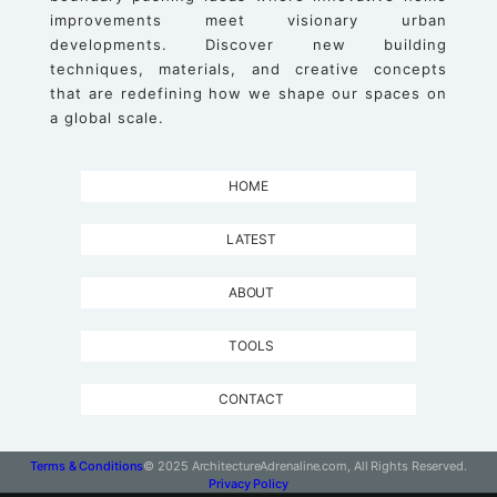
improvements meet visionary urban
developments. Discover new building
techniques, materials, and creative concepts
that are redefining how we shape our spaces on
a global scale.
HOME
LATEST
ABOUT
TOOLS
CONTACT
Terms & Conditions
© 2025 ArchitectureAdrenaline.com, All Rights Reserved.
Privacy Policy