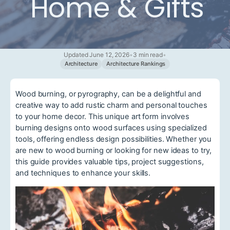
Home & Gifts
Updated June 12, 2026
•
3 min read
•
Architecture
Architecture Rankings
Wood burning, or pyrography, can be a delightful and
creative way to add rustic charm and personal touches
to your home decor. This unique art form involves
burning designs onto wood surfaces using specialized
tools, offering endless design possibilities. Whether you
are new to wood burning or looking for new ideas to try,
this guide provides valuable tips, project suggestions,
and techniques to enhance your skills.