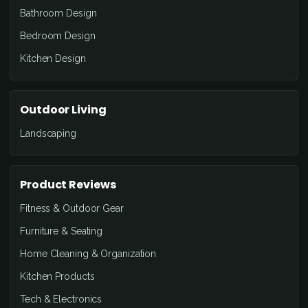
Bathroom Design
Bedroom Design
Kitchen Design
Outdoor Living
Landscaping
Product Reviews
Fitness & Outdoor Gear
Furniture & Seating
Home Cleaning & Organization
Kitchen Products
Tech & Electronics