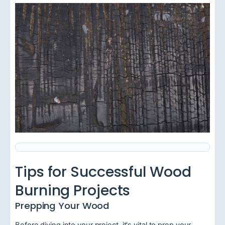
Tips for Successful Wood
Burning Projects
Prepping Your Wood
Before diving into your project, it's vital to prep your