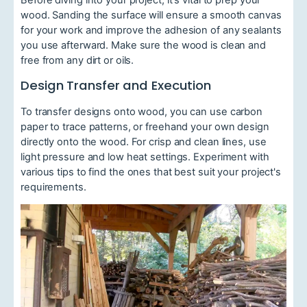
wood. Sanding the surface will ensure a smooth canvas
for your work and improve the adhesion of any sealants
you use afterward. Make sure the wood is clean and
free from any dirt or oils.
Design Transfer and Execution
To transfer designs onto wood, you can use carbon
paper to trace patterns, or freehand your own design
directly onto the wood. For crisp and clean lines, use
light pressure and low heat settings. Experiment with
various tips to find the ones that best suit your project's
requirements.