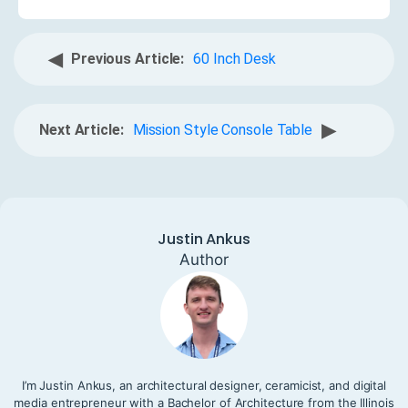
◀
Previous Article:
60 Inch Desk
▶
Next Article:
Mission Style Console Table
Justin Ankus
Author
I’m Justin Ankus, an architectural designer, ceramicist, and digital
media entrepreneur with a Bachelor of Architecture from the Illinois