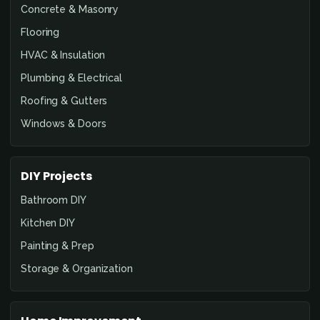
Concrete & Masonry
Flooring
HVAC & Insulation
Plumbing & Electrical
Roofing & Gutters
Windows & Doors
DIY Projects
Bathroom DIY
Kitchen DIY
Painting & Prep
Storage & Organization