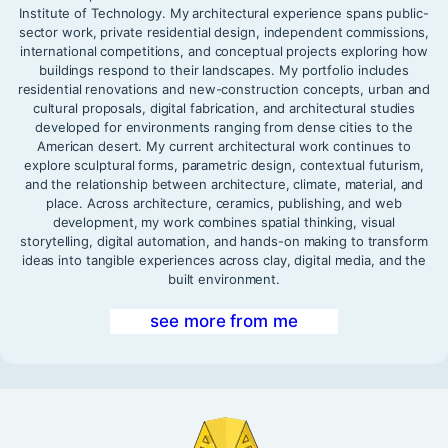
Institute of Technology. My architectural experience spans public-
sector work, private residential design, independent commissions,
international competitions, and conceptual projects exploring how
buildings respond to their landscapes. My portfolio includes
residential renovations and new-construction concepts, urban and
cultural proposals, digital fabrication, and architectural studies
developed for environments ranging from dense cities to the
American desert. My current architectural work continues to
explore sculptural forms, parametric design, contextual futurism,
and the relationship between architecture, climate, material, and
place. Across architecture, ceramics, publishing, and web
development, my work combines spatial thinking, visual
storytelling, digital automation, and hands-on making to transform
ideas into tangible experiences across clay, digital media, and the
built environment.
see more from me