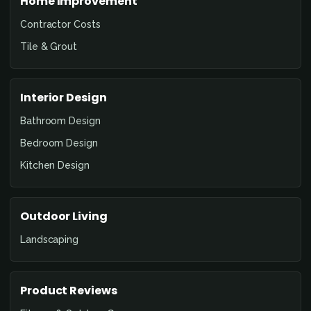
Home Improvement
Contractor Costs
Tile & Grout
Interior Design
Bathroom Design
Bedroom Design
Kitchen Design
Outdoor Living
Landscaping
Product Reviews