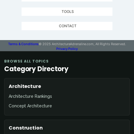
TOOLS
CONTACT
Terms & Conditions
© 2025 ArchitectureAdrenaline.com, All Rights Reserved.
Privacy Policy
BROWSE ALL TOPICS
Category Directory
Architecture
Architecture Rankings
Concept Architecture
Construction