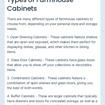
Cabinets
There are many different types of farmhouse cabinets to
choose from, depending on your personal style and storage
needs.
1. Open Shelving Cabinets - These cabinets feature shelves
that are open and exposed, which makes them perfect for
displaying dishes, glasses, and other kitchen or dining
items.
2. Glass Door Cabinets - These cabinets have glass doors
that allow you to show off your collections or decorative
items.
3. Combination Cabinets - These cabinets feature a
combination of open shelves and glass doors, giving you
the best of both worlds.
4. Buffet Cabinets - These are larger cabinets that typically
have drawers and doors for concealed storage, as well as a