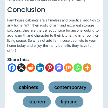
Conclusion
Farmhouse cabinets are a timeless and practical addition to
any home. With their rustic charm and excellent storage
solutions, they are the perfect choice for anyone looking to
add warmth and character to their kitchen, dining room, or
living space. So why not add farmhouse cabinets to your
home today and enjoy the many benefits they have to
offer?
Share this:
cabinets
contemporary
,
,
kitchen
lighting
,