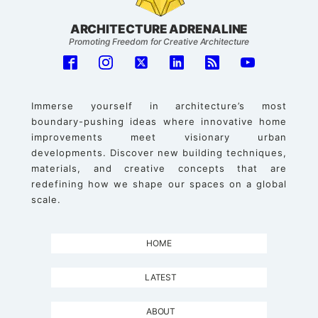
ARCHITECTURE ADRENALINE
Promoting Freedom for Creative Architecture
Immerse yourself in architecture’s most
boundary-pushing ideas where innovative home
improvements meet visionary urban
developments. Discover new building techniques,
materials, and creative concepts that are
redefining how we shape our spaces on a global
scale.
HOME
LATEST
ABOUT