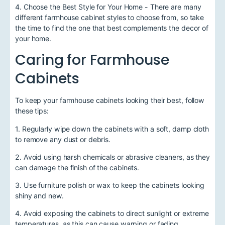
4. Choose the Best Style for Your Home - There are many
different farmhouse cabinet styles to choose from, so take
the time to find the one that best complements the decor of
your home.
Caring for Farmhouse
Cabinets
To keep your farmhouse cabinets looking their best, follow
these tips:
1. Regularly wipe down the cabinets with a soft, damp cloth
to remove any dust or debris.
2. Avoid using harsh chemicals or abrasive cleaners, as they
can damage the finish of the cabinets.
3. Use furniture polish or wax to keep the cabinets looking
shiny and new.
4. Avoid exposing the cabinets to direct sunlight or extreme
temperatures, as this can cause warping or fading.