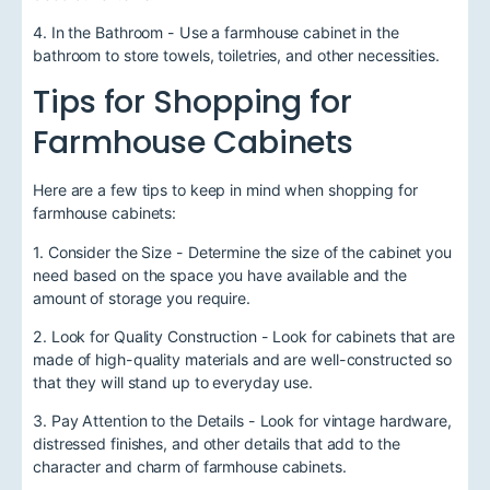
4. In the Bathroom - Use a farmhouse cabinet in the
bathroom to store towels, toiletries, and other necessities.
Tips for Shopping for
Farmhouse Cabinets
Here are a few tips to keep in mind when shopping for
farmhouse cabinets:
1. Consider the Size - Determine the size of the cabinet you
need based on the space you have available and the
amount of storage you require.
2. Look for Quality Construction - Look for cabinets that are
made of high-quality materials and are well-constructed so
that they will stand up to everyday use.
3. Pay Attention to the Details - Look for vintage hardware,
distressed finishes, and other details that add to the
character and charm of farmhouse cabinets.