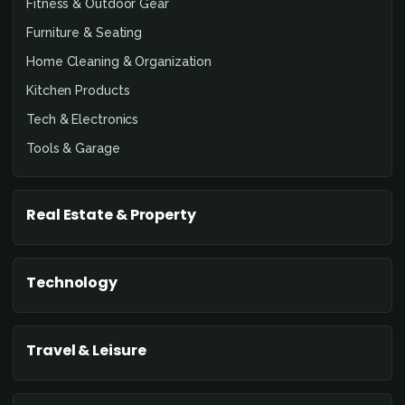
Fitness & Outdoor Gear
Furniture & Seating
Home Cleaning & Organization
Kitchen Products
Tech & Electronics
Tools & Garage
Real Estate & Property
Technology
Travel & Leisure