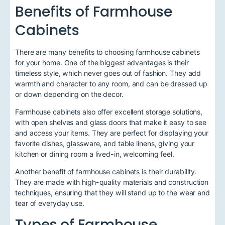
Benefits of Farmhouse
Cabinets
There are many benefits to choosing farmhouse cabinets
for your home. One of the biggest advantages is their
timeless style, which never goes out of fashion. They add
warmth and character to any room, and can be dressed up
or down depending on the decor.
Farmhouse cabinets also offer excellent storage solutions,
with open shelves and glass doors that make it easy to see
and access your items. They are perfect for displaying your
favorite dishes, glassware, and table linens, giving your
kitchen or dining room a lived-in, welcoming feel.
Another benefit of farmhouse cabinets is their durability.
They are made with high-quality materials and construction
techniques, ensuring that they will stand up to the wear and
tear of everyday use.
Types of Farmhouse