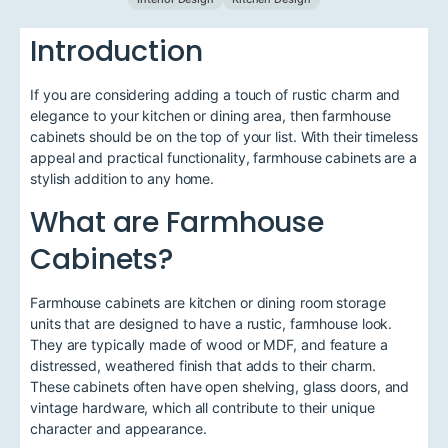
Introduction
If you are considering adding a touch of rustic charm and
elegance to your kitchen or dining area, then farmhouse
cabinets should be on the top of your list. With their timeless
appeal and practical functionality, farmhouse cabinets are a
stylish addition to any home.
What are Farmhouse
Cabinets?
Farmhouse cabinets are kitchen or dining room storage
units that are designed to have a rustic, farmhouse look.
They are typically made of wood or MDF, and feature a
distressed, weathered finish that adds to their charm.
These cabinets often have open shelving, glass doors, and
vintage hardware, which all contribute to their unique
character and appearance.