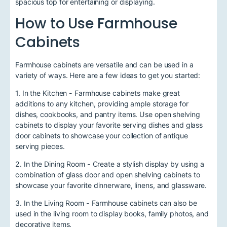
spacious top for entertaining or displaying.
How to Use Farmhouse
Cabinets
Farmhouse cabinets are versatile and can be used in a
variety of ways. Here are a few ideas to get you started:
1. In the Kitchen - Farmhouse cabinets make great
additions to any kitchen, providing ample storage for
dishes, cookbooks, and pantry items. Use open shelving
cabinets to display your favorite serving dishes and glass
door cabinets to showcase your collection of antique
serving pieces.
2. In the Dining Room - Create a stylish display by using a
combination of glass door and open shelving cabinets to
showcase your favorite dinnerware, linens, and glassware.
3. In the Living Room - Farmhouse cabinets can also be
used in the living room to display books, family photos, and
decorative items.