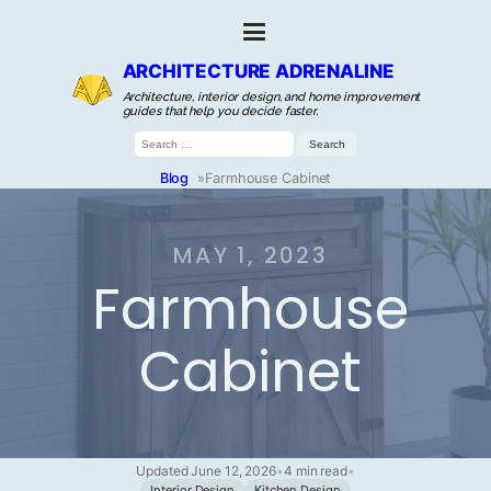
ARCHITECTURE ADRENALINE
Architecture, interior design, and home improvement
guides that help you decide faster.
Search
for:
Blog
»
Farmhouse Cabinet
MAY 1, 2023
Farmhouse
Cabinet
Updated June 12, 2026
•
4 min read
•
Interior Design
Kitchen Design