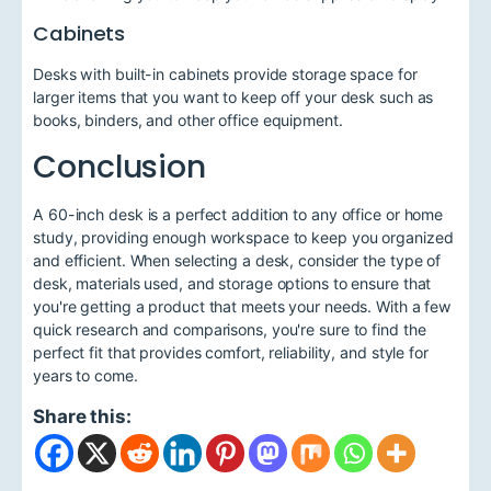
Cabinets
Desks with built-in cabinets provide storage space for
larger items that you want to keep off your desk such as
books, binders, and other office equipment.
Conclusion
A 60-inch desk is a perfect addition to any office or home
study, providing enough workspace to keep you organized
and efficient. When selecting a desk, consider the type of
desk, materials used, and storage options to ensure that
you're getting a product that meets your needs. With a few
quick research and comparisons, you're sure to find the
perfect fit that provides comfort, reliability, and style for
years to come.
Share this: