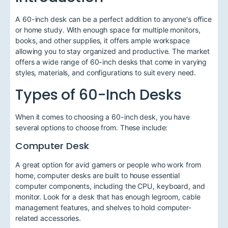
A 60-inch desk can be a perfect addition to anyone's office
or home study. With enough space for multiple monitors,
books, and other supplies, it offers ample workspace
allowing you to stay organized and productive. The market
offers a wide range of 60-inch desks that come in varying
styles, materials, and configurations to suit every need.
Types of 60-Inch Desks
When it comes to choosing a 60-inch desk, you have
several options to choose from. These include:
Computer Desk
A great option for avid gamers or people who work from
home, computer desks are built to house essential
computer components, including the CPU, keyboard, and
monitor. Look for a desk that has enough legroom, cable
management features, and shelves to hold computer-
related accessories.