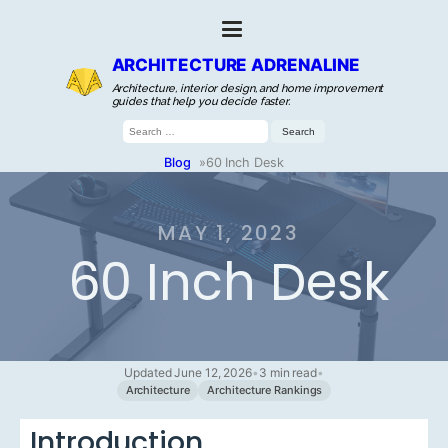
ARCHITECTURE ADRENALINE
Architecture, interior design, and home improvement
guides that help you decide faster.
Search
for:
Blog
»
60 Inch Desk
MAY 1, 2023
60 Inch Desk
Updated June 12, 2026
•
3 min read
•
Architecture
Architecture Rankings
Introduction