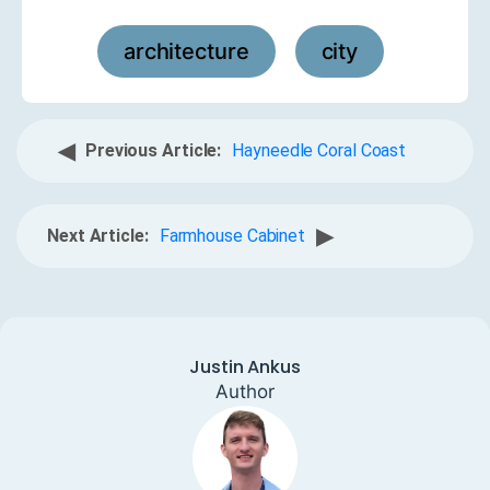
architecture
city
,
◀
Previous Article:
Hayneedle Coral Coast
▶
Next Article:
Farmhouse Cabinet
Justin Ankus
Author