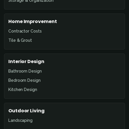
Storage & Organization
Home Improvement
Contractor Costs
Tile & Grout
Interior Design
Bathroom Design
Bedroom Design
Kitchen Design
Outdoor Living
Landscaping