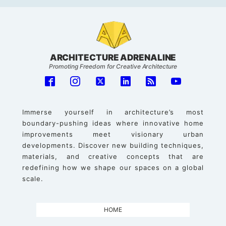
ARCHITECTURE ADRENALINE
Promoting Freedom for Creative Architecture
Immerse yourself in architecture’s most
boundary-pushing ideas where innovative home
improvements meet visionary urban
developments. Discover new building techniques,
materials, and creative concepts that are
redefining how we shape our spaces on a global
scale.
HOME