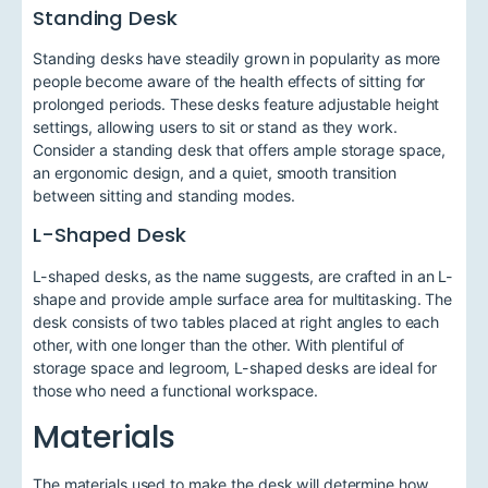
Standing Desk
Standing desks have steadily grown in popularity as more
people become aware of the health effects of sitting for
prolonged periods. These desks feature adjustable height
settings, allowing users to sit or stand as they work.
Consider a standing desk that offers ample storage space,
an ergonomic design, and a quiet, smooth transition
between sitting and standing modes.
L-Shaped Desk
L-shaped desks, as the name suggests, are crafted in an L-
shape and provide ample surface area for multitasking. The
desk consists of two tables placed at right angles to each
other, with one longer than the other. With plentiful of
storage space and legroom, L-shaped desks are ideal for
those who need a functional workspace.
Materials
The materials used to make the desk will determine how