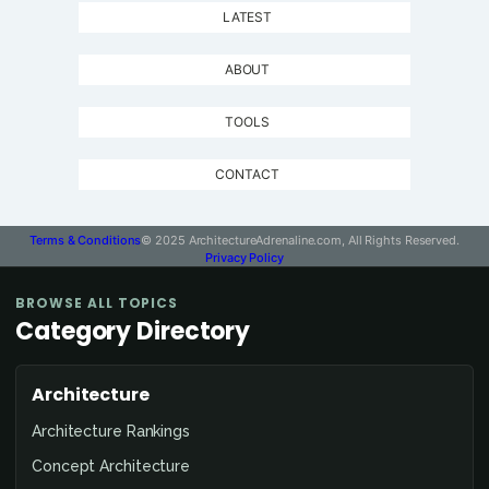
LATEST
ABOUT
TOOLS
CONTACT
Terms & Conditions
© 2025 ArchitectureAdrenaline.com, All Rights Reserved.
Privacy Policy
BROWSE ALL TOPICS
Category Directory
Architecture
Architecture Rankings
Concept Architecture