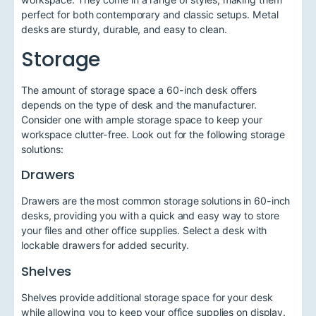
perfect for both contemporary and classic setups. Metal
desks are sturdy, durable, and easy to clean.
Storage
The amount of storage space a 60-inch desk offers
depends on the type of desk and the manufacturer.
Consider one with ample storage space to keep your
workspace clutter-free. Look out for the following storage
solutions:
Drawers
Drawers are the most common storage solutions in 60-inch
desks, providing you with a quick and easy way to store
your files and other office supplies. Select a desk with
lockable drawers for added security.
Shelves
Shelves provide additional storage space for your desk
while allowing you to keep your office supplies on display.