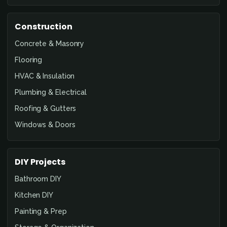
Construction
Concrete & Masonry
Flooring
HVAC & Insulation
Plumbing & Electrical
Roofing & Gutters
Windows & Doors
DIY Projects
Bathroom DIY
Kitchen DIY
Painting & Prep