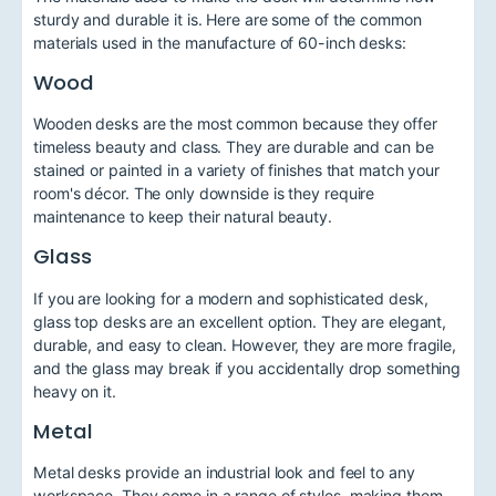
sturdy and durable it is. Here are some of the common
materials used in the manufacture of 60-inch desks:
Wood
Wooden desks are the most common because they offer
timeless beauty and class. They are durable and can be
stained or painted in a variety of finishes that match your
room's décor. The only downside is they require
maintenance to keep their natural beauty.
Glass
If you are looking for a modern and sophisticated desk,
glass top desks are an excellent option. They are elegant,
durable, and easy to clean. However, they are more fragile,
and the glass may break if you accidentally drop something
heavy on it.
Metal
Metal desks provide an industrial look and feel to any
workspace. They come in a range of styles, making them