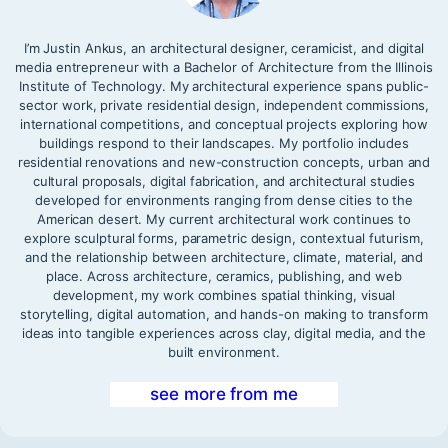
I’m Justin Ankus, an architectural designer, ceramicist, and digital
media entrepreneur with a Bachelor of Architecture from the Illinois
Institute of Technology. My architectural experience spans public-
sector work, private residential design, independent commissions,
international competitions, and conceptual projects exploring how
buildings respond to their landscapes. My portfolio includes
residential renovations and new-construction concepts, urban and
cultural proposals, digital fabrication, and architectural studies
developed for environments ranging from dense cities to the
American desert. My current architectural work continues to
explore sculptural forms, parametric design, contextual futurism,
and the relationship between architecture, climate, material, and
place. Across architecture, ceramics, publishing, and web
development, my work combines spatial thinking, visual
storytelling, digital automation, and hands-on making to transform
ideas into tangible experiences across clay, digital media, and the
built environment.
see more from me