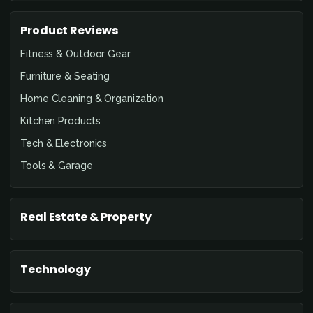
Product Reviews
Fitness & Outdoor Gear
Furniture & Seating
Home Cleaning & Organization
Kitchen Products
Tech & Electronics
Tools & Garage
Real Estate & Property
Technology