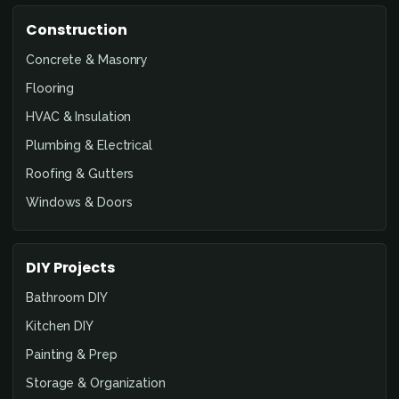
Construction
Concrete & Masonry
Flooring
HVAC & Insulation
Plumbing & Electrical
Roofing & Gutters
Windows & Doors
DIY Projects
Bathroom DIY
Kitchen DIY
Painting & Prep
Storage & Organization