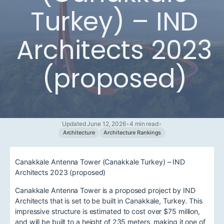
Turkey) – IND
Architects 2023
(proposed)
Updated June 12, 2026
•
4 min read
•
Architecture
Architecture Rankings
Canakkale Antenna Tower (Canakkale Turkey) – IND
Architects 2023 (proposed)
Canakkale Antenna Tower is a proposed project by IND
Architects that is set to be built in Canakkale, Turkey. This
impressive structure is estimated to cost over $75 million,
and will be built to a height of 235 meters, making it one of