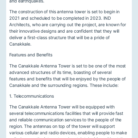
and earthquakes.
The construction of this antenna tower is set to begin in
2021 and scheduled to be completed in 2023. IND
Architects, who are carrying out the project, are known for
their innovative designs and are confident that they will
deliver a first-class structure that will be a pride of
Canakkale.
Features and Benefits
The Canakkale Antenna Tower is set to be one of the most
advanced structures of its time, boasting of several
features and benefits that will be enjoyed by the people of
Canakkale and the surrounding regions. These include:
1. Telecommunications
The Canakkale Antenna Tower will be equipped with
several telecommunications facilities that will provide fast
and reliable communication services to the people of the
region. The antennas on top of the tower will support
various cellular and radio devices, enabling people to make