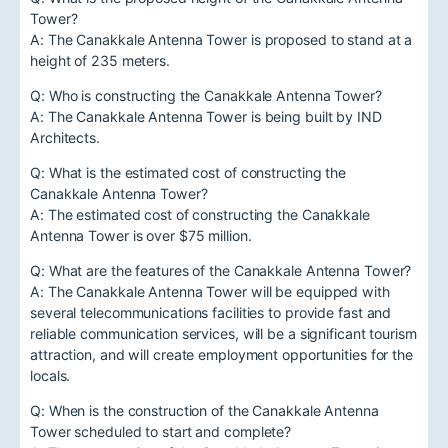
Tower?
A: The Canakkale Antenna Tower is proposed to stand at a
height of 235 meters.
Q: Who is constructing the Canakkale Antenna Tower?
A: The Canakkale Antenna Tower is being built by IND
Architects.
Q: What is the estimated cost of constructing the
Canakkale Antenna Tower?
A: The estimated cost of constructing the Canakkale
Antenna Tower is over $75 million.
Q: What are the features of the Canakkale Antenna Tower?
A: The Canakkale Antenna Tower will be equipped with
several telecommunications facilities to provide fast and
reliable communication services, will be a significant tourism
attraction, and will create employment opportunities for the
locals.
Q: When is the construction of the Canakkale Antenna
Tower scheduled to start and complete?