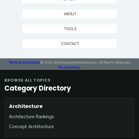
ABOUT
TOOLS
CONTACT
Terms & Conditions
© 2025 ArchitectureAdrenaline.com, All Rights Reserved.
Privacy Policy
BROWSE ALL TOPICS
Category Directory
Architecture
Architecture Rankings
Concept Architecture