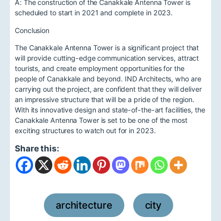
A: The construction of the Canakkale Antenna Tower is
scheduled to start in 2021 and complete in 2023.
Conclusion
The Canakkale Antenna Tower is a significant project that
will provide cutting-edge communication services, attract
tourists, and create employment opportunities for the
people of Canakkale and beyond. IND Architects, who are
carrying out the project, are confident that they will deliver
an impressive structure that will be a pride of the region.
With its innovative design and state-of-the-art facilities, the
Canakkale Antenna Tower is set to be one of the most
exciting structures to watch out for in 2023.
Share this:
architecture
city
,