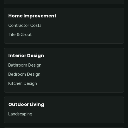
Home Improvement
Contractor Costs
Tile & Grout
Interior Design
Bathroom Design
Bedroom Design
Kitchen Design
Outdoor Living
Landscaping