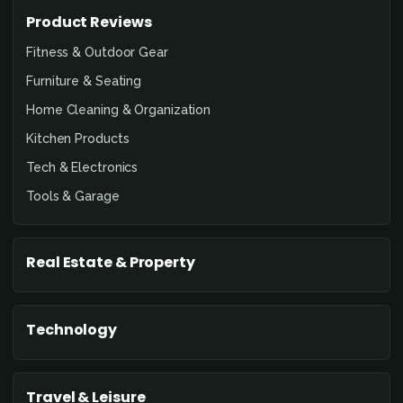
Product Reviews
Fitness & Outdoor Gear
Furniture & Seating
Home Cleaning & Organization
Kitchen Products
Tech & Electronics
Tools & Garage
Real Estate & Property
Technology
Travel & Leisure