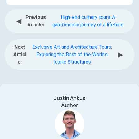
Previous
High-end culinary tours: A
◀
Article:
gastronomic journey of a lifetime
Next
Exclusive Art and Architecture Tours:
▶
Articl
Exploring the Best of the World's
e:
Iconic Structures
Justin Ankus
Author