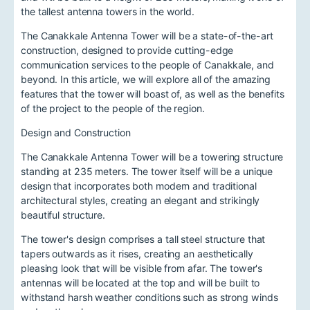
the tallest antenna towers in the world.
The Canakkale Antenna Tower will be a state-of-the-art
construction, designed to provide cutting-edge
communication services to the people of Canakkale, and
beyond. In this article, we will explore all of the amazing
features that the tower will boast of, as well as the benefits
of the project to the people of the region.
Design and Construction
The Canakkale Antenna Tower will be a towering structure
standing at 235 meters. The tower itself will be a unique
design that incorporates both modern and traditional
architectural styles, creating an elegant and strikingly
beautiful structure.
The tower's design comprises a tall steel structure that
tapers outwards as it rises, creating an aesthetically
pleasing look that will be visible from afar. The tower's
antennas will be located at the top and will be built to
withstand harsh weather conditions such as strong winds