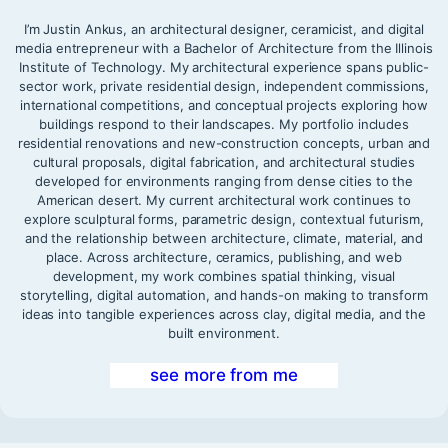
I’m Justin Ankus, an architectural designer, ceramicist, and digital
media entrepreneur with a Bachelor of Architecture from the Illinois
Institute of Technology. My architectural experience spans public-
sector work, private residential design, independent commissions,
international competitions, and conceptual projects exploring how
buildings respond to their landscapes. My portfolio includes
residential renovations and new-construction concepts, urban and
cultural proposals, digital fabrication, and architectural studies
developed for environments ranging from dense cities to the
American desert. My current architectural work continues to
explore sculptural forms, parametric design, contextual futurism,
and the relationship between architecture, climate, material, and
place. Across architecture, ceramics, publishing, and web
development, my work combines spatial thinking, visual
storytelling, digital automation, and hands-on making to transform
ideas into tangible experiences across clay, digital media, and the
built environment.
see more from me