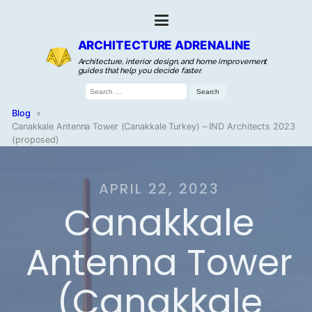
ARCHITECTURE ADRENALINE
Architecture, interior design, and home improvement
guides that help you decide faster.
Search
for:
Blog
»
Canakkale Antenna Tower (Canakkale Turkey) – IND Architects 2023
(proposed)
APRIL 22, 2023
Canakkale
Antenna Tower
(Canakkale