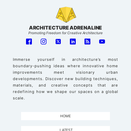
ARCHITECTURE ADRENALINE
Promoting Freedom for Creative Architecture
Immerse yourself in architecture’s most
boundary-pushing ideas where innovative home
improvements meet visionary urban
developments. Discover new building techniques,
materials, and creative concepts that are
redefining how we shape our spaces on a global
scale.
HOME
LATEST