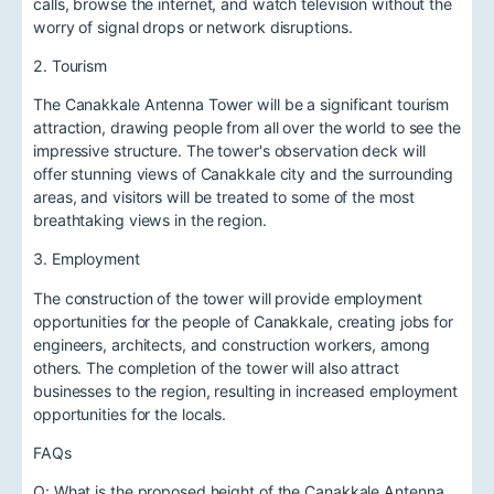
calls, browse the internet, and watch television without the
worry of signal drops or network disruptions.
2. Tourism
The Canakkale Antenna Tower will be a significant tourism
attraction, drawing people from all over the world to see the
impressive structure. The tower's observation deck will
offer stunning views of Canakkale city and the surrounding
areas, and visitors will be treated to some of the most
breathtaking views in the region.
3. Employment
The construction of the tower will provide employment
opportunities for the people of Canakkale, creating jobs for
engineers, architects, and construction workers, among
others. The completion of the tower will also attract
businesses to the region, resulting in increased employment
opportunities for the locals.
FAQs
Q: What is the proposed height of the Canakkale Antenna