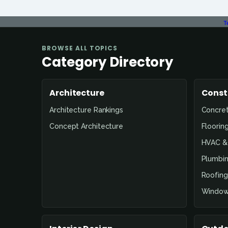
T
BROWSE ALL TOPICS
Category Directory
Architecture
Const
Architecture Rankings
Concre
Concept Architecture
Floorin
HVAC & 
Plumbin
Roofing
Window