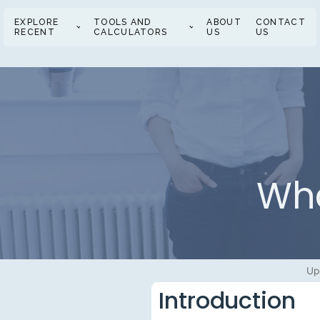
EXPLORE
TOOLS AND
ABOUT
CONTACT
RECENT
CALCULATORS
US
US
Wha
Up
Introduction