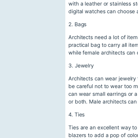
with a leather or stainless s
digital watches can choose 
2. Bags
Architects need a lot of ite
practical bag to carry all i
while female architects can
3. Jewelry
Architects can wear jewelry 
be careful not to wear too m
can wear small earrings or 
or both. Male architects ca
4. Ties
Ties are an excellent way to 
blazers to add a pop of colo