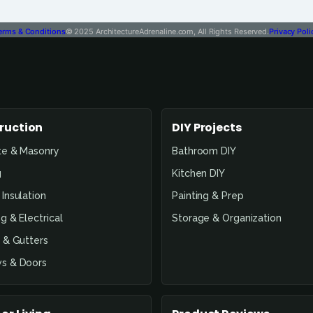
erms & Conditions
© 2025 ArchitectureAdrenaline.com, All Rights Reserved.
Privacy Poli
ruction
DIY Projects
te & Masonry
Bathroom DIY
g
Kitchen DIY
Insulation
Painting & Prep
g & Electrical
Storage & Organization
 & Gutters
s & Doors