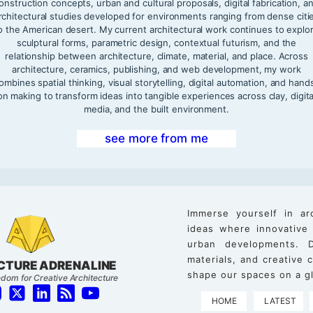
onstruction concepts, urban and cultural proposals, digital fabrication, a
rchitectural studies developed for environments ranging from dense citi
o the American desert. My current architectural work continues to explo
sculptural forms, parametric design, contextual futurism, and the
relationship between architecture, climate, material, and place. Across
architecture, ceramics, publishing, and web development, my work
ombines spatial thinking, visual storytelling, digital automation, and hand
on making to transform ideas into tangible experiences across clay, digita
media, and the built environment.
see more from me
Immerse yourself in ar
ideas where innovative
urban developments. D
materials, and creative
CTURE ADRENALINE
shape our spaces on a gl
dom for Creative Architecture
HOME
LATEST