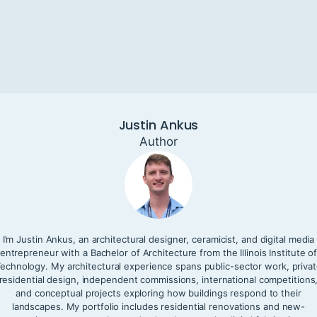
Justin Ankus
Author
I’m Justin Ankus, an architectural designer, ceramicist, and digital media
entrepreneur with a Bachelor of Architecture from the Illinois Institute o
echnology. My architectural experience spans public-sector work, priva
residential design, independent commissions, international competitions
and conceptual projects exploring how buildings respond to their
landscapes. My portfolio includes residential renovations and new-