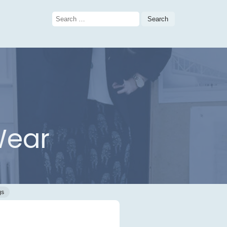
Search
for:
Wear
gs