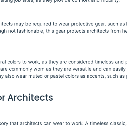
chitects may be required to wear protective gear, such as 
gh not fashionable, this gear protects architects from hea
ral colors to work, as they are considered timeless and 
 are commonly worn as they are versatile and can easily
ay also wear muted or pastel colors as accents, such as p
r Architects
sory that architects can wear to work. A timeless classi