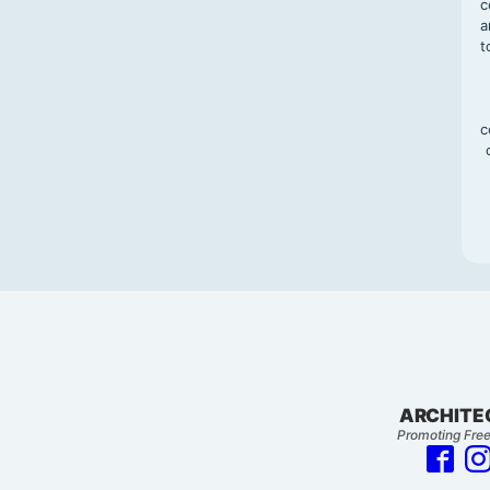
c
a
t
c
ARCHITE
Promoting Free