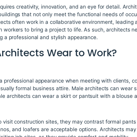
equires creativity, innovation, and an eye for detail. Archi
uildings that not only meet the functional needs of occu
itects often work in a collaborative environment, leading
 workers to bring a project to life. As such, architects 
ing a professional and stylish appearance.
rchitects Wear to Work?
a professional appearance when meeting with clients, con
usually formal business attire. Male architects can wear s
e architects can wear a skirt or pantsuit with a blouse
 visit construction sites, they may contrast formal pant
chinos, and loafers are acceptable options. Architects ma
iting job sites, as they provide comfort and mobility.