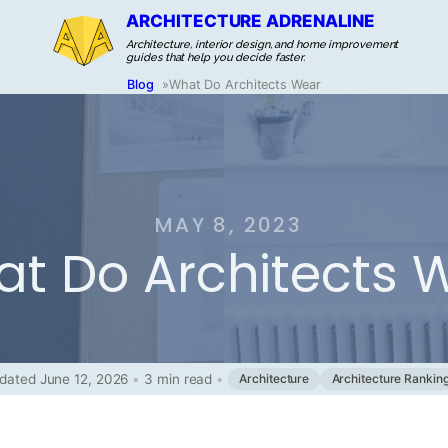
ARCHITECTURE ADRENALINE
Architecture, interior design, and home improvement
guides that help you decide faster.
Blog
»
What Do Architects Wear
MAY 8, 2023
t Do Architects 
dated June 12, 2026
•
3 min read
•
Architecture
Architecture Rankin