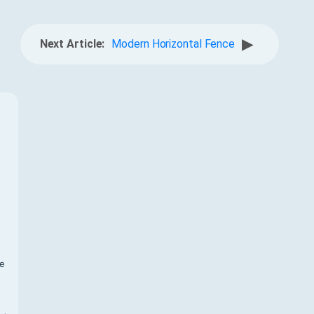
▶
Next Article:
Modern Horizontal Fence
f
te
,