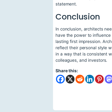
statement.
Conclusion
In conclusion, architects ne
have the power to influence p
lasting first impression. Arc
reflect their personal style
in a way that is consistent wi
colleagues, and investors.
Share this: