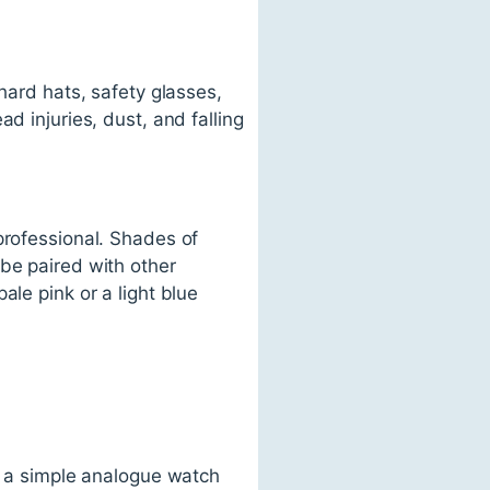
hard hats, safety glasses,
d injuries, dust, and falling
professional. Shades of
 be paired with other
ale pink or a light blue
c, a simple analogue watch