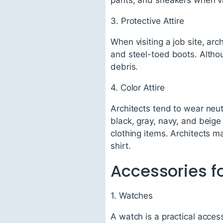
3. Protective Attire
When visiting a job site, ar
and steel-toed boots. Althou
debris.
4. Color Attire
Architects tend to wear neut
black, gray, navy, and beige
clothing items. Architects m
shirt.
Accessories fo
1. Watches
A watch is a practical acces