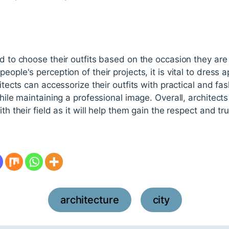
ed to choose their outfits based on the occasion they are
eople's perception of their projects, it is vital to dress 
hitects can accessorize their outfits with practical and f
 while maintaining a professional image. Overall, architec
th their field as it will help them gain the respect and trus
architecture
city
,