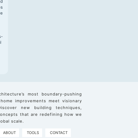
nd
es
re
s-
l
chitecture’s most boundary-pushing
 home improvements meet visionary
iscover new building techniques,
 concepts that are redefining how we
obal scale.
ABOUT
TOOLS
CONTACT