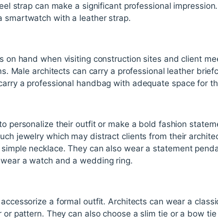
teel strap can make a significant professional impression
a smartwatch with a leather strap.
ms on hand when visiting construction sites and client me
tems. Male architects can carry a professional leather bri
 carry a professional handbag with adequate space for th
to personalize their outfit or make a bold fashion state
uch jewelry which may distract clients from their archite
a simple necklace. They can also wear a statement pendan
n wear a watch and a wedding ring.
accessorize a formal outfit. Architects can wear a classic s
r or pattern. They can also choose a slim tie or a bow ti