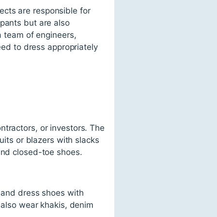
tects are responsible for
pants but are also
 a team of engineers,
need to dress appropriately
tractors, or investors. The
uits or blazers with slacks
 and closed-toe shoes.
s and dress shoes with
y also wear khakis, denim