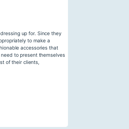
 dressing up for. Since they
appropriately to make a
ashionable accessories that
ts need to present themselves
t of their clients,