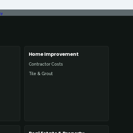
cy
Home Improvement
Contractor Costs
Tile & Grout