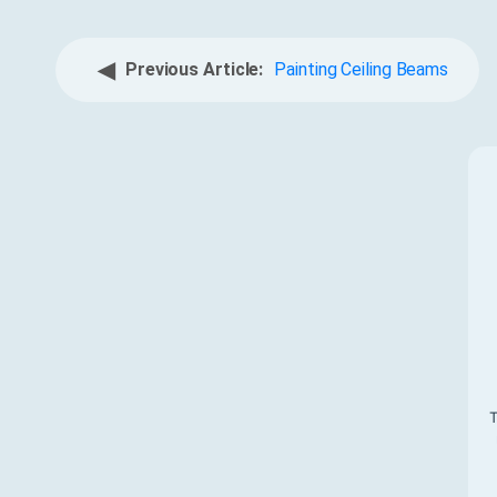
◀
Previous Article:
Painting Ceiling Beams
T