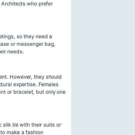
. Architects who prefer
etings, so they need a
efcase or messenger bag,
eir needs.
ment. However, they should
ctural expertise. Females
t or bracelet, but only one
ilk tie with their suits or
e to make a fashion