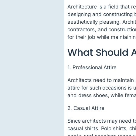
Architecture is a field that r
designing and constructing b
aesthetically pleasing. Arch
contractors, and construction
for their job while maintain
What Should A
1. Professional Attire
Architects need to maintain 
attire for such occasions is 
and dress shoes, while femal
2. Casual Attire
Since architects may need to
casual shirts. Polo shirts, 
pants, and sneakers when vis