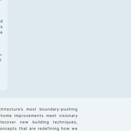
,
nd
es
re
s-
l
chitecture’s most boundary-pushing
 home improvements meet visionary
iscover new building techniques,
 concepts that are redefining how we