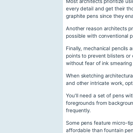
Most architects prioritize u
every detail and get their t
graphite pens since they en
Another reason architects pre
possible with conventional p
Finally, mechanical pencils a
points to prevent blisters or
without fear of ink smearing 
When sketching architectural 
and other intricate work, op
You'll need a set of pens wi
foregrounds from background
frequently.
Some pens feature micro-tip
affordable than fountain pen