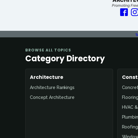
Promoting Free
T
BROWSE ALL TOPICS
Category Directory
Architecture
Const
Architecture Rankings
Concre
Concept Architecture
Floorin
HVAC & 
Plumbin
Roofing
Window