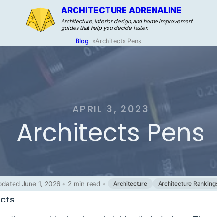
ARCHITECTURE ADRENALINE
Architecture, interior design, and home improvement
guides that help you decide faster.
Blog
»
Architects Pens
APRIL 3, 2023
Architects Pens
pdated June 1, 2026
•
2 min read
•
Architecture
Architecture Ranking
ects