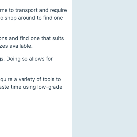
ome to transport and require
to shop around to find one
ons and find one that suits
zes available.
s. Doing so allows for
uire a variety of tools to
waste time using low-grade