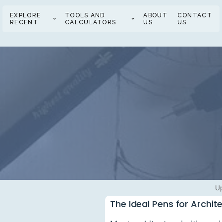
EXPLORE
TOOLS AND
ABOUT
CONTACT
RECENT
CALCULATORS
US
US
U
The Ideal Pens for Archit