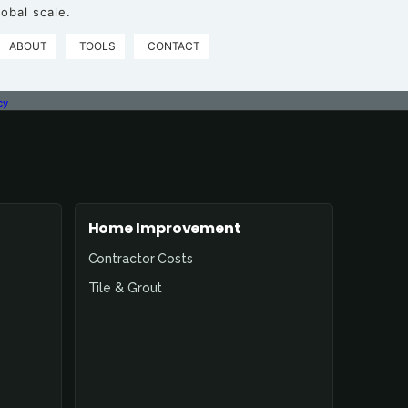
obal scale.
ABOUT
TOOLS
CONTACT
cy
Home Improvement
Contractor Costs
Tile & Grout