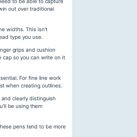
 need to be able to capture
in out over traditional
ne widths. This isn't
lead type you use.
finger grips and cushion
e cap so you can write on it
ential. For fine line work
st when creating outlines.
and clearly distinguish
'll be using them
 These pens tend to be more