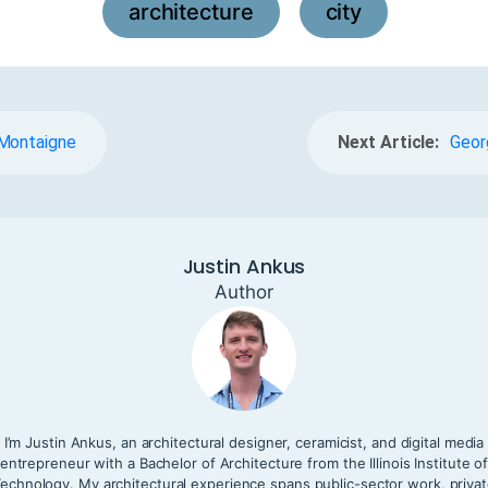
architecture
city
,
 Montaigne
Next Article:
Geor
Justin Ankus
Author
I’m Justin Ankus, an architectural designer, ceramicist, and digital media
entrepreneur with a Bachelor of Architecture from the Illinois Institute o
echnology. My architectural experience spans public-sector work, priva