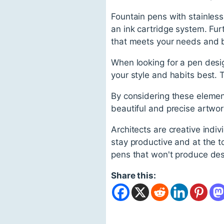
Fountain pens with stainless
an ink cartridge system. Fur
that meets your needs and 
When looking for a pen desig
your style and habits best. 
By considering these element
beautiful and precise artwork
Architects are creative indiv
stay productive and at the t
pens that won't produce de
Share this: