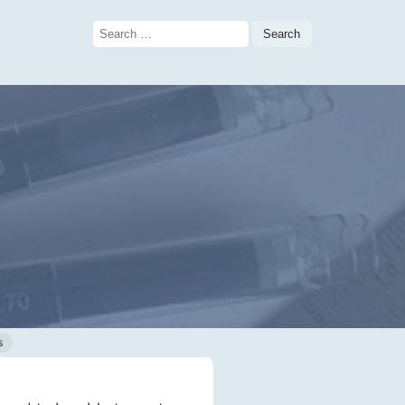
Search
for:
s