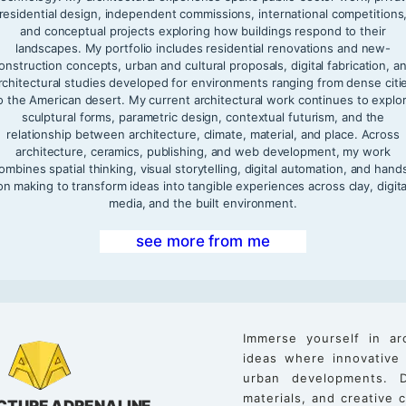
residential design, independent commissions, international competitions
and conceptual projects exploring how buildings respond to their
landscapes. My portfolio includes residential renovations and new-
onstruction concepts, urban and cultural proposals, digital fabrication, a
rchitectural studies developed for environments ranging from dense citi
o the American desert. My current architectural work continues to explo
sculptural forms, parametric design, contextual futurism, and the
relationship between architecture, climate, material, and place. Across
architecture, ceramics, publishing, and web development, my work
ombines spatial thinking, visual storytelling, digital automation, and hand
on making to transform ideas into tangible experiences across clay, digita
media, and the built environment.
see more from me
Immerse yourself in ar
ideas where innovative
urban developments. D
materials, and creative
CTURE ADRENALINE