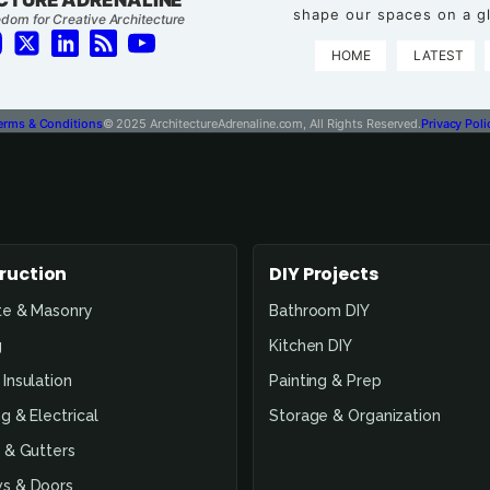
shape our spaces on a gl
dom for Creative Architecture
HOME
LATEST
erms & Conditions
© 2025 ArchitectureAdrenaline.com, All Rights Reserved.
Privacy Poli
ruction
DIY Projects
te & Masonry
Bathroom DIY
g
Kitchen DIY
Insulation
Painting & Prep
g & Electrical
Storage & Organization
 & Gutters
s & Doors