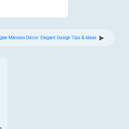
▶
gian Mansion Décor: Elegant Design Tips & Ideas
f
te