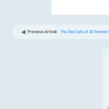
◀
Previous Article:
The Dior Cafe at 30 Avenue
T