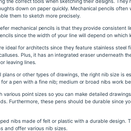
sing the correct tools when sketching their designs. They
houghts down on paper quickly. Mechanical pencils often w
able them to sketch more precisely.
fer mechanical pencils is that they provide consistent li
encils since the width of your line will depend on which 
re ideal for architects since they feature stainless steel 
 calluses. Plus, it has an integrated eraser underneath th
or leaving lines.
plans or other types of drawings, the right nib size is ess
t for a pen with a fine nib; medium or broad nibs work be
th various point sizes so you can make detailed drawings 
s. Furthermore, these pens should be durable since you
ped nibs made of felt or plastic with a durable design.
s and offer various nib sizes.