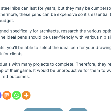
 steel nibs can last for years, but they may be cumbers
thermore, these pens can be expensive so it's essential 
budget.
ned specifically for architects, research the various opti
The ideal pens should be user-friendly with various nib si
s, you'll be able to select the ideal pen for your drawing
 for clients.
iduals with many projects to complete. Therefore, they req
op of their game. It would be unproductive for them to 
sired outcomes.