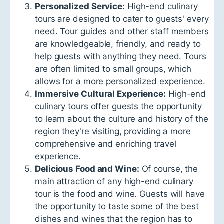
Personalized Service:
High-end culinary
tours are designed to cater to guests' every
need. Tour guides and other staff members
are knowledgeable, friendly, and ready to
help guests with anything they need. Tours
are often limited to small groups, which
allows for a more personalized experience.
Immersive Cultural Experience:
High-end
culinary tours offer guests the opportunity
to learn about the culture and history of the
region they're visiting, providing a more
comprehensive and enriching travel
experience.
Delicious Food and Wine:
Of course, the
main attraction of any high-end culinary
tour is the food and wine. Guests will have
the opportunity to taste some of the best
dishes and wines that the region has to