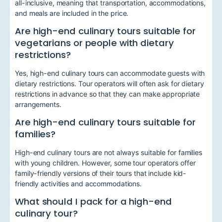
all-inclusive, meaning that transportation, accommodations,
and meals are included in the price.
Are high-end culinary tours suitable for
vegetarians or people with dietary
restrictions?
Yes, high-end culinary tours can accommodate guests with
dietary restrictions. Tour operators will often ask for dietary
restrictions in advance so that they can make appropriate
arrangements.
Are high-end culinary tours suitable for
families?
High-end culinary tours are not always suitable for families
with young children. However, some tour operators offer
family-friendly versions of their tours that include kid-
friendly activities and accommodations.
What should I pack for a high-end
culinary tour?