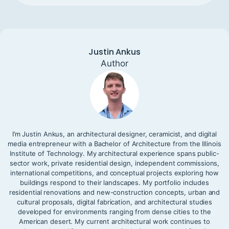
Justin Ankus
Author
I’m Justin Ankus, an architectural designer, ceramicist, and digital
media entrepreneur with a Bachelor of Architecture from the Illinois
Institute of Technology. My architectural experience spans public-
sector work, private residential design, independent commissions,
international competitions, and conceptual projects exploring how
buildings respond to their landscapes. My portfolio includes
residential renovations and new-construction concepts, urban and
cultural proposals, digital fabrication, and architectural studies
developed for environments ranging from dense cities to the
American desert. My current architectural work continues to