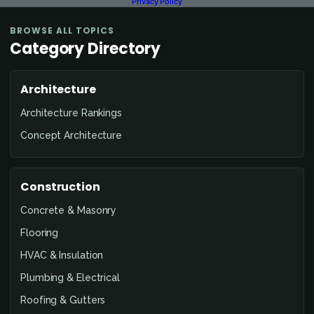
Privacy Policy
BROWSE ALL TOPICS
Category Directory
Architecture
Architecture Rankings
Concept Architecture
Construction
Concrete & Masonry
Flooring
HVAC & Insulation
Plumbing & Electrical
Roofing & Gutters