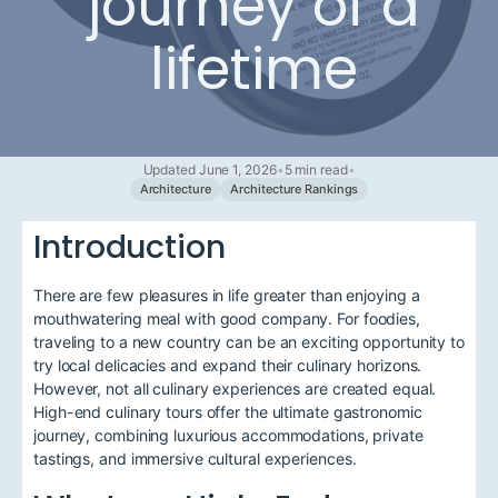
journey of a
lifetime
Updated June 1, 2026
•
5 min read
•
Architecture
Architecture Rankings
Introduction
There are few pleasures in life greater than enjoying a
mouthwatering meal with good company. For foodies,
traveling to a new country can be an exciting opportunity to
try local delicacies and expand their culinary horizons.
However, not all culinary experiences are created equal.
High-end culinary tours offer the ultimate gastronomic
journey, combining luxurious accommodations, private
tastings, and immersive cultural experiences.