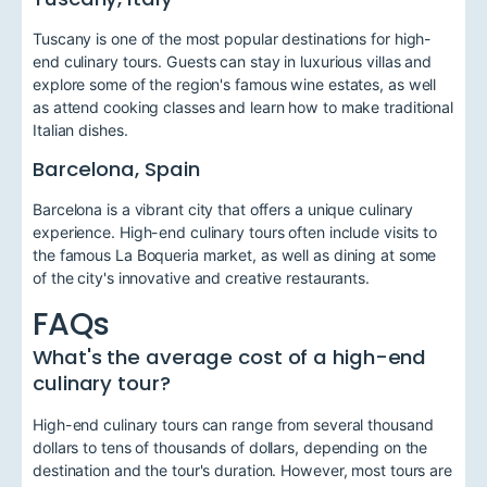
Tuscany is one of the most popular destinations for high-
end culinary tours. Guests can stay in luxurious villas and
explore some of the region's famous wine estates, as well
as attend cooking classes and learn how to make traditional
Italian dishes.
Barcelona, Spain
Barcelona is a vibrant city that offers a unique culinary
experience. High-end culinary tours often include visits to
the famous La Boqueria market, as well as dining at some
of the city's innovative and creative restaurants.
FAQs
What's the average cost of a high-end
culinary tour?
High-end culinary tours can range from several thousand
dollars to tens of thousands of dollars, depending on the
destination and the tour's duration. However, most tours are