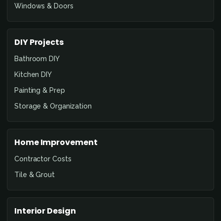
Windows & Doors
DIY Projects
Bathroom DIY
Kitchen DIY
Painting & Prep
Storage & Organization
Home Improvement
Contractor Costs
Tile & Grout
Interior Design