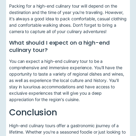
Packing for a high-end culinary tour will depend on the
destination and the time of year you're traveling. However,
it's always a good idea to pack comfortable, casual clothing
and comfortable walking shoes. Don't forget to bring a
camera to capture all of your culinary adventures!
What should I expect on a high-end
culinary tour?
You can expect a high-end culinary tour to be a
comprehensive and immersive experience. You'll have the
opportunity to taste a variety of regional dishes and wines,
as well as experience the local culture and history. You'll
stay in luxurious accommodations and have access to
exclusive experiences that will give you a deep
appreciation for the region's cuisine.
Conclusion
High-end culinary tours offer a gastronomic journey of a
lifetime. Whether you're a seasoned foodie or just looking to