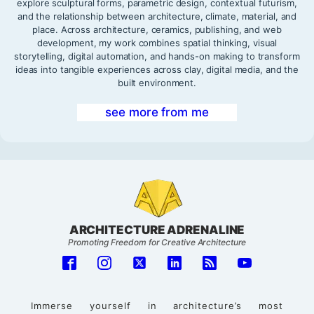
explore sculptural forms, parametric design, contextual futurism,
and the relationship between architecture, climate, material, and
place. Across architecture, ceramics, publishing, and web
development, my work combines spatial thinking, visual
storytelling, digital automation, and hands-on making to transform
ideas into tangible experiences across clay, digital media, and the
built environment.
see more from me
ARCHITECTURE ADRENALINE
Promoting Freedom for Creative Architecture
Immerse yourself in architecture’s most