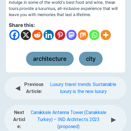
indulge in some of the world's best food and wine, these
tours provide a luxurious, all-inclusive experience that will
leave you with memories that last a lifetime.
Share this:
architecture
city
,
Previous
Luxury travel trends: Sustainable
◀
Article:
luxury is the new luxury
Next
Canakkale Antenna Tower (Canakkale
▶
Articl
Turkey) – IND Architects 2023
e:
(proposed)