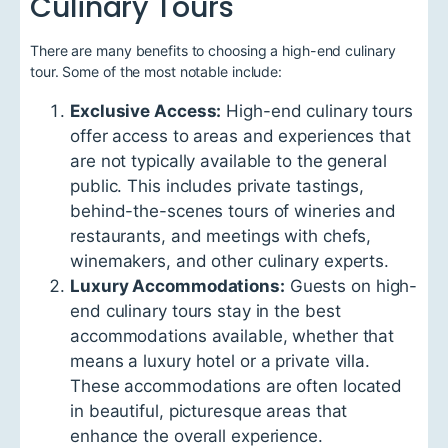
Culinary Tours
There are many benefits to choosing a high-end culinary
tour. Some of the most notable include:
Exclusive Access:
High-end culinary tours
offer access to areas and experiences that
are not typically available to the general
public. This includes private tastings,
behind-the-scenes tours of wineries and
restaurants, and meetings with chefs,
winemakers, and other culinary experts.
Luxury Accommodations:
Guests on high-
end culinary tours stay in the best
accommodations available, whether that
means a luxury hotel or a private villa.
These accommodations are often located
in beautiful, picturesque areas that
enhance the overall experience.