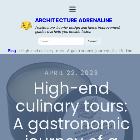
ARCHITECTURE ADRENALINE
Architecture, interior design, and home improvement
guides that help you decide faster.
Search
for:
Blog
»
High-end culinary tours: A gastronomic journey of a lifetime
APRIL 22, 2023
High-end
culinary tours:
A gastronomic