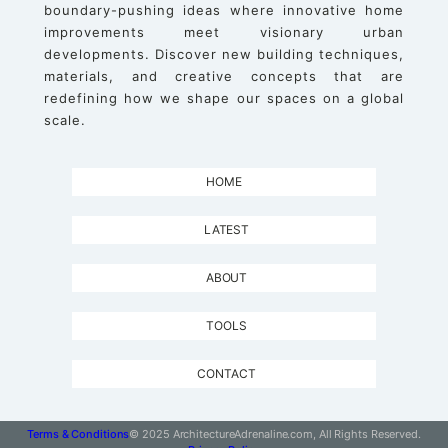
boundary-pushing ideas where innovative home
improvements meet visionary urban
developments. Discover new building techniques,
materials, and creative concepts that are
redefining how we shape our spaces on a global
scale.
HOME
LATEST
ABOUT
TOOLS
CONTACT
Terms & Conditions
© 2025 ArchitectureAdrenaline.com, All Rights Reserved.