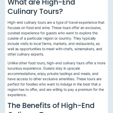
What are High-End
Culinary Tours?
High-end culinary tours are a type of travel experience that
focuses on food and wine. These tours offer an exclusive,
curated experience for guests who want to explore the
cuisine of a particular region or country. They typically
include visits to local farms, markets, and restaurants, as
well as opportunities to meet with chefs, winemakers, and
other culinary experts.
Unlike other food tours, high-end culinary tours offer a more
luxurious experience. Guests stay in upscale
accommodations, enjoy private tastings and meals, and
have access to other exclusive amenities. These tours are
perfect for foodies who want to indulge in the best that a
region has to offer, and are willing to pay a premium for the
experience.
The Benefits of High-End