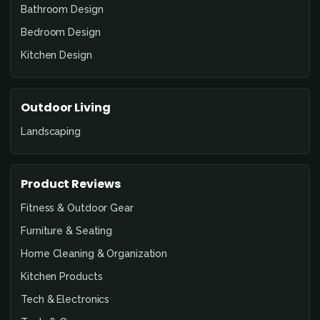
Bathroom Design
Bedroom Design
Kitchen Design
Outdoor Living
Landscaping
Product Reviews
Fitness & Outdoor Gear
Furniture & Seating
Home Cleaning & Organization
Kitchen Products
Tech & Electronics