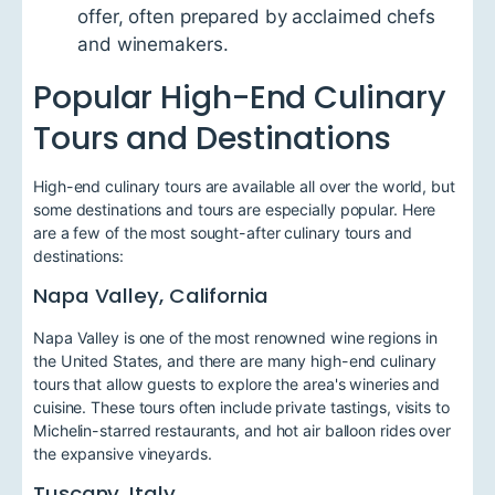
offer, often prepared by acclaimed chefs
and winemakers.
Popular High-End Culinary
Tours and Destinations
High-end culinary tours are available all over the world, but
some destinations and tours are especially popular. Here
are a few of the most sought-after culinary tours and
destinations:
Napa Valley, California
Napa Valley is one of the most renowned wine regions in
the United States, and there are many high-end culinary
tours that allow guests to explore the area's wineries and
cuisine. These tours often include private tastings, visits to
Michelin-starred restaurants, and hot air balloon rides over
the expansive vineyards.
Tuscany, Italy