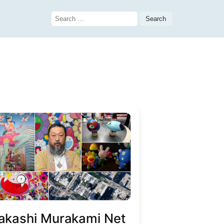
Search
for:
akashi Murakami Net