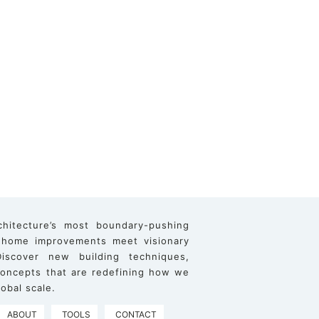
chitecture’s most boundary-pushing
 home improvements meet visionary
iscover new building techniques,
 concepts that are redefining how we
obal scale.
ABOUT
TOOLS
CONTACT