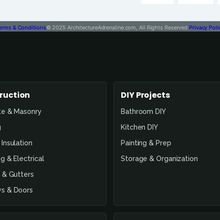
erms & Conditions
© 2025 ArchitectureAdrenaline.com, All Rights Reserved.
Privacy Poli
ruction
DIY Projects
te & Masonry
Bathroom DIY
g
Kitchen DIY
Insulation
Painting & Prep
g & Electrical
Storage & Organization
 & Gutters
s & Doors