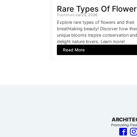
Rare Types Of Flower
Jul 25, 2026
Explore rare types of flowers and their
breathtaking beauty! Discover how the
unique blooms inspire conservation an
delight nature lovers. Learn more!
Read More
ARCHITE
Promoting Free