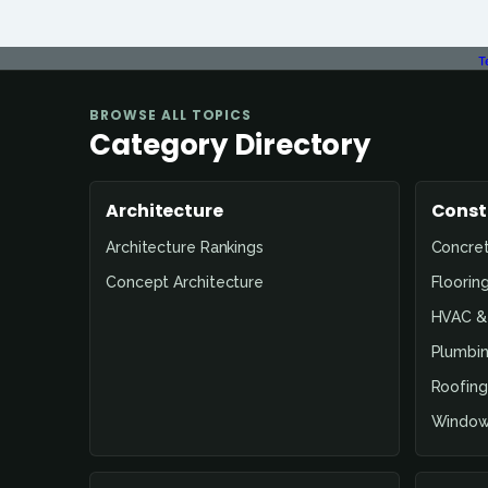
T
BROWSE ALL TOPICS
Category Directory
Architecture
Const
Architecture Rankings
Concre
Concept Architecture
Floorin
HVAC & 
Plumbin
Roofing
Window