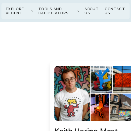
EXPLORE
TOOLS AND
ABOUT
CONTACT
RECENT
CALCULATORS
US
US