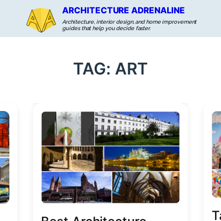
ARCHITECTURE ADRENALINE
Architecture, interior design, and home improvement
guides that help you decide faster.
TAG:
ART
T