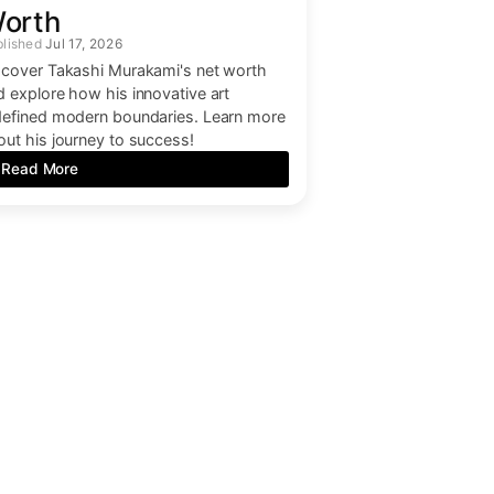
orth
Jul 17, 2026
scover Takashi Murakami's net worth
d explore how his innovative art
defined modern boundaries. Learn more
out his journey to success!
Read More