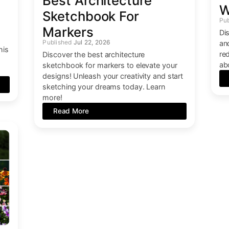
Best Architecture
W
Sketchbook For
Markers
Di
Jul 22, 2026
an
his
re
Discover the best architecture
ab
sketchbook for markers to elevate your
designs! Unleash your creativity and start
sketching your dreams today. Learn
more!
Read More