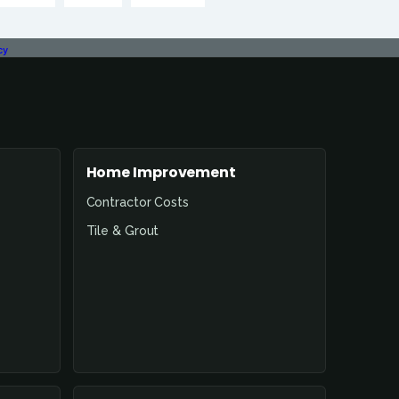
cy
Home Improvement
Contractor Costs
Tile & Grout