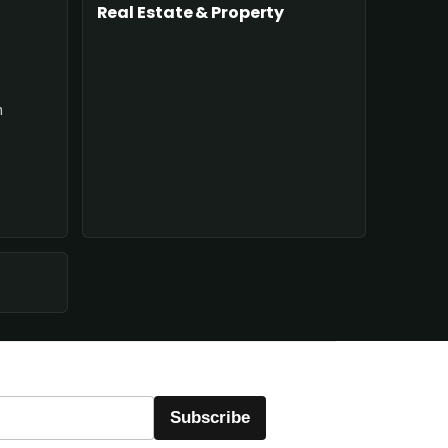
Real Estate & Property
n
Subscribe