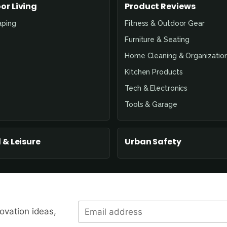
or Living
Product Reviews
aping
Fitness & Outdoor Gear
Furniture & Seating
Home Cleaning & Organizatio
Kitchen Products
Tech & Electronics
Tools & Garage
 & Leisure
Urban Safety
novation ideas,