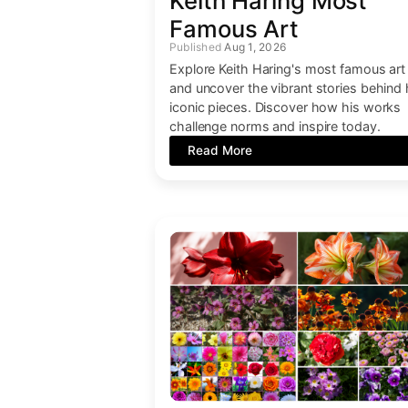
Keith Haring Most
Famous Art
Aug 1, 2026
Explore Keith Haring's most famous art
and uncover the vibrant stories behind 
iconic pieces. Discover how his works
challenge norms and inspire today.
Read More