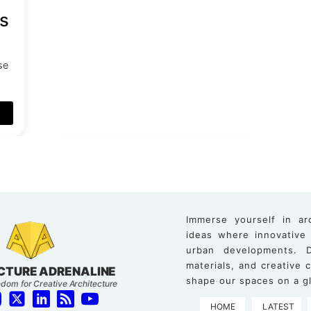
s
se
d
Immerse yourself in ar
ideas where innovative
urban developments. D
materials, and creative
CTURE ADRENALINE
shape our spaces on a gl
dom for Creative Architecture
HOME
LATEST