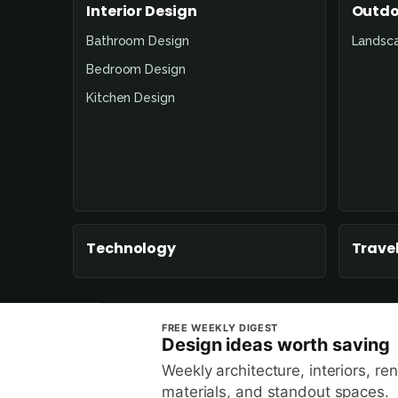
Interior Design
Outdo
Bathroom Design
Landsc
Bedroom Design
Kitchen Design
Technology
Travel
FREE WEEKLY DIGEST
Design ideas worth saving
Weekly architecture, interiors, re
materials, and standout spaces.