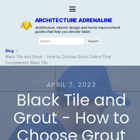
ARCHITECTURE ADRENALINE
Architecture, interior design, and home improvement
guides that help you decide faster.
Search
for:
Blog
»
Black Tile and Grout - How to Choose Grout Colors That
Complement Black Tile
APRIL 7, 2023
Black Tile and
Grout - How to
Choose Grout