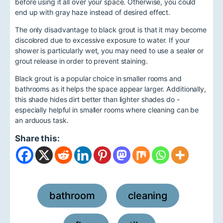
before using it all over your space. Otherwise, you could
end up with gray haze instead of desired effect.
The only disadvantage to black grout is that it may become
discolored due to excessive exposure to water. If your
shower is particularly wet, you may need to use a sealer or
grout release in order to prevent staining.
Black grout is a popular choice in smaller rooms and
bathrooms as it helps the space appear larger. Additionally,
this shade hides dirt better than lighter shades do -
especially helpful in smaller rooms where cleaning can be
an arduous task.
Share this:
bathroom
cleaning
,
,