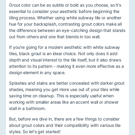
Grout color can be as subtle or bold as you choose, so it's
essential to consider your aesthetic before beginning the
tiling process. Whether using white subway tile or another
hue for your backsplash, contrasting grout colors make all
the difference between an eye-catching design that stands
out from others and one that blends in too well.
If you're going for a modern aesthetic with white subway
tiles, black grout is an ideal choice. Not only does it add
depth and visual interest to the tile itself, but it also draws
attention to its pattern - making it even more effective as a
design element in any space.
Splashes and stains are better concealed with darker grout
shades, meaning you get more use out of your tiles while
saving time on cleanup. This is especially useful when
working with smaller areas like an accent wall or shower
stall in a bathroom.
But, before we dive in, there are a few things to consider
about grout colors and their compatibility with various tile
styles. So let's get started!