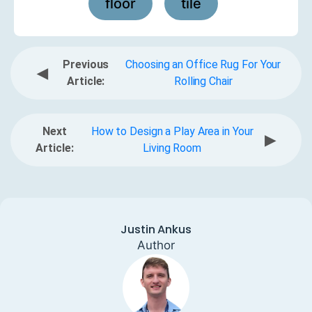
floor
tile
,
Previous
Choosing an Office Rug For Your
◀
Article:
Rolling Chair
Next
How to Design a Play Area in Your
▶
Article:
Living Room
Justin Ankus
Author