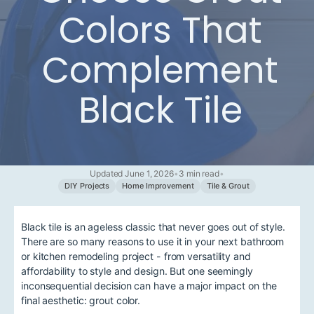
Colors That
Complement
Black Tile
Updated June 1, 2026
•
3 min read
•
DIY Projects
Home Improvement
Tile & Grout
Black tile is an ageless classic that never goes out of style.
There are so many reasons to use it in your next bathroom
or kitchen remodeling project - from versatility and
affordability to style and design. But one seemingly
inconsequential decision can have a major impact on the
final aesthetic: grout color.