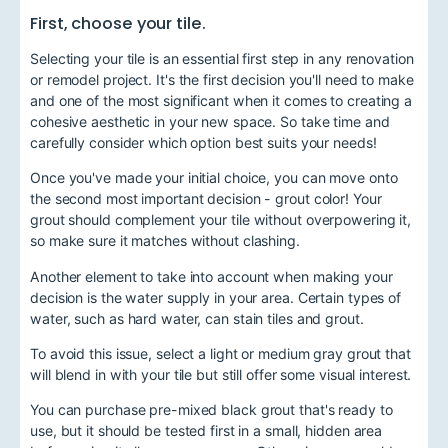
First, choose your tile.
Selecting your tile is an essential first step in any renovation
or remodel project. It's the first decision you'll need to make
and one of the most significant when it comes to creating a
cohesive aesthetic in your new space. So take time and
carefully consider which option best suits your needs!
Once you've made your initial choice, you can move onto
the second most important decision - grout color! Your
grout should complement your tile without overpowering it,
so make sure it matches without clashing.
Another element to take into account when making your
decision is the water supply in your area. Certain types of
water, such as hard water, can stain tiles and grout.
To avoid this issue, select a light or medium gray grout that
will blend in with your tile but still offer some visual interest.
You can purchase pre-mixed black grout that's ready to
use, but it should be tested first in a small, hidden area