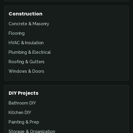
Construction
Concrete & Masonry
Flooring
HVAC & Insulation
Plumbing & Electrical
Roofing & Gutters
Windows & Doors
DIY Projects
Bathroom DIY
Kitchen DIY
Painting & Prep
Storage & Organization