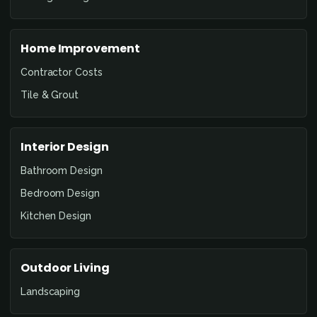
Home Improvement
Contractor Costs
Tile & Grout
Interior Design
Bathroom Design
Bedroom Design
Kitchen Design
Outdoor Living
Landscaping