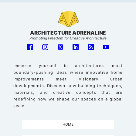
ARCHITECTURE ADRENALINE
Promoting Freedom for Creative Architecture
Immerse yourself in architecture’s most
boundary-pushing ideas where innovative home
improvements meet visionary urban
developments. Discover new building techniques,
materials, and creative concepts that are
redefining how we shape our spaces on a global
scale.
HOME