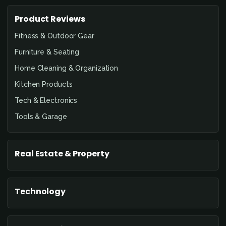
Product Reviews
Fitness & Outdoor Gear
Furniture & Seating
Home Cleaning & Organization
Kitchen Products
Tech & Electronics
Tools & Garage
Real Estate & Property
Technology