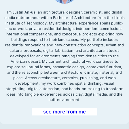
I’m Justin Ankus, an architectural designer, ceramicist, and digital
media entrepreneur with a Bachelor of Architecture from the Illinois
Institute of Technology. My architectural experience spans public-
sector work, private residential design, independent commissions,
international competitions, and conceptual projects exploring how
buildings respond to their landscapes. My portfolio includes
residential renovations and new-construction concepts, urban and
cultural proposals, digital fabrication, and architectural studies
developed for environments ranging from dense cities to the
American desert. My current architectural work continues to
explore sculptural forms, parametric design, contextual futurism,
and the relationship between architecture, climate, material, and
place. Across architecture, ceramics, publishing, and web
development, my work combines spatial thinking, visual
storytelling, digital automation, and hands-on making to transform
ideas into tangible experiences across clay, digital media, and the
built environment.
see more from me