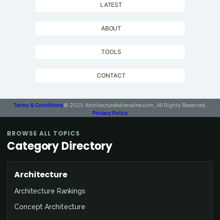
LATEST
ABOUT
TOOLS
CONTACT
Terms & Conditions
© 2025 ArchitectureAdrenaline.com, All Rights Reserved.
Privacy Policy
BROWSE ALL TOPICS
Category Directory
Architecture
Architecture Rankings
Concept Architecture