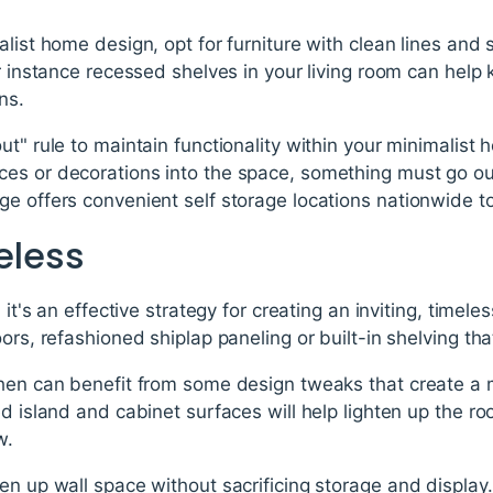
alist home design, opt for furniture with clean lines and 
or instance recessed shelves in your living room can help
ns.
ut" rule to maintain functionality within your minimalist
es or decorations into the space, something must go out
e offers convenient self storage locations nationwide to a
meless
; it's an effective strategy for creating an inviting, time
ors, refashioned shiplap paneling or built-in shelving tha
hen can benefit from some design tweaks that create a m
d island and cabinet surfaces will help lighten up the ro
w.
en up wall space without sacrificing storage and display