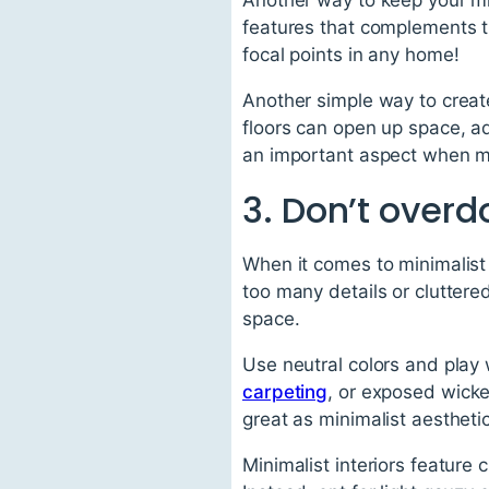
features that complements th
focal points in any home!
Another simple way to create
floors can open up space, ad
an important aspect when ma
3. Don’t overdo
When it comes to minimalist 
too many details or cluttere
space.
Use neutral colors and play
carpeting
, or exposed wick
great as minimalist aesthet
Minimalist interiors feature