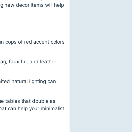
ng new decor items will help
n pops of red accent colors
ag, faux fur, and leather
mited natural lighting can
ee tables that double as
at can help your minimalist