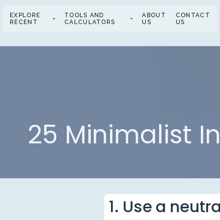
EXPLORE
TOOLS AND
ABOUT
CONTACT
RECENT
CALCULATORS
US
US
25 Minimalist I
1. Use a neutr