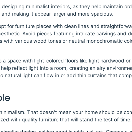
n designing minimalist interiors, as they help maintain or
m and making it appear larger and more spacious.
opt for furniture pieces with clean lines and straightfor
aesthetic. Avoid pieces featuring intricate carvings and 
ces with various wood tones or neutral monochromatic color
 a space with light-colored floors like light hardwood or 
 help reflect light into a room, creating an airy environm
 natural light can flow in or add thin curtains that co
ple
inimalism. That doesn't mean your home should be comp
zed with quality furniture that will stand the test of time.
imalist design looking good is with wall art. Choose a pa