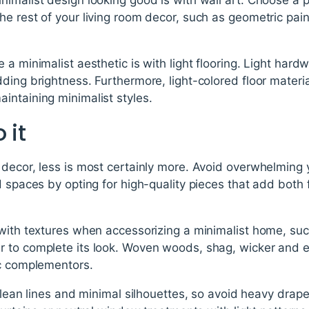
e rest of your living room decor, such as geometric pai
 a minimalist aesthetic is with light flooring. Light har
ding brightness. Furthermore, light-colored floor materia
intaining minimalist styles.
 it
decor, less is most certainly more. Avoid overwhelming 
d spaces by opting for high-quality pieces that add both
 with textures when accessorizing a minimalist home, su
er to complete its look. Woven woods, shag, wicker and 
ic complementors.
 clean lines and minimal silhouettes, so avoid heavy drap