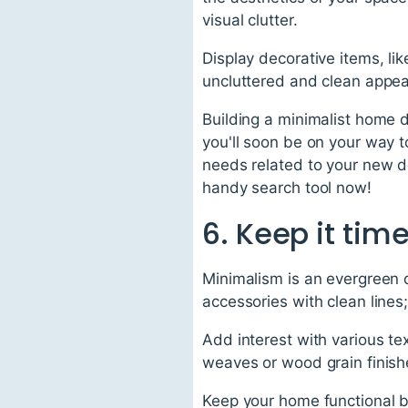
visual clutter.
Display decorative items, li
uncluttered and clean appeara
Building a minimalist home d
you'll soon be on your way t
needs related to your new de
handy search tool now!
6. Keep it tim
Minimalism is an evergreen 
accessories with clean lines
Add interest with various tex
weaves or wood grain finishe
Keep your home functional by