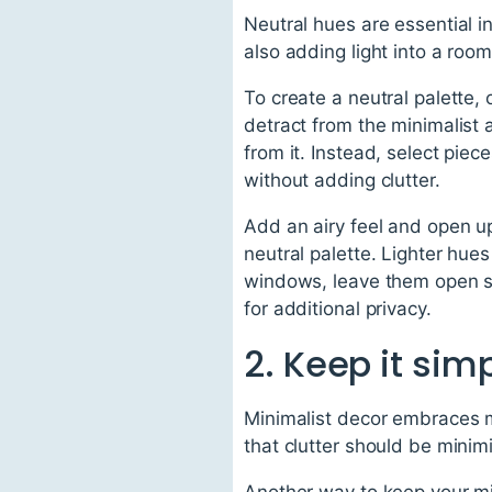
Neutral hues are essential i
also adding light into a roo
To create a neutral palette, 
detract from the minimalist 
from it. Instead, select pie
without adding clutter.
Add an airy feel and open up
neutral palette. Lighter hues
windows, leave them open so
for additional privacy.
2. Keep it sim
Minimalist decor embraces m
that clutter should be minimi
Another way to keep your min