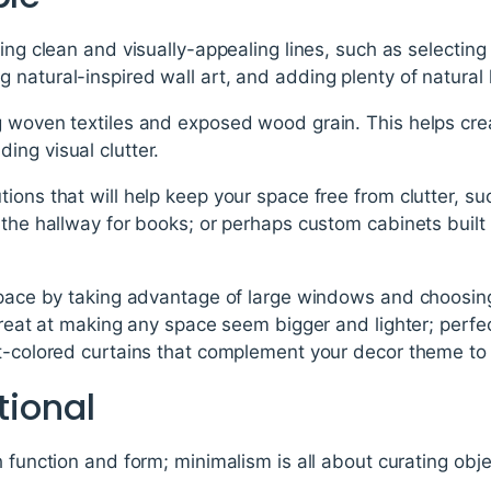
ing clean and visually-appealing lines, such as selecting
natural-inspired wall art, and adding plenty of natural l
g woven textiles and exposed wood grain. This helps cre
ing visual clutter.
ions that will help keep your space free from clutter, su
the hallway for books; or perhaps custom cabinets built s
 space by taking advantage of large windows and choosi
 great at making any space seem bigger and lighter; perfe
t-colored curtains that complement your decor theme to 
tional
h function and form; minimalism is all about curating obj