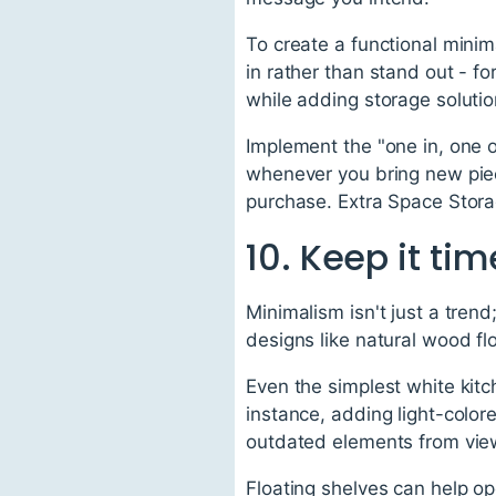
To create a functional minim
in rather than stand out - f
while adding storage solutio
Implement the "one in, one o
whenever you bring new piec
purchase. Extra Space Storag
10. Keep it ti
Minimalism isn't just a trend
designs like natural wood flo
Even the simplest white kitc
instance, adding light-colore
outdated elements from vie
Floating shelves can help op