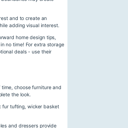
rest and to create an
ile adding visual interest.
forward home design tips,
in no time! For extra storage
ional deals - use their
 time, choose furniture and
lete the look.
 fur tufting, wicker basket
bles and dressers provide