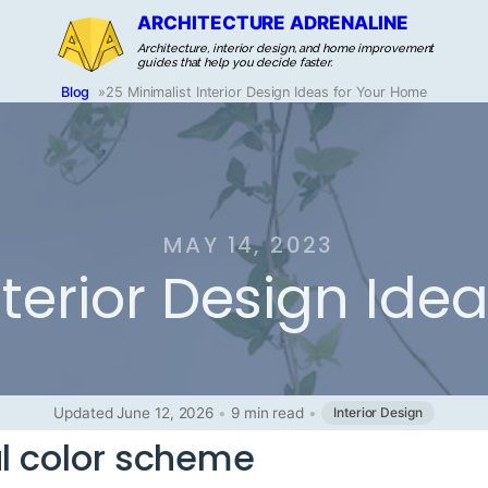
ARCHITECTURE ADRENALINE
Architecture, interior design, and home improvement
guides that help you decide faster.
Blog
»
25 Minimalist Interior Design Ideas for Your Home
MAY 14, 2023
nterior Design Ide
Updated June 12, 2026
•
9 min read
•
Interior Design
al color scheme