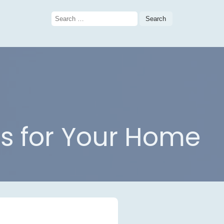
Search
for:
as for Your Home