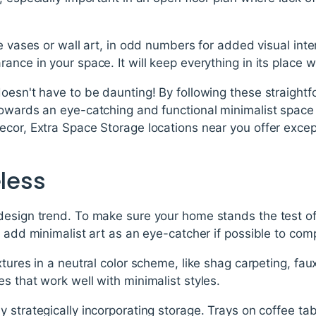
ke vases or wall art, in odd numbers for added visual inte
nce in your space. It will keep everything in its place wh
oesn't have to be daunting! By following these straight
owards an eye-catching and functional minimalist space 
cor, Extra Space Storage locations near you offer except
eless
design trend. To make sure your home stands the test of
; add minimalist art as an eye-catcher if possible to comp
tures in a neutral color scheme, like shag carpeting, faux
s that work well with minimalist styles.
 strategically incorporating storage. Trays on coffee ta