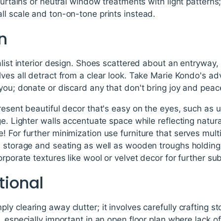
 curtains or neutral window treatments with light patterns
ll scale and ton-on-tone prints instead.
an
list interior design. Shoes scattered about an entryway, b
ves all detract from a clear look. Take Marie Kondo's ad
you; donate or discard any that don't bring joy and peace 
resent beautiful decor that's easy on the eyes, such as u
e. Lighter walls accentuate space while reflecting natural
 For further minimization use furniture that serves mult
s storage and seating as well as wooden troughs holdin
rporate textures like wool or velvet decor for further sub
tional
y clearing away clutter; it involves carefully crafting s
, especially important in an open floor plan where lack 