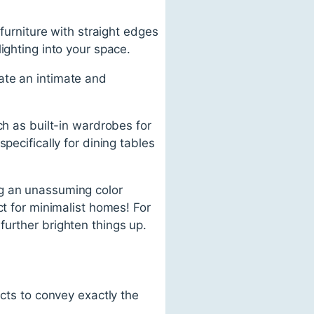
 furniture with straight edges
ighting into your space.
ate an intimate and
ch as built-in wardrobes for
pecifically for dining tables
ng an unassuming color
ct for minimalist homes! For
further brighten things up.
ects to convey exactly the