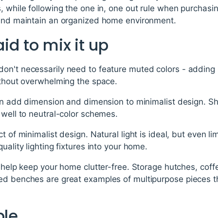
, while following the one in, one out rule when purchasi
 and maintain an organized home environment.
aid to mix it up
on't necessarily need to feature muted colors - adding i
ithout overwhelming the space.
can add dimension and dimension to minimalist design. Sh
 well to neutral-color schemes.
t of minimalist design. Natural light is ideal, but even li
uality lighting fixtures into your home.
n help keep your home clutter-free. Storage hutches, coff
ed benches are great examples of multipurpose pieces th
ple