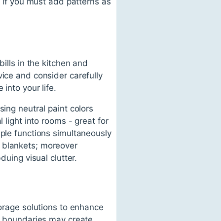
; if you must add patterns as
ills in the kitchen and
vice and consider carefully
into your life.
sing neutral paint colors
 light into rooms - great for
iple functions simultaneously
g blankets; moreover
duing visual clutter.
torage solutions to enhance
of boundaries may create