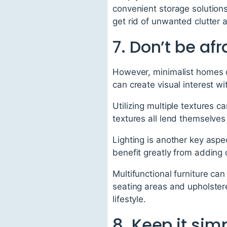
convenient storage solutions
get rid of unwanted clutter
7. Don’t be afr
However, minimalist homes d
can create visual interest w
Utilizing multiple textures 
textures all lend themselves
Lighting is another key aspec
benefit greatly from adding q
Multifunctional furniture ca
seating areas and upholster
lifestyle.
8. Keep it sim