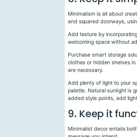
Minimalism is all about creat
and squared doorways, using 
Add texture by incorporatin
welcoming space without add
Purchase smart storage solut
clothes or hidden shelves in 
are necessary.
Add plenty of light to your
palette. Natural sunlight is
added style points, add ligh
9. Keep it func
Minimalist decor entails bot
message you intend.