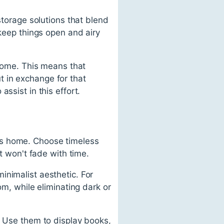
storage solutions that blend
 keep things open and airy
 home. This means that
 in exchange for that
ssist in this effort.
less home. Choose timeless
t won't fade with time.
inimalist aesthetic. For
om, while eliminating dark or
. Use them to display books,