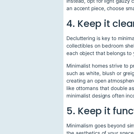
Instead, opt for light gauzy
an accent piece, choose sma
4. Keep it cle
Decluttering is key to minima
collectibles on bedroom shel
each object that belongs to 
Minimalist homes strive to p
such as white, blush or greig
creating an open atmosphere!
like ottomans that double a
minimalist designs often inco
5. Keep it func
Minimalism goes beyond simpl
the aesthetics of your space