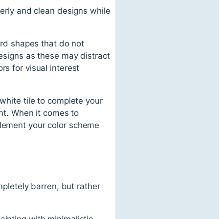
derly and clean designs while
ward shapes that do not
designs as these may distract
s for visual interest
white tile to complete your
ent. When it comes to
mplement your color scheme
letely barren, but rather
inting with minimalistic