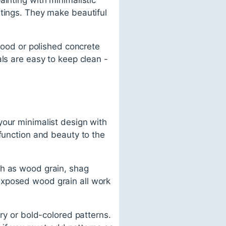
ntings. They make beautiful
dwood or polished concrete
ls are easy to keep clean -
your minimalist design with
 function and beauty to the
ch as wood grain, shag
exposed wood grain all work
ery or bold-colored patterns.