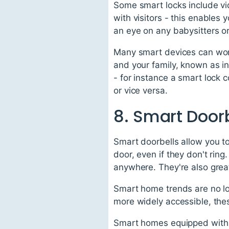
Some smart locks include vi
with visitors - this enables
an eye on any babysitters or
Many smart devices can wor
and your family, known as i
- for instance a smart lock 
or vice versa.
8. Smart Door
Smart doorbells allow you t
door, even if they don't rin
anywhere. They're also great
Smart home trends are no lo
more widely accessible, the
Smart homes equipped with 