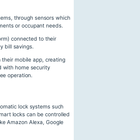
ystems, through sensors which
nments or occupant needs.
orm) connected to their
y bill savings.
 their mobile app, creating
d with home security
ree operation.
tomatic lock systems such
art locks can be controlled
like Amazon Alexa, Google