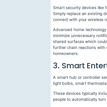
Smart security devices like
Simply replace an existing 
connect with your wireless 
Advanced home technology s
minimize unnecessary notific
shared surfaces which could
further chain reactions wit
homeowners.
3. Smart Ente
A smart hub or controller se
light bulbs, smart thermosta
These devices typically incl
people to automatically turn