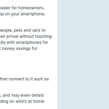
 easier for homeowners.
app on your smartphone,
eople, pets and cars to
ir arrival without touching
ctly with smartphones for
d money savings for
that connect to it such as
on, and may even detect
ending on who's at home.