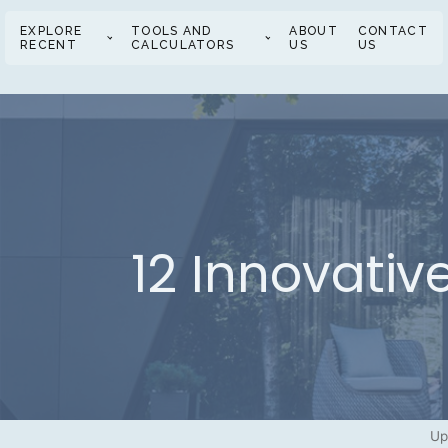
EXPLORE
TOOLS AND
ABOUT
CONTACT
RECENT
CALCULATORS
US
US
12 Innovati
Up