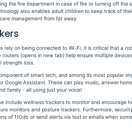
ng the fire department in case of fire or turning off the
chnology also enables adult children to keep track of the
h care management from far away.
kers
ely on being connected to Wi-Fi, it is critical that a ro
e routers (opens in new tab) help ensure multiple device
l strength loss.
l component of smart tech, and among its most popular i
or Google Assistant. These can play music, answer hom
d family - all using just your voice!
e include wellness trackers to monitor and encourage he
ure monitors and posture trackers. Furthermore, securi
rens of 110db or send alerts via text or emails when so