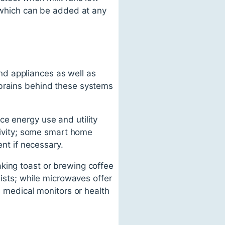
s which can be added at any
d appliances as well as
 brains behind these systems
ce energy use and utility
ctivity; some smart home
ent if necessary.
king toast or brewing coffee
lists; while microwaves offer
medical monitors or health