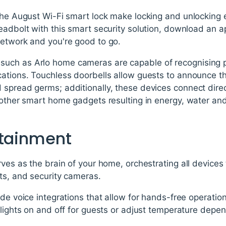
 the August Wi-Fi smart lock make locking and unlocking
deadbolt with this smart security solution, download an 
network and you're good to go.
uch as Arlo home cameras are capable of recognising p
ations. Touchless doorbells allow guests to announce the
 spread germs; additionally, these devices connect dire
h other smart home gadgets resulting in energy, water an
rtainment
rves as the brain of your home, orchestrating all devices 
ts, and security cameras.
ude voice integrations that allow for hands-free operati
 lights on and off for guests or adjust temperature dep