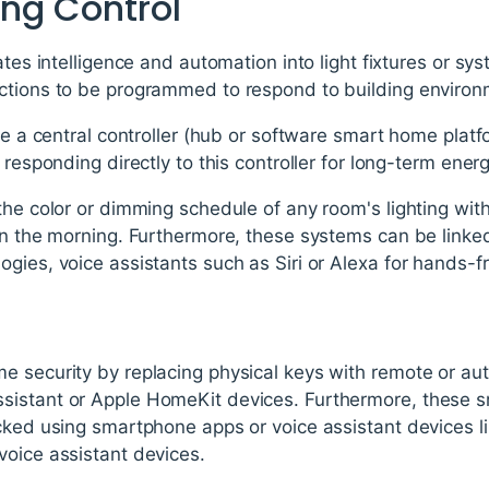
ing Control
rates intelligence and automation into light fixtures or s
ctions to be programmed to respond to building enviro
ize a central controller (hub or software smart home platf
 responding directly to this controller for long-term energ
the color or dimming schedule of any room's lighting with
 in the morning. Furthermore, these systems can be linke
gies, voice assistants such as Siri or Alexa for hands-f
s
e security by replacing physical keys with remote or au
istant or Apple HomeKit devices. Furthermore, these sm
ocked using smartphone apps or voice assistant devices 
voice assistant devices.