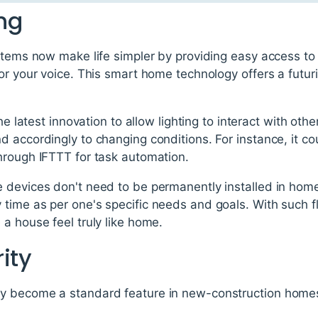
ing
stems now make life simpler by providing easy access to l
or your voice. This smart home technology offers a futur
the latest innovation to allow lighting to interact with oth
 accordingly to changing conditions. For instance, it co
hrough IFTTT for task automation.
 devices don't need to be permanently installed in homes
ime as per one's specific needs and goals. With such flexi
a house feel truly like home.
ity
 become a standard feature in new-construction homes 