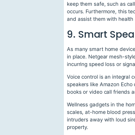
keep them safe, such as calli
occurs. Furthermore, this te
and assist them with healt
9. Smart Spea
As many smart home devices r
in place. Netgear mesh-styl
incurring speed loss or signa
Voice control is an integra
speakers like Amazon Echo 
books or video call friends an
Wellness gadgets in the hom
scales, at-home blood press
intruders away with loud si
property.