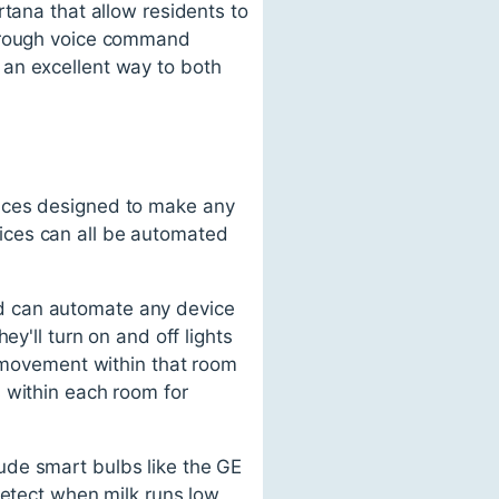
rtana that allow residents to
through voice command
 an excellent way to both
vices designed to make any
ices can all be automated
d can automate any device
y'll turn on and off lights
k movement within that room
 within each room for
ude smart bulbs like the GE
detect when milk runs low