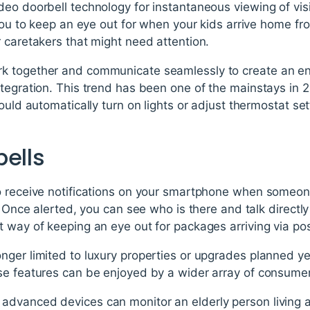
deo doorbell technology for instantaneous viewing of vi
 you to keep an eye out for when your kids arrive home fr
 caretakers that might need attention.
k together and communicate seamlessly to create an en
ntegration. This trend has been one of the mainstays in 
could automatically turn on lights or adjust thermostat s
bells
o receive notifications on your smartphone when someon
g. Once alerted, you can see who is there and talk direct
 way of keeping an eye out for packages arriving via pos
nger limited to luxury properties or upgrades planned y
se features can be enjoyed by a wider array of consume
advanced devices can monitor an elderly person living 