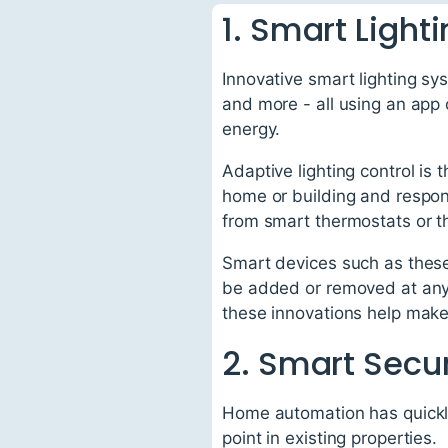
1. Smart Light
Innovative smart lighting sy
and more - all using an app 
energy.
Adaptive lighting control is 
home or building and respond
from smart thermostats or t
Smart devices such as these
be added or removed at any t
these innovations help make 
2. Smart Secur
Home automation has quickly
point in existing properties.