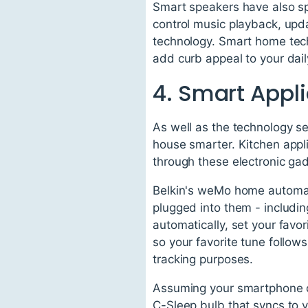
Smart speakers have also spu
control music playback, upd
technology. Smart home tech
add curb appeal to your dail
4. Smart Appl
As well as the technology s
house smarter. Kitchen appl
through these electronic ga
Belkin's weMo home automat
plugged into them - including
automatically, set your favo
so your favorite tune follo
tracking purposes.
Assuming your smartphone ca
C-Sleep bulb that syncs to y