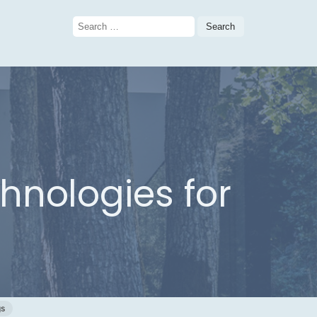
Search
for:
hnologies for
gs