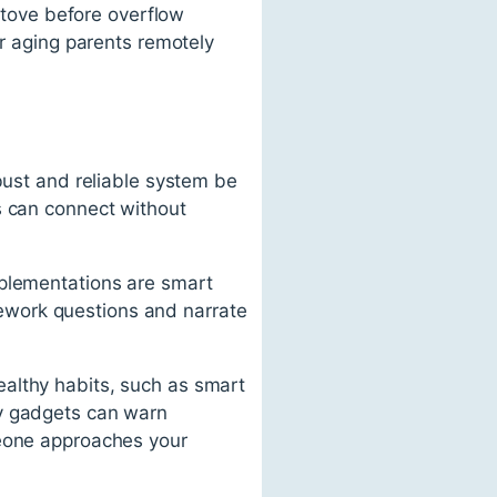
 stove before overflow
ir aging parents remotely
bust and reliable system be
s can connect without
mplementations are smart
ework questions and narrate
althy habits, such as smart
ty gadgets can warn
meone approaches your