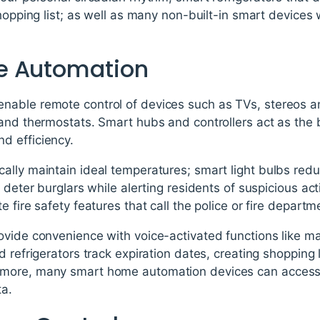
shopping list; as well as many non-built-in smart device
e Automation
able remote control of devices such as TVs, stereos an
 and thermostats. Smart hubs and controllers act as the
d efficiency.
lly maintain ideal temperatures; smart light bulbs redu
s deter burglars while alerting residents of suspicious a
 fire safety features that call the police or fire departm
ovide convenience with voice-activated functions like ma
d refrigerators track expiration dates, creating shopping 
more, many smart home automation devices can access 
ta.