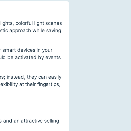
ights, colorful light scenes
istic approach while saving
er smart devices in your
uld be activated by events
; instead, they can easily
bility at their fingertips,
and an attractive selling