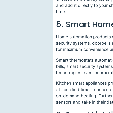
and add it directly to your 
time.
5. Smart Hom
Home automation products en
security systems, doorbells
for maximum convenience an
Smart thermostats automatica
bills; smart security system
technologies even incorporate
Kitchen smart appliances pr
at specified times; connecte
on-demand heating. Further
sensors and take in their da