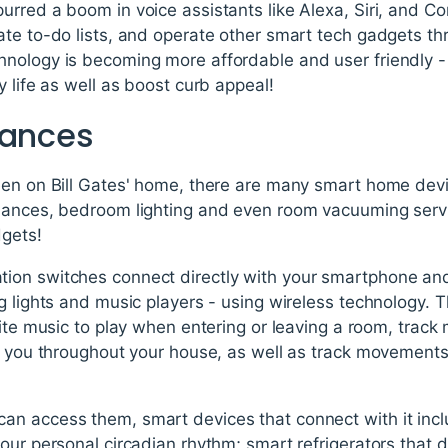
rred a boom in voice assistants like Alexa, Siri, and Co
ate to-do lists, and operate other smart tech gadgets 
nology is becoming more affordable and user friendly -
y life as well as boost curb appeal!
iances
een on Bill Gates' home, there are many smart home de
iances, bedroom lighting and even room vacuuming serv
dgets!
ion switches connect directly with your smartphone an
 lights and music players - using wireless technology. The
rite music to play when entering or leaving a room, trac
ws you throughout your house, as well as track movements
n access them, smart devices that connect with it incl
our personal circadian rhythm; smart refrigerators that 