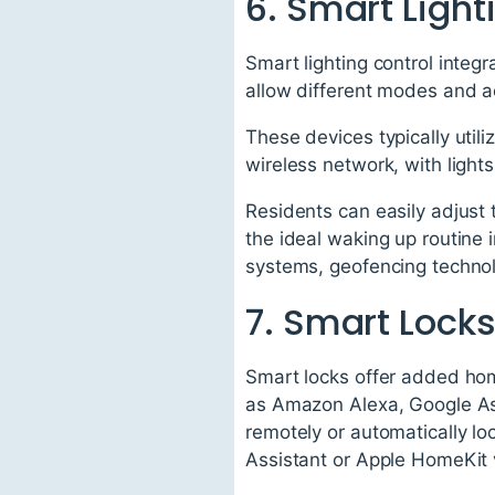
6. Smart Light
Smart lighting control integ
allow different modes and a
These devices typically util
wireless network, with lights
Residents can easily adjust 
the ideal waking up routine
systems, geofencing technolo
7. Smart Lock
Smart locks offer added hom
as Amazon Alexa, Google Ass
remotely or automatically l
Assistant or Apple HomeKit 