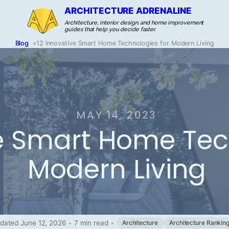
ARCHITECTURE ADRENALINE
Architecture, interior design, and home improvement
guides that help you decide faster.
Blog
»
12 Innovative Smart Home Technologies for Modern Living
MAY 14, 2023
ve Smart Home Tec
Modern Living
dated June 12, 2026
•
7 min read
•
Architecture
Architecture Rankin