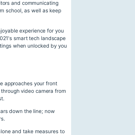
sitors and communicating
om school, as well as keep
joyable experience for you
2021's smart tech landscape
ettings when unlocked by you
e approaches your front
ly through video camera from
t.
ears down the line; now
rs.
alone and take measures to