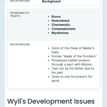
Background
Brave
Determined
Charismatic
Compassionate
Mysterious
Scion of the Duke of Baldur's
Gate
Former "blade of the frontiers"
Possesses hellish powers
through a pact with Mizora
Cast out by his father due to
his pact
Vows to use his powers for
good
Wyll's Development Issues