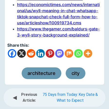
https://economictimes.com/news/internati
onal/us/wyll-meaning-in-chat-whatsapp-
tiktok-snapchat-check-full-form-how-to-
use/articleshow/100919734.cms
https://www.thegamer.com/baldurs-gate-
3-wyll-story-background-explained/
Share this:
architecture
city
,
Previous
75 Days from Today: Key Date &
◀
Article:
What to Expect