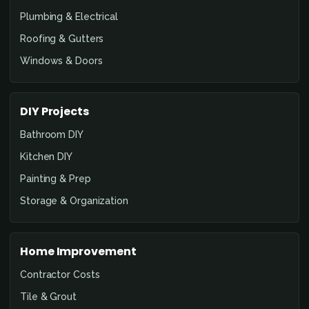
Plumbing & Electrical
Roofing & Gutters
Windows & Doors
DIY Projects
Bathroom DIY
Kitchen DIY
Painting & Prep
Storage & Organization
Home Improvement
Contractor Costs
Tile & Grout