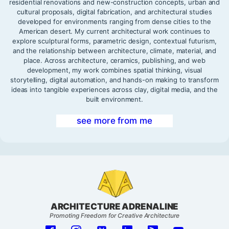
residential renovations and new-construction concepts, urban and
cultural proposals, digital fabrication, and architectural studies
developed for environments ranging from dense cities to the
American desert. My current architectural work continues to
explore sculptural forms, parametric design, contextual futurism,
and the relationship between architecture, climate, material, and
place. Across architecture, ceramics, publishing, and web
development, my work combines spatial thinking, visual
storytelling, digital automation, and hands-on making to transform
ideas into tangible experiences across clay, digital media, and the
built environment.
see more from me
ARCHITECTURE ADRENALINE
Promoting Freedom for Creative Architecture