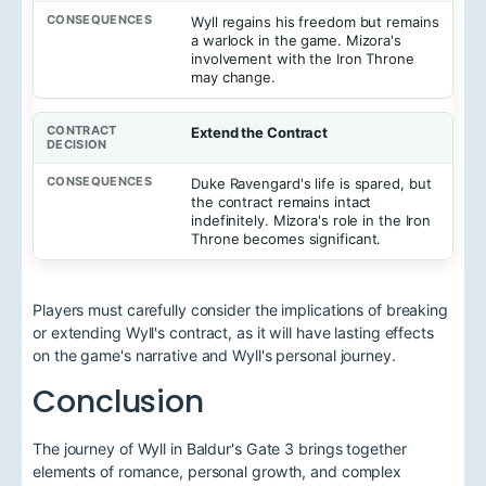
Wyll regains his freedom but remains
a warlock in the game. Mizora's
involvement with the Iron Throne
may change.
Extend the Contract
Duke Ravengard's life is spared, but
the contract remains intact
indefinitely. Mizora's role in the Iron
Throne becomes significant.
Players must carefully consider the implications of breaking
or extending Wyll's contract, as it will have lasting effects
on the game's narrative and Wyll's personal journey.
Conclusion
The journey of Wyll in Baldur's Gate 3 brings together
elements of romance, personal growth, and complex