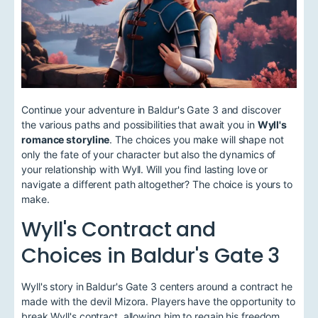
Continue your adventure in Baldur's Gate 3 and discover
the various paths and possibilities that await you in
Wyll's
romance storyline
. The choices you make will shape not
only the fate of your character but also the dynamics of
your relationship with Wyll. Will you find lasting love or
navigate a different path altogether? The choice is yours to
make.
Wyll's Contract and
Choices in Baldur's Gate 3
Wyll's story in Baldur's Gate 3 centers around a contract he
made with the devil Mizora. Players have the opportunity to
break Wyll's contract, allowing him to regain his freedom,