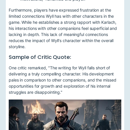
Furthermore, players have expressed frustration at the
limited connections Wyll has with other characters in the
game. While he establishes a strong rapport with Karlach,
his interactions with other companions feel superficial and
lacking in depth. This lack of meaningful connections
reduces the impact of Wyll's character within the overall
storyline.
Sample of Critic Quote:
One critic remarked, "The writing for Wyll falls short of
delivering a truly compelling character. His development
pales in comparison to other companions, and the missed
opportunities for growth and exploration of his internal
struggles are disappointing."