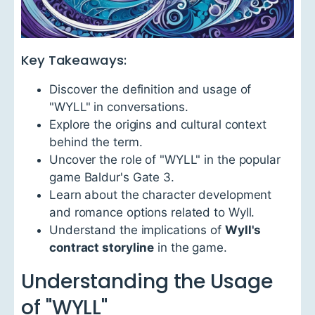
Key Takeaways:
Discover the definition and usage of
"WYLL" in conversations.
Explore the origins and cultural context
behind the term.
Uncover the role of "WYLL" in the popular
game Baldur's Gate 3.
Learn about the character development
and romance options related to Wyll.
Understand the implications of
Wyll's
contract storyline
in the game.
Understanding the Usage
of "WYLL"