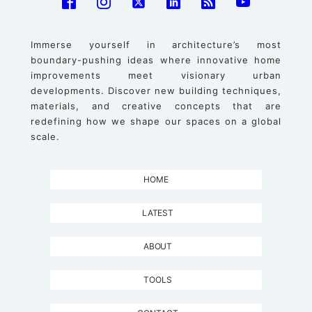
Immerse yourself in architecture’s most
boundary-pushing ideas where innovative home
improvements meet visionary urban
developments. Discover new building techniques,
materials, and creative concepts that are
redefining how we shape our spaces on a global
scale.
HOME
LATEST
ABOUT
TOOLS