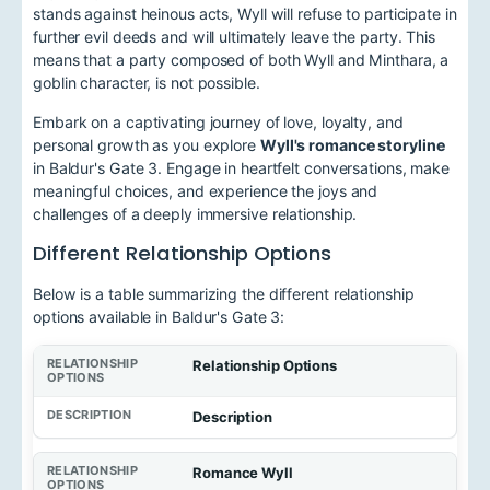
stands against heinous acts, Wyll will refuse to participate in
further evil deeds and will ultimately leave the party. This
means that a party composed of both Wyll and Minthara, a
goblin character, is not possible.
Embark on a captivating journey of love, loyalty, and
personal growth as you explore
Wyll's romance storyline
in Baldur's Gate 3. Engage in heartfelt conversations, make
meaningful choices, and experience the joys and
challenges of a deeply immersive relationship.
Different Relationship Options
Below is a table summarizing the different relationship
options available in Baldur's Gate 3:
Relationship Options
Description
Romance Wyll