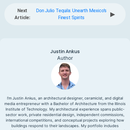
Next
Don Julio Tequila: Unearth Mexico's
▶
Article:
Finest Spirits
Justin Ankus
Author
I’m Justin Ankus, an architectural designer, ceramicist, and digital
media entrepreneur with a Bachelor of Architecture from the Illinois
Institute of Technology. My architectural experience spans public-
sector work, private residential design, independent commissions,
international competitions, and conceptual projects exploring how
buildings respond to their landscapes. My portfolio includes