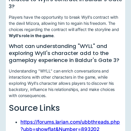
3?
Players have the opportunity to break Wyll's contract with
the devil Mizora, allowing him to regain his freedom. The
choices regarding the contract will affect the storyline and
Wyll's role in the game
.
What can understanding "WYLL" and
exploring Wyll's character add to the
gameplay experience in Baldur's Gate 3?
Understanding "WYLL" can enrich conversations and
interactions with other characters in the game, while
exploring Wyll's character allows players to discover his
backstory, influence his relationships, and make choices
with consequences.
Source Links
https://forums.larian.com/ubbthreads.php
?ubb=showflat&Number=893202