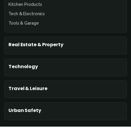
Kitchen Products
Tech & Electronics
Tools & Garage
Real Estate & Property
Technology
Travel & Leisure
Urban Safety