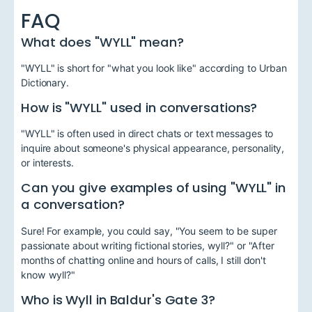
FAQ
What does "WYLL" mean?
"WYLL" is short for "what you look like" according to Urban
Dictionary.
How is "WYLL" used in conversations?
"WYLL" is often used in direct chats or text messages to
inquire about someone's physical appearance, personality,
or interests.
Can you give examples of using "WYLL" in
a conversation?
Sure! For example, you could say, "You seem to be super
passionate about writing fictional stories, wyll?" or "After
months of chatting online and hours of calls, I still don't
know wyll?"
Who is Wyll in Baldur's Gate 3?