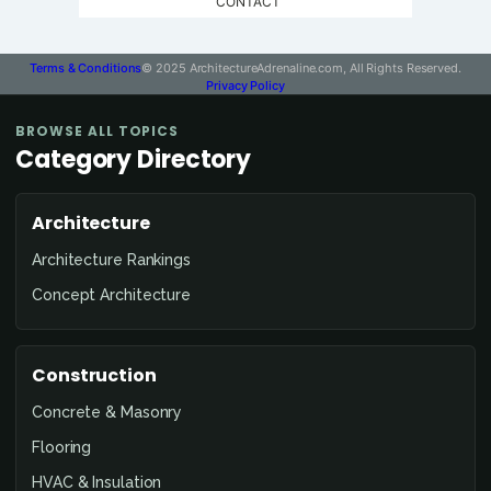
CONTACT
Terms & Conditions
© 2025 ArchitectureAdrenaline.com, All Rights Reserved.
Privacy Policy
BROWSE ALL TOPICS
Category Directory
Architecture
Architecture Rankings
Concept Architecture
Construction
Concrete & Masonry
Flooring
HVAC & Insulation