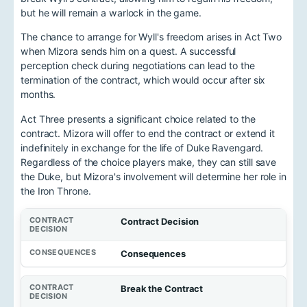
but he will remain a warlock in the game.
The chance to arrange for Wyll's freedom arises in Act Two
when Mizora sends him on a quest. A successful
perception check during negotiations can lead to the
termination of the contract, which would occur after six
months.
Act Three presents a significant choice related to the
contract. Mizora will offer to end the contract or extend it
indefinitely in exchange for the life of Duke Ravengard.
Regardless of the choice players make, they can still save
the Duke, but Mizora's involvement will determine her role in
the Iron Throne.
Contract Decision
Consequences
Break the Contract