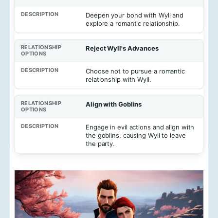
Deepen your bond with Wyll and
explore a romantic relationship.
Reject Wyll's Advances
Choose not to pursue a romantic
relationship with Wyll.
Align with Goblins
Engage in evil actions and align with
the goblins, causing Wyll to leave
the party.