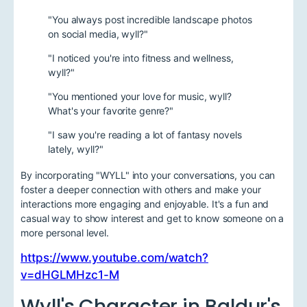
"You always post incredible landscape photos
on social media, wyll?"
"I noticed you're into fitness and wellness,
wyll?"
"You mentioned your love for music, wyll?
What's your favorite genre?"
"I saw you're reading a lot of fantasy novels
lately, wyll?"
By incorporating "WYLL" into your conversations, you can
foster a deeper connection with others and make your
interactions more engaging and enjoyable. It's a fun and
casual way to show interest and get to know someone on a
more personal level.
https://www.youtube.com/watch?
v=dHGLMHzc1-M
Wyll's Character in Baldur's