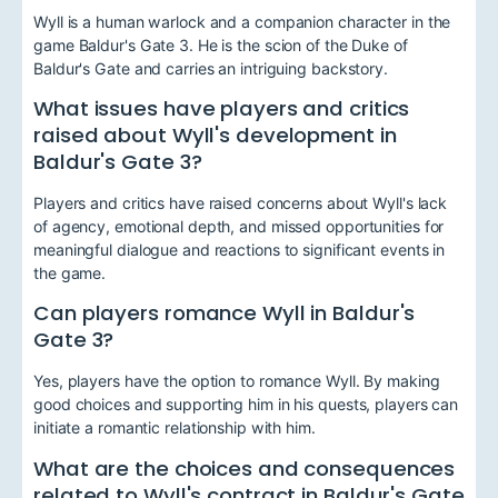
Wyll is a human warlock and a companion character in the
game Baldur's Gate 3. He is the scion of the Duke of
Baldur's Gate and carries an intriguing backstory.
What issues have players and critics
raised about Wyll's development in
Baldur's Gate 3?
Players and critics have raised concerns about Wyll's lack
of agency, emotional depth, and missed opportunities for
meaningful dialogue and reactions to significant events in
the game.
Can players romance Wyll in Baldur's
Gate 3?
Yes, players have the option to romance Wyll. By making
good choices and supporting him in his quests, players can
initiate a romantic relationship with him.
What are the choices and consequences
related to Wyll's contract in Baldur's Gate