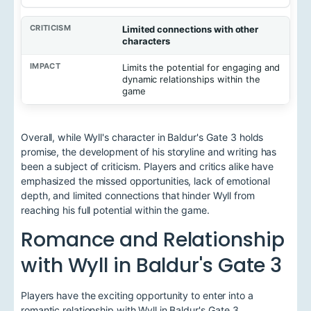
Limited connections with other
characters
Limits the potential for engaging and
dynamic relationships within the
game
Overall, while Wyll's character in Baldur's Gate 3 holds
promise, the development of his storyline and writing has
been a subject of criticism. Players and critics alike have
emphasized the missed opportunities, lack of emotional
depth, and limited connections that hinder Wyll from
reaching his full potential within the game.
Romance and Relationship
with Wyll in Baldur's Gate 3
Players have the exciting opportunity to enter into a
romantic relationship with Wyll in Baldur's Gate 3.