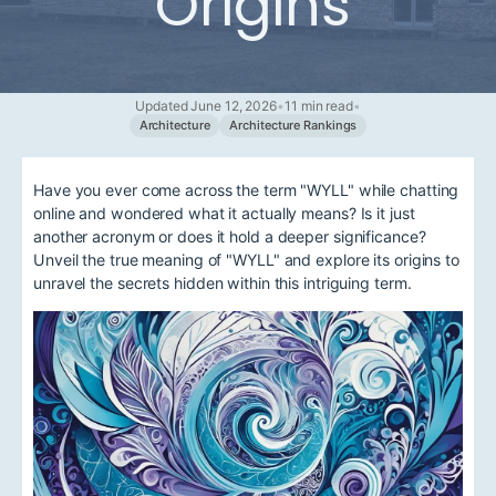
Origins
Updated June 12, 2026
•
11 min read
•
Architecture
Architecture Rankings
Have you ever come across the term "WYLL" while chatting
online and wondered what it actually means? Is it just
another acronym or does it hold a deeper significance?
Unveil the true meaning of "WYLL" and explore its origins to
unravel the secrets hidden within this intriguing term.