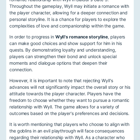
Throughout the gameplay, Wyll may initiate a romance with
the player character, allowing for a deeper connection and
personal storyline. It is a chance for players to explore the
complexities of love and companionship within the game.
In order to progress in
Wyll's romance storyline
, players
can make good choices and show support for him in his
quests. By demonstrating loyalty and understanding,
players can strengthen their bond and unlock special
moments and dialogue options that deepen their
connection.
However, it is important to note that rejecting Wyll's
advances will not significantly impact the overall story or his
attitude towards the player character. Players have the
freedom to choose whether they want to pursue a romantic
relationship with Wyll. The game allows for a variety of
outcomes based on the player's preferences and decisions.
It is worth mentioning that players who choose to align with
the goblins in an evil playthrough will face consequences
regarding their relationship with Wyll. As a character who