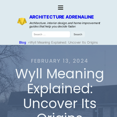
ARCHITECTURE ADRENALINE
Architecture, interior design, and home improvement
guides that help you decide faster.
Search
for:
Blog
»
Wyll Meaning Explained: Uncover Its Origins
FEBRUARY 13, 2024
Wyll Meaning
Explained:
Uncover Its