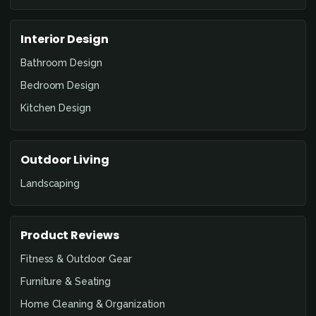
Interior Design
Bathroom Design
Bedroom Design
Kitchen Design
Outdoor Living
Landscaping
Product Reviews
Fitness & Outdoor Gear
Furniture & Seating
Home Cleaning & Organization