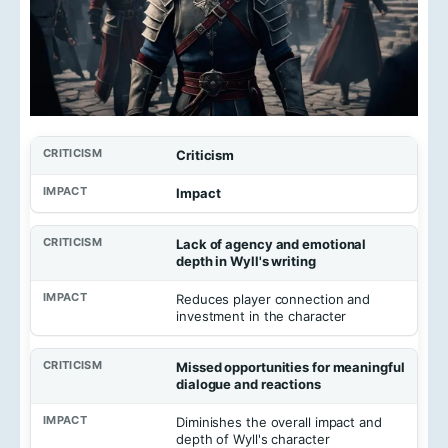
Criticism
Impact
Lack of agency and emotional
depth in Wyll's writing
Reduces player connection and
investment in the character
Missed opportunities for meaningful
dialogue and reactions
Diminishes the overall impact and
depth of Wyll's character