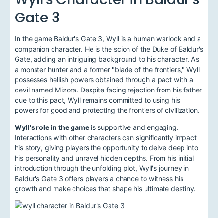
Gate 3
In the game Baldur's Gate 3, Wyll is a human warlock and a
companion character. He is the scion of the Duke of Baldur's
Gate, adding an intriguing background to his character. As
a monster hunter and a former "blade of the frontiers," Wyll
possesses hellish powers obtained through a pact with a
devil named Mizora. Despite facing rejection from his father
due to this pact, Wyll remains committed to using his
powers for good and protecting the frontiers of civilization.
Wyll's role in the game
is supportive and engaging.
Interactions with other characters can significantly impact
his story, giving players the opportunity to delve deep into
his personality and unravel hidden depths. From his initial
introduction through the unfolding plot, Wyll's journey in
Baldur's Gate 3 offers players a chance to witness his
growth and make choices that shape his ultimate destiny.