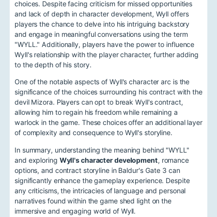
choices. Despite facing criticism for missed opportunities
and lack of depth in character development, Wyll offers
players the chance to delve into his intriguing backstory
and engage in meaningful conversations using the term
"WYLL." Additionally, players have the power to influence
Wyll's relationship with the player character, further adding
to the depth of his story.
One of the notable aspects of Wyll's character arc is the
significance of the choices surrounding his contract with the
devil Mizora. Players can opt to break Wyll's contract,
allowing him to regain his freedom while remaining a
warlock in the game. These choices offer an additional layer
of complexity and consequence to Wyll's storyline.
In summary, understanding the meaning behind "WYLL"
and exploring
Wyll's character development
, romance
options, and contract storyline in Baldur's Gate 3 can
significantly enhance the gameplay experience. Despite
any criticisms, the intricacies of language and personal
narratives found within the game shed light on the
immersive and engaging world of Wyll.