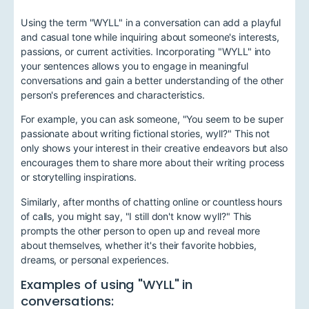
Using the term "WYLL" in a conversation can add a playful
and casual tone while inquiring about someone's interests,
passions, or current activities. Incorporating "WYLL" into
your sentences allows you to engage in meaningful
conversations and gain a better understanding of the other
person's preferences and characteristics.
For example, you can ask someone, "You seem to be super
passionate about writing fictional stories, wyll?" This not
only shows your interest in their creative endeavors but also
encourages them to share more about their writing process
or storytelling inspirations.
Similarly, after months of chatting online or countless hours
of calls, you might say, "I still don't know wyll?" This
prompts the other person to open up and reveal more
about themselves, whether it's their favorite hobbies,
dreams, or personal experiences.
Examples of using "WYLL" in
conversations: