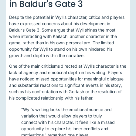
in Baldur's Gate 3
Despite the potential in Wyll's character, critics and players
have expressed concerns about his development in
Baldur's Gate 3. Some argue that Wyll shines the most
when interacting with Karlach, another character in the
game, rather than in his own personal arc. The limited
opportunity for Wyll to stand on his own hindered his
growth and depth within the narrative.
One of the main criticisms directed at Wyll's character is the
lack of agency and emotional depth in his writing. Players
have noticed missed opportunities for meaningful dialogue
and substantial reactions to significant events in his story,
such as his confrontation with Gortash or the resolution of
his complicated relationship with his father.
"Wyll's writing lacks the emotional nuance and
variation that would allow players to truly
connect with his character. It feels like a missed
opportunity to explore his inner conflicts and
motivations," remarked one player.