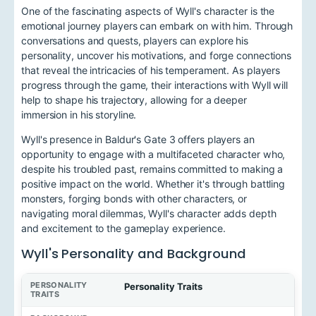
One of the fascinating aspects of Wyll's character is the
emotional journey players can embark on with him. Through
conversations and quests, players can explore his
personality, uncover his motivations, and forge connections
that reveal the intricacies of his temperament. As players
progress through the game, their interactions with Wyll will
help to shape his trajectory, allowing for a deeper
immersion in his storyline.
Wyll's presence in Baldur's Gate 3 offers players an
opportunity to engage with a multifaceted character who,
despite his troubled past, remains committed to making a
positive impact on the world. Whether it's through battling
monsters, forging bonds with other characters, or
navigating moral dilemmas, Wyll's character adds depth
and excitement to the gameplay experience.
Wyll's Personality and Background
Personality Traits