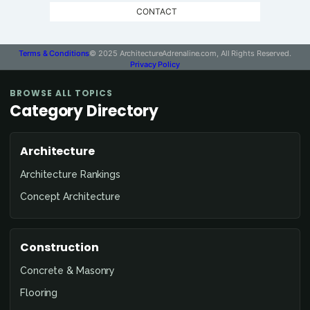
CONTACT
Terms & Conditions
© 2025 ArchitectureAdrenaline.com, All Rights Reserved.
Privacy Policy
BROWSE ALL TOPICS
Category Directory
Architecture
Architecture Rankings
Concept Architecture
Construction
Concrete & Masonry
Flooring