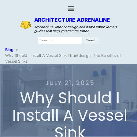
ARCHITECTURE ADRENALINE
Architecture, interior design, and home improvement
guides that help you decide faster.
Search
for:
Blog
»
Why Should I Install A Vessel Sink Thtintdesign: The Benefits of
Vessel Sinks
JULY 21, 2025
Why Should I
Install A Vessel
Sink