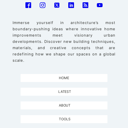
Immerse yourself in architecture’s most
boundary-pushing ideas where innovative home
improvements meet visionary urban
developments. Discover new building techniques,
materials, and creative concepts that are
redefining how we shape our spaces on a global
scale.
HOME
LATEST
ABOUT
TOOLS