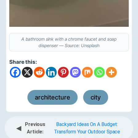
A bathroom sink with a chrome faucet and soap
dispenser — Source: Unsplash
Share this:
architecture
city
,
Previous
Backyard Ideas On A Budget:
◀
Article:
Transform Your Outdoor Space