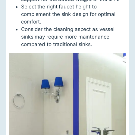
Select the right faucet height to
complement the sink design for optimal
comfort.
Consider the cleaning aspect as vessel
sinks may require more maintenance
compared to traditional sinks.