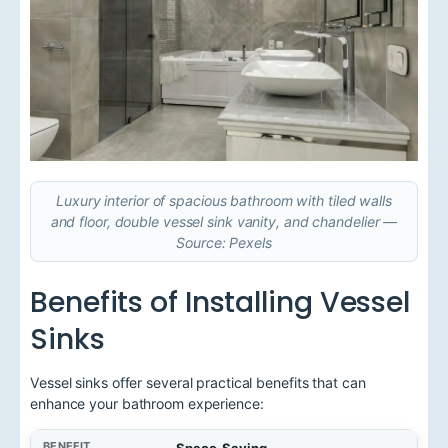
Luxury interior of spacious bathroom with tiled walls
and floor, double vessel sink vanity, and chandelier —
Source: Pexels
Benefits of Installing Vessel
Sinks
Vessel sinks offer several practical benefits that can
enhance your bathroom experience:
B
Space-Saving