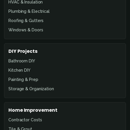
HVAC & Insulation
Plumbing & Electrical
Roofing & Gutters
Windows & Doors
DIY Projects
Bathroom DIY
Kitchen DIY
Painting & Prep
Storage & Organization
Home Improvement
Contractor Costs
Tile & Grout