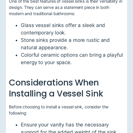
One of the best features of vessel sinks is their versatility in
design. They can serve as a statement piece in both
modern and traditional bathrooms:
Glass vessel sinks offer a sleek and
contemporary look.
Stone sinks provide a more rustic and
natural appearance.
Colorful ceramic options can bring a playful
energy to your space.
Considerations When
Installing a Vessel Sink
Before choosing to install a vessel sink, consider the
following:
Ensure your vanity has the necessary
support for the added weight of the sink.