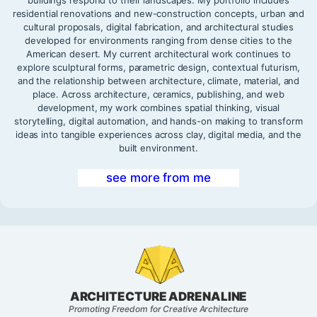
residential renovations and new-construction concepts, urban and
cultural proposals, digital fabrication, and architectural studies
developed for environments ranging from dense cities to the
American desert. My current architectural work continues to
explore sculptural forms, parametric design, contextual futurism,
and the relationship between architecture, climate, material, and
place. Across architecture, ceramics, publishing, and web
development, my work combines spatial thinking, visual
storytelling, digital automation, and hands-on making to transform
ideas into tangible experiences across clay, digital media, and the
built environment.
see more from me
ARCHITECTURE ADRENALINE
Promoting Freedom for Creative Architecture