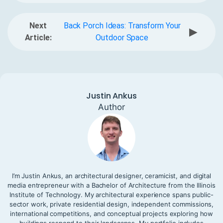
Next
Back Porch Ideas: Transform Your
▶
Article:
Outdoor Space
Justin Ankus
Author
I’m Justin Ankus, an architectural designer, ceramicist, and digital
media entrepreneur with a Bachelor of Architecture from the Illinois
Institute of Technology. My architectural experience spans public-
sector work, private residential design, independent commissions,
international competitions, and conceptual projects exploring how
buildings respond to their landscapes. My portfolio includes