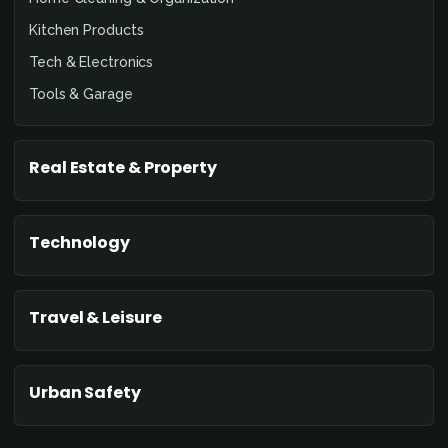
Kitchen Products
Tech & Electronics
Tools & Garage
Real Estate & Property
Technology
Travel & Leisure
Urban Safety