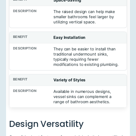
e
n
The raised design can help make
e
smaller bathrooms feel larger by
f
utilizing vertical space.
i
t
Easy Installation
D
e
They can be easier to install than
s
traditional undermount sinks,
c
typically requiring fewer
r
modifications to existing plumbing.
i
p
t
Variety of Styles
i
o
Available in numerous designs,
n
vessel sinks can complement a
range of bathroom aesthetics.
Design Versatility