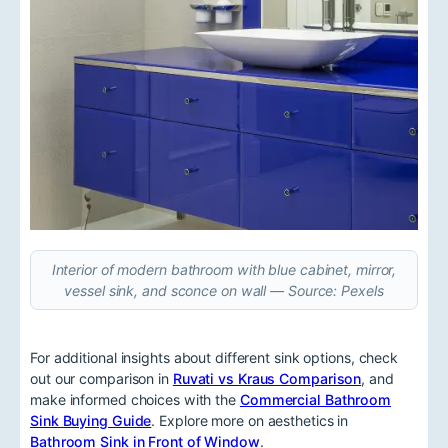
Interior of modern bathroom with blue cabinet, mirror,
vessel sink, and sconce on wall — Source: Pexels
For additional insights about different sink options, check
out our comparison in
Ruvati vs Kraus Comparison
, and
make informed choices with the
Commercial Bathroom
Sink Buying Guide
. Explore more on aesthetics in
Bathroom Sink in Front of Window
.