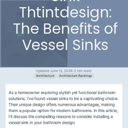
Thtintdesign:
The Benefits of
Vessel Sinks
Updated June 12, 2026
•
2 min read
•
Architecture
Architecture Rankings
As a homeowner exploring stylish yet functional bathroom
solutions, I've found vessel sinks to be a captivating choice.
Their unique design offers numerous advantages, making
them a popular option for modern bathrooms. In this article,
I’ll discuss the compelling reasons to consider installing a
vessel sink in your bathroom design.