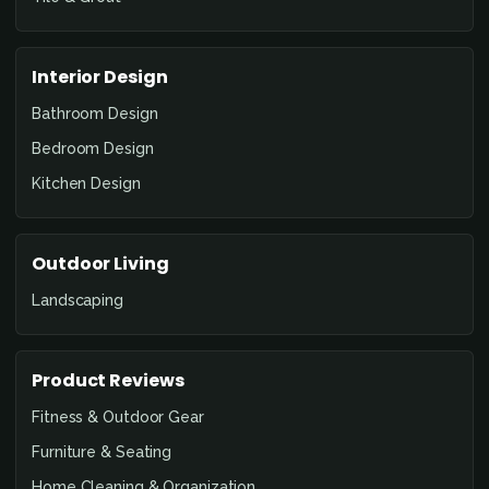
Interior Design
Bathroom Design
Bedroom Design
Kitchen Design
Outdoor Living
Landscaping
Product Reviews
Fitness & Outdoor Gear
Furniture & Seating
Home Cleaning & Organization