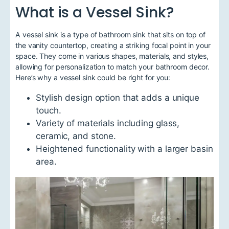
What is a Vessel Sink?
A vessel sink is a type of bathroom sink that sits on top of
the vanity countertop, creating a striking focal point in your
space. They come in various shapes, materials, and styles,
allowing for personalization to match your bathroom decor.
Here’s why a vessel sink could be right for you:
Stylish design option that adds a unique
touch.
Variety of materials including glass,
ceramic, and stone.
Heightened functionality with a larger basin
area.