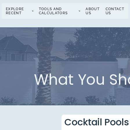
EXPLORE
TOOLS AND
ABOUT
CONTACT
RECENT
CALCULATORS
US
US
What You Sho
Cocktail Pools