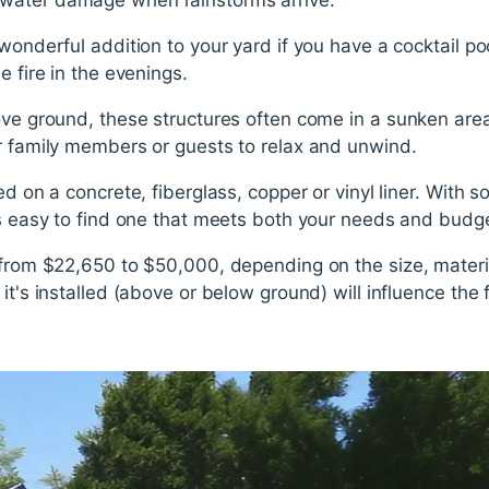
wonderful addition to your yard if you have a cocktail po
e fire in the evenings.
ove ground, these structures often come in a sunken are
or family members or guests to relax and unwind.
led on a concrete, fiberglass, copper or vinyl liner. With
's easy to find one that meets both your needs and budg
 from $22,650 to $50,000, depending on the size, materi
it's installed (above or below ground) will influence the f