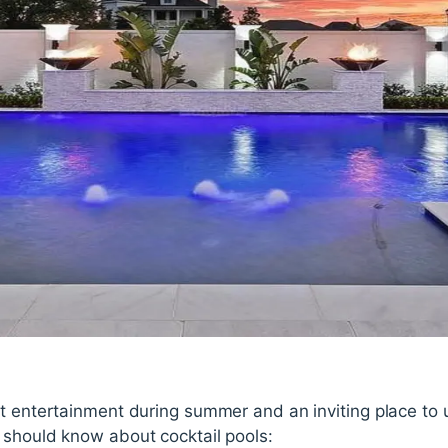
at entertainment during summer and an inviting place to 
 should know about cocktail pools: