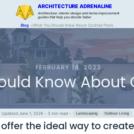
ARCHITECTURE ADRENALINE
Architecture, interior design, and home improvement
guides that help you decide faster.
Blog
»
What You Should Know About Cocktail Pools
FEBRUARY 14, 2023
uld Know About C
Updated June 1, 2026
•
3 min read
•
Landscaping
Outdoor Living
 offer the ideal way to creat