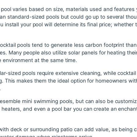
l pool varies based on size, materials used and features
han standard-sized pools but could go up to several thou
u install your pool will determine its final price; whether
ocktail pools tend to generate less carbon footprint th
es. Many people also utilize solar panels for heating the
e environment at the same time.
r-sized pools require extensive cleaning, while cocktail
ng. This makes them the ideal option for homeowners with
.
n resemble mini swimming pools, but can also be customiz
, heaters, and even a pool bar you can create an enchant
with deck or surrounding patio can add value, as being 
water damage when rainstorms arrive.