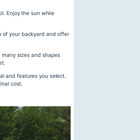
ol. Enjoy the sun while
a of your backyard and offer
 so many sizes and shapes
et.
al and features you select.
inal cost.