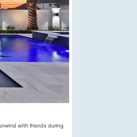
unwind with friends during