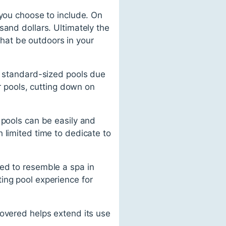
 you choose to include. On
sand dollars. Ultimately the
 that be outdoors in your
an standard-sized pools due
ir pools, cutting down on
 pools can be easily and
 limited time to dedicate to
ed to resemble a spa in
ing pool experience for
covered helps extend its use