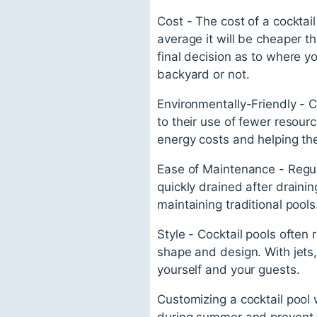
Cost - The cost of a cocktai
average it will be cheaper t
final decision as to where yo
backyard or not.
Environmentally-Friendly - C
to their use of fewer resourc
energy costs and helping th
Ease of Maintenance - Regula
quickly drained after draini
maintaining traditional pools
Style - Cocktail pools ofte
shape and design. With jets
yourself and your guests.
Customizing a cocktail pool 
during summer and prevent 