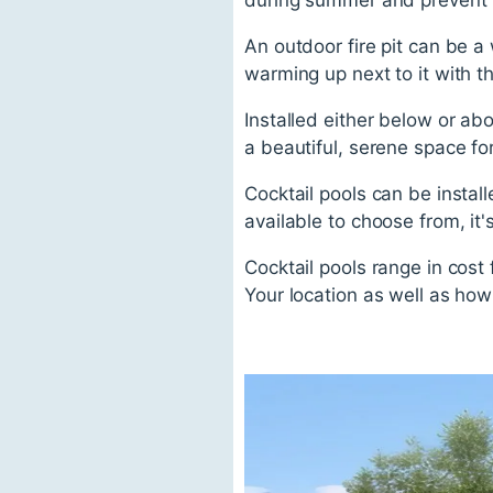
An outdoor fire pit can be a 
warming up next to it with th
Installed either below or ab
a beautiful, serene space f
Cocktail pools can be instal
available to choose from, it
Cocktail pools range in cost
Your location as well as how 