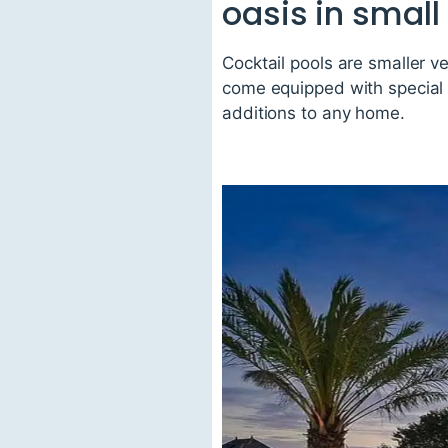
oasis in small
Cocktail pools are smaller v
come equipped with special f
additions to any home.