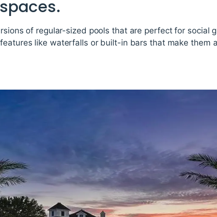
 spaces.
ersions of regular-sized pools that are perfect for social
eatures like waterfalls or built-in bars that make them a