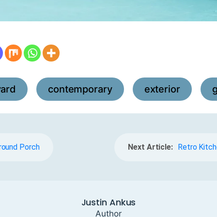
yard
contemporary
exterior
,
,
,
round Porch
Next Article:
Retro Kitch
Justin Ankus
Author