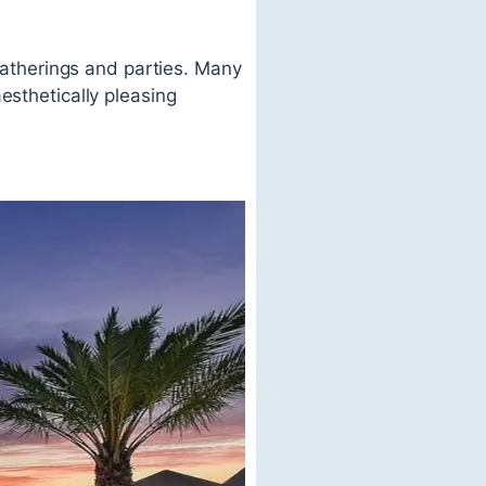
 gatherings and parties. Many
esthetically pleasing