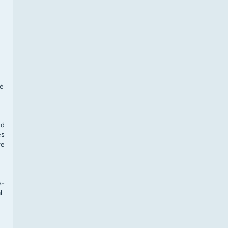
f
te
,
nd
es
re
s-
l