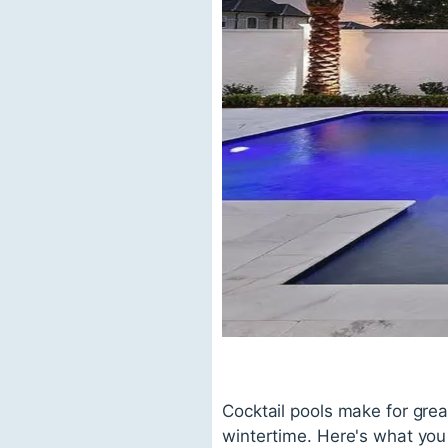
Cocktail pools make for gre
wintertime. Here's what you