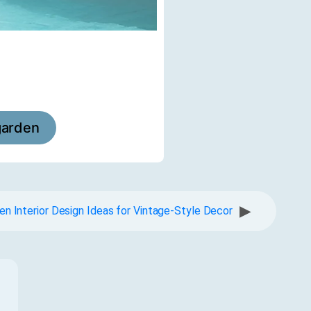
garden
▶
en Interior Design Ideas for Vintage-Style Decor