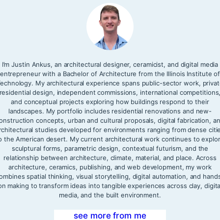
I’m Justin Ankus, an architectural designer, ceramicist, and digital media
entrepreneur with a Bachelor of Architecture from the Illinois Institute o
echnology. My architectural experience spans public-sector work, priva
residential design, independent commissions, international competitions
and conceptual projects exploring how buildings respond to their
landscapes. My portfolio includes residential renovations and new-
onstruction concepts, urban and cultural proposals, digital fabrication, a
rchitectural studies developed for environments ranging from dense citi
o the American desert. My current architectural work continues to explo
sculptural forms, parametric design, contextual futurism, and the
relationship between architecture, climate, material, and place. Across
architecture, ceramics, publishing, and web development, my work
ombines spatial thinking, visual storytelling, digital automation, and hand
on making to transform ideas into tangible experiences across clay, digita
media, and the built environment.
see more from me