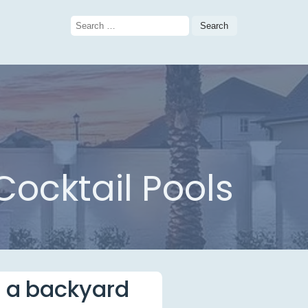
Search
for:
ocktail Pools
e a backyard