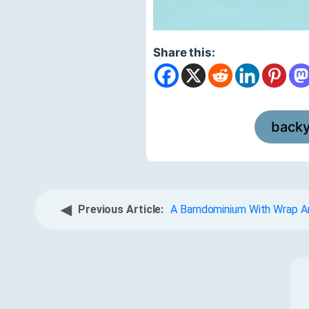
Share this:
back
◀
Previous Article:
A Barndominium With Wrap A