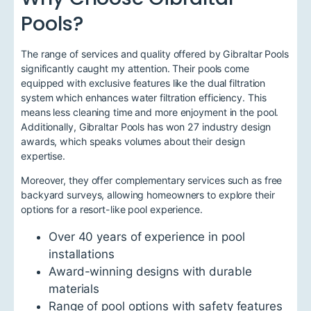
Pools?
The range of services and quality offered by Gibraltar Pools
significantly caught my attention. Their pools come
equipped with exclusive features like the dual filtration
system which enhances water filtration efficiency. This
means less cleaning time and more enjoyment in the pool.
Additionally, Gibraltar Pools has won 27 industry design
awards, which speaks volumes about their design
expertise.
Moreover, they offer complementary services such as free
backyard surveys, allowing homeowners to explore their
options for a resort-like pool experience.
Over 40 years of experience in pool
installations
Award-winning designs with durable
materials
Range of pool options with safety features