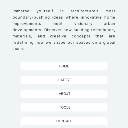
Immerse yourself in architecture’s most
boundary-pushing ideas where innovative home
improvements meet visionary urban
developments. Discover new building techniques,
materials, and creative concepts that are
redefining how we shape our spaces on a global
scale.
HOME
LATEST
ABOUT
TOOLS
CONTACT