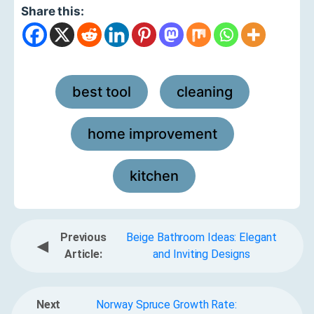
Share this:
best tool
cleaning
,
,
home improvement
,
kitchen
Previous
Beige Bathroom Ideas: Elegant
◀
Article:
and Inviting Designs
Next
Norway Spruce Growth Rate: