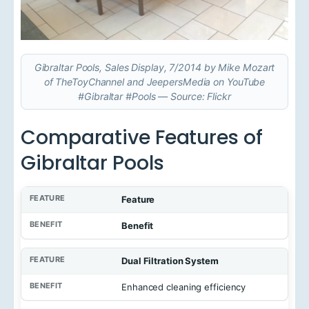
Gibraltar Pools, Sales Display, 7/2014 by Mike Mozart
of TheToyChannel and JeepersMedia on YouTube
#Gibraltar #Pools — Source: Flickr
Comparative Features of
Gibraltar Pools
Feature
Benefit
Dual Filtration System
Enhanced cleaning efficiency