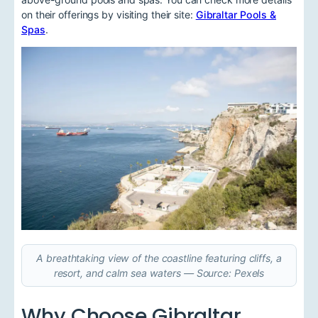
on their offerings by visiting their site:
Gibraltar Pools &
Spas
.
A breathtaking view of the coastline featuring cliffs, a
resort, and calm sea waters — Source: Pexels
Why Choose Gibraltar