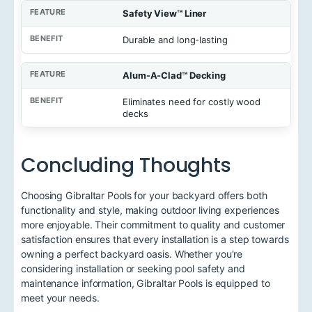
Safety View™ Liner
Durable and long-lasting
Alum-A-Clad™ Decking
Eliminates need for costly wood
decks
Concluding Thoughts
Choosing Gibraltar Pools for your backyard offers both
functionality and style, making outdoor living experiences
more enjoyable. Their commitment to quality and customer
satisfaction ensures that every installation is a step towards
owning a perfect backyard oasis. Whether you're
considering installation or seeking pool safety and
maintenance information, Gibraltar Pools is equipped to
meet your needs.