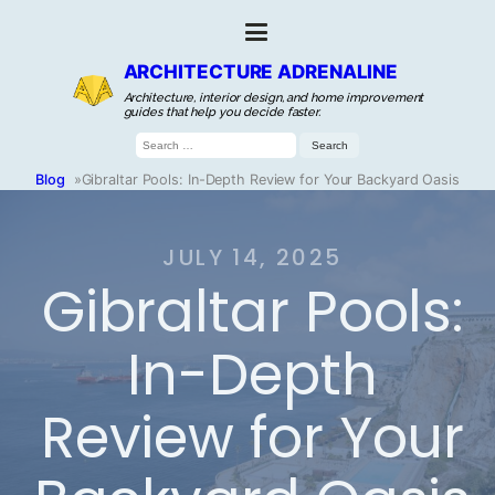
ARCHITECTURE ADRENALINE
Architecture, interior design, and home improvement
guides that help you decide faster.
Search
for:
Blog
»
Gibraltar Pools: In-Depth Review for Your Backyard Oasis
JULY 14, 2025
Gibraltar Pools:
In-Depth
Review for Your