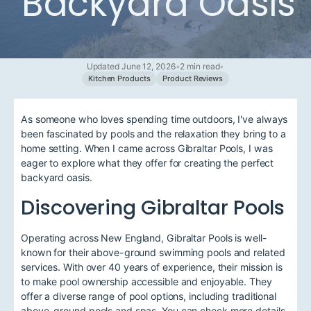
Backyard Oasis
Updated June 12, 2026
•
2 min read
•
Kitchen Products
Product Reviews
As someone who loves spending time outdoors, I've always
been fascinated by pools and the relaxation they bring to a
home setting. When I came across Gibraltar Pools, I was
eager to explore what they offer for creating the perfect
backyard oasis.
Discovering Gibraltar Pools
Operating across New England, Gibraltar Pools is well-
known for their above-ground swimming pools and related
services. With over 40 years of experience, their mission is
to make pool ownership accessible and enjoyable. They
offer a diverse range of pool options, including traditional
above-ground pools and spas. You can check more details