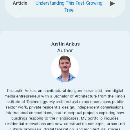
▶
Article
Understanding This Fast-Growing
:
Tree
Justin Ankus
Author
I’m Justin Ankus, an architectural designer, ceramicist, and digital
media entrepreneur with a Bachelor of Architecture from the Illinois
Institute of Technology. My architectural experience spans public-
sector work, private residential design, independent commissions,
international competitions, and conceptual projects exploring how
buildings respond to their landscapes. My portfolio includes
residential renovations and new-construction concepts, urban and
cultural proposals, digital fabrication, and architectural studies