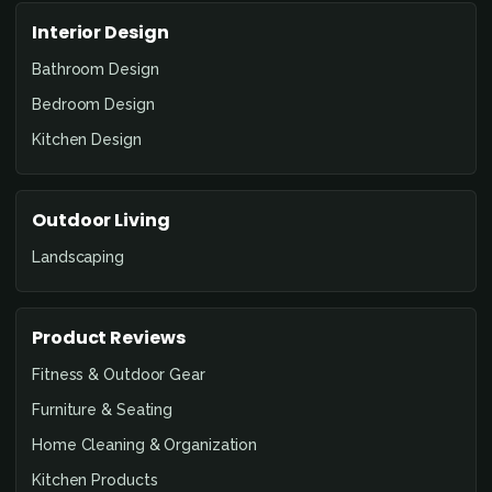
Interior Design
Bathroom Design
Bedroom Design
Kitchen Design
Outdoor Living
Landscaping
Product Reviews
Fitness & Outdoor Gear
Furniture & Seating
Home Cleaning & Organization
Kitchen Products