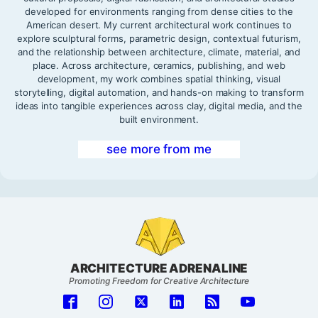
developed for environments ranging from dense cities to the
American desert. My current architectural work continues to
explore sculptural forms, parametric design, contextual futurism,
and the relationship between architecture, climate, material, and
place. Across architecture, ceramics, publishing, and web
development, my work combines spatial thinking, visual
storytelling, digital automation, and hands-on making to transform
ideas into tangible experiences across clay, digital media, and the
built environment.
see more from me
ARCHITECTURE ADRENALINE
Promoting Freedom for Creative Architecture