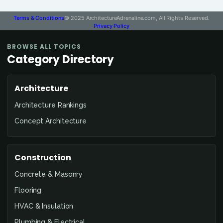
Terms & Conditions
© 2025 ArchitectureAdrenaline.com, All Rights Reserved.
Privacy Policy
BROWSE ALL TOPICS
Category Directory
Architecture
Architecture Rankings
Concept Architecture
Construction
Concrete & Masonry
Flooring
HVAC & Insulation
Plumbing & Electrical