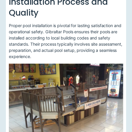
Installation Process and
Quality
Proper pool installation is pivotal for lasting satisfaction and
operational safety. Gibraltar Pools ensures their pools are
installed according to local building codes and safety
standards. Their process typically involves site assessment,
preparation, and actual pool setup, providing a seamless
experience.