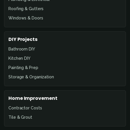
Roofing & Gutters
Windows & Doors
DIY Projects
Bathroom DIY
Kitchen DIY
Painting & Prep
Storage & Organization
Home Improvement
Contractor Costs
Tile & Grout