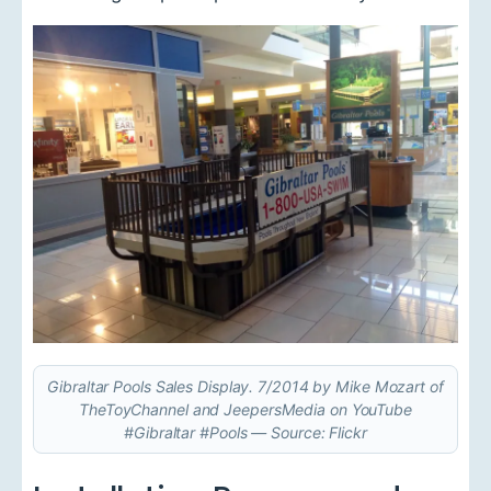
Gibraltar Pools Sales Display. 7/2014 by Mike Mozart of
TheToyChannel and JeepersMedia on YouTube
#Gibraltar #Pools — Source: Flickr