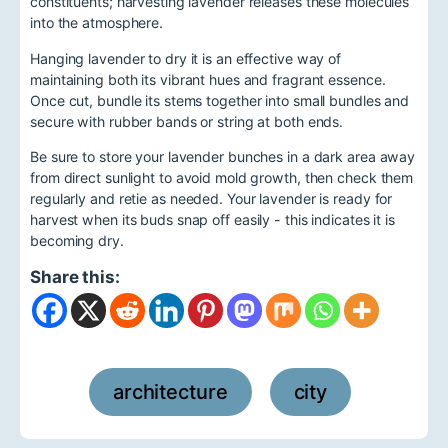
constituents; harvesting lavender releases these molecules
into the atmosphere.
Hanging lavender to dry it is an effective way of
maintaining both its vibrant hues and fragrant essence.
Once cut, bundle its stems together into small bundles and
secure with rubber bands or string at both ends.
Be sure to store your lavender bunches in a dark area away
from direct sunlight to avoid mold growth, then check them
regularly and retie as needed. Your lavender is ready for
harvest when its buds snap off easily - this indicates it is
becoming dry.
Share this:
architecture
city
,