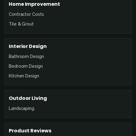
Home Improvement
Contractor Costs
Tile & Grout
Interior Design
Bathroom Design
Bedroom Design
Kitchen Design
Outdoor Living
Landscaping
Product Reviews