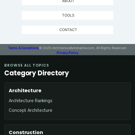
ABOUT
TOOLS
CONTACT
Terms & Conditions
© 2025 ArchitectureAdrenaline.com, All Rights Reserved.
Privacy Policy
BROWSE ALL TOPICS
Category Directory
Architecture
Architecture Rankings
Concept Architecture
Construction