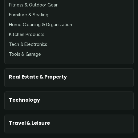
Fitness & Outdoor Gear
Furniture & Seating
Home Cleaning & Organization
Kitchen Products
Tech & Electronics
Tools & Garage
Real Estate & Property
Technology
Travel & Leisure