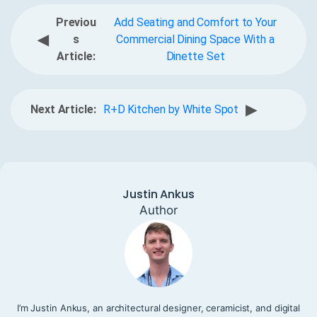
Previou
Add Seating and Comfort to Your
◀
s
Commercial Dining Space With a
Article:
Dinette Set
▶
Next Article:
R+D Kitchen by White Spot
Justin Ankus
Author
I’m Justin Ankus, an architectural designer, ceramicist, and digital