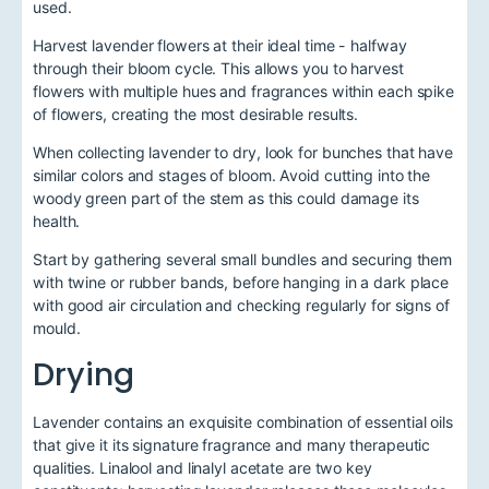
used.
Harvest lavender flowers at their ideal time - halfway
through their bloom cycle. This allows you to harvest
flowers with multiple hues and fragrances within each spike
of flowers, creating the most desirable results.
When collecting lavender to dry, look for bunches that have
similar colors and stages of bloom. Avoid cutting into the
woody green part of the stem as this could damage its
health.
Start by gathering several small bundles and securing them
with twine or rubber bands, before hanging in a dark place
with good air circulation and checking regularly for signs of
mould.
Drying
Lavender contains an exquisite combination of essential oils
that give it its signature fragrance and many therapeutic
qualities. Linalool and linalyl acetate are two key