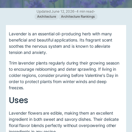
Updated June 12, 2026
•
4 min read
•
Architecture
Architecture Rankings
Lavender is an essential oil-producing herb with many
beneficial and beautiful applications. Its fragrant scent
soothes the nervous system and is known to alleviate
tension and anxiety.
Trim lavender plants regularly during their growing season
to encourage reblooming and deter sprawling. If living in
colder regions, consider pruning before Valentine's Day in
order to protect plants from winter winds and deep
freezes.
Uses
Lavender flowers are edible, making them an excellent
ingredient in both sweet and savory dishes. Their delicate
floral flavor blends perfectly without overpowering other
ingredients in any recipe.