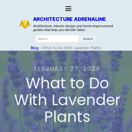
ARCHITECTURE ADRENALINE
Architecture, interior design, and home improvement
guides that help you decide faster.
Search
for:
Blog
»
What to Do With Lavender Plants
FEBRUARY 27, 2024
What to Do
With Lavender
Plants