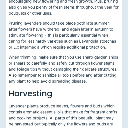
encouraging new flowering and fresh growth. Plus, pruning
also gives you plenty of fresh stems throughout the year for
bouquets or other uses.
Pruning lavenders should take place both late summer,
after flowers have withered, and again later in autumn to
stimulate flowering - this is particularly essential when
caring for less hardy varieties such as Lavandula stoechas
or L.x intermedia which require additional protection.
When trimming, make sure that you use sharp garden snips
or shears to carefully and safely cut through flower stems
and foliage tips without damaging their delicate structures.
Also remember to sanitize all tools before and after cutting
any plant to help avoid spreading disease.
Harvesting
Lavender plants produce leaves, flowers and buds which
contain aromatic essential oils that make for fragrant crafts
and cooking projects. All parts of this beautiful plant may
be harvested but typically only the flowers and buds are