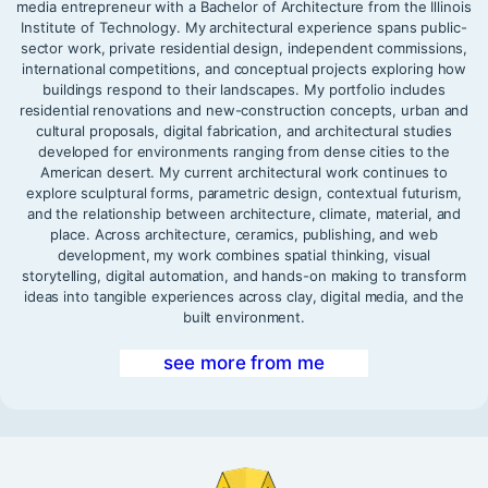
media entrepreneur with a Bachelor of Architecture from the Illinois
Institute of Technology. My architectural experience spans public-
sector work, private residential design, independent commissions,
international competitions, and conceptual projects exploring how
buildings respond to their landscapes. My portfolio includes
residential renovations and new-construction concepts, urban and
cultural proposals, digital fabrication, and architectural studies
developed for environments ranging from dense cities to the
American desert. My current architectural work continues to
explore sculptural forms, parametric design, contextual futurism,
and the relationship between architecture, climate, material, and
place. Across architecture, ceramics, publishing, and web
development, my work combines spatial thinking, visual
storytelling, digital automation, and hands-on making to transform
ideas into tangible experiences across clay, digital media, and the
built environment.
see more from me