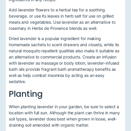
Add lavender flowers to a herbal tea for a soothing
beverage, or use its leaves in herb salt for use on grilled
meats and vegetables. Use lavender as an alternative to
rosemary in Herbs de Provence blends as well.
Dried lavender is a popular ingredient for making
homemade sachets to scent drawers and closets, while its
natural mosquito repellent qualities also make it suitable as
an alternative to commercial products. Create an infusion
with lavender as massage or body lotion; lavender-infused
bath oils provide fragrant bath aromatherapy benefits as
well as help combat insomnia by acting as an easy
sedative.
Planting
When planting lavender in your garden, be sure to select a
location with full sun. Although the plant can thrive in many
soil types, lavender does best when grown in loose, well-
draining soil amended with organic matter.