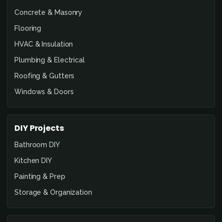
Concrete & Masonry
Flooring
HVAC & Insulation
Plumbing & Electrical
Roofing & Gutters
Windows & Doors
DIY Projects
Bathroom DIY
Kitchen DIY
Painting & Prep
Storage & Organization