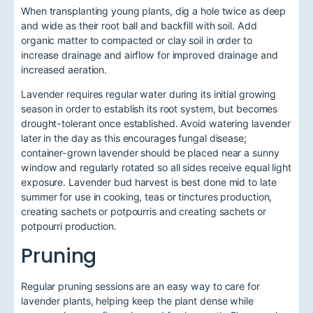
When transplanting young plants, dig a hole twice as deep
and wide as their root ball and backfill with soil. Add
organic matter to compacted or clay soil in order to
increase drainage and airflow for improved drainage and
increased aeration.
Lavender requires regular water during its initial growing
season in order to establish its root system, but becomes
drought-tolerant once established. Avoid watering lavender
later in the day as this encourages fungal disease;
container-grown lavender should be placed near a sunny
window and regularly rotated so all sides receive equal light
exposure. Lavender bud harvest is best done mid to late
summer for use in cooking, teas or tinctures production,
creating sachets or potpourris and creating sachets or
potpourri production.
Pruning
Regular pruning sessions are an easy way to care for
lavender plants, helping keep the plant dense while