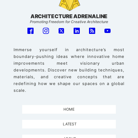
ARCHITECTURE ADRENALINE
Promoting Freedom for Creative Architecture
Immerse yourself in architecture’s most
boundary-pushing ideas where innovative home
improvements meet visionary urban
developments. Discover new building techniques,
materials, and creative concepts that are
redefining how we shape our spaces on a global
scale.
HOME
LATEST