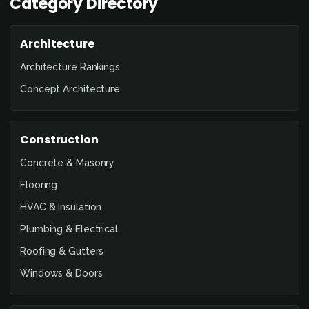
Category Directory
Architecture
Architecture Rankings
Concept Architecture
Construction
Concrete & Masonry
Flooring
HVAC & Insulation
Plumbing & Electrical
Roofing & Gutters
Windows & Doors