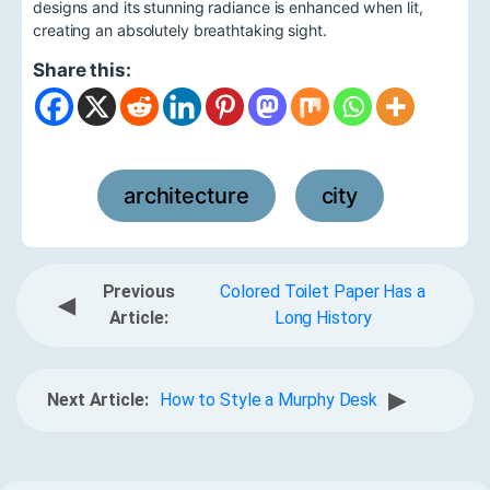
designs and its stunning radiance is enhanced when lit,
creating an absolutely breathtaking sight.
Share this:
architecture
city
,
Previous
Colored Toilet Paper Has a
◀
Article:
Long History
▶
Next Article:
How to Style a Murphy Desk