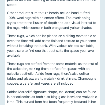
space.
Other products sure to turn heads include hand-tufted
100% wool rugs with an ombre effect. The overlapping
styles create the illusion of depth and add visual interest to
the rugs, which come in both orange and yellow shades.
These rugs, which can be placed on a dining room table or
even the floor, will add some flair and texture to your home
without breaking the bank. With various shapes available,
you're sure to find one that best suits the space you have
available.
These rugs are crafted from the same material as the rest of
the collection, making them perfect for spaces with an
eclectic aesthetic. Aside from rugs, there's also coffee
tables and glassware to match - drink stirrers, Champagne
coupes, a carafe, and vases are all included.
Sabine Marcelis' signature shape, the 'donut', can be found
in her collection as both a striking glass bowl and wall/table
lamp. This curved form has been frequently featured in her