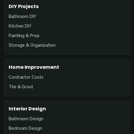
DIY Projects
Bathroom DIY
Kitchen DIY
Painting & Prep
Storage & Organization
Home Improvement
Contractor Costs
Tile & Grout
Interior Design
Bathroom Design
Bedroom Design