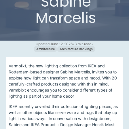
Sabine
Marcelis
Updated June 12, 2026
•
3 min read
•
Architecture
Architecture Rankings
Varmblixt, the new lighting collection from IKEA and
Rotterdam-based designer Sabine Marcelis, invites you to
explore how light can transform space and mood. With 20
carefully-crafted products designed with this in mind,
varmblixt encourages you to consider different types of
lighting as part of your home decor.
IKEA recently unveiled their collection of lighting pieces, as
well as other objects like serve ware and rugs that play up
light in various ways. In conversation with designboom,
Sabine and IKEA Product + Design Manager Henrik Most