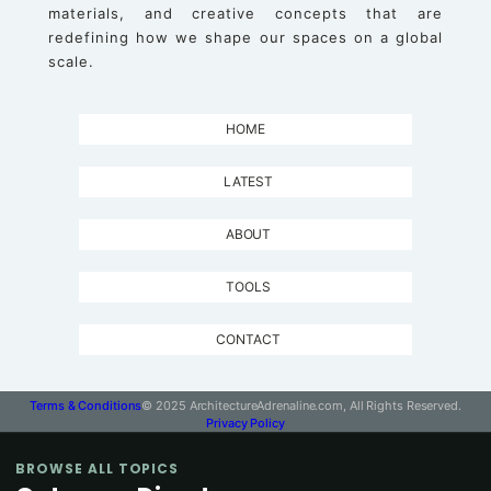
materials, and creative concepts that are
redefining how we shape our spaces on a global
scale.
HOME
LATEST
ABOUT
TOOLS
CONTACT
Terms & Conditions
© 2025 ArchitectureAdrenaline.com, All Rights Reserved.
Privacy Policy
BROWSE ALL TOPICS