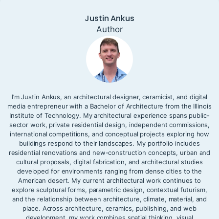
Justin Ankus
Author
I’m Justin Ankus, an architectural designer, ceramicist, and digital
media entrepreneur with a Bachelor of Architecture from the Illinois
Institute of Technology. My architectural experience spans public-
sector work, private residential design, independent commissions,
international competitions, and conceptual projects exploring how
buildings respond to their landscapes. My portfolio includes
residential renovations and new-construction concepts, urban and
cultural proposals, digital fabrication, and architectural studies
developed for environments ranging from dense cities to the
American desert. My current architectural work continues to
explore sculptural forms, parametric design, contextual futurism,
and the relationship between architecture, climate, material, and
place. Across architecture, ceramics, publishing, and web
development, my work combines spatial thinking, visual