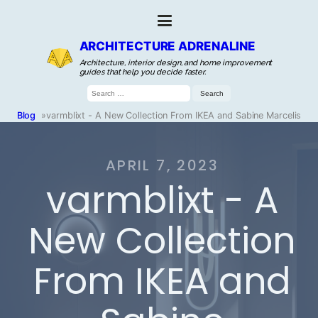
ARCHITECTURE ADRENALINE
Architecture, interior design, and home improvement
guides that help you decide faster.
Search
for:
Blog
»
varmblixt - A New Collection From IKEA and Sabine Marcelis
APRIL 7, 2023
varmblixt - A
New Collection
From IKEA and