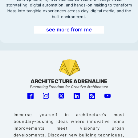
storytelling, digital automation, and hands-on making to transform
ideas into tangible experiences across clay, digital media, and the
built environment.
see more from me
ARCHITECTURE ADRENALINE
Promoting Freedom for Creative Architecture
Immerse yourself in architecture’s most
boundary-pushing ideas where innovative home
improvements meet visionary urban
developments. Discover new building techniques,