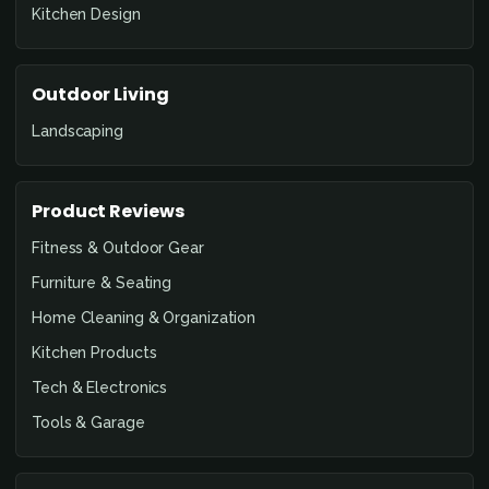
Kitchen Design
Outdoor Living
Landscaping
Product Reviews
Fitness & Outdoor Gear
Furniture & Seating
Home Cleaning & Organization
Kitchen Products
Tech & Electronics
Tools & Garage