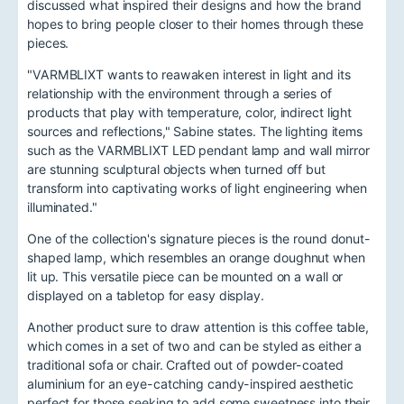
discussed what inspired their designs and how the brand
hopes to bring people closer to their homes through these
pieces.
"VARMBLIXT wants to reawaken interest in light and its
relationship with the environment through a series of
products that play with temperature, color, indirect light
sources and reflections," Sabine states. The lighting items
such as the VARMBLIXT LED pendant lamp and wall mirror
are stunning sculptural objects when turned off but
transform into captivating works of light engineering when
illuminated."
One of the collection's signature pieces is the round donut-
shaped lamp, which resembles an orange doughnut when
lit up. This versatile piece can be mounted on a wall or
displayed on a tabletop for easy display.
Another product sure to draw attention is this coffee table,
which comes in a set of two and can be styled as either a
traditional sofa or chair. Crafted out of powder-coated
aluminium for an eye-catching candy-inspired aesthetic
perfect for those seeking to add some sweetness into their