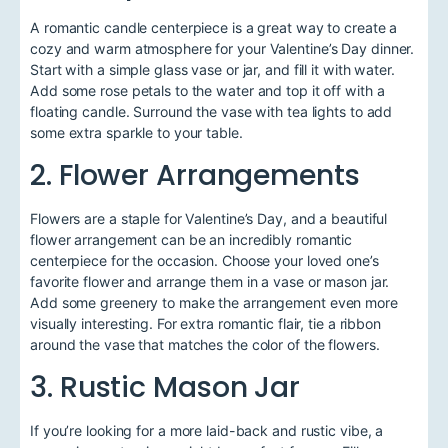
A romantic candle centerpiece is a great way to create a
cozy and warm atmosphere for your Valentine’s Day dinner.
Start with a simple glass vase or jar, and fill it with water.
Add some rose petals to the water and top it off with a
floating candle. Surround the vase with tea lights to add
some extra sparkle to your table.
2. Flower Arrangements
Flowers are a staple for Valentine’s Day, and a beautiful
flower arrangement can be an incredibly romantic
centerpiece for the occasion. Choose your loved one’s
favorite flower and arrange them in a vase or mason jar.
Add some greenery to make the arrangement even more
visually interesting. For extra romantic flair, tie a ribbon
around the vase that matches the color of the flowers.
3. Rustic Mason Jar
If you’re looking for a more laid-back and rustic vibe, a