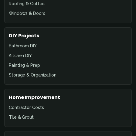
Roofing & Gutters
Windows & Doors
DIY Projects
Bathroom DIY
Kitchen DIY
Painting & Prep
Storage & Organization
Home Improvement
Contractor Costs
Tile & Grout