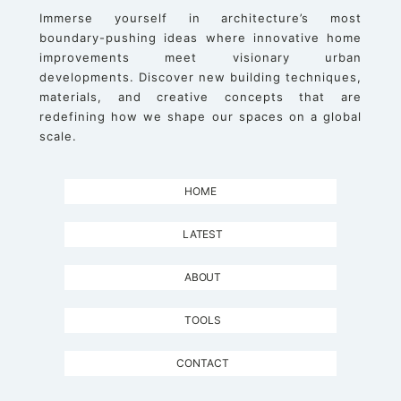
Immerse yourself in architecture’s most
boundary-pushing ideas where innovative home
improvements meet visionary urban
developments. Discover new building techniques,
materials, and creative concepts that are
redefining how we shape our spaces on a global
scale.
HOME
LATEST
ABOUT
TOOLS
CONTACT