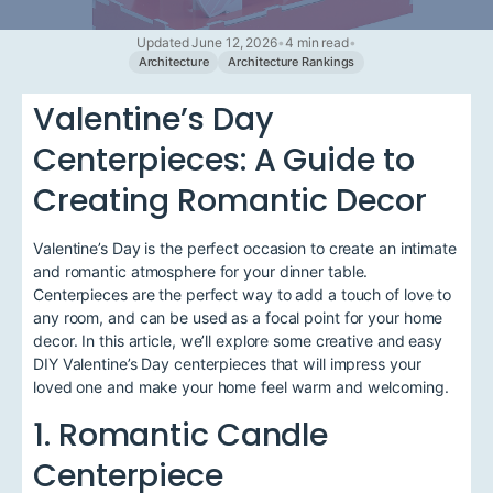
Updated June 12, 2026
•
4 min read
•
Architecture
Architecture Rankings
Valentine’s Day
Centerpieces: A Guide to
Creating Romantic Decor
Valentine’s Day is the perfect occasion to create an intimate
and romantic atmosphere for your dinner table.
Centerpieces are the perfect way to add a touch of love to
any room, and can be used as a focal point for your home
decor. In this article, we’ll explore some creative and easy
DIY Valentine’s Day centerpieces that will impress your
loved one and make your home feel warm and welcoming.
1. Romantic Candle
Centerpiece