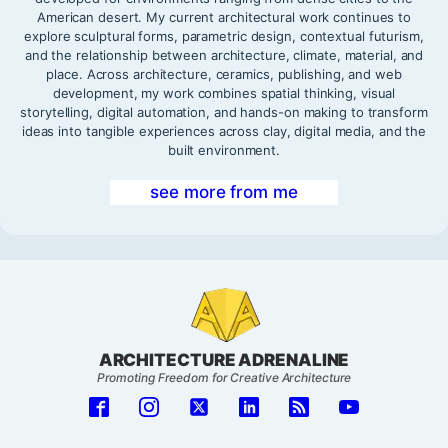
American desert. My current architectural work continues to
explore sculptural forms, parametric design, contextual futurism,
and the relationship between architecture, climate, material, and
place. Across architecture, ceramics, publishing, and web
development, my work combines spatial thinking, visual
storytelling, digital automation, and hands-on making to transform
ideas into tangible experiences across clay, digital media, and the
built environment.
see more from me
ARCHITECTURE ADRENALINE
Promoting Freedom for Creative Architecture