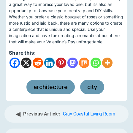
a great way to impress your loved one, but it’s also an
opportunity to showcase your creativity and DIY skills.
Whether you prefer a classic bouquet of roses or something
more rustic and laid back, there are many options to create
a centerpiece that is unique and special. Use your
imagination and have fun creating a romantic atmosphere
that will make your Valentine’s Day unforgettable.
Share this:
architecture
city
,
◀
Previous Article:
Gray Coastal Living Room