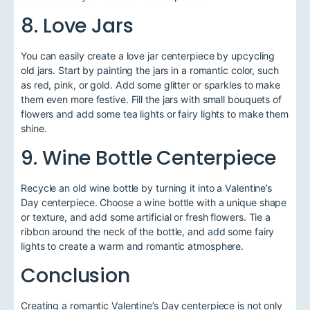
8. Love Jars
You can easily create a love jar centerpiece by upcycling
old jars. Start by painting the jars in a romantic color, such
as red, pink, or gold. Add some glitter or sparkles to make
them even more festive. Fill the jars with small bouquets of
flowers and add some tea lights or fairy lights to make them
shine.
9. Wine Bottle Centerpiece
Recycle an old wine bottle by turning it into a Valentine’s
Day centerpiece. Choose a wine bottle with a unique shape
or texture, and add some artificial or fresh flowers. Tie a
ribbon around the neck of the bottle, and add some fairy
lights to create a warm and romantic atmosphere.
Conclusion
Creating a romantic Valentine’s Day centerpiece is not only