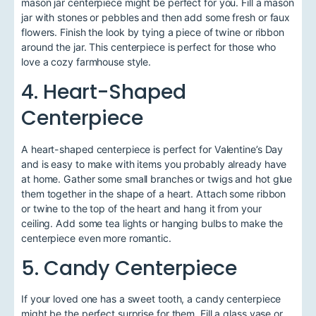
mason jar centerpiece might be perfect for you. Fill a mason
jar with stones or pebbles and then add some fresh or faux
flowers. Finish the look by tying a piece of twine or ribbon
around the jar. This centerpiece is perfect for those who
love a cozy farmhouse style.
4. Heart-Shaped
Centerpiece
A heart-shaped centerpiece is perfect for Valentine’s Day
and is easy to make with items you probably already have
at home. Gather some small branches or twigs and hot glue
them together in the shape of a heart. Attach some ribbon
or twine to the top of the heart and hang it from your
ceiling. Add some tea lights or hanging bulbs to make the
centerpiece even more romantic.
5. Candy Centerpiece
If your loved one has a sweet tooth, a candy centerpiece
might be the perfect surprise for them. Fill a glass vase or