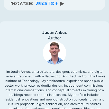
▶
Next Article:
Brunch Table
Justin Ankus
Author
I’m Justin Ankus, an architectural designer, ceramicist, and digital
media entrepreneur with a Bachelor of Architecture from the Illinois
Institute of Technology. My architectural experience spans public-
sector work, private residential design, independent commissions,
international competitions, and conceptual projects exploring how
buildings respond to their landscapes. My portfolio includes
residential renovations and new-construction concepts, urban and
cultural proposals, digital fabrication, and architectural studies
developed for environments ranging from dense cities to the