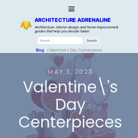
ARCHITECTURE ADRENALINE
Architecture, interior design, and home improvement
guides that help you decide faster.
Search
for:
Blog
»
Valentine\'s Day Centerpieces
MAY 3, 2023
Valentine\'s
Day
Centerpieces