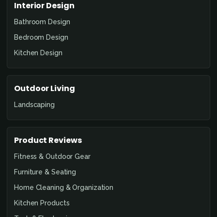
Interior Design
Bathroom Design
Bedroom Design
Kitchen Design
Outdoor Living
Landscaping
Product Reviews
Fitness & Outdoor Gear
Furniture & Seating
Home Cleaning & Organization
Kitchen Products