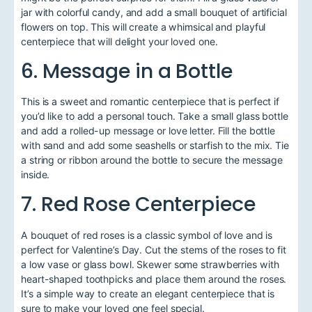
jar with colorful candy, and add a small bouquet of artificial
flowers on top. This will create a whimsical and playful
centerpiece that will delight your loved one.
6. Message in a Bottle
This is a sweet and romantic centerpiece that is perfect if
you’d like to add a personal touch. Take a small glass bottle
and add a rolled-up message or love letter. Fill the bottle
with sand and add some seashells or starfish to the mix. Tie
a string or ribbon around the bottle to secure the message
inside.
7. Red Rose Centerpiece
A bouquet of red roses is a classic symbol of love and is
perfect for Valentine’s Day. Cut the stems of the roses to fit
a low vase or glass bowl. Skewer some strawberries with
heart-shaped toothpicks and place them around the roses.
It’s a simple way to create an elegant centerpiece that is
sure to make your loved one feel special.