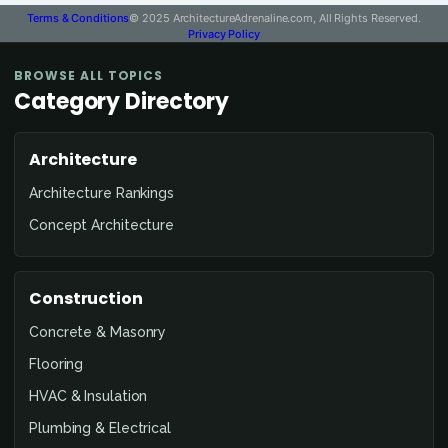
Terms & Conditions
© 2025 ArchitectureAdrenaline.com, All Rights Reserved.
Privacy Policy
BROWSE ALL TOPICS
Category Directory
Architecture
Architecture Rankings
Concept Architecture
Construction
Concrete & Masonry
Flooring
HVAC & Insulation
Plumbing & Electrical