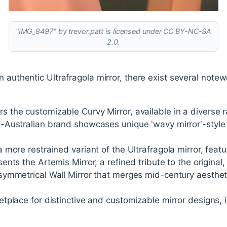
"IMG_8497" by trevor.patt is licensed under CC BY-NC-SA
2.0.
 authentic Ultrafragola mirror, there exist several notew
ers the customizable Curvy Mirror, available in a diverse 
n-Australian brand showcases unique 'wavy mirror'-style
a more restrained variant of the Ultrafragola mirror, feat
sents the Artemis Mirror, a refined tribute to the original,
Asymmetrical Wall Mirror that merges mid-century aesthet
etplace for distinctive and customizable mirror designs, 