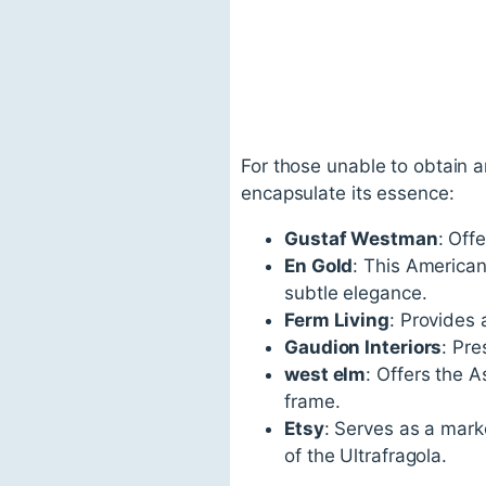
For those unable to obtain an
encapsulate its essence:
Gustaf Westman
: Off
En Gold
: This America
subtle elegance.
Ferm Living
: Provides 
Gaudion Interiors
: Pre
west elm
: Offers the 
frame.
Etsy
: Serves as a mark
of the Ultrafragola.