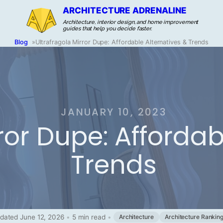
ARCHITECTURE ADRENALINE
Architecture, interior design, and home improvement
guides that help you decide faster.
Blog
»
Ultrafragola Mirror Dupe: Affordable Alternatives & Trends
JANUARY 10, 2023
ror Dupe: Affordab
Trends
dated June 12, 2026
•
5 min read
•
Architecture
Architecture Rankin