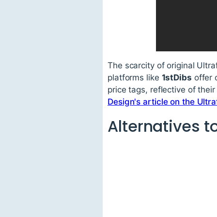
The scarcity of original Ultr
platforms like
1stDibs
offer 
price tags, reflective of thei
Design's article on the Ultr
Alternatives to