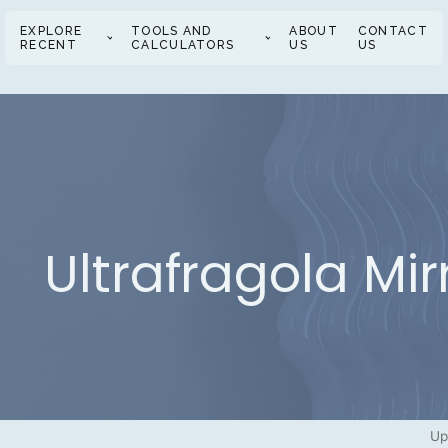
EXPLORE
TOOLS AND
ABOUT
CONTACT
RECENT
CALCULATORS
US
US
Ultrafragola Mir
Up