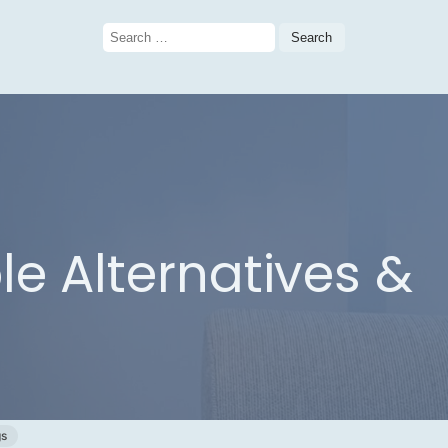
Search
for:
le Alternatives &
gs