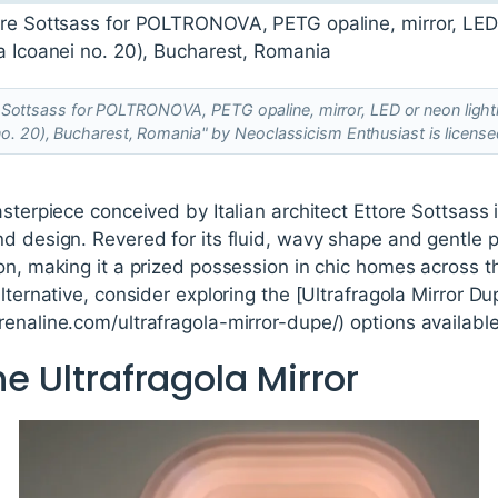
re Sottsass for POLTRONOVA, PETG opaline, mirror, LED or neon lighti
no. 20), Bucharest, Romania" by Neoclassicism Enthusiast is licens
asterpiece conceived by Italian architect Ettore Sottsas
d design. Revered for its fluid, wavy shape and gentle pi
on, making it a prized possession in chic homes across t
lternative, consider exploring the [Ultrafragola Mirror Du
enaline.com/ultrafragola-mirror-dupe/) options available
he Ultrafragola Mirror