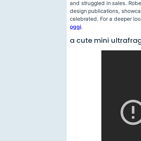
and struggled in sales. Rob
design publications, showca
celebrated. For a deeper look
oggi
.
a cute mini ultraf