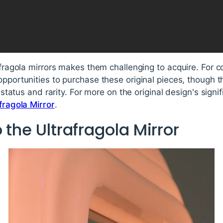
afragola mirrors makes them challenging to acquire. For c
opportunities to purchase these original pieces, though 
r status and rarity. For more on the original design's signif
afragola Mirror
.
 the Ultrafragola Mirror