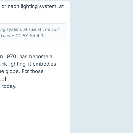
ng system, at sale at The Edit
ed under CC BY-SA 4.0.
s in 1970, has become a
nk lighting, it embodies
he globe. For those
pe]
 today.