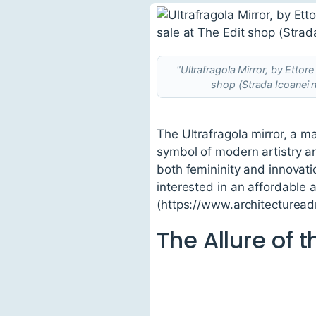
"Ultrafragola Mirror, by Etto
shop (Strada Icoanei 
The Ultrafragola mirror, a m
symbol of modern artistry an
both femininity and innovati
interested in an affordable a
(https://www.architectureadr
The Allure of t