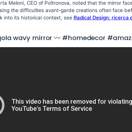
erta Meloni, CEO of Poltronova, noted that the mirror fa
sing the difficulties avant-garde creations often face 
 into its historical context, see
Radical Design: ricerca 
ragola wavy mirror 〰 #homedecor #amaz