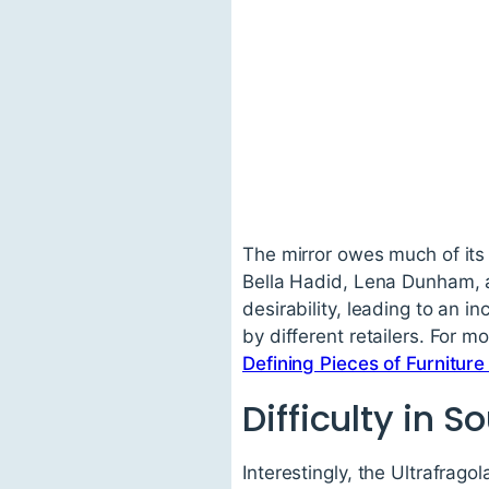
The mirror owes much of its 
Bella Hadid, Lena Dunham, a
desirability, leading to an 
by different retailers. For 
Defining Pieces of Furnitur
Difficulty in S
Interestingly, the Ultrafragol