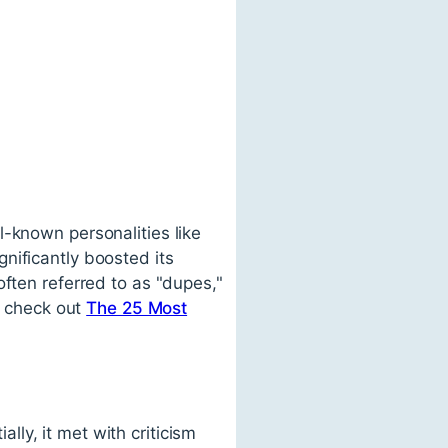
l-known personalities like
nificantly boosted its
often referred to as "dupes,"
, check out
The 25 Most
ally, it met with criticism