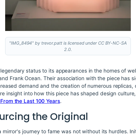
"IMG_8494" by trevor.patt is licensed under CC BY-NC-SA
2.0.
legendary status to its appearances in the homes of wel
nd Frank Ocean. Their association with the piece has sig
increased demand and the creation of numerous replicas, 
more insight into how this piece has shaped design culture
e From the Last 100 Years
.
ourcing the Original
a mirror's journey to fame was not without its hurdles. Initi