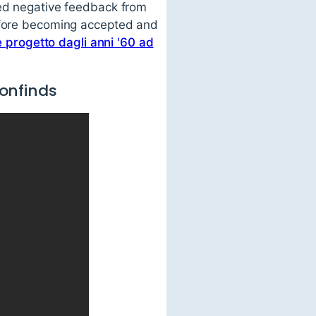
ced negative feedback from
before becoming accepted and
e progetto dagli anni '60 ad
onfinds