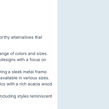
orthy alternatives that
range of colors and sizes.
 designs with a focus on
uring a sleek metal frame.
 available in various sizes.
ics with a rich acacia wood
including styles reminiscent