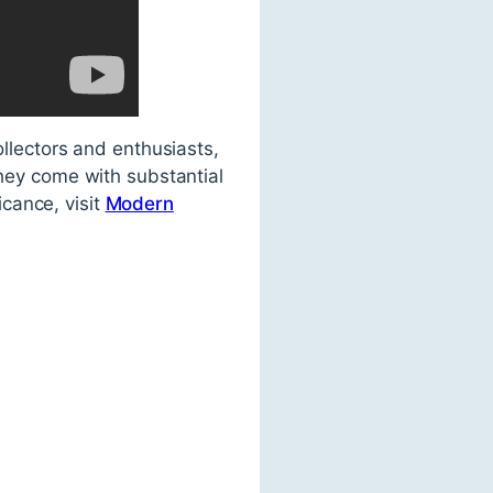
ollectors and enthusiasts,
they come with substantial
icance, visit
Modern