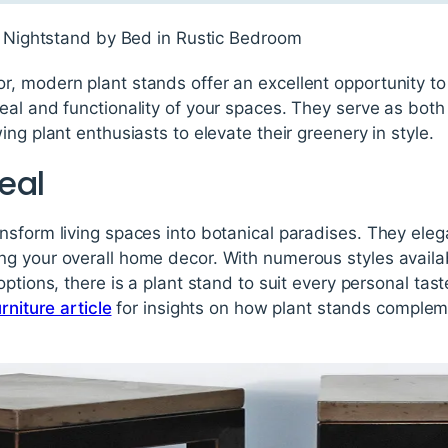
, modern plant stands offer an excellent opportunity t
al and functionality of your spaces. They serve as both
ng plant enthusiasts to elevate their greenery in style.
eal
nsform living spaces into botanical paradises. They ele
g your overall home decor. With numerous styles availab
options, there is a plant stand to suit every personal tas
rniture article
for insights on how plant stands comple