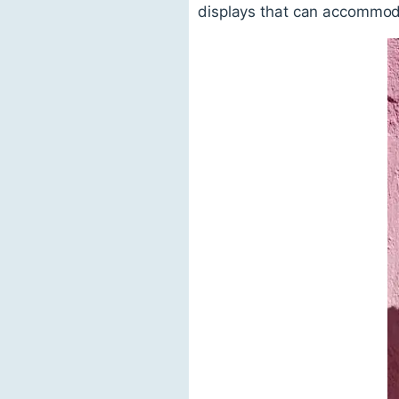
displays that can accommoda