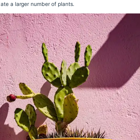
te a larger number of plants.