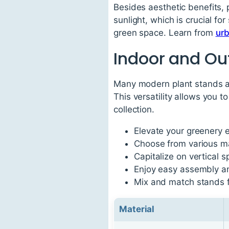
Besides aesthetic benefits, 
sunlight, which is crucial fo
green space. Learn from
ur
Indoor and Out
Many modern plant stands are
This versatility allows you 
collection.
Elevate your greenery e
Choose from various mat
Capitalize on vertical 
Enjoy easy assembly a
Mix and match stands f
Material