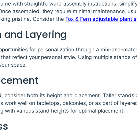
me with straightforward assembly instructions, simplif
 Once assembled, they require minimal maintenance, usual
king pristine. Consider the
Fox & Fern adjustable plant 
 and Layering
pportunities for personalization through a mix-and-matc
hat reflect your personal style. Using multiple stands o
 your space.
lacement
 consider both its height and placement. Taller stands ar
ns work well on tabletops, balconies, or as part of layer
ing with various stand heights for optimal placement.
ss