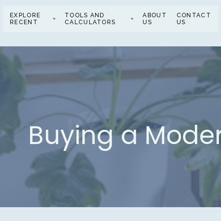
EXPLORE
TOOLS AND
ABOUT
CONTACT
RECENT
CALCULATORS
US
US
Buying a Moder