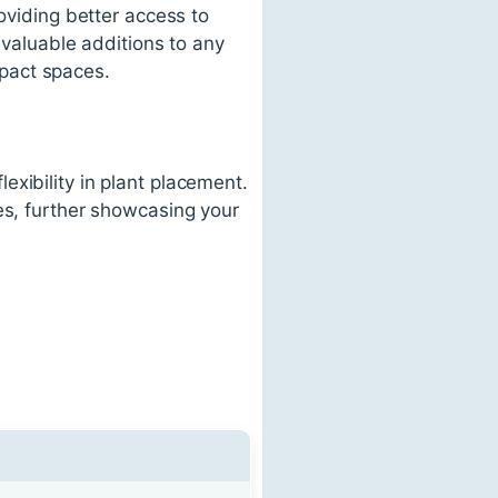
oviding better access to
m valuable additions to any
pact spaces.
xibility in plant placement.
es, further showcasing your