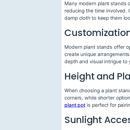
Many modern plant stands co
reducing the time involved.
damp cloth to keep them loo
Customization
Modern plant stands offer o
create unique arrangements t
depth and visual intrigue to
Height and P
When choosing a plant stand,
corners, while shorter optio
plant pot
is perfect for pair
Sunlight Acce