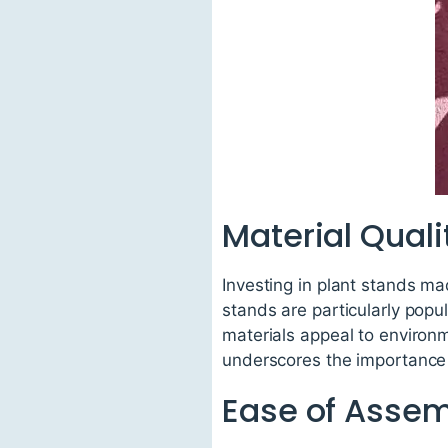
Material Quali
Investing in plant stands ma
stands are particularly popul
materials appeal to environ
underscores the importance 
Ease of Asse