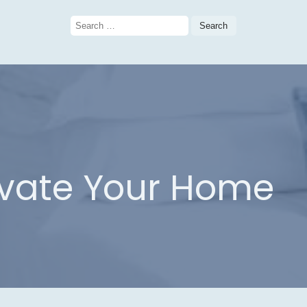
Search
for:
evate Your Home