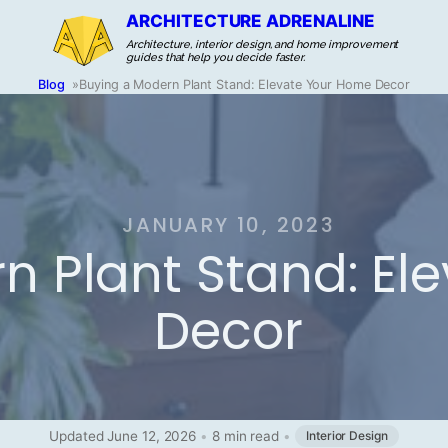
ARCHITECTURE ADRENALINE
Architecture, interior design, and home improvement
guides that help you decide faster.
Blog
»
Buying a Modern Plant Stand: Elevate Your Home Decor
JANUARY 10, 2023
n Plant Stand: El
Decor
Updated June 12, 2026
•
8 min read
•
Interior Design