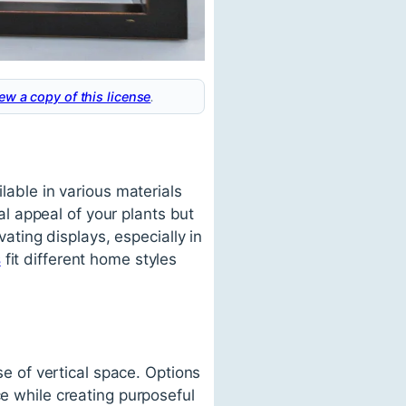
ew a copy of this license
.
lable in various materials
l appeal of your plants but
vating displays, especially in
s
fit different home styles
se of vertical space. Options
ce while creating purposeful