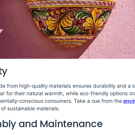
ty
de from high-quality materials ensures durability and a 
ar for their natural warmth, while eco-friendly options c
mentally-conscious consumers. Take a cue from the
envi
of sustainable materials.
mbly and Maintenance