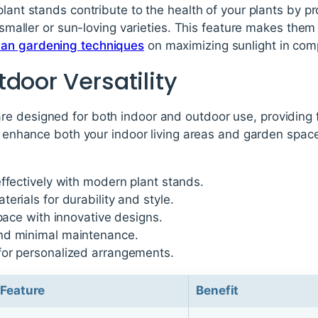
plant stands contribute to the health of your plants by pr
r smaller or sun-loving varieties. This feature makes the
ban gardening techniques
on maximizing sunlight in com
door Versatility
 designed for both indoor and outdoor use, providing fle
to enhance both your indoor living areas and garden spac
ffectively with modern plant stands.
erials for durability and style.
space with innovative designs.
nd minimal maintenance.
or personalized arrangements.
Feature
Benefit