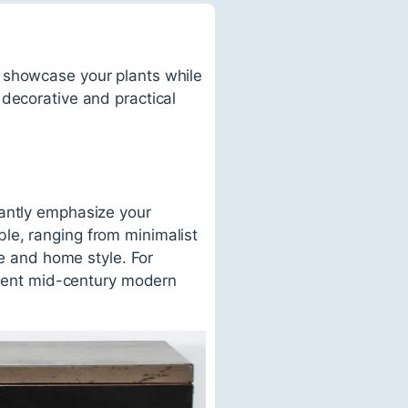
o showcase your plants while
 decorative and practical
gantly emphasize your
le, ranging from minimalist
te and home style. For
ment mid-century modern