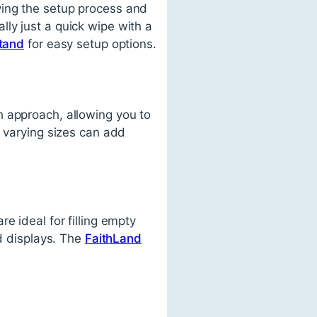
ying the setup process and
ly just a quick wipe with a
stand
for easy setup options.
h approach, allowing you to
f varying sizes can add
e ideal for filling empty
ed displays. The
FaithLand