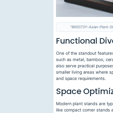
"BK0073Y-Asian-Plant-Sta
Functional Div
One of the standout features 
such as metal, bamboo, cera
also serve practical purposes
smaller living areas where 
and space requirements.
Space Optimiz
Modern plant stands are typic
like compact corner stands a