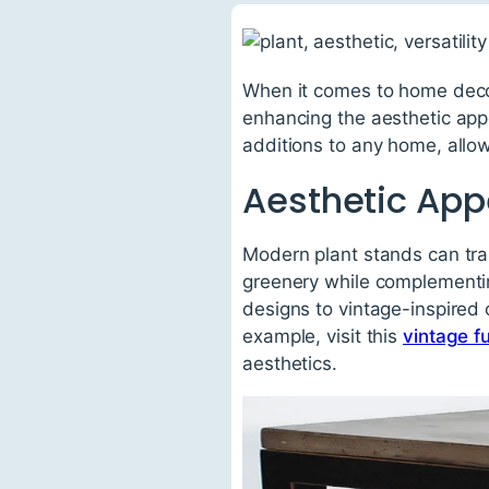
When it comes to home decor
enhancing the aesthetic appe
additions to any home, allowi
Aesthetic App
Modern plant stands can tra
greenery while complementin
designs to vintage-inspired 
example, visit this
vintage fu
aesthetics.