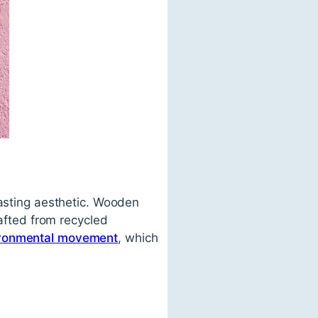
lasting aesthetic. Wooden
rafted from recycled
ronmental movement
, which