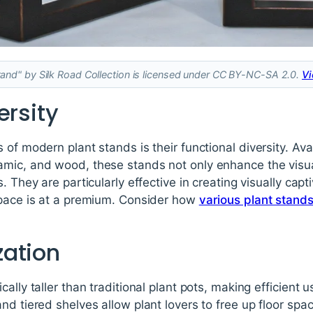
nd" by Silk Road Collection is licensed under CC BY-NC-SA 2.0.
Vi
ersity
of modern plant stands is their functional diversity. Avai
mic, and wood, these stands not only enhance the visua
. They are particularly effective in creating visually capti
space is at a premium. Consider how
various plant stand
ation
ally taller than traditional plant pots, making efficient u
nd tiered shelves allow plant lovers to free up floor spa