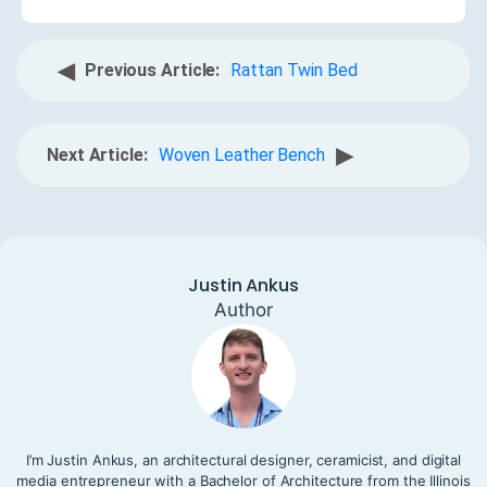
◀
Previous Article:
Rattan Twin Bed
▶
Next Article:
Woven Leather Bench
Justin Ankus
Author
I’m Justin Ankus, an architectural designer, ceramicist, and digital
media entrepreneur with a Bachelor of Architecture from the Illinois