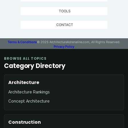
TOOLS
CONTACT
Terms & Conditions
© 2025 ArchitectureAdrenaline.com, All Rights Reserved.
Privacy Policy
BROWSE ALL TOPICS
Category Directory
Architecture
Architecture Rankings
Concept Architecture
Construction