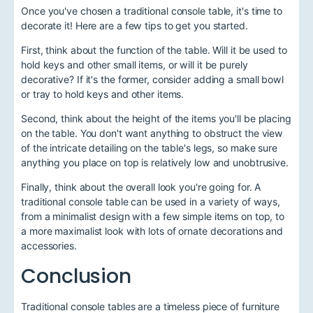
Once you've chosen a traditional console table, it's time to
decorate it! Here are a few tips to get you started.
First, think about the function of the table. Will it be used to
hold keys and other small items, or will it be purely
decorative? If it's the former, consider adding a small bowl
or tray to hold keys and other items.
Second, think about the height of the items you'll be placing
on the table. You don't want anything to obstruct the view
of the intricate detailing on the table's legs, so make sure
anything you place on top is relatively low and unobtrusive.
Finally, think about the overall look you're going for. A
traditional console table can be used in a variety of ways,
from a minimalist design with a few simple items on top, to
a more maximalist look with lots of ornate decorations and
accessories.
Conclusion
Traditional console tables are a timeless piece of furniture