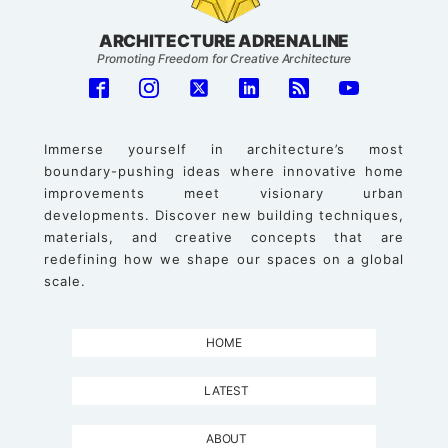
ARCHITECTURE ADRENALINE
Promoting Freedom for Creative Architecture
Immerse yourself in architecture’s most
boundary-pushing ideas where innovative home
improvements meet visionary urban
developments. Discover new building techniques,
materials, and creative concepts that are
redefining how we shape our spaces on a global
scale.
HOME
LATEST
ABOUT