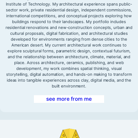
Institute of Technology. My architectural experience spans public-
sector work, private residential design, independent commissions,
international competitions, and conceptual projects exploring how
buildings respond to their landscapes. My portfolio includes
residential renovations and new-construction concepts, urban and
cultural proposals, digital fabrication, and architectural studies
developed for environments ranging from dense cities to the
American desert. My current architectural work continues to
explore sculptural forms, parametric design, contextual futurism,
and the relationship between architecture, climate, material, and
place. Across architecture, ceramics, publishing, and web
development, my work combines spatial thinking, visual
storytelling, digital automation, and hands-on making to transform
ideas into tangible experiences across clay, digital media, and the
built environment.
see more from me