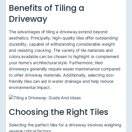
Benefits of Tiling a
Driveway
The advantages of tiling a driveway extend beyond
aesthetics. Principally, high-quality tiles offer outstanding
durability, capable of withstanding considerable weight
and resisting cracking. The variety of tile materials and
colors available can be chosen to highlight or complement
your home's architectural style. Furthermore, tiled
driveways generally require easier maintenance compared
to other driveway materials. Additionally, selecting eco-
friendly tiles can aid in water drainage and help reduce
environmental impact.
Choosing the Right Tiles
Selecting the perfect tiles for a driveway involves weighing
several critical factors: