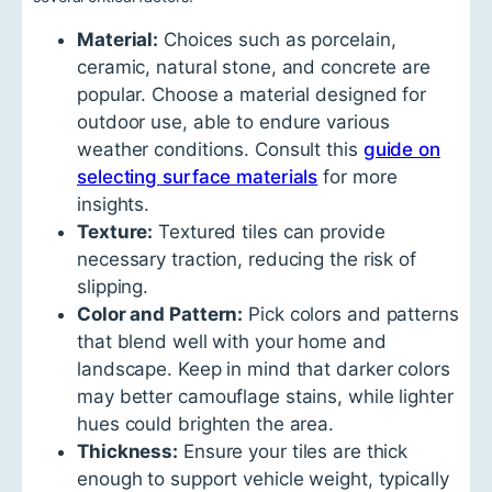
Material:
Choices such as porcelain,
ceramic, natural stone, and concrete are
popular. Choose a material designed for
outdoor use, able to endure various
weather conditions. Consult this
guide on
selecting surface materials
for more
insights.
Texture:
Textured tiles can provide
necessary traction, reducing the risk of
slipping.
Color and Pattern:
Pick colors and patterns
that blend well with your home and
landscape. Keep in mind that darker colors
may better camouflage stains, while lighter
hues could brighten the area.
Thickness:
Ensure your tiles are thick
enough to support vehicle weight, typically