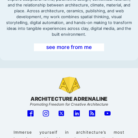
and the relationship between architecture, climate, material, and
place. Across architecture, ceramics, publishing, and web
development, my work combines spatial thinking, visual
storytelling, digital automation, and hands-on making to transform
ideas into tangible experiences across clay, digital media, and the
built environment.
see more from me
ARCHITECTURE ADRENALINE
Promoting Freedom for Creative Architecture
Immerse yourself in architecture’s most