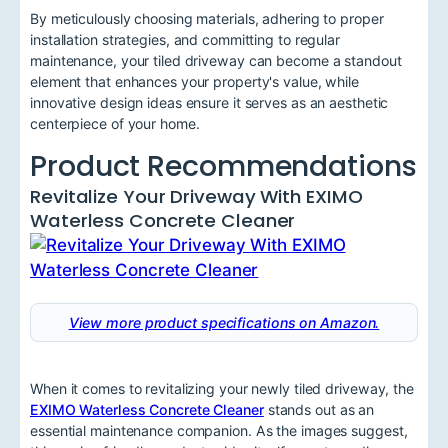
By meticulously choosing materials, adhering to proper
installation strategies, and committing to regular
maintenance, your tiled driveway can become a standout
element that enhances your property's value, while
innovative design ideas ensure it serves as an aesthetic
centerpiece of your home.
Product Recommendations
Revitalize Your Driveway With EXIMO
Waterless Concrete Cleaner
View more product specifications on Amazon.
When it comes to revitalizing your newly tiled driveway, the
EXIMO Waterless Concrete Cleaner
stands out as an
essential maintenance companion. As the images suggest,