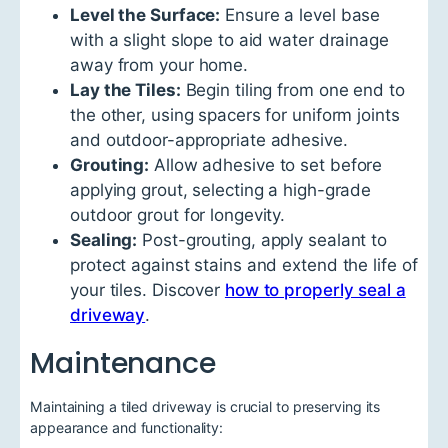
Level the Surface:
Ensure a level base
with a slight slope to aid water drainage
away from your home.
Lay the Tiles:
Begin tiling from one end to
the other, using spacers for uniform joints
and outdoor-appropriate adhesive.
Grouting:
Allow adhesive to set before
applying grout, selecting a high-grade
outdoor grout for longevity.
Sealing:
Post-grouting, apply sealant to
protect against stains and extend the life of
your tiles. Discover
how to properly seal a
driveway
.
Maintenance
Maintaining a tiled driveway is crucial to preserving its
appearance and functionality: