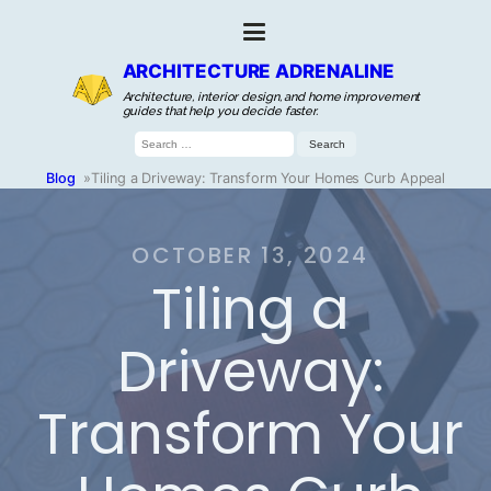
ARCHITECTURE ADRENALINE
Architecture, interior design, and home improvement
guides that help you decide faster.
Search
for:
Blog
»
Tiling a Driveway: Transform Your Homes Curb Appeal
OCTOBER 13, 2024
Tiling a
Driveway:
Transform Your