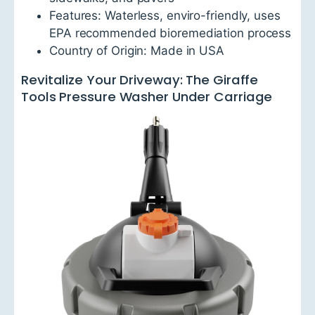
Features: Waterless, enviro-friendly, uses
EPA recommended bioremediation process
Country of Origin: Made in USA
Revitalize Your Driveway: The Giraffe
Tools Pressure Washer Under Carriage