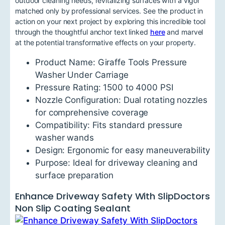
outdoor cleaning needs, revitalizing surfaces with a vigor
matched only by professional services. See the product in
action on your next project by exploring this incredible tool
through the thoughtful anchor text linked
here
and marvel
at the potential transformative effects on your property.
Product Name: Giraffe Tools Pressure
Washer Under Carriage
Pressure Rating: 1500 to 4000 PSI
Nozzle Configuration: Dual rotating nozzles
for comprehensive coverage
Compatibility: Fits standard pressure
washer wands
Design: Ergonomic for easy maneuverability
Purpose: Ideal for driveway cleaning and
surface preparation
Enhance Driveway Safety With SlipDoctors
Non Slip Coating Sealant