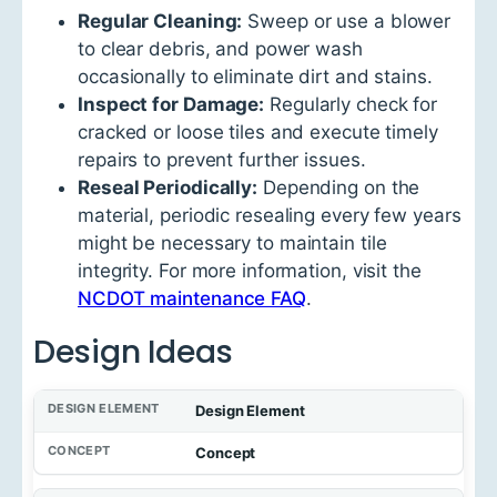
Regular Cleaning:
Sweep or use a blower
to clear debris, and power wash
occasionally to eliminate dirt and stains.
Inspect for Damage:
Regularly check for
cracked or loose tiles and execute timely
repairs to prevent further issues.
Reseal Periodically:
Depending on the
material, periodic resealing every few years
might be necessary to maintain tile
integrity. For more information, visit the
NCDOT maintenance FAQ
.
Design Ideas
Design Element
Concept