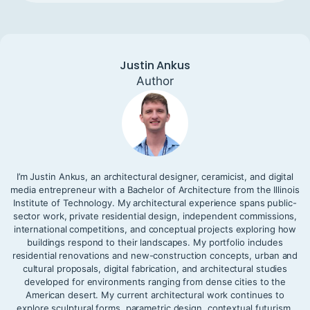
Justin Ankus
Author
I’m Justin Ankus, an architectural designer, ceramicist, and digital
media entrepreneur with a Bachelor of Architecture from the Illinois
Institute of Technology. My architectural experience spans public-
sector work, private residential design, independent commissions,
international competitions, and conceptual projects exploring how
buildings respond to their landscapes. My portfolio includes
residential renovations and new-construction concepts, urban and
cultural proposals, digital fabrication, and architectural studies
developed for environments ranging from dense cities to the
American desert. My current architectural work continues to
explore sculptural forms, parametric design, contextual futurism,