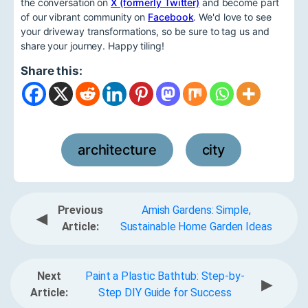
the conversation on
X (formerly Twitter)
and become part
of our vibrant community on
Facebook
. We'd love to see
your driveway transformations, so be sure to tag us and
share your journey. Happy tiling!
Share this:
architecture
city
,
Previous
Amish Gardens: Simple,
◀
Article:
Sustainable Home Garden Ideas
Next
Paint a Plastic Bathtub: Step-by-
▶
Article:
Step DIY Guide for Success