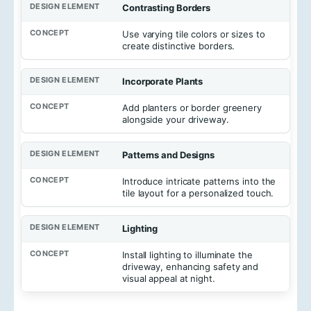
Contrasting Borders
Use varying tile colors or sizes to
create distinctive borders.
Incorporate Plants
Add planters or border greenery
alongside your driveway.
Patterns and Designs
Introduce intricate patterns into the
tile layout for a personalized touch.
Lighting
Install lighting to illuminate the
driveway, enhancing safety and
visual appeal at night.