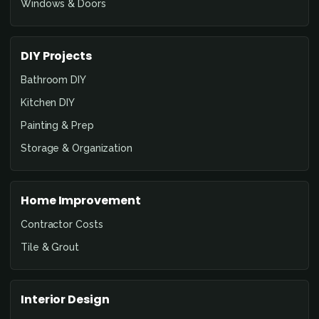
Windows & Doors
DIY Projects
Bathroom DIY
Kitchen DIY
Painting & Prep
Storage & Organization
Home Improvement
Contractor Costs
Tile & Grout
Interior Design