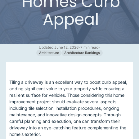
Homes Curb
Appeal
Updated June 12, 2026
•
7 min read
•
Architecture
Architecture Rankings
Tiling a driveway is an excellent way to boost curb appeal,
adding significant value to your property while ensuring a
resilient surface for vehicles. Those considering this home
improvement project should evaluate several aspects,
including tile selection, installation procedures, ongoing
maintenance, and innovative design concepts. Through
careful planning and execution, one can transform their
driveway into an eye-catching feature complementing the
home's exterior.