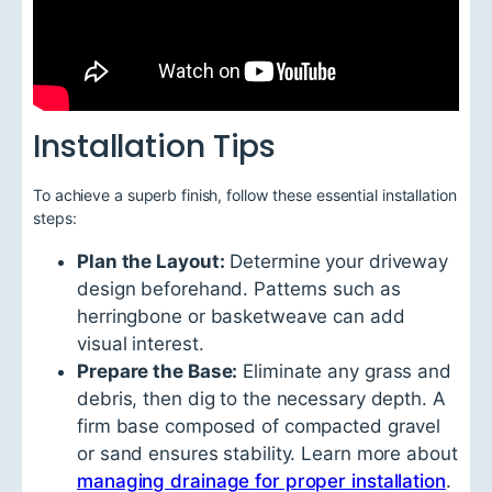
Installation Tips
To achieve a superb finish, follow these essential installation
steps:
Plan the Layout:
Determine your driveway
design beforehand. Patterns such as
herringbone or basketweave can add
visual interest.
Prepare the Base:
Eliminate any grass and
debris, then dig to the necessary depth. A
firm base composed of compacted gravel
or sand ensures stability. Learn more about
managing drainage for proper installation
.