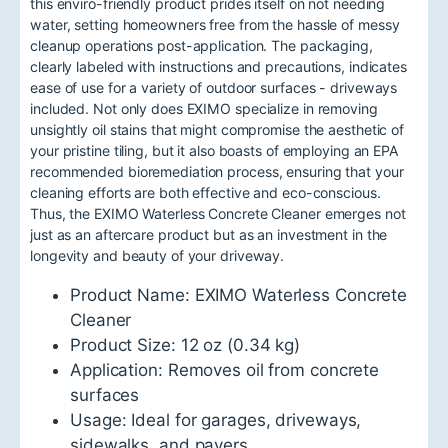
this enviro-friendly product prides itself on not needing
water, setting homeowners free from the hassle of messy
cleanup operations post-application. The packaging,
clearly labeled with instructions and precautions, indicates
ease of use for a variety of outdoor surfaces - driveways
included. Not only does EXIMO specialize in removing
unsightly oil stains that might compromise the aesthetic of
your pristine tiling, but it also boasts of employing an EPA
recommended bioremediation process, ensuring that your
cleaning efforts are both effective and eco-conscious.
Thus, the EXIMO Waterless Concrete Cleaner emerges not
just as an aftercare product but as an investment in the
longevity and beauty of your driveway.
Product Name: EXIMO Waterless Concrete
Cleaner
Product Size: 12 oz (0.34 kg)
Application: Removes oil from concrete
surfaces
Usage: Ideal for garages, driveways,
sidewalks, and pavers