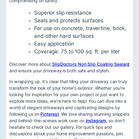
compromising on safety.
Superior slip resistance
Seals and protects surfaces
For use on concrete, travertine, brick,
and other hard surfaces
Easy application
Coverage: 75 to 100 sq. ft. per liter
Discover more about
SlipDoctors Non Slip Coating Sealant
and ensure your driveway is both safe and stylish.
In wrapping up, it's clear that tiling your driveway can truly
transform the look of your home's exterior. Whether you're
looking for inspiration for your own project or just want to
explore more ideas, we're here to help! You can dive into a
world of elegant driveways and captivating designs by
following us on
Pinterest
. We love sharing stunning snippets
and behind-the-scenes work over on
Instagram
, so don't
hesitate to check out our gallery. For quick tips and
discussions about your home improvement passions, join