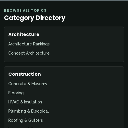
BROWSE ALL TOPICS
Category Directory
Architecture
Architecture Rankings
Concept Architecture
Construction
Concrete & Masonry
Flooring
HVAC & Insulation
Plumbing & Electrical
Roofing & Gutters