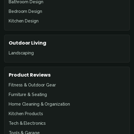
Bathroom Design
Bedroom Design
Kitchen Design
Outdoor Living
Landscaping
Product Reviews
Fitness & Outdoor Gear
Furniture & Seating
Home Cleaning & Organization
Kitchen Products
Tech & Electronics
Tools & Garage