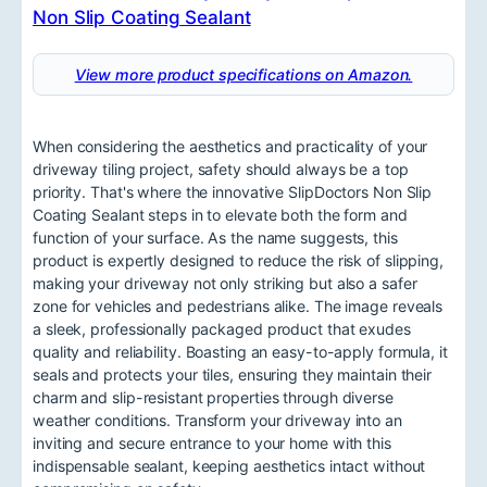
View more product specifications on Amazon.
When considering the aesthetics and practicality of your
driveway tiling project, safety should always be a top
priority. That's where the innovative SlipDoctors Non Slip
Coating Sealant steps in to elevate both the form and
function of your surface. As the name suggests, this
product is expertly designed to reduce the risk of slipping,
making your driveway not only striking but also a safer
zone for vehicles and pedestrians alike. The image reveals
a sleek, professionally packaged product that exudes
quality and reliability. Boasting an easy-to-apply formula, it
seals and protects your tiles, ensuring they maintain their
charm and slip-resistant properties through diverse
weather conditions. Transform your driveway into an
inviting and secure entrance to your home with this
indispensable sealant, keeping aesthetics intact without