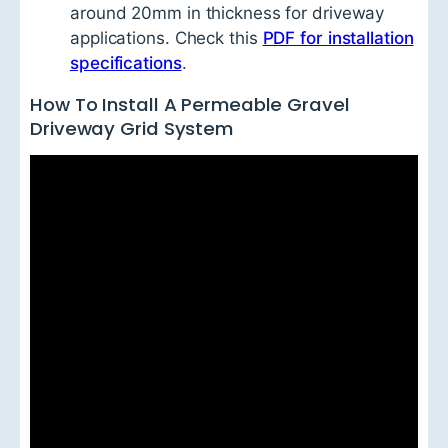
around 20mm in thickness for driveway
applications. Check this
PDF for installation
specifications
.
How To Install A Permeable Gravel
Driveway Grid System