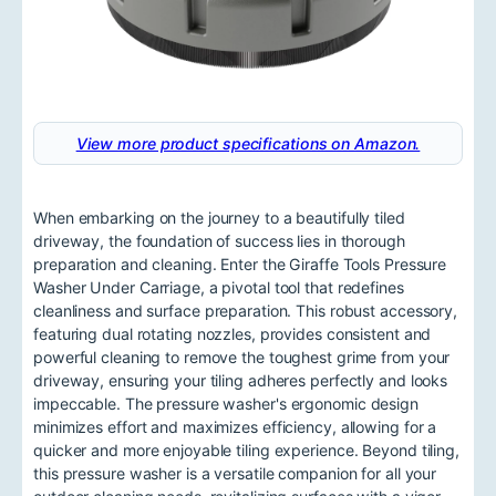
View more product specifications on Amazon.
When embarking on the journey to a beautifully tiled
driveway, the foundation of success lies in thorough
preparation and cleaning. Enter the Giraffe Tools Pressure
Washer Under Carriage, a pivotal tool that redefines
cleanliness and surface preparation. This robust accessory,
featuring dual rotating nozzles, provides consistent and
powerful cleaning to remove the toughest grime from your
driveway, ensuring your tiling adheres perfectly and looks
impeccable. The pressure washer's ergonomic design
minimizes effort and maximizes efficiency, allowing for a
quicker and more enjoyable tiling experience. Beyond tiling,
this pressure washer is a versatile companion for all your