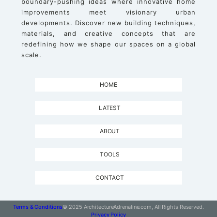
boundary-pushing ideas where innovative home
improvements meet visionary urban
developments. Discover new building techniques,
materials, and creative concepts that are
redefining how we shape our spaces on a global
scale.
HOME
LATEST
ABOUT
TOOLS
CONTACT
Terms & Conditions
© 2025 ArchitectureAdrenaline.com, All Rights Reserved.
Privacy Policy