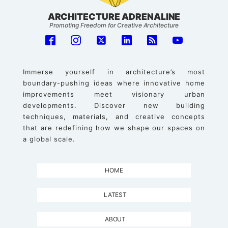
ARCHITECTURE ADRENALINE
Promoting Freedom for Creative Architecture
Immerse yourself in architecture’s most
boundary-pushing ideas where innovative home
improvements meet visionary urban
developments. Discover new building
techniques, materials, and creative concepts
that are redefining how we shape our spaces on
a global scale.
HOME
LATEST
ABOUT