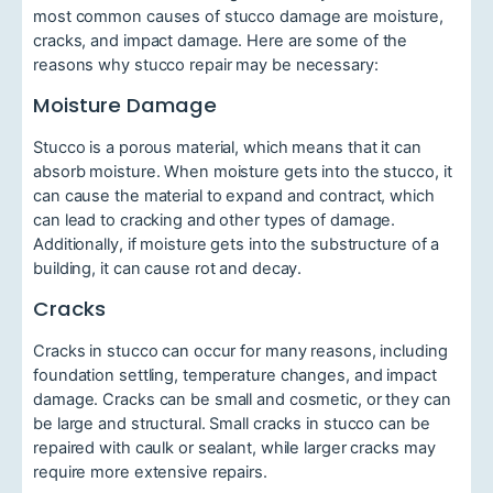
most common causes of stucco damage are moisture,
cracks, and impact damage. Here are some of the
reasons why stucco repair may be necessary:
Moisture Damage
Stucco is a porous material, which means that it can
absorb moisture. When moisture gets into the stucco, it
can cause the material to expand and contract, which
can lead to cracking and other types of damage.
Additionally, if moisture gets into the substructure of a
building, it can cause rot and decay.
Cracks
Cracks in stucco can occur for many reasons, including
foundation settling, temperature changes, and impact
damage. Cracks can be small and cosmetic, or they can
be large and structural. Small cracks in stucco can be
repaired with caulk or sealant, while larger cracks may
require more extensive repairs.