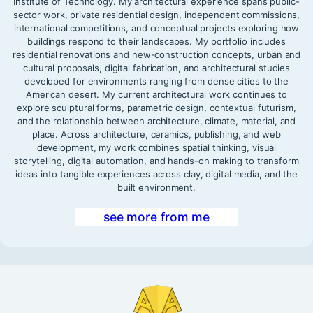
Institute of Technology. My architectural experience spans public-
sector work, private residential design, independent commissions,
international competitions, and conceptual projects exploring how
buildings respond to their landscapes. My portfolio includes
residential renovations and new-construction concepts, urban and
cultural proposals, digital fabrication, and architectural studies
developed for environments ranging from dense cities to the
American desert. My current architectural work continues to
explore sculptural forms, parametric design, contextual futurism,
and the relationship between architecture, climate, material, and
place. Across architecture, ceramics, publishing, and web
development, my work combines spatial thinking, visual
storytelling, digital automation, and hands-on making to transform
ideas into tangible experiences across clay, digital media, and the
built environment.
see more from me