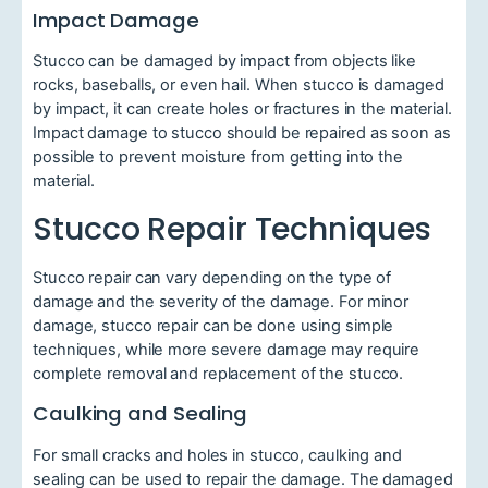
Impact Damage
Stucco can be damaged by impact from objects like
rocks, baseballs, or even hail. When stucco is damaged
by impact, it can create holes or fractures in the material.
Impact damage to stucco should be repaired as soon as
possible to prevent moisture from getting into the
material.
Stucco Repair Techniques
Stucco repair can vary depending on the type of
damage and the severity of the damage. For minor
damage, stucco repair can be done using simple
techniques, while more severe damage may require
complete removal and replacement of the stucco.
Caulking and Sealing
For small cracks and holes in stucco, caulking and
sealing can be used to repair the damage. The damaged