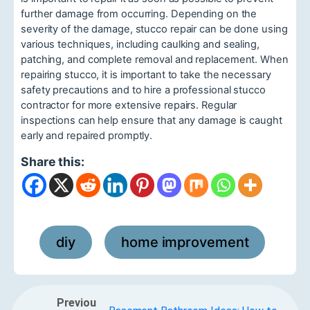
further damage from occurring. Depending on the
severity of the damage, stucco repair can be done using
various techniques, including caulking and sealing,
patching, and complete removal and replacement. When
repairing stucco, it is important to take the necessary
safety precautions and to hire a professional stucco
contractor for more extensive repairs. Regular
inspections can help ensure that any damage is caught
early and repaired promptly.
Share this:
diy
home improvement
,
Previou