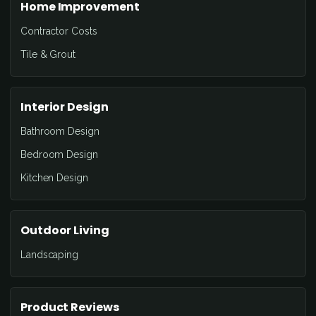
Home Improvement
Contractor Costs
Tile & Grout
Interior Design
Bathroom Design
Bedroom Design
Kitchen Design
Outdoor Living
Landscaping
Product Reviews