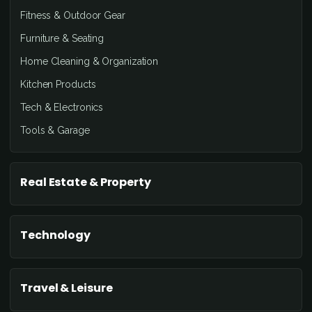
Fitness & Outdoor Gear
Furniture & Seating
Home Cleaning & Organization
Kitchen Products
Tech & Electronics
Tools & Garage
Real Estate & Property
Technology
Travel & Leisure