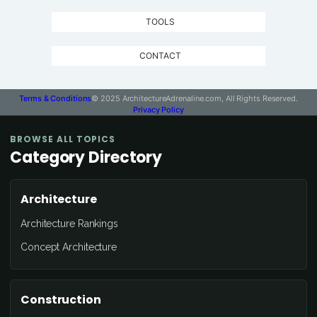
TOOLS
CONTACT
Terms & Conditions
© 2025 ArchitectureAdrenaline.com, All Rights Reserved.
Privacy Policy
BROWSE ALL TOPICS
Category Directory
Architecture
Architecture Rankings
Concept Architecture
Construction