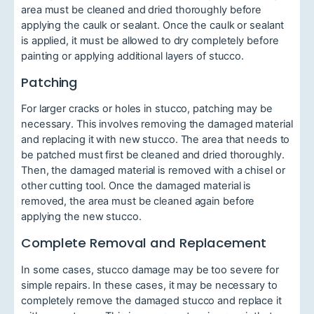
area must be cleaned and dried thoroughly before
applying the caulk or sealant. Once the caulk or sealant
is applied, it must be allowed to dry completely before
painting or applying additional layers of stucco.
Patching
For larger cracks or holes in stucco, patching may be
necessary. This involves removing the damaged material
and replacing it with new stucco. The area that needs to
be patched must first be cleaned and dried thoroughly.
Then, the damaged material is removed with a chisel or
other cutting tool. Once the damaged material is
removed, the area must be cleaned again before
applying the new stucco.
Complete Removal and Replacement
In some cases, stucco damage may be too severe for
simple repairs. In these cases, it may be necessary to
completely remove the damaged stucco and replace it