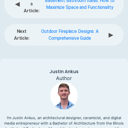
Basement Bathroom Ideas: How to
◀
s
Maximize Space and Functionality
Article:
Next
Outdoor Fireplace Designs: A
▶
Article:
Comprehensive Guide
Justin Ankus
Author
I’m Justin Ankus, an architectural designer, ceramicist, and digital
media entrepreneur with a Bachelor of Architecture from the Illinois