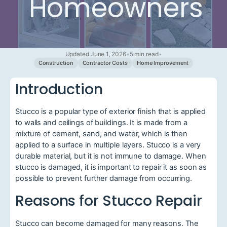
Homeowners
Updated June 1, 2026
•
5 min read
•
Construction
Contractor Costs
Home Improvement
Introduction
Stucco is a popular type of exterior finish that is applied
to walls and ceilings of buildings. It is made from a
mixture of cement, sand, and water, which is then
applied to a surface in multiple layers. Stucco is a very
durable material, but it is not immune to damage. When
stucco is damaged, it is important to repair it as soon as
possible to prevent further damage from occurring.
Reasons for Stucco Repair
Stucco can become damaged for many reasons. The