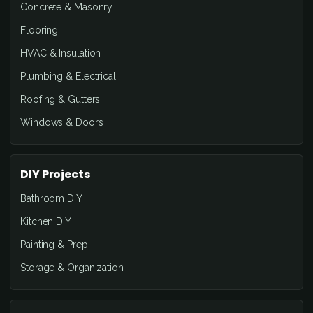
Concrete & Masonry
Flooring
HVAC & Insulation
Plumbing & Electrical
Roofing & Gutters
Windows & Doors
DIY Projects
Bathroom DIY
Kitchen DIY
Painting & Prep
Storage & Organization