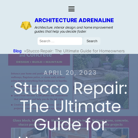
ARCHITECTURE ADRENALINE
Architecture, interior design, and home improvement
guides that help you decide faster.
Search
for:
Blog
»
Stucco Repair: The Ultimate Guide for Homeowners
APRIL 20, 2023
Stucco Repair:
The Ultimate
Guide for