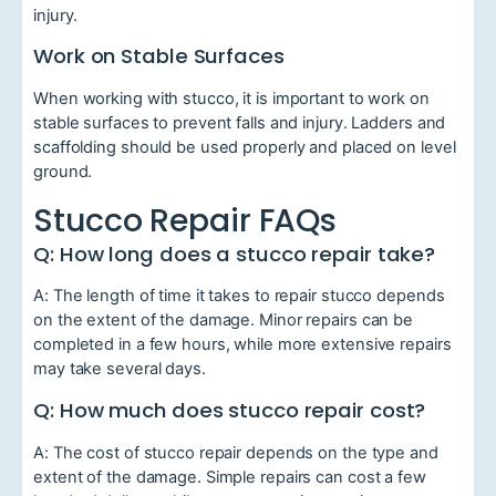
injury.
Work on Stable Surfaces
When working with stucco, it is important to work on
stable surfaces to prevent falls and injury. Ladders and
scaffolding should be used properly and placed on level
ground.
Stucco Repair FAQs
Q: How long does a stucco repair take?
A: The length of time it takes to repair stucco depends
on the extent of the damage. Minor repairs can be
completed in a few hours, while more extensive repairs
may take several days.
Q: How much does stucco repair cost?
A: The cost of stucco repair depends on the type and
extent of the damage. Simple repairs can cost a few