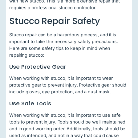
with new stucco. This is a more extensive repair that
requires a professional stucco contractor.
Stucco Repair Safety
Stucco repair can be a hazardous process, and it is
important to take the necessary safety precautions.
Here are some safety tips to keep in mind when
repairing stucco:
Use Protective Gear
When working with stucco, it is important to wear
protective gear to prevent injury. Protective gear should
include gloves, eye protection, and a dust mask.
Use Safe Tools
When working with stucco, it is important to use safe
tools to prevent injury. Tools should be well-maintained
and in good working order. Additionally, tools should be
used as intended, and not in a way that could cause