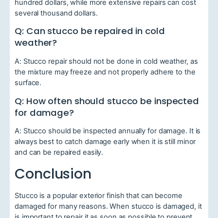
hundred dollars, while more extensive repairs can cost
several thousand dollars.
Q: Can stucco be repaired in cold
weather?
A: Stucco repair should not be done in cold weather, as
the mixture may freeze and not properly adhere to the
surface.
Q: How often should stucco be inspected
for damage?
A: Stucco should be inspected annually for damage. It is
always best to catch damage early when it is still minor
and can be repaired easily.
Conclusion
Stucco is a popular exterior finish that can become
damaged for many reasons. When stucco is damaged, it
is important to repair it as soon as possible to prevent