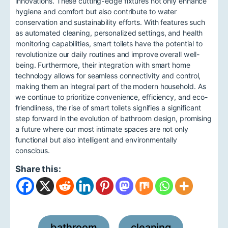
innovations. These cutting-edge fixtures not only enhance
hygiene and comfort but also contribute to water
conservation and sustainability efforts. With features such
as automated cleaning, personalized settings, and health
monitoring capabilities, smart toilets have the potential to
revolutionize our daily routines and improve overall well-
being. Furthermore, their integration with smart home
technology allows for seamless connectivity and control,
making them an integral part of the modern household. As
we continue to prioritize convenience, efficiency, and eco-
friendliness, the rise of smart toilets signifies a significant
step forward in the evolution of bathroom design, promising
a future where our most intimate spaces are not only
functional but also intelligent and environmentally
conscious.
Share this:
bathroom
cleaning