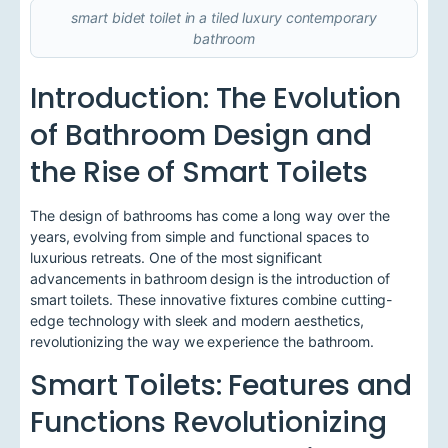
smart bidet toilet in a tiled luxury contemporary
bathroom
Introduction: The Evolution
of Bathroom Design and
the Rise of Smart Toilets
The design of bathrooms has come a long way over the
years, evolving from simple and functional spaces to
luxurious retreats. One of the most significant
advancements in bathroom design is the introduction of
smart toilets. These innovative fixtures combine cutting-
edge technology with sleek and modern aesthetics,
revolutionizing the way we experience the bathroom.
Smart Toilets: Features and
Functions Revolutionizing