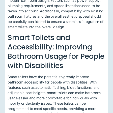
modern bathroom design. Factors such as power supply,
plumbing requirements, and space limitations need to be
taken into account. Additionally, compatibility with existing
bathroom fixtures and the overall aesthetic appeal should
be carefully considered to ensure a seamless integration of
smart toilets into the overall design.
Smart Toilets and
Accessibility: Improving
Bathroom Usage for People
with Disabilities
Smart toilets have the potential to greatly improve
bathroom accessibility for people with disabilities. With
features such as automatic flushing, bidet functions, and
adjustable seat heights, smart toilets can make bathroom
usage easier and more comfortable for individuals with
mobility or dexterity issues. These toilets can be
programmed to meet specific needs, providing a more