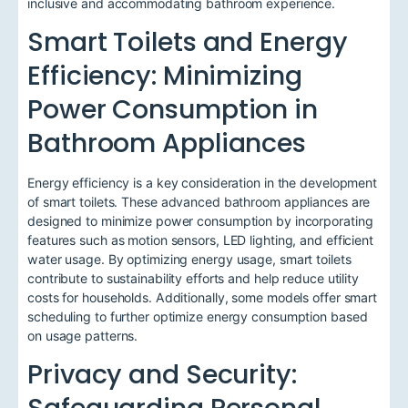
inclusive and accommodating bathroom experience.
Smart Toilets and Energy
Efficiency: Minimizing
Power Consumption in
Bathroom Appliances
Energy efficiency is a key consideration in the development
of smart toilets. These advanced bathroom appliances are
designed to minimize power consumption by incorporating
features such as motion sensors, LED lighting, and efficient
water usage. By optimizing energy usage, smart toilets
contribute to sustainability efforts and help reduce utility
costs for households. Additionally, some models offer smart
scheduling to further optimize energy consumption based
on usage patterns.
Privacy and Security: