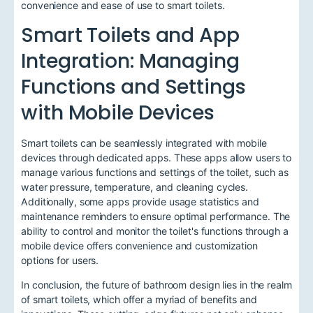
convenience and ease of use to smart toilets.
Smart Toilets and App
Integration: Managing
Functions and Settings
with Mobile Devices
Smart toilets can be seamlessly integrated with mobile
devices through dedicated apps. These apps allow users to
manage various functions and settings of the toilet, such as
water pressure, temperature, and cleaning cycles.
Additionally, some apps provide usage statistics and
maintenance reminders to ensure optimal performance. The
ability to control and monitor the toilet's functions through a
mobile device offers convenience and customization
options for users.
In conclusion, the future of bathroom design lies in the realm
of smart toilets, which offer a myriad of benefits and