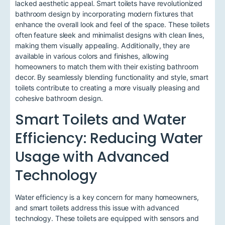
lacked aesthetic appeal. Smart toilets have revolutionized
bathroom design by incorporating modern fixtures that
enhance the overall look and feel of the space. These toilets
often feature sleek and minimalist designs with clean lines,
making them visually appealing. Additionally, they are
available in various colors and finishes, allowing
homeowners to match them with their existing bathroom
decor. By seamlessly blending functionality and style, smart
toilets contribute to creating a more visually pleasing and
cohesive bathroom design.
Smart Toilets and Water
Efficiency: Reducing Water
Usage with Advanced
Technology
Water efficiency is a key concern for many homeowners,
and smart toilets address this issue with advanced
technology. These toilets are equipped with sensors and