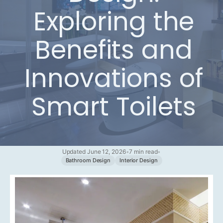
Exploring the
Benefits and
Innovations of
Smart Toilets
Updated June 12, 2026
•
7 min read
•
Bathroom Design
Interior Design