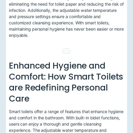
eliminating the need for toilet paper and reducing the risk of
infection. Additionally, the adjustable water temperature
and pressure settings ensure a comfortable and
customized cleansing experience. With smart toilets,
maintaining personal hygiene has never been easier or more
enjoyable.
Enhanced Hygiene and
Comfort: How Smart Toilets
are Redefining Personal
Care
Smart toilets offer a range of features that enhance hygiene
and comfort in the bathroom. With built-in bidet functions,
users can enjoy a thorough and gentle cleansing
experience. The adjustable water temperature and