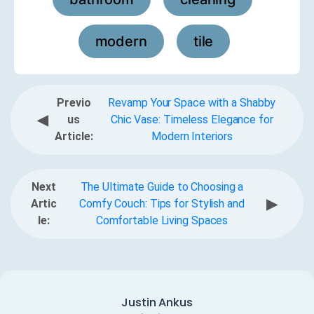
,
,
modern
tile
,
Previo
Revamp Your Space with a Shabby
◀
us
Chic Vase: Timeless Elegance for
Article:
Modern Interiors
Next
The Ultimate Guide to Choosing a
▶
Artic
Comfy Couch: Tips for Stylish and
le:
Comfortable Living Spaces
Justin Ankus