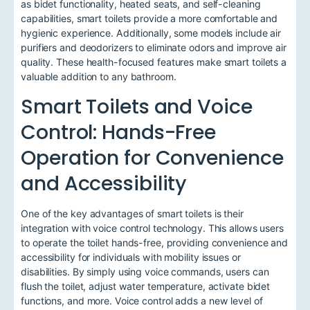
as bidet functionality, heated seats, and self-cleaning
capabilities, smart toilets provide a more comfortable and
hygienic experience. Additionally, some models include air
purifiers and deodorizers to eliminate odors and improve air
quality. These health-focused features make smart toilets a
valuable addition to any bathroom.
Smart Toilets and Voice
Control: Hands-Free
Operation for Convenience
and Accessibility
One of the key advantages of smart toilets is their
integration with voice control technology. This allows users
to operate the toilet hands-free, providing convenience and
accessibility for individuals with mobility issues or
disabilities. By simply using voice commands, users can
flush the toilet, adjust water temperature, activate bidet
functions, and more. Voice control adds a new level of