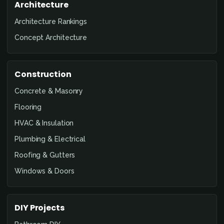
Architecture
Architecture Rankings
Concept Architecture
Construction
Concrete & Masonry
Flooring
HVAC & Insulation
Plumbing & Electrical
Roofing & Gutters
Windows & Doors
DIY Projects