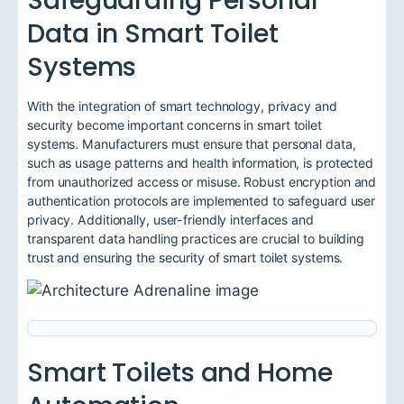
Safeguarding Personal
Data in Smart Toilet
Systems
With the integration of smart technology, privacy and
security become important concerns in smart toilet
systems. Manufacturers must ensure that personal data,
such as usage patterns and health information, is protected
from unauthorized access or misuse. Robust encryption and
authentication protocols are implemented to safeguard user
privacy. Additionally, user-friendly interfaces and
transparent data handling practices are crucial to building
trust and ensuring the security of smart toilet systems.
Smart Toilets and Home