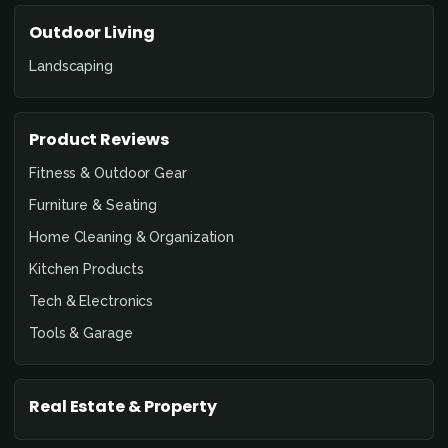
Outdoor Living
Landscaping
Product Reviews
Fitness & Outdoor Gear
Furniture & Seating
Home Cleaning & Organization
Kitchen Products
Tech & Electronics
Tools & Garage
Real Estate & Property