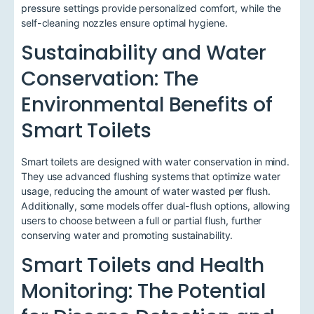
pressure settings provide personalized comfort, while the
self-cleaning nozzles ensure optimal hygiene.
Sustainability and Water
Conservation: The
Environmental Benefits of
Smart Toilets
Smart toilets are designed with water conservation in mind.
They use advanced flushing systems that optimize water
usage, reducing the amount of water wasted per flush.
Additionally, some models offer dual-flush options, allowing
users to choose between a full or partial flush, further
conserving water and promoting sustainability.
Smart Toilets and Health
Monitoring: The Potential