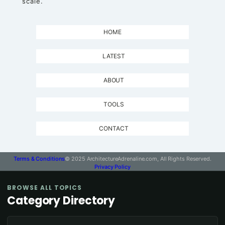
scale.
HOME
LATEST
ABOUT
TOOLS
CONTACT
Terms & Conditions
© 2025 ArchitectureAdrenaline.com, All Rights Reserved.
Privacy Policy
BROWSE ALL TOPICS
Category Directory