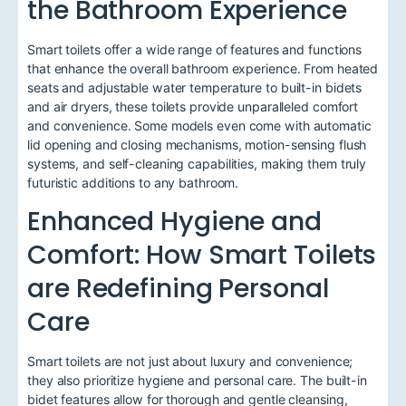
the Bathroom Experience
Smart toilets offer a wide range of features and functions
that enhance the overall bathroom experience. From heated
seats and adjustable water temperature to built-in bidets
and air dryers, these toilets provide unparalleled comfort
and convenience. Some models even come with automatic
lid opening and closing mechanisms, motion-sensing flush
systems, and self-cleaning capabilities, making them truly
futuristic additions to any bathroom.
Enhanced Hygiene and
Comfort: How Smart Toilets
are Redefining Personal
Care
Smart toilets are not just about luxury and convenience;
they also prioritize hygiene and personal care. The built-in
bidet features allow for thorough and gentle cleansing,