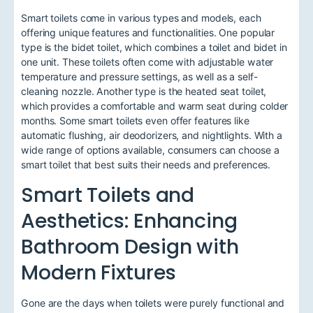
Smart toilets come in various types and models, each
offering unique features and functionalities. One popular
type is the bidet toilet, which combines a toilet and bidet in
one unit. These toilets often come with adjustable water
temperature and pressure settings, as well as a self-
cleaning nozzle. Another type is the heated seat toilet,
which provides a comfortable and warm seat during colder
months. Some smart toilets even offer features like
automatic flushing, air deodorizers, and nightlights. With a
wide range of options available, consumers can choose a
smart toilet that best suits their needs and preferences.
Smart Toilets and
Aesthetics: Enhancing
Bathroom Design with
Modern Fixtures
Gone are the days when toilets were purely functional and