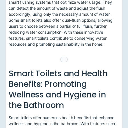
smart flushing systems that optimize water usage. They
can detect the amount of waste and adjust the flush
accordingly, using only the necessary amount of water.
Some smart toilets also offer dual-flush options, allowing
users to choose between a partial or full flush, further
reducing water consumption. With these innovative
features, smart toilets contribute to conserving water
resources and promoting sustainability in the home.
Smart Toilets and Health
Benefits: Promoting
Wellness and Hygiene in
the Bathroom
Smart toilets offer numerous health benefits that enhance
wellness and hygiene in the bathroom. With features such