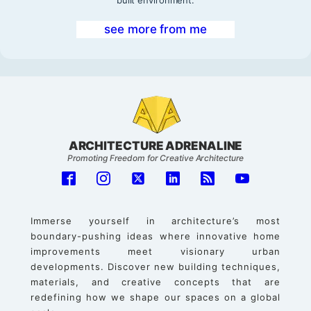
built environment.
see more from me
ARCHITECTURE ADRENALINE
Promoting Freedom for Creative Architecture
Immerse yourself in architecture’s most
boundary-pushing ideas where innovative home
improvements meet visionary urban
developments. Discover new building techniques,
materials, and creative concepts that are
redefining how we shape our spaces on a global