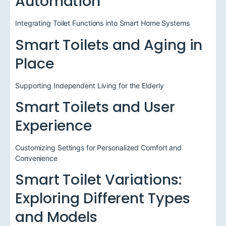
Automation
Integrating Toilet Functions into Smart Home Systems
Smart Toilets and Aging in
Place
Supporting Independent Living for the Elderly
Smart Toilets and User
Experience
Customizing Settings for Personalized Comfort and
Convenience
Smart Toilet Variations:
Exploring Different Types
and Models