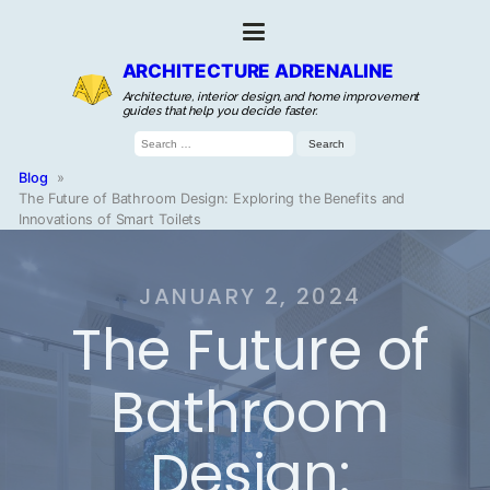
ARCHITECTURE ADRENALINE
Architecture, interior design, and home improvement
guides that help you decide faster.
Search
for:
Blog
»
The Future of Bathroom Design: Exploring the Benefits and
Innovations of Smart Toilets
JANUARY 2, 2024
The Future of
Bathroom
Design: