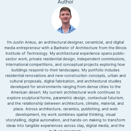
Author
I’m Justin Ankus, an architectural designer, ceramicist, and digital
media entrepreneur with a Bachelor of Architecture from the Illinois
Institute of Technology. My architectural experience spans public-
sector work, private residential design, independent commissions,
international competitions, and conceptual projects exploring how
buildings respond to their landscapes. My portfolio includes
residential renovations and new-construction concepts, urban and
cultural proposals, digital fabrication, and architectural studies
developed for environments ranging from dense cities to the
American desert. My current architectural work continues to
explore sculptural forms, parametric design, contextual futurism,
and the relationship between architecture, climate, material, and
place. Across architecture, ceramics, publishing, and web
development, my work combines spatial thinking, visual
storytelling, digital automation, and hands-on making to transform
ideas into tangible experiences across clay, digital media, and the