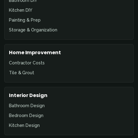
Bathroom DIY
Kitchen DIY
Painting & Prep
Storage & Organization
Home Improvement
Contractor Costs
Tile & Grout
Interior Design
Bathroom Design
Bedroom Design
Kitchen Design