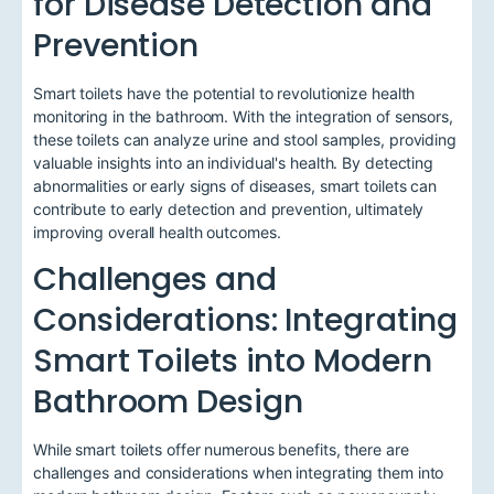
for Disease Detection and
Prevention
Smart toilets have the potential to revolutionize health
monitoring in the bathroom. With the integration of sensors,
these toilets can analyze urine and stool samples, providing
valuable insights into an individual's health. By detecting
abnormalities or early signs of diseases, smart toilets can
contribute to early detection and prevention, ultimately
improving overall health outcomes.
Challenges and
Considerations: Integrating
Smart Toilets into Modern
Bathroom Design
While smart toilets offer numerous benefits, there are
challenges and considerations when integrating them into