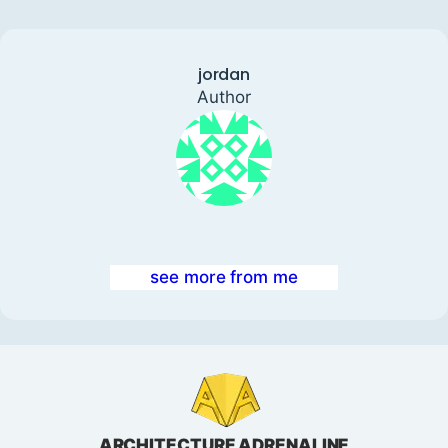
jordan
Author
see more from me
ARCHITECTURE ADRENALINE