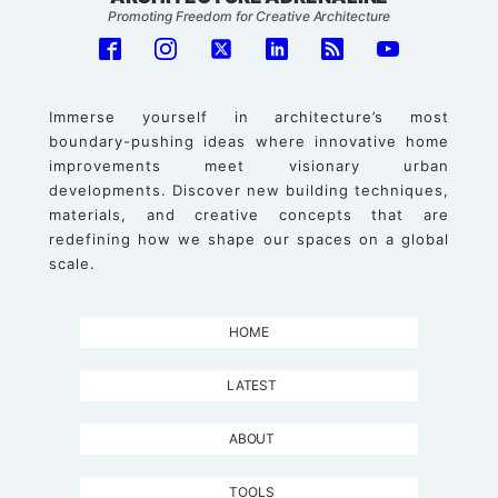
Promoting Freedom for Creative Architecture
Immerse yourself in architecture’s most
boundary-pushing ideas where innovative home
improvements meet visionary urban
developments. Discover new building techniques,
materials, and creative concepts that are
redefining how we shape our spaces on a global
scale.
HOME
LATEST
ABOUT
TOOLS