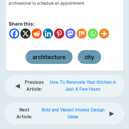
professional to schedule an appointment.
Share this:
architecture
city
,
Previous
How To Renovate Your Kitchen in
◀
Article:
Just A Few Hours
Next
Bold and Vibrant Interior Design
▶
Article:
Ideas