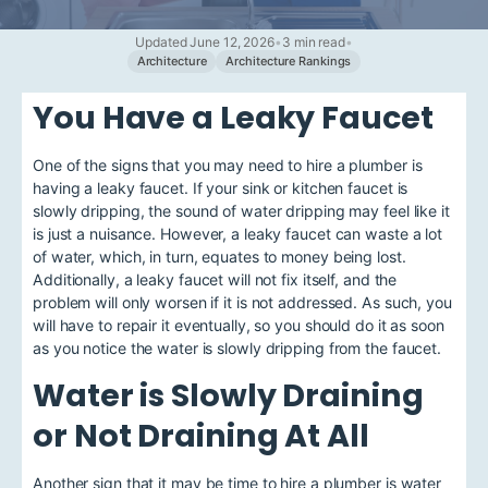
Updated June 12, 2026
•
3 min read
•
Architecture
Architecture Rankings
You Have a Leaky Faucet
One of the signs that you may need to hire a plumber is
having a leaky faucet. If your sink or kitchen faucet is
slowly dripping, the sound of water dripping may feel like it
is just a nuisance. However, a leaky faucet can waste a lot
of water, which, in turn, equates to money being lost.
Additionally, a leaky faucet will not fix itself, and the
problem will only worsen if it is not addressed. As such, you
will have to repair it eventually, so you should do it as soon
as you notice the water is slowly dripping from the faucet.
Water is Slowly Draining
or Not Draining At All
Another sign that it may be time to hire a plumber is water