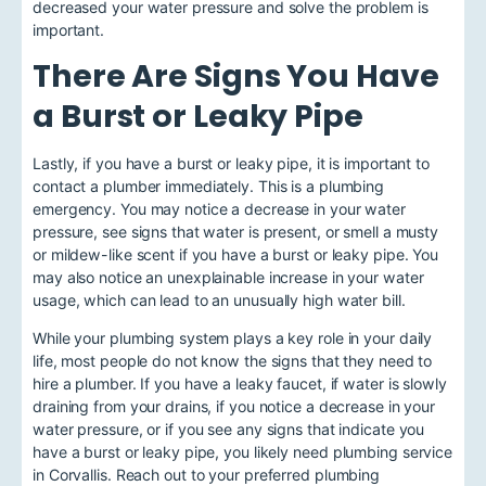
decreased your water pressure and solve the problem is
important.
There Are Signs You Have
a Burst or Leaky Pipe
Lastly,
if you have a burst or leaky pipe
, it is important to
contact a plumber immediately. This is a plumbing
emergency. You may notice a decrease in your water
pressure, see signs that water is present, or smell a musty
or mildew-like scent if you have a burst or leaky pipe. You
may also notice an unexplainable increase in your water
usage, which can lead to an unusually high water bill.
While your plumbing system plays a key role in your daily
life, most people do not know the signs that they need to
hire a plumber. If you have a leaky faucet, if water is slowly
draining from your drains, if you notice a decrease in your
water pressure, or if you see any signs that indicate you
have a burst or leaky pipe, you likely need
plumbing service
in Corvallis
. Reach out to your preferred plumbing