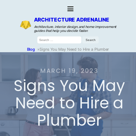
ARCHITECTURE ADRENALINE
Architecture, interior design, and home improvement
guides that help you decide faster.
Search
for:
Blog
»
Signs You May Need to Hire a Plumber
MARCH 19, 2023
Signs You May
Need to Hire a
Plumber