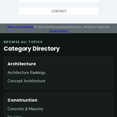
CONTACT
Terms & Conditions
© 2025 ArchitectureAdrenaline.com, All Rights Reserved.
Privacy Policy
BROWSE ALL TOPICS
Category Directory
Architecture
Architecture Rankings
Concept Architecture
Construction
Concrete & Masonry