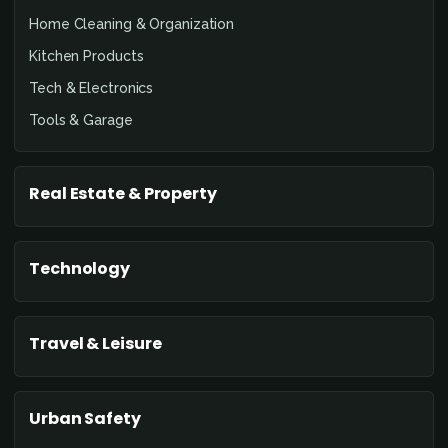
Home Cleaning & Organization
Kitchen Products
Tech & Electronics
Tools & Garage
Real Estate & Property
Technology
Travel & Leisure
Urban Safety