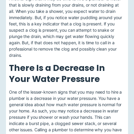
that is slowly draining from your drains, or not draining at
all. When you take a shower, you expect water to drain
immediately. But, if you notice water puddling around your
feet, this is a key indicator that a clog is present. If you
suspect a clog is present, you can attempt to snake or
plunge the drain, which may get water flowing quickly
again. But, if that does not happen, it is time to call in a
professional to remove the clog and possibly clean your
drains.
There Is a Decrease In
Your Water Pressure
One of the lesser-known signs that you may need to hire a
plumber is a
decrease in your water pressure
. You have a
general idea about how much water pressure is normal for
your home. As such, you may notice a decrease in water
pressure if you shower or wash your hands. This can
indicate a burst pipe, a clogged sewer stack, or several
other issues. Calling a plumber to determine why you have