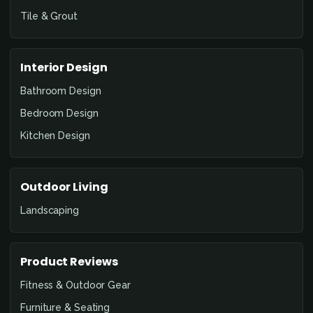
Tile & Grout
Interior Design
Bathroom Design
Bedroom Design
Kitchen Design
Outdoor Living
Landscaping
Product Reviews
Fitness & Outdoor Gear
Furniture & Seating