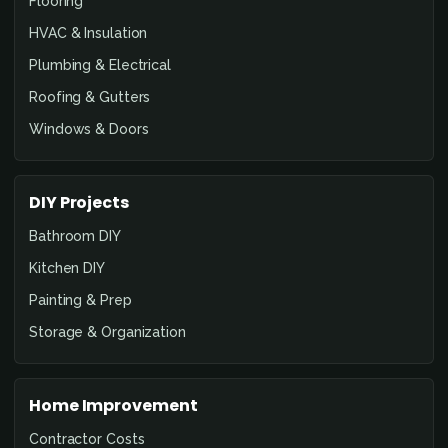
Flooring
HVAC & Insulation
Plumbing & Electrical
Roofing & Gutters
Windows & Doors
DIY Projects
Bathroom DIY
Kitchen DIY
Painting & Prep
Storage & Organization
Home Improvement
Contractor Costs