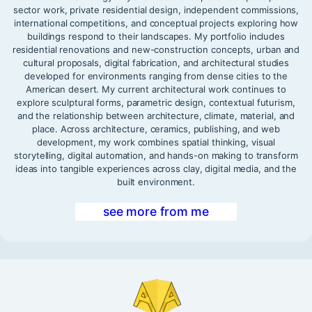
sector work, private residential design, independent commissions,
international competitions, and conceptual projects exploring how
buildings respond to their landscapes. My portfolio includes
residential renovations and new-construction concepts, urban and
cultural proposals, digital fabrication, and architectural studies
developed for environments ranging from dense cities to the
American desert. My current architectural work continues to
explore sculptural forms, parametric design, contextual futurism,
and the relationship between architecture, climate, material, and
place. Across architecture, ceramics, publishing, and web
development, my work combines spatial thinking, visual
storytelling, digital automation, and hands-on making to transform
ideas into tangible experiences across clay, digital media, and the
built environment.
see more from me