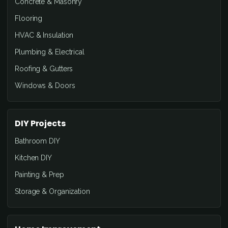
Concrete & Masonry
Flooring
HVAC & Insulation
Plumbing & Electrical
Roofing & Gutters
Windows & Doors
DIY Projects
Bathroom DIY
Kitchen DIY
Painting & Prep
Storage & Organization