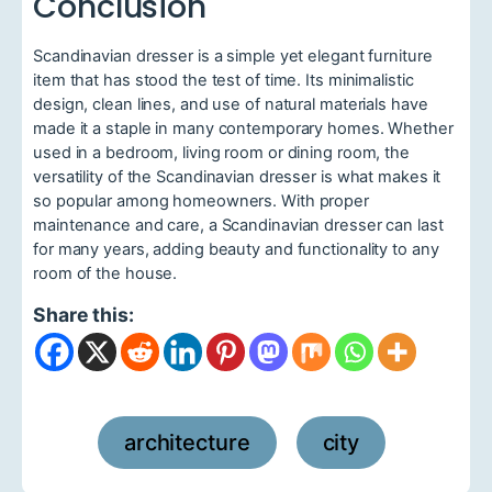
Conclusion
Scandinavian dresser is a simple yet elegant furniture
item that has stood the test of time. Its minimalistic
design, clean lines, and use of natural materials have
made it a staple in many contemporary homes. Whether
used in a bedroom, living room or dining room, the
versatility of the Scandinavian dresser is what makes it
so popular among homeowners. With proper
maintenance and care, a Scandinavian dresser can last
for many years, adding beauty and functionality to any
room of the house.
Share this:
architecture
city
,