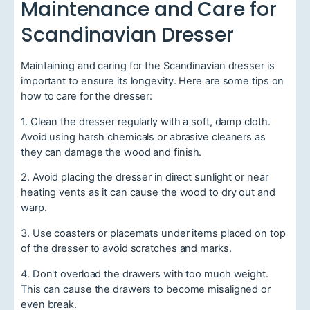
Maintenance and Care for
Scandinavian Dresser
Maintaining and caring for the Scandinavian dresser is
important to ensure its longevity. Here are some tips on
how to care for the dresser:
1. Clean the dresser regularly with a soft, damp cloth.
Avoid using harsh chemicals or abrasive cleaners as
they can damage the wood and finish.
2. Avoid placing the dresser in direct sunlight or near
heating vents as it can cause the wood to dry out and
warp.
3. Use coasters or placemats under items placed on top
of the dresser to avoid scratches and marks.
4. Don't overload the drawers with too much weight.
This can cause the drawers to become misaligned or
even break.