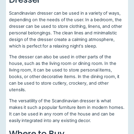
Scandinavian dresser can be used in a variety of ways,
depending on the needs of the user. In a bedroom, the
dresser can be used to store clothing, linens, and other
personal belongings. The clean lines and minimalistic
design of the dresser create a calming atmosphere,
which is perfect for a relaxing night's sleep.
The dresser can also be used in other parts of the
house, such as the living room or dining room. In the
living room, it can be used to store personal items,
books, or other decorative items. In the dining room, it
can be used to store cutlery, crockery, and other
utensils.
The versatility of the Scandinavian dresser is what
makes it such a popular furniture item in modern homes.
It can be used in any room of the house and can be
easily integrated into any existing decor.
Where to Buy