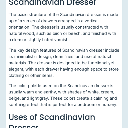
Scandinavian Dresser
The basic structure of the Scandinavian dresser is made
up of a series of drawers arranged in a vertical
orientation. The dresser is usually constructed with
natural wood, such as birch or beech, and finished with
a clear or slightly tinted varnish.
The key design features of Scandinavian dresser include
its minimalistic design, clean lines, and use of natural
materials. The dresser is designed to be functional yet
elegant, with each drawer having enough space to store
clothing or other items.
The color palette used on the Scandinavian dresser is
usually warm and earthy, with shades of white, cream,
beige, and light gray. These colors create a calming and
soothing effect that is perfect for a bedroom or nursery.
Uses of Scandinavian
Dresser