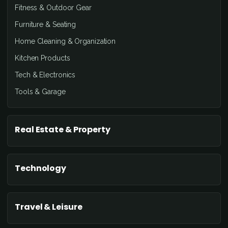
Fitness & Outdoor Gear
Furniture & Seating
Home Cleaning & Organization
Kitchen Products
Tech & Electronics
Tools & Garage
Real Estate & Property
Technology
Travel & Leisure