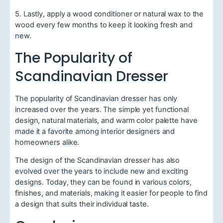
5. Lastly, apply a wood conditioner or natural wax to the
wood every few months to keep it looking fresh and
new.
The Popularity of
Scandinavian Dresser
The popularity of Scandinavian dresser has only
increased over the years. The simple yet functional
design, natural materials, and warm color palette have
made it a favorite among interior designers and
homeowners alike.
The design of the Scandinavian dresser has also
evolved over the years to include new and exciting
designs. Today, they can be found in various colors,
finishes, and materials, making it easier for people to find
a design that suits their individual taste.