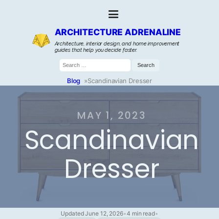
ARCHITECTURE ADRENALINE
Architecture, interior design, and home improvement
guides that help you decide faster.
Search
for:
Blog
»
Scandinavian Dresser
MAY 1, 2023
Scandinavian
Dresser
Updated June 12, 2026
•
4 min read
•