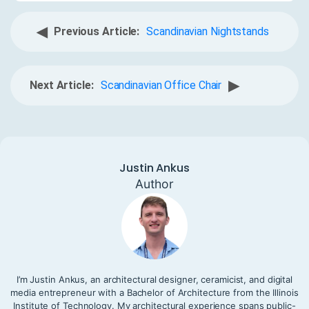
◀
Previous Article:
Scandinavian Nightstands
▶
Next Article:
Scandinavian Office Chair
Justin Ankus
Author
I’m Justin Ankus, an architectural designer, ceramicist, and digital
media entrepreneur with a Bachelor of Architecture from the Illinois
Institute of Technology. My architectural experience spans public-