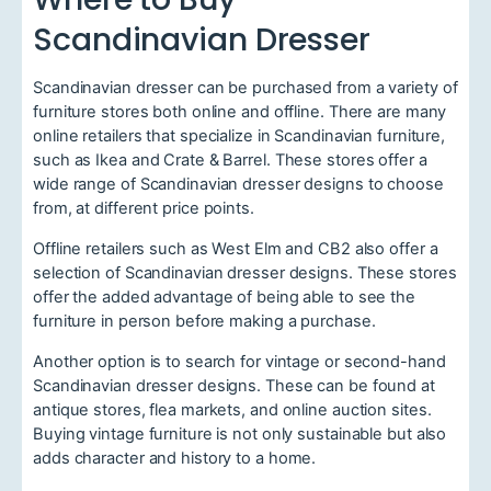
Scandinavian Dresser
Scandinavian dresser can be purchased from a variety of
furniture stores both online and offline. There are many
online retailers that specialize in Scandinavian furniture,
such as Ikea and Crate & Barrel. These stores offer a
wide range of Scandinavian dresser designs to choose
from, at different price points.
Offline retailers such as West Elm and CB2 also offer a
selection of Scandinavian dresser designs. These stores
offer the added advantage of being able to see the
furniture in person before making a purchase.
Another option is to search for vintage or second-hand
Scandinavian dresser designs. These can be found at
antique stores, flea markets, and online auction sites.
Buying vintage furniture is not only sustainable but also
adds character and history to a home.