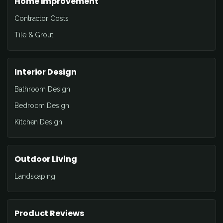
Home Improvement
Contractor Costs
Tile & Grout
Interior Design
Bathroom Design
Bedroom Design
Kitchen Design
Outdoor Living
Landscaping
Product Reviews