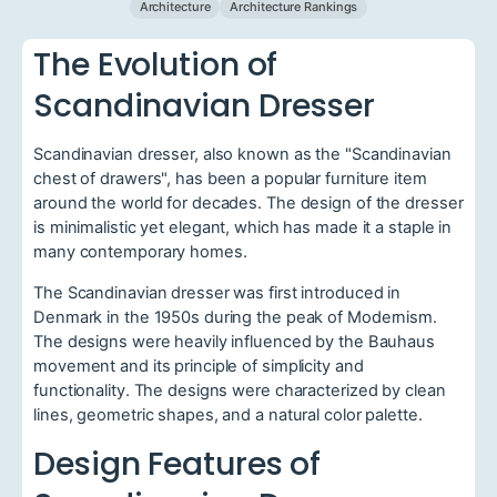
Architecture
Architecture Rankings
The Evolution of
Scandinavian Dresser
Scandinavian dresser, also known as the "Scandinavian
chest of drawers", has been a popular furniture item
around the world for decades. The design of the dresser
is minimalistic yet elegant, which has made it a staple in
many contemporary homes.
The Scandinavian dresser was first introduced in
Denmark in the 1950s during the peak of Modernism.
The designs were heavily influenced by the Bauhaus
movement and its principle of simplicity and
functionality. The designs were characterized by clean
lines, geometric shapes, and a natural color palette.
Design Features of