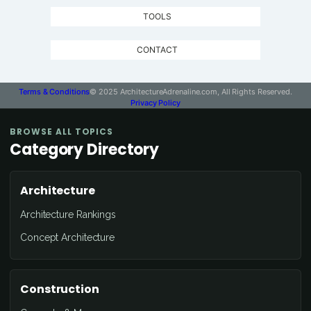
TOOLS
CONTACT
Terms & Conditions
© 2025 ArchitectureAdrenaline.com, All Rights Reserved.
Privacy Policy
BROWSE ALL TOPICS
Category Directory
Architecture
Architecture Rankings
Concept Architecture
Construction