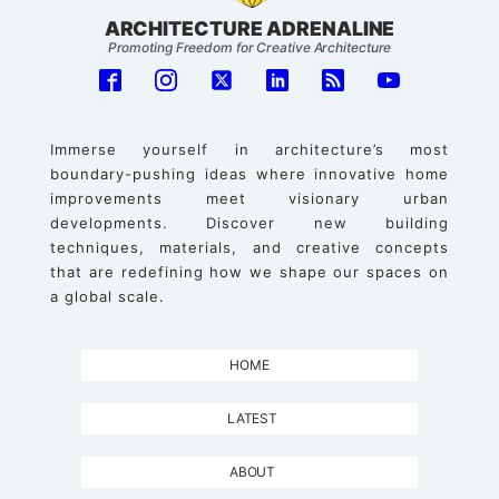
ARCHITECTURE ADRENALINE
Promoting Freedom for Creative Architecture
Immerse yourself in architecture’s most
boundary-pushing ideas where innovative home
improvements meet visionary urban
developments. Discover new building
techniques, materials, and creative concepts
that are redefining how we shape our spaces on
a global scale.
HOME
LATEST
ABOUT