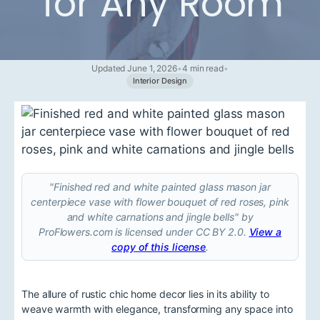
for Any Room
Updated June 1, 2026
•
4 min read
•
Interior Design
"Finished red and white painted glass mason jar
centerpiece vase with flower bouquet of red roses, pink
and white carnations and jingle bells" by
ProFlowers.com is licensed under CC BY 2.0.
View a
copy of this license
.
The allure of rustic chic home decor lies in its ability to
weave warmth with elegance, transforming any space into