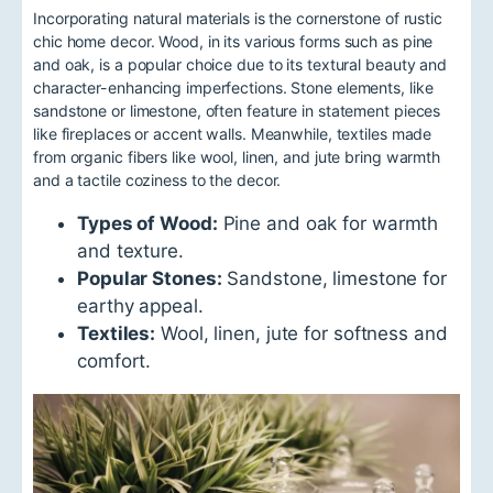
Incorporating natural materials is the cornerstone of rustic
chic home decor. Wood, in its various forms such as pine
and oak, is a popular choice due to its textural beauty and
character-enhancing imperfections. Stone elements, like
sandstone or limestone, often feature in statement pieces
like fireplaces or accent walls. Meanwhile, textiles made
from organic fibers like wool, linen, and jute bring warmth
and a tactile coziness to the decor.
Types of Wood:
Pine and oak for warmth
and texture.
Popular Stones:
Sandstone, limestone for
earthy appeal.
Textiles:
Wool, linen, jute for softness and
comfort.