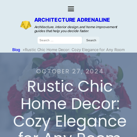
ARCHITECTURE ADRENALINE
Architecture, interior design, and home improvement
guides that help you decide faster.
Search
for:
Blog
»
Rustic Chic Home Decor: Cozy Elegance for Any Room
OCTOBER 27, 2024
Rustic Chic
Home Decor:
Cozy Elegance