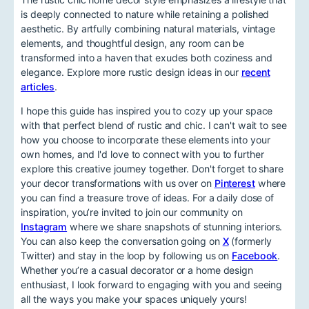
is deeply connected to nature while retaining a polished
aesthetic. By artfully combining natural materials, vintage
elements, and thoughtful design, any room can be
transformed into a haven that exudes both coziness and
elegance. Explore more rustic design ideas in our
recent
articles
.
I hope this guide has inspired you to cozy up your space
with that perfect blend of rustic and chic. I can't wait to see
how you choose to incorporate these elements into your
own homes, and I'd love to connect with you to further
explore this creative journey together. Don't forget to share
your decor transformations with us over on
Pinterest
where
you can find a treasure trove of ideas. For a daily dose of
inspiration, you’re invited to join our community on
Instagram
where we share snapshots of stunning interiors.
You can also keep the conversation going on
X
(formerly
Twitter) and stay in the loop by following us on
Facebook
.
Whether you’re a casual decorator or a home design
enthusiast, I look forward to engaging with you and seeing
all the ways you make your spaces uniquely yours!