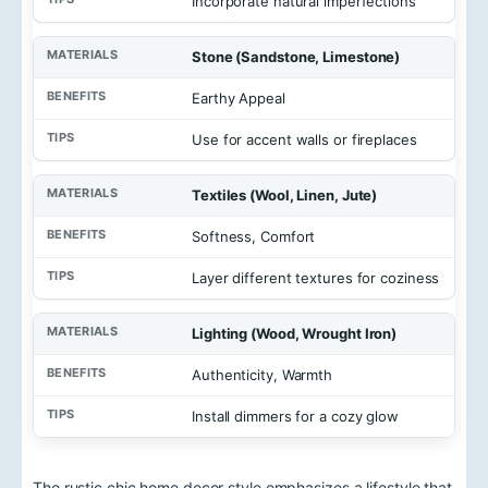
Incorporate natural imperfections
Stone (Sandstone, Limestone)
Earthy Appeal
Use for accent walls or fireplaces
Textiles (Wool, Linen, Jute)
Softness, Comfort
Layer different textures for coziness
Lighting (Wood, Wrought Iron)
Authenticity, Warmth
Install dimmers for a cozy glow
The rustic chic home decor style emphasizes a lifestyle that