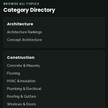
BROWSE ALL TOPICS
Category Directory
Architecture
Architecture Rankings
Concept Architecture
Construction
Concrete & Masonry
Flooring
HVAC & Insulation
Plumbing & Electrical
Roofing & Gutters
Windows & Doors