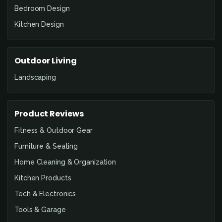
Bedroom Design
Kitchen Design
Outdoor Living
Landscaping
Product Reviews
Fitness & Outdoor Gear
Furniture & Seating
Home Cleaning & Organization
Kitchen Products
Tech & Electronics
Tools & Garage