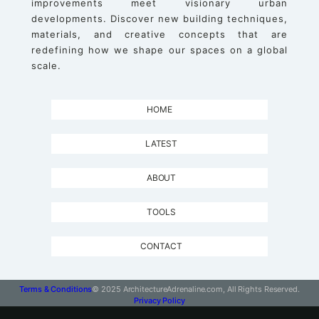
improvements meet visionary urban
developments. Discover new building techniques,
materials, and creative concepts that are
redefining how we shape our spaces on a global
scale.
HOME
LATEST
ABOUT
TOOLS
CONTACT
Terms & Conditions
© 2025 ArchitectureAdrenaline.com, All Rights Reserved.
Privacy Policy