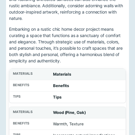
rustic ambiance. Additionally, consider adorning walls with
outdoor-inspired artwork, reinforcing a connection with
nature.
Embarking on a rustic chic home decor project means
curating a space that functions as a sanctuary of comfort
and elegance. Through strategic use of materials, colors,
and personal touches, it's possible to craft spaces that are
both stylish and personal, offering a harmonious blend of
simplicity and authenticity.
Materials
Benefits
Tips
Wood (Pine, Oak)
Warmth, Texture