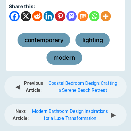
Share this:
contemporary
lighting
,
,
modern
Previous
Coastal Bedroom Design: Crafting
◀
Article:
a Serene Beach Retreat
Next
Modern Bathroom Design Inspirations
▶
Article:
for a Luxe Transformation