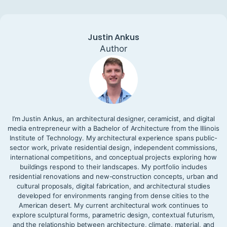
Justin Ankus
Author
I’m Justin Ankus, an architectural designer, ceramicist, and digital
media entrepreneur with a Bachelor of Architecture from the Illinois
Institute of Technology. My architectural experience spans public-
sector work, private residential design, independent commissions,
international competitions, and conceptual projects exploring how
buildings respond to their landscapes. My portfolio includes
residential renovations and new-construction concepts, urban and
cultural proposals, digital fabrication, and architectural studies
developed for environments ranging from dense cities to the
American desert. My current architectural work continues to
explore sculptural forms, parametric design, contextual futurism,
and the relationship between architecture, climate, material, and