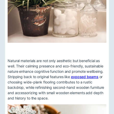
Natural materials are not only aesthetic but beneficial as
well. Their calming presence and eco-friendly, sustainable
nature enhance cognitive function and promote wellbeing.
Stripping back to original features like
exposed beams
or
choosing wide-plank flooring contributes to a rustic
backdrop, while refinishing second-hand wooden furniture
and accessorizing with small wooden elements add depth
and history to the space.