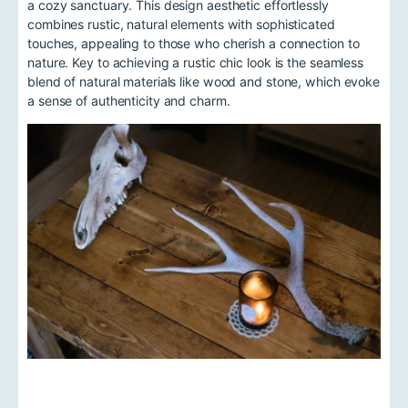
a cozy sanctuary. This design aesthetic effortlessly
combines rustic, natural elements with sophisticated
touches, appealing to those who cherish a connection to
nature. Key to achieving a rustic chic look is the seamless
blend of natural materials like wood and stone, which evoke
a sense of authenticity and charm.