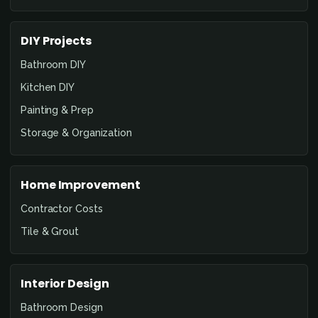
DIY Projects
Bathroom DIY
Kitchen DIY
Painting & Prep
Storage & Organization
Home Improvement
Contractor Costs
Tile & Grout
Interior Design
Bathroom Design