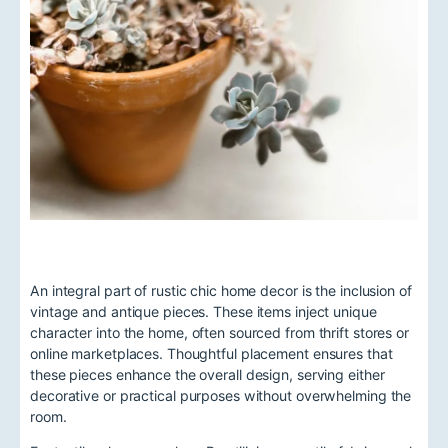
An integral part of rustic chic home decor is the inclusion of
vintage and antique pieces. These items inject unique
character into the home, often sourced from thrift stores or
online marketplaces. Thoughtful placement ensures that
these pieces enhance the overall design, serving either
decorative or practical purposes without overwhelming the
room.