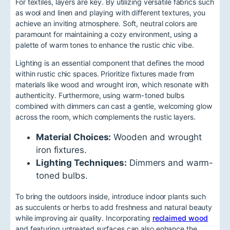
For textiles, layers are key. By utilizing versatile fabrics such
as wool and linen and playing with different textures, you
achieve an inviting atmosphere. Soft, neutral colors are
paramount for maintaining a cozy environment, using a
palette of warm tones to enhance the rustic chic vibe.
Lighting is an essential component that defines the mood
within rustic chic spaces. Prioritize fixtures made from
materials like wood and wrought iron, which resonate with
authenticity. Furthermore, using warm-toned bulbs
combined with dimmers can cast a gentle, welcoming glow
across the room, which complements the rustic layers.
Material Choices:
Wooden and wrought
iron fixtures.
Lighting Techniques:
Dimmers and warm-
toned bulbs.
To bring the outdoors inside, introduce indoor plants such
as succulents or herbs to add freshness and natural beauty
while improving air quality. Incorporating
reclaimed wood
and featuring untreated surfaces can also enhance the