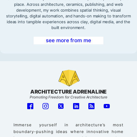
place. Across architecture, ceramics, publishing, and web
development, my work combines spatial thinking, visual
storytelling, digital automation, and hands-on making to transform
ideas into tangible experiences across clay, digital media, and the
built environment.
see more from me
ARCHITECTURE ADRENALINE
Promoting Freedom for Creative Architecture
Immerse yourself in architecture’s most
boundary-pushing ideas where innovative home