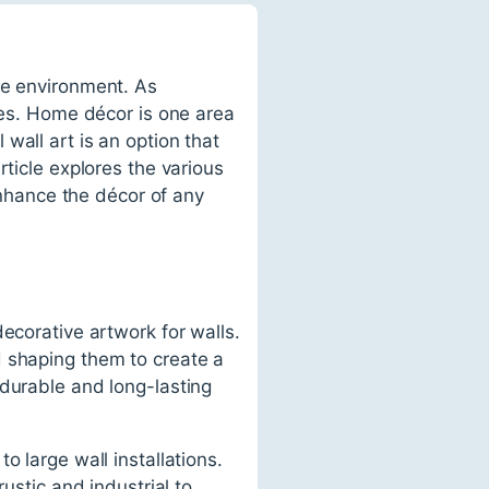
he environment. As
ives. Home décor is one area
wall art is an option that
rticle explores the various
 enhance the décor of any
ecorative artwork for walls.
d shaping them to create a
 durable and long-lasting
o large wall installations.
ustic and industrial to