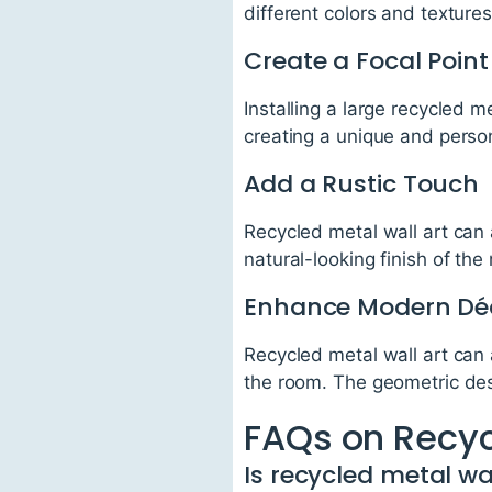
different colors and textures
Create a Focal Point
Installing a large recycled m
creating a unique and person
Add a Rustic Touch
Recycled metal wall art can 
natural-looking finish of th
Enhance Modern Dé
Recycled metal wall art can
the room. The geometric de
FAQs on Recyc
Is recycled metal wa