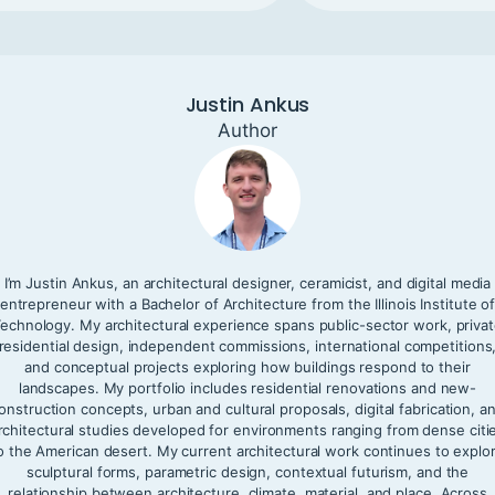
Justin Ankus
Author
I’m Justin Ankus, an architectural designer, ceramicist, and digital media
entrepreneur with a Bachelor of Architecture from the Illinois Institute o
echnology. My architectural experience spans public-sector work, priva
residential design, independent commissions, international competitions
and conceptual projects exploring how buildings respond to their
landscapes. My portfolio includes residential renovations and new-
onstruction concepts, urban and cultural proposals, digital fabrication, a
rchitectural studies developed for environments ranging from dense citi
o the American desert. My current architectural work continues to explo
sculptural forms, parametric design, contextual futurism, and the
relationship between architecture, climate, material, and place. Across