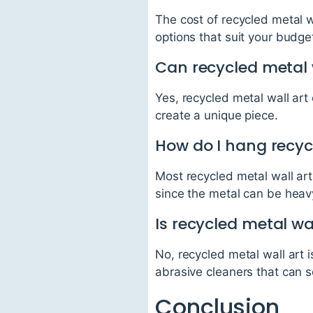
The cost of recycled metal w
options that suit your budge
Can recycled metal 
Yes, recycled metal wall art
create a unique piece.
How do I hang recyc
Most recycled metal wall ar
since the metal can be heav
Is recycled metal wa
No, recycled metal wall art 
abrasive cleaners that can 
Conclusion