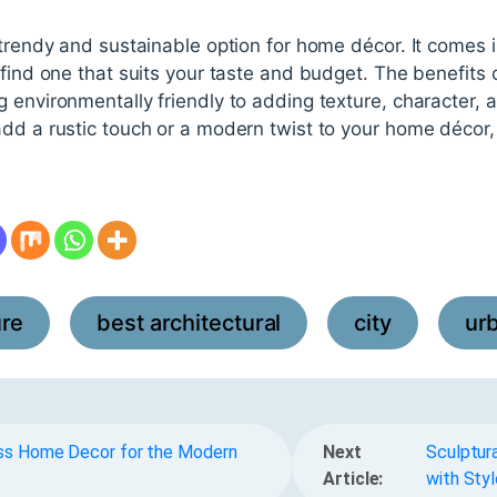
 trendy and sustainable option for home décor. It comes in
 find one that suits your taste and budget. The benefits 
 environmentally friendly to adding texture, character, 
dd a rustic touch or a modern twist to your home décor, 
ure
best architectural
city
ur
,
,
,
ess Home Decor for the Modern
Next
Sculptura
Article:
with Styl