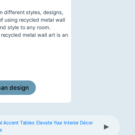
 different styles, designs,
of using recycled metal wall
and style to any room.
recycled metal wall art is an
ban design
l Accent Tables: Elevate Your Interior Décor
▶
e