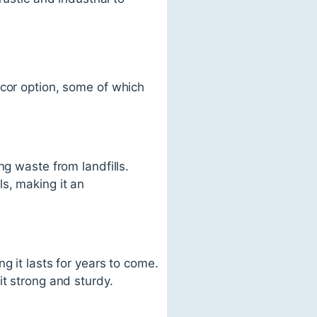
écor option, some of which
ng waste from landfills.
s, making it an
g it lasts for years to come.
it strong and sturdy.