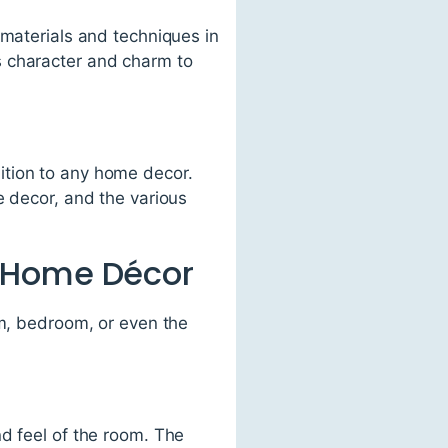
 materials and techniques in
s character and charm to
ddition to any home decor.
e decor, and the various
e Home Décor
om, bedroom, or even the
d feel of the room. The