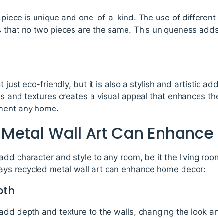
 piece is unique and one-of-a-kind. The use of different
s that no two pieces are the same. This uniqueness add
t just eco-friendly, but it is also a stylish and artistic a
ls and textures creates a visual appeal that enhances th
ement any home.
Metal Wall Art Can Enhanc
add character and style to any room, be it the living ro
ys recycled metal wall art can enhance home decor:
pth
add depth and texture to the walls, changing the look an