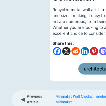
Recycled metal wall art is a
and sizes, making it easy to
art are numerous, from being
Whether you are looking to a
excellent choice to consider.
Share this:
architect
Previous
Minimalist Wall Clocks: Timel
◀
Article:
Minimalist