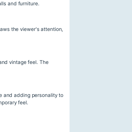
lls and furniture.
draws the viewer's attention,
and vintage feel. The
e and adding personality to
porary feel.