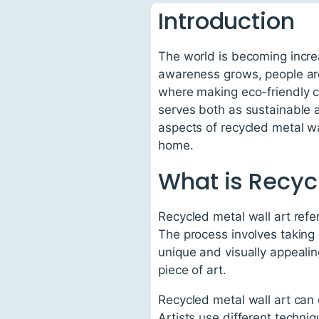
Introduction
The world is becoming incre
awareness grows, people are 
where making eco-friendly ch
serves both as sustainable a
aspects of recycled metal wal
home.
What is Recycl
Recycled metal wall art refe
The process involves taking
unique and visually appealin
piece of art.
Recycled metal wall art can 
Artists use different techniq