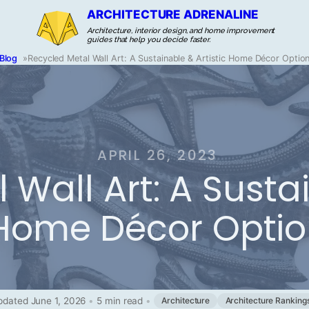
ARCHITECTURE ADRENALINE
Architecture, interior design, and home improvement
guides that help you decide faster.
Blog
»
Recycled Metal Wall Art: A Sustainable & Artistic Home Décor Optio
APRIL 26, 2023
Wall Art: A Sustai
Home Décor Optio
pdated June 1, 2026
•
5 min read
•
Architecture
Architecture Ranking