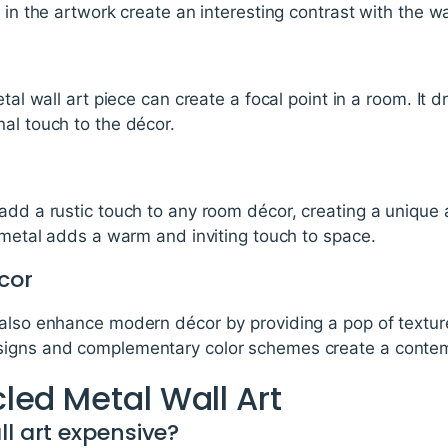
 in the artwork create an interesting contrast with the wa
etal wall art piece can create a focal point in a room. It 
al touch to the décor.
add a rustic touch to any room décor, creating a unique 
e metal adds a warm and inviting touch to space.
cor
 also enhance modern décor by providing a pop of textur
signs and complementary color schemes create a contem
led Metal Wall Art
ll art expensive?