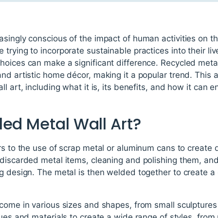
asingly conscious of the impact of human activities on t
trying to incorporate sustainable practices into their l
oices can make a significant difference. Recycled metal 
nd artistic home décor, making it a popular trend. This a
l art, including what it is, its benefits, and how it can
ed Metal Wall Art?
rs to the use of scrap metal or aluminum cans to create d
 discarded metal items, cleaning and polishing them, an
g design. The metal is then welded together to create a
come in various sizes and shapes, from small sculptures t
ues and materials to create a wide range of styles, from r