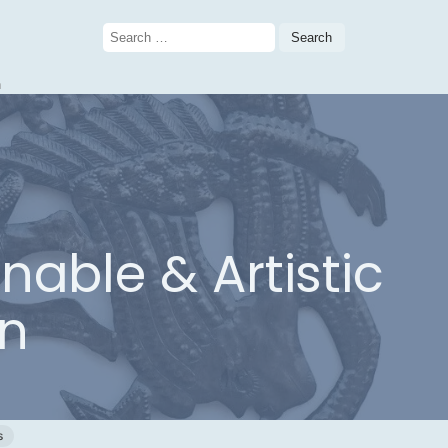
Search
for:
n
nable & Artistic
n
s