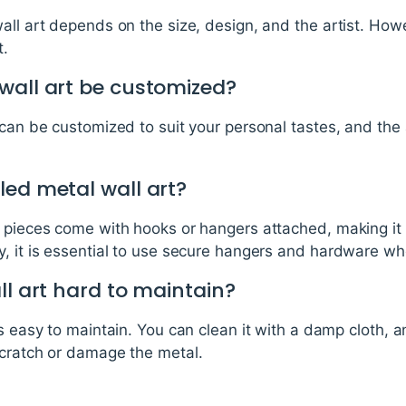
all art depends on the size, design, and the artist. How
t.
wall art be customized?
 can be customized to suit your personal tastes, and the 
led metal wall art?
t pieces come with hooks or hangers attached, making it
y, it is essential to use secure hangers and hardware w
ll art hard to maintain?
is easy to maintain. You can clean it with a damp cloth, 
scratch or damage the metal.