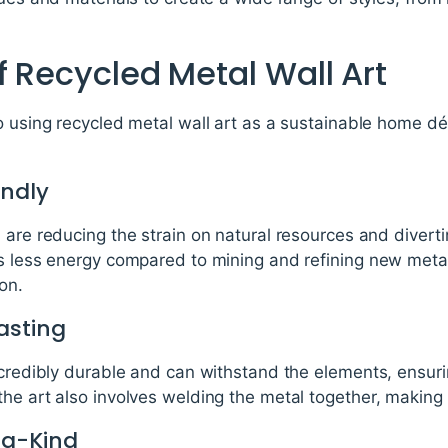
f Recycled Metal Wall Art
o using recycled metal wall art as a sustainable home d
endly
 are reducing the strain on natural resources and diverti
es less energy compared to mining and refining new metal
on.
asting
ncredibly durable and can withstand the elements, ensurin
he art also involves welding the metal together, making 
-a-Kind