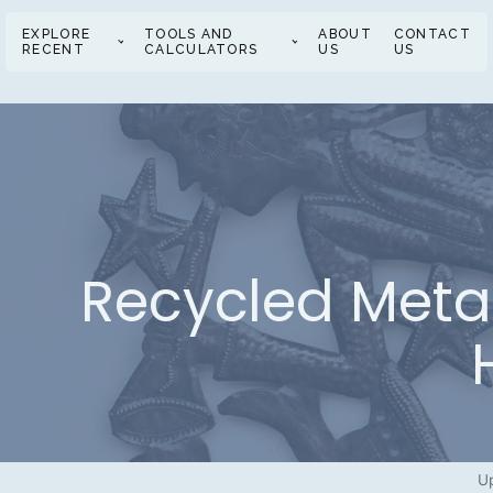
EXPLORE
TOOLS AND
ABOUT
CONTACT
RECENT
CALCULATORS
US
US
Recycled Metal 
U