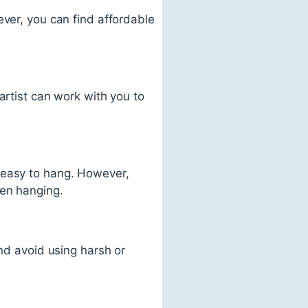
ever, you can find affordable
artist can work with you to
 easy to hang. However,
hen hanging.
and avoid using harsh or