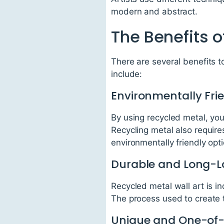
modern and abstract.
The Benefits o
There are several benefits t
include:
Environmentally Fri
By using recycled metal, you
Recycling metal also requir
environmentally friendly opti
Durable and Long-L
Recycled metal wall art is i
The process used to create t
Unique and One-of