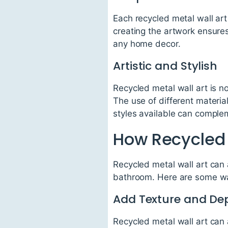
Each recycled metal wall art
creating the artwork ensure
any home decor.
Artistic and Stylish
Recycled metal wall art is no
The use of different materia
styles available can compl
How Recycled 
Recycled metal wall art can 
bathroom. Here are some wa
Add Texture and De
Recycled metal wall art can 