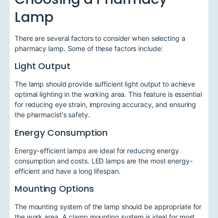
Lamp
There are several factors to consider when selecting a
pharmacy lamp. Some of these factors include:
Light Output
The lamp should provide sufficient light output to achieve
optimal lighting in the working area. This feature is essential
for reducing eye strain, improving accuracy, and ensuring
the pharmacist's safety.
Energy Consumption
Energy-efficient lamps are ideal for reducing energy
consumption and costs. LED lamps are the most energy-
efficient and have a long lifespan.
Mounting Options
The mounting system of the lamp should be appropriate for
the work area. A clamp mounting system is ideal for most