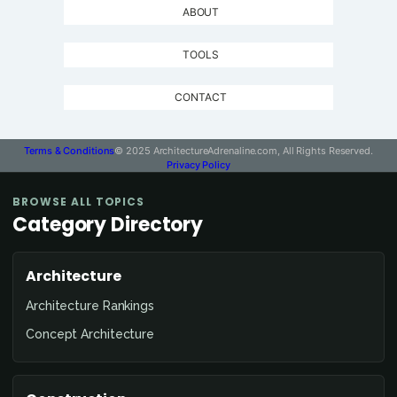
ABOUT
TOOLS
CONTACT
Terms & Conditions
© 2025 ArchitectureAdrenaline.com, All Rights Reserved.
Privacy Policy
BROWSE ALL TOPICS
Category Directory
Architecture
Architecture Rankings
Concept Architecture