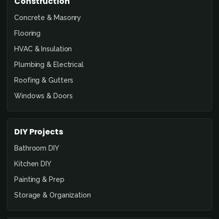
Construction
Concrete & Masonry
Flooring
HVAC & Insulation
Plumbing & Electrical
Roofing & Gutters
Windows & Doors
DIY Projects
Bathroom DIY
Kitchen DIY
Painting & Prep
Storage & Organization