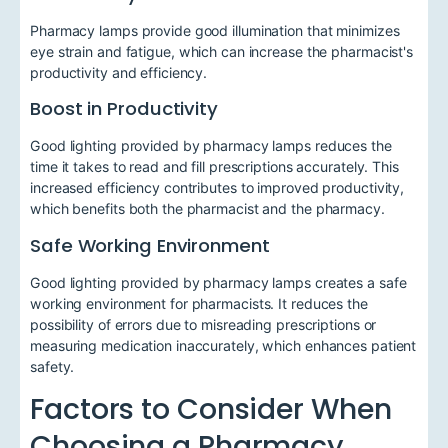
Pharmacy lamps provide good illumination that minimizes
eye strain and fatigue, which can increase the pharmacist's
productivity and efficiency.
Boost in Productivity
Good lighting provided by pharmacy lamps reduces the
time it takes to read and fill prescriptions accurately. This
increased efficiency contributes to improved productivity,
which benefits both the pharmacist and the pharmacy.
Safe Working Environment
Good lighting provided by pharmacy lamps creates a safe
working environment for pharmacists. It reduces the
possibility of errors due to misreading prescriptions or
measuring medication inaccurately, which enhances patient
safety.
Factors to Consider When
Choosing a Pharmacy