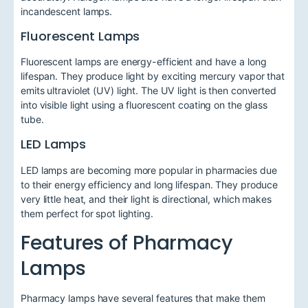
incandescent lamps.
Fluorescent Lamps
Fluorescent lamps are energy-efficient and have a long
lifespan. They produce light by exciting mercury vapor that
emits ultraviolet (UV) light. The UV light is then converted
into visible light using a fluorescent coating on the glass
tube.
LED Lamps
LED lamps are becoming more popular in pharmacies due
to their energy efficiency and long lifespan. They produce
very little heat, and their light is directional, which makes
them perfect for spot lighting.
Features of Pharmacy
Lamps
Pharmacy lamps have several features that make them