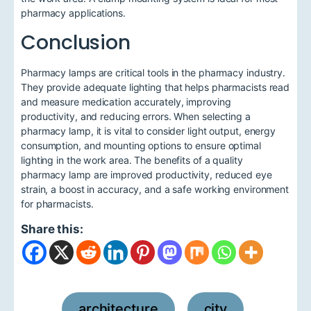
pharmacy applications.
Conclusion
Pharmacy lamps are critical tools in the pharmacy industry.
They provide adequate lighting that helps pharmacists read
and measure medication accurately, improving
productivity, and reducing errors. When selecting a
pharmacy lamp, it is vital to consider light output, energy
consumption, and mounting options to ensure optimal
lighting in the work area. The benefits of a quality
pharmacy lamp are improved productivity, reduced eye
strain, a boost in accuracy, and a safe working environment
for pharmacists.
Share this:
architecture
city
,