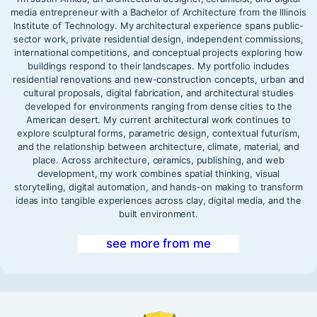
media entrepreneur with a Bachelor of Architecture from the Illinois
Institute of Technology. My architectural experience spans public-
sector work, private residential design, independent commissions,
international competitions, and conceptual projects exploring how
buildings respond to their landscapes. My portfolio includes
residential renovations and new-construction concepts, urban and
cultural proposals, digital fabrication, and architectural studies
developed for environments ranging from dense cities to the
American desert. My current architectural work continues to
explore sculptural forms, parametric design, contextual futurism,
and the relationship between architecture, climate, material, and
place. Across architecture, ceramics, publishing, and web
development, my work combines spatial thinking, visual
storytelling, digital automation, and hands-on making to transform
ideas into tangible experiences across clay, digital media, and the
built environment.
see more from me