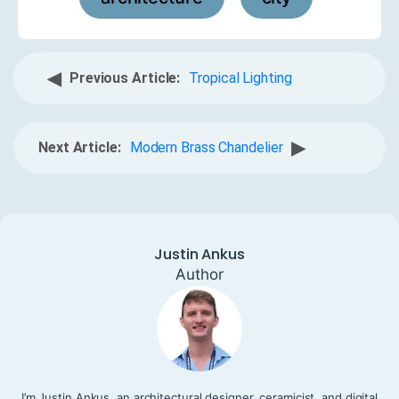
◀
Previous Article:
Tropical Lighting
▶
Next Article:
Modern Brass Chandelier
Justin Ankus
Author
I’m Justin Ankus, an architectural designer, ceramicist, and digital