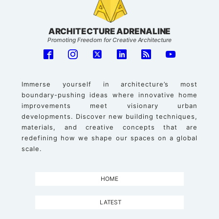
ARCHITECTURE ADRENALINE
Promoting Freedom for Creative Architecture
Immerse yourself in architecture’s most
boundary-pushing ideas where innovative home
improvements meet visionary urban
developments. Discover new building techniques,
materials, and creative concepts that are
redefining how we shape our spaces on a global
scale.
HOME
LATEST