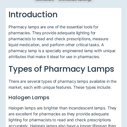
Introduction
Pharmacy lamps are one of the essential tools for
pharmacies. They provide adequate lighting for
pharmacists to read and check prescriptions, measure
liquid medication, and perform other critical tasks. A
pharmacy lamp is a specially engineered lamp with unique
attributes that make it ideal for use in pharmacies.
Types of Pharmacy Lamps
There are several types of pharmacy lamps available in the
market, each with unique features. These types include:
Halogen Lamps
Halogen lamps are brighter than incandescent lamps. They
are excellent for pharmacies as they provide adequate
lighting for pharmacists to read and check prescriptions
accurately. Halogen lamps also have a longer lifespan than