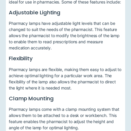
ideal for use in pharmacies. Some of these features include:
Adjustable Lighting
Pharmacy lamps have adjustable light levels that can be
changed to suit the needs of the pharmacist. This feature
allows the pharmacist to modify the brightness of the lamp
to enable them to read prescriptions and measure
medication accurately.
Flexibility
Pharmacy lamps are flexible, making them easy to adjust to
achieve optimal lighting for a particular work area. The
flexibility of the lamp also allows the pharmacist to direct
the light where it is needed most.
Clamp Mounting
Pharmacy lamps come with a clamp mounting system that
allows them to be attached to a desk or workbench. This
feature enables the pharmacist to adjust the height and
angle of the lamp for optimal lighting.