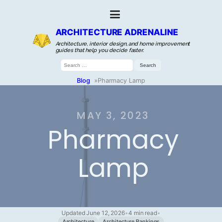
ARCHITECTURE ADRENALINE
Architecture, interior design, and home improvement
guides that help you decide faster.
Search
for:
Blog
»
Pharmacy Lamp
MAY 3, 2023
Pharmacy
Lamp
Updated June 12, 2026
•
4 min read
•
Architecture
Architecture Rankings