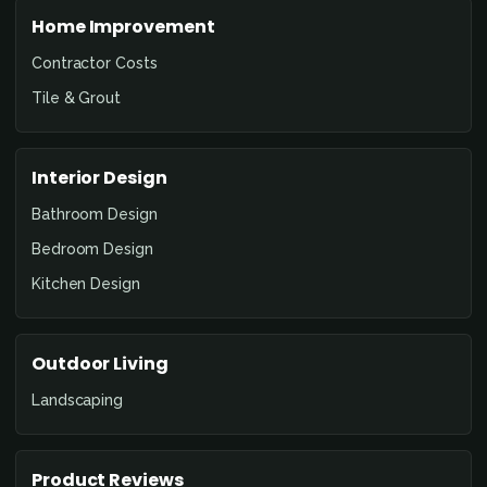
Home Improvement
Contractor Costs
Tile & Grout
Interior Design
Bathroom Design
Bedroom Design
Kitchen Design
Outdoor Living
Landscaping
Product Reviews