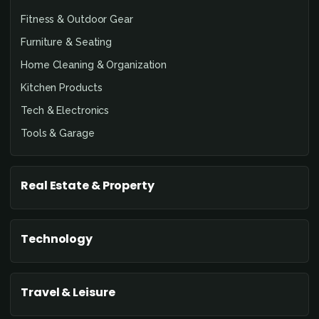
Fitness & Outdoor Gear
Furniture & Seating
Home Cleaning & Organization
Kitchen Products
Tech & Electronics
Tools & Garage
Real Estate & Property
Technology
Travel & Leisure