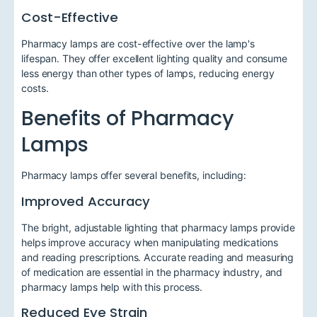
Cost-Effective
Pharmacy lamps are cost-effective over the lamp's
lifespan. They offer excellent lighting quality and consume
less energy than other types of lamps, reducing energy
costs.
Benefits of Pharmacy
Lamps
Pharmacy lamps offer several benefits, including:
Improved Accuracy
The bright, adjustable lighting that pharmacy lamps provide
helps improve accuracy when manipulating medications
and reading prescriptions. Accurate reading and measuring
of medication are essential in the pharmacy industry, and
pharmacy lamps help with this process.
Reduced Eye Strain