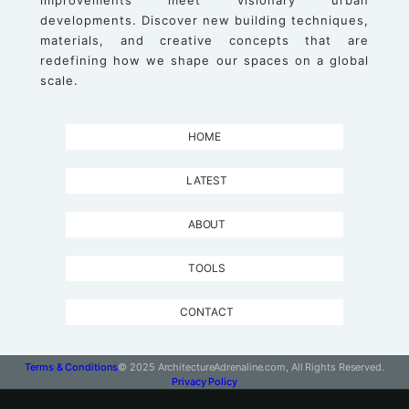
improvements meet visionary urban
developments. Discover new building techniques,
materials, and creative concepts that are
redefining how we shape our spaces on a global
scale.
HOME
LATEST
ABOUT
TOOLS
CONTACT
Terms & Conditions
© 2025 ArchitectureAdrenaline.com, All Rights Reserved.
Privacy Policy