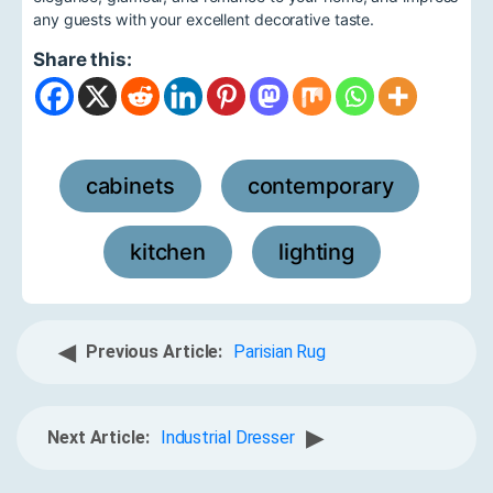
any guests with your excellent decorative taste.
Share this:
cabinets
contemporary
,
,
kitchen
lighting
,
◀
Previous Article:
Parisian Rug
▶
Next Article:
Industrial Dresser