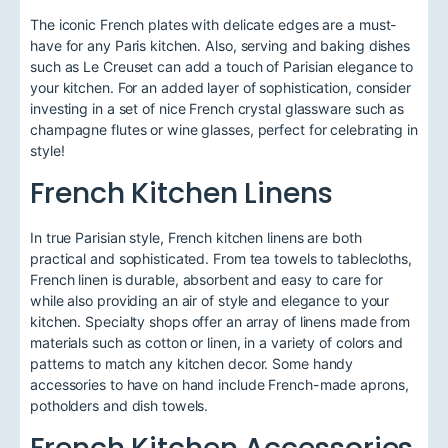
The iconic French plates with delicate edges are a must-
have for any Paris kitchen. Also, serving and baking dishes
such as Le Creuset can add a touch of Parisian elegance to
your kitchen. For an added layer of sophistication, consider
investing in a set of nice French crystal glassware such as
champagne flutes or wine glasses, perfect for celebrating in
style!
French Kitchen Linens
In true Parisian style, French kitchen linens are both
practical and sophisticated. From tea towels to tablecloths,
French linen is durable, absorbent and easy to care for
while also providing an air of style and elegance to your
kitchen. Specialty shops offer an array of linens made from
materials such as cotton or linen, in a variety of colors and
patterns to match any kitchen decor. Some handy
accessories to have on hand include French-made aprons,
potholders and dish towels.
French Kitchen Accessories