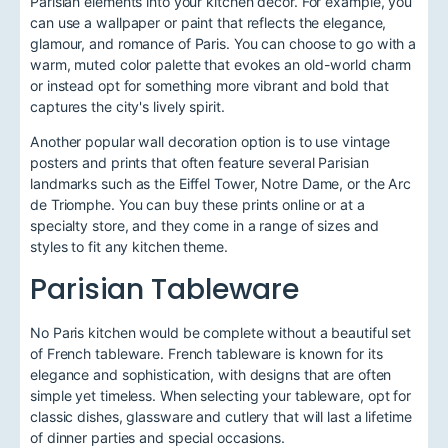
Parisian elements into your kitchen decor. For example, you
can use a wallpaper or paint that reflects the elegance,
glamour, and romance of Paris. You can choose to go with a
warm, muted color palette that evokes an old-world charm
or instead opt for something more vibrant and bold that
captures the city's lively spirit.
Another popular wall decoration option is to use vintage
posters and prints that often feature several Parisian
landmarks such as the Eiffel Tower, Notre Dame, or the Arc
de Triomphe. You can buy these prints online or at a
specialty store, and they come in a range of sizes and
styles to fit any kitchen theme.
Parisian Tableware
No Paris kitchen would be complete without a beautiful set
of French tableware. French tableware is known for its
elegance and sophistication, with designs that are often
simple yet timeless. When selecting your tableware, opt for
classic dishes, glassware and cutlery that will last a lifetime
of dinner parties and special occasions.