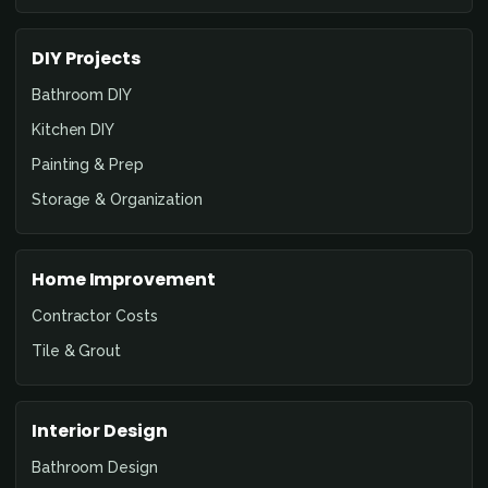
DIY Projects
Bathroom DIY
Kitchen DIY
Painting & Prep
Storage & Organization
Home Improvement
Contractor Costs
Tile & Grout
Interior Design
Bathroom Design