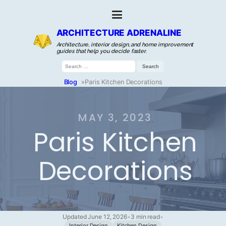
ARCHITECTURE ADRENALINE
Architecture, interior design, and home improvement
guides that help you decide faster.
Search
for:
Blog
»
Paris Kitchen Decorations
MAY 3, 2023
Paris Kitchen
Decorations
Updated June 12, 2026
•
3 min read
•
Interior Design
Kitchen Design