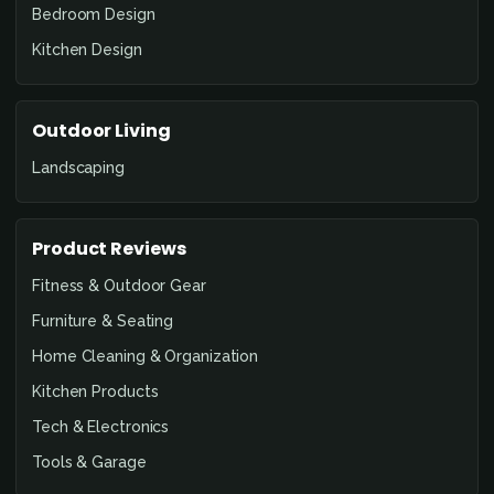
Bedroom Design
Kitchen Design
Outdoor Living
Landscaping
Product Reviews
Fitness & Outdoor Gear
Furniture & Seating
Home Cleaning & Organization
Kitchen Products
Tech & Electronics
Tools & Garage