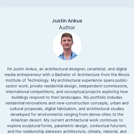
Justin Ankus
Author
I’m Justin Ankus, an architectural designer, ceramicist, and digital
media entrepreneur with a Bachelor of Architecture from the Illinois
Institute of Technology. My architectural experience spans public-
sector work, private residential design, independent commissions,
international competitions, and conceptual projects exploring how
buildings respond to their landscapes. My portfolio includes
residential renovations and new-construction concepts, urban and
cultural proposals, digital fabrication, and architectural studies
developed for environments ranging from dense cities to the
American desert. My current architectural work continues to
explore sculptural forms, parametric design, contextual futurism,
and the relationship between architecture, climate, material, and