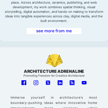
place. Across architecture, ceramics, publishing, and web
development, my work combines spatial thinking, visual
storytelling, digital automation, and hands-on making to transform
ideas into tangible experiences across clay, digital media, and the
built environment.
see more from me
ARCHITECTURE ADRENALINE
Promoting Freedom for Creative Architecture
Immerse yourself in architecture’s most
boundary-pushing ideas where innovative home