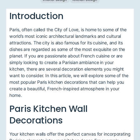
Introduction
Paris, often called the City of Love, is home to some of the
world’s most iconic architectural landmarks and cultural
attractions. The city is also famous for its cuisine, and its
dishes are regarded as some of the most exquisite on the
planet. If you are passionate about French cuisine or are
simply looking to create a Parisian ambiance in your
kitchen, there are several decoration elements you might
want to consider. In this article, we will explore some of the
most popular Paris kitchen decorations that can help you
create a beautiful, French-inspired atmosphere in your
home.
Paris Kitchen Wall
Decorations
Your kitchen walls offer the perfect canvas for incorporating