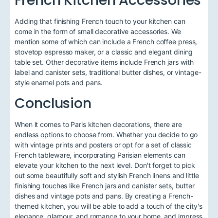
Adding that finishing French touch to your kitchen can
come in the form of small decorative accessories. We
mention some of which can include a French coffee press,
stovetop espresso maker, or a classic and elegant dining
table set. Other decorative items include French jars with
label and canister sets, traditional butter dishes, or vintage-
style enamel pots and pans.
Conclusion
When it comes to Paris kitchen decorations, there are
endless options to choose from. Whether you decide to go
with vintage prints and posters or opt for a set of classic
French tableware, incorporating Parisian elements can
elevate your kitchen to the next level. Don't forget to pick
out some beautifully soft and stylish French linens and little
finishing touches like French jars and canister sets, butter
dishes and vintage pots and pans. By creating a French-
themed kitchen, you will be able to add a touch of the city's
elegance, glamour, and romance to your home, and impress