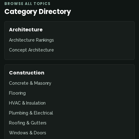
BROWSE ALL TOPICS
Category Directory
Architecture
Architecture Rankings
Concept Architecture
Construction
Concrete & Masonry
Flooring
HVAC & Insulation
Plumbing & Electrical
Roofing & Gutters
Windows & Doors