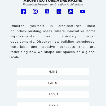
ARCHITECTURE ADRENALINE
Promoting Freedom for Creative Architecture
Immerse yourself in architecture’s most
boundary-pushing ideas where innovative home
improvements meet visionary urban
developments. Discover new building techniques,
materials, and creative concepts that are
redefining how we shape our spaces on a global
scale.
HOME
LATEST
ABOUT
TOOLS