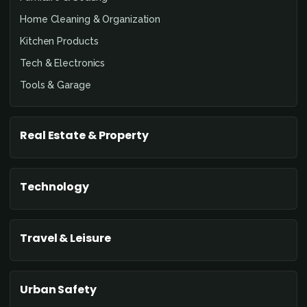
Home Cleaning & Organization
Kitchen Products
Tech & Electronics
Tools & Garage
Real Estate & Property
Technology
Travel & Leisure
Urban Safety