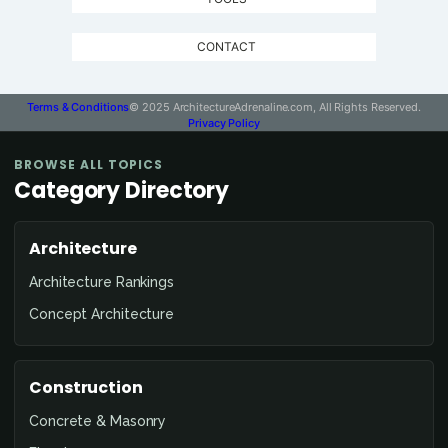
CONTACT
Terms & Conditions
© 2025 ArchitectureAdrenaline.com, All Rights Reserved.
Privacy Policy
BROWSE ALL TOPICS
Category Directory
Architecture
Architecture Rankings
Concept Architecture
Construction
Concrete & Masonry