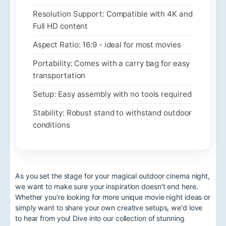
Resolution Support: Compatible with 4K and
Full HD content
Aspect Ratio: 16:9 - ideal for most movies
Portability: Comes with a carry bag for easy
transportation
Setup: Easy assembly with no tools required
Stability: Robust stand to withstand outdoor
conditions
As you set the stage for your magical outdoor cinema night,
we want to make sure your inspiration doesn't end here.
Whether you're looking for more unique movie night ideas or
simply want to share your own creative setups, we'd love
to hear from you! Dive into our collection of stunning