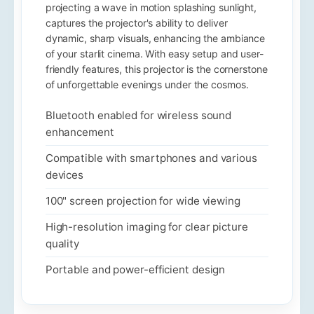
projecting a wave in motion splashing sunlight,
captures the projector's ability to deliver
dynamic, sharp visuals, enhancing the ambiance
of your starlit cinema. With easy setup and user-
friendly features, this projector is the cornerstone
of unforgettable evenings under the cosmos.
Bluetooth enabled for wireless sound
enhancement
Compatible with smartphones and various
devices
100" screen projection for wide viewing
High-resolution imaging for clear picture
quality
Portable and power-efficient design