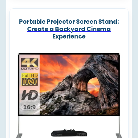
Portable Projector Screen Stand:
Create a Backyard Cinema
Experience