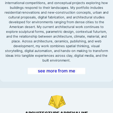
international competitions, and conceptual projects exploring how
buildings respond to their landscapes. My portfolio includes
residential renovations and new-construction concepts, urban and
cultural proposals, digital fabrication, and architectural studies
developed for environments ranging from dense cities to the
American desert. My current architectural work continues to
explore sculptural forms, parametric design, contextual futurism,
and the relationship between architecture, climate, material, and
place. Across architecture, ceramics, publishing, and web
development, my work combines spatial thinking, visual
storytelling, digital automation, and hands-on making to transform
ideas into tangible experiences across clay, digital media, and the
built environment.
see more from me