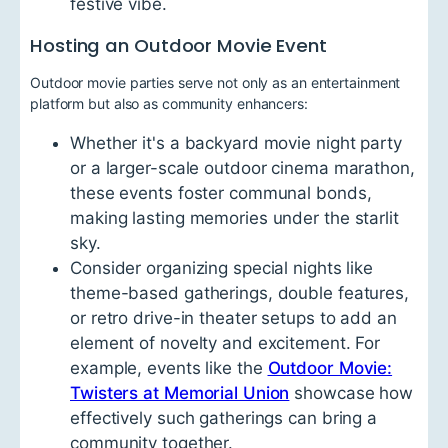
festive vibe.
Hosting an Outdoor Movie Event
Outdoor movie parties serve not only as an entertainment
platform but also as community enhancers:
Whether it's a backyard movie night party
or a larger-scale outdoor cinema marathon,
these events foster communal bonds,
making lasting memories under the starlit
sky.
Consider organizing special nights like
theme-based gatherings, double features,
or retro drive-in theater setups to add an
element of novelty and excitement. For
example, events like the
Outdoor Movie:
Twisters at Memorial Union
showcase how
effectively such gatherings can bring a
community together.