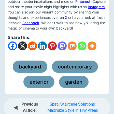
outdoor theater inspirations and more on
Pinterest
. Capture
and share your movie night highlights with us on
Instagram
.
You can also join our vibrant community by sharing your
thoughts and experiences over on
X
or have a look at fresh
ideas on
Facebook
. We can't wait to see how you bring the
magic of cinema to your own backyard!
Share this:
backyard
contemporary
,
,
exterior
garden
,
Previous
Spiral Staircase Solutions:
◀
Article:
Maximize Style in Tiny Areas