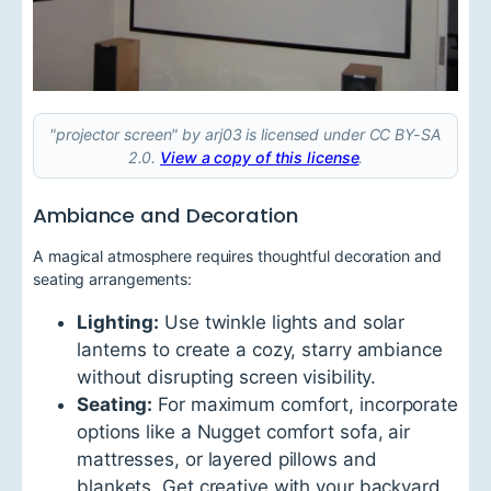
"projector screen" by arj03 is licensed under CC BY-SA
2.0.
View a copy of this license
.
Ambiance and Decoration
A magical atmosphere requires thoughtful decoration and
seating arrangements:
Lighting:
Use twinkle lights and solar
lanterns to create a cozy, starry ambiance
without disrupting screen visibility.
Seating:
For maximum comfort, incorporate
options like a Nugget comfort sofa, air
mattresses, or layered pillows and
blankets. Get creative with your backyard