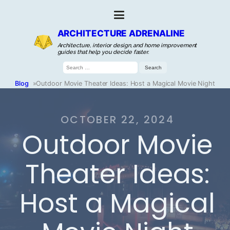
ARCHITECTURE ADRENALINE
Architecture, interior design, and home improvement
guides that help you decide faster.
Search
for:
Blog
»
Outdoor Movie Theater Ideas: Host a Magical Movie Night
OCTOBER 22, 2024
Outdoor Movie
Theater Ideas:
Host a Magical