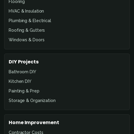
Flooring
HVAC & Insulation
Plumbing & Electrical
Roofing & Gutters
Windows & Doors
DIY Projects
Bathroom DIY
Kitchen DIY
Painting & Prep
Storage & Organization
Home Improvement
Contractor Costs