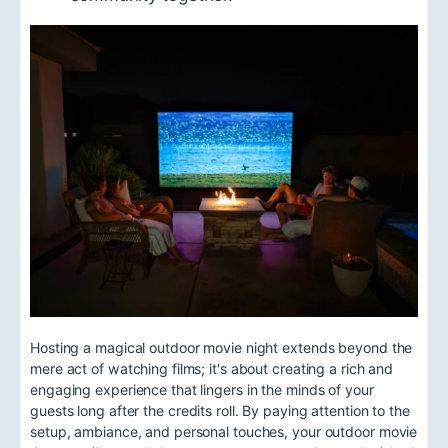
Hosting a magical outdoor movie night extends beyond the
mere act of watching films; it's about creating a rich and
engaging experience that lingers in the minds of your
guests long after the credits roll. By paying attention to the
setup, ambiance, and personal touches, your outdoor movie