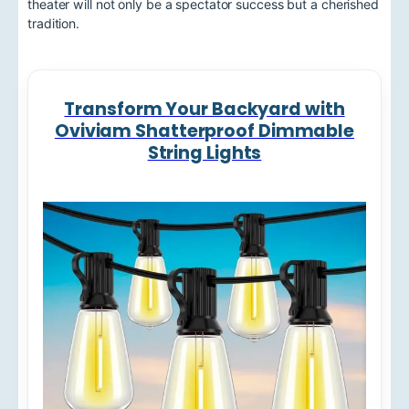
theater will not only be a spectator success but a cherished
tradition.
Transform Your Backyard with
Oviviam Shatterproof Dimmable
String Lights