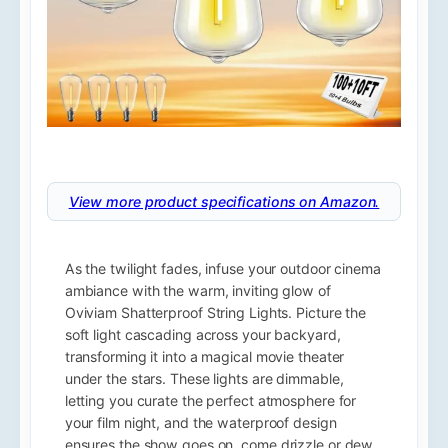
View more product specifications on Amazon.
As the twilight fades, infuse your outdoor cinema
ambiance with the warm, inviting glow of
Oviviam Shatterproof String Lights. Picture the
soft light cascading across your backyard,
transforming it into a magical movie theater
under the stars. These lights are dimmable,
letting you curate the perfect atmosphere for
your film night, and the waterproof design
ensures the show goes on, come drizzle or dew.