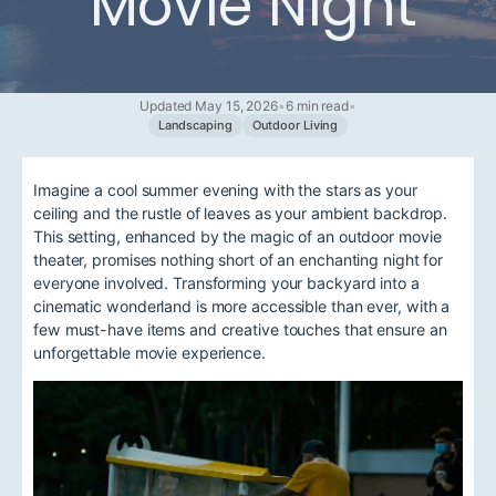
Movie Night
Updated May 15, 2026
•
6 min read
•
Landscaping
Outdoor Living
Imagine a cool summer evening with the stars as your
ceiling and the rustle of leaves as your ambient backdrop.
This setting, enhanced by the magic of an outdoor movie
theater, promises nothing short of an enchanting night for
everyone involved. Transforming your backyard into a
cinematic wonderland is more accessible than ever, with a
few must-have items and creative touches that ensure an
unforgettable movie experience.