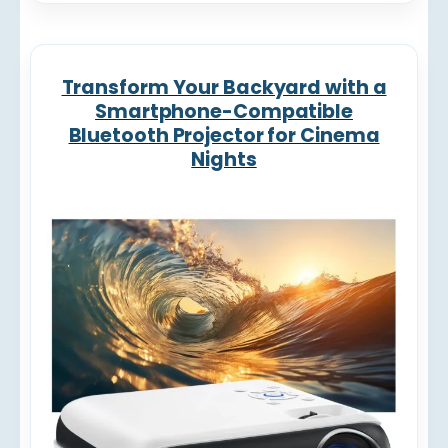
Transform Your Backyard with a
Smartphone-Compatible
Bluetooth Projector for Cinema
Nights