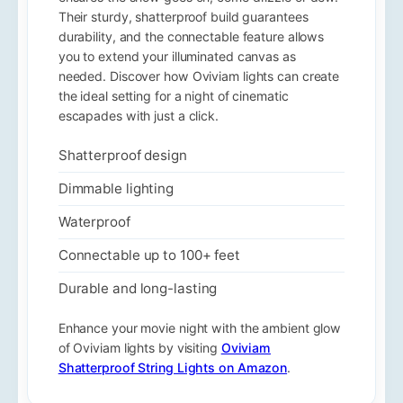
Their sturdy, shatterproof build guarantees
durability, and the connectable feature allows
you to extend your illuminated canvas as
needed. Discover how Oviviam lights can create
the ideal setting for a night of cinematic
escapades with just a click.
Shatterproof design
Dimmable lighting
Waterproof
Connectable up to 100+ feet
Durable and long-lasting
Enhance your movie night with the ambient glow
of Oviviam lights by visiting
Oviviam
Shatterproof String Lights on Amazon
.