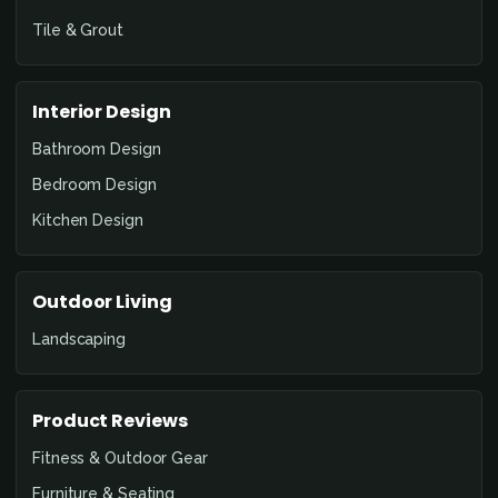
Tile & Grout
Interior Design
Bathroom Design
Bedroom Design
Kitchen Design
Outdoor Living
Landscaping
Product Reviews
Fitness & Outdoor Gear
Furniture & Seating