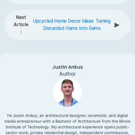
Next
Upcycled Home Decor Ideas: Turning
▶
Article
Discarded Items Into Gems
:
Justin Ankus
Author
I’m Justin Ankus, an architectural designer, ceramicist, and digital
media entrepreneur with a Bachelor of Architecture from the Illinois
Institute of Technology. My architectural experience spans public-
sector work, private residential design, independent commissions,