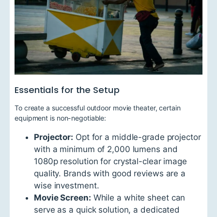
Essentials for the Setup
To create a successful outdoor movie theater, certain
equipment is non-negotiable:
Projector:
Opt for a middle-grade projector
with a minimum of 2,000 lumens and
1080p resolution for crystal-clear image
quality. Brands with good reviews are a
wise investment.
Movie Screen:
While a white sheet can
serve as a quick solution, a dedicated