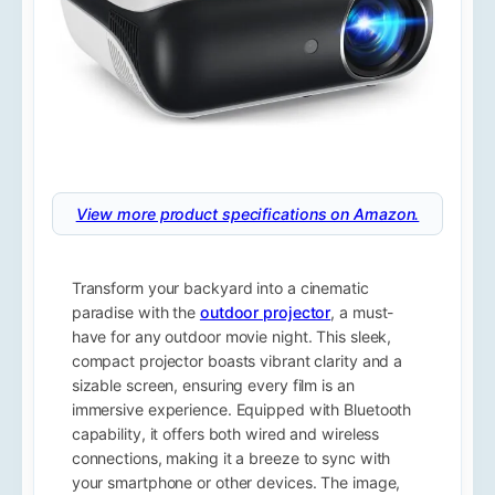
View more product specifications on Amazon.
Transform your backyard into a cinematic
paradise with the
outdoor projector
, a must-
have for any outdoor movie night. This sleek,
compact projector boasts vibrant clarity and a
sizable screen, ensuring every film is an
immersive experience. Equipped with Bluetooth
capability, it offers both wired and wireless
connections, making it a breeze to sync with
your smartphone or other devices. The image,