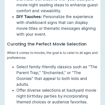
movie night seating ideas to enhance guest
comfort and viewability.
DIY Touches:
Personalize the experience
with chalkboard signs that can display
movie titles or thematic messages aligning
with your event.
Curating the Perfect Movie Selection
When it comes to movies, the goal is to cater to all ages and
preferences:
Select family-friendly classics such as "The
Parent Trap," "Enchanted," or "The
Goonies" that appeal to both kids and
adults.
Offer diverse selections at backyard movie
night birthday parties by incorporating
themed choices or audience favorites.