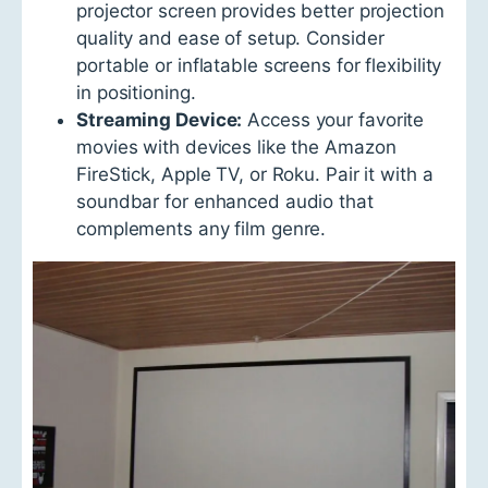
projector screen provides better projection
quality and ease of setup. Consider
portable or inflatable screens for flexibility
in positioning.
Streaming Device:
Access your favorite
movies with devices like the Amazon
FireStick, Apple TV, or Roku. Pair it with a
soundbar for enhanced audio that
complements any film genre.