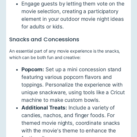
Engage guests by letting them vote on the
movie selection, creating a participatory
element in your outdoor movie night ideas
for adults or kids.
Snacks and Concessions
An essential part of any movie experience is the snacks,
which can be both fun and creative:
Popcorn:
Set up a mini concession stand
featuring various popcorn flavors and
toppings. Personalize the experience with
unique snackware, using tools like a Cricut
machine to make custom bowls.
Additional Treats:
Include a variety of
candies, nachos, and finger foods. For
themed movie nights, coordinate snacks
with the movie's theme to enhance the