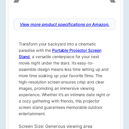
View more product specifications on Amazon.
Transform your backyard into a cinematic
paradise with the
Portable Projector Screen
Stand
, a versatile centerpiece for your next
movie night under the stars. Its easy-to-
assemble design means less time setting up and
more time soaking up your favorite films. The
high-resolution screen ensures crisp and clear
images, promoting an immersive viewing
experience. Whether it's an intimate date night or
a cozy gathering with friends, this projector
screen stand guarantees memorable outdoor
entertainment.
Screen Size: Generous viewing area