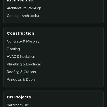
Architecture
Architecture Rankings
Concept Architecture
Construction
Concrete & Masonry
Flooring
HVAC & Insulation
Plumbing & Electrical
Roofing & Gutters
Windows & Doors
DIY Projects
Bathroom DIY