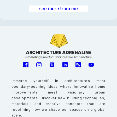
see more from me
ARCHITECTURE ADRENALINE
Promoting Freedom for Creative Architecture
Immerse yourself in architecture’s most
boundary-pushing ideas where innovative home
improvements meet visionary urban
developments. Discover new building techniques,
materials, and creative concepts that are
redefining how we shape our spaces on a global
scale.