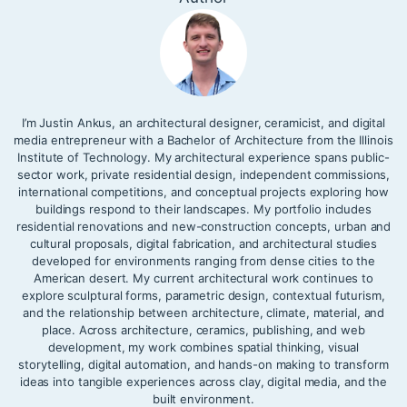
I’m Justin Ankus, an architectural designer, ceramicist, and digital
media entrepreneur with a Bachelor of Architecture from the Illinois
Institute of Technology. My architectural experience spans public-
sector work, private residential design, independent commissions,
international competitions, and conceptual projects exploring how
buildings respond to their landscapes. My portfolio includes
residential renovations and new-construction concepts, urban and
cultural proposals, digital fabrication, and architectural studies
developed for environments ranging from dense cities to the
American desert. My current architectural work continues to
explore sculptural forms, parametric design, contextual futurism,
and the relationship between architecture, climate, material, and
place. Across architecture, ceramics, publishing, and web
development, my work combines spatial thinking, visual
storytelling, digital automation, and hands-on making to transform
ideas into tangible experiences across clay, digital media, and the
built environment.