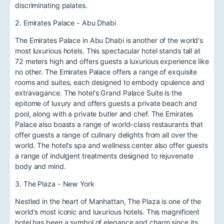
discriminating palates.
2. Emirates Palace - Abu Dhabi
The Emirates Palace in Abu Dhabi is another of the world's
most luxurious hotels. This spectacular hotel stands tall at
72 meters high and offers guests a luxurious experience like
no other. The Emirates Palace offers a range of exquisite
rooms and suites, each designed to embody opulence and
extravagance. The hotel's Grand Palace Suite is the
epitome of luxury and offers guests a private beach and
pool, along with a private butler and chef. The Emirates
Palace also boasts a range of world-class restaurants that
offer guests a range of culinary delights from all over the
world. The hotel's spa and wellness center also offer guests
a range of indulgent treatments designed to rejuvenate
body and mind.
3. The Plaza - New York
Nestled in the heart of Manhattan, The Plaza is one of the
world's most iconic and luxurious hotels. This magnificent
hotel has been a symbol of elegance and charm since its