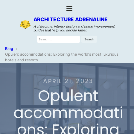
ARCHITECTURE ADRENALINE
Architecture, interior design, and home improvement
guides that help you decide faster.
Search
for:
Blog
»
Opulent accommodations: Exploring the world's most luxurious
hotels and resorts
APRIL 21, 2023
Opulent
accommodati
ons: Exploring