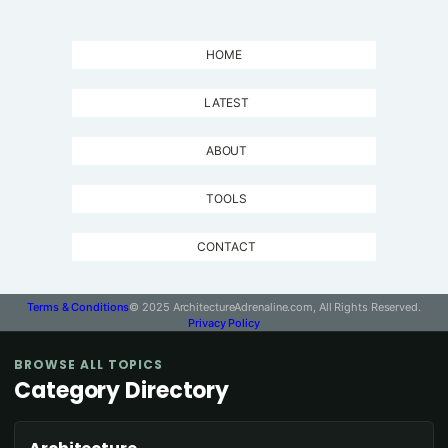
HOME
LATEST
ABOUT
TOOLS
CONTACT
Terms & Conditions
© 2025 ArchitectureAdrenaline.com, All Rights Reserved.
Privacy Policy
BROWSE ALL TOPICS
Category Directory