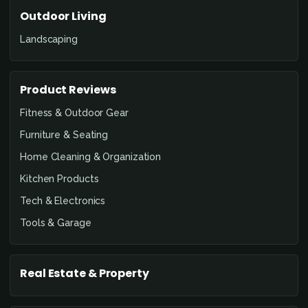
Outdoor Living
Landscaping
Product Reviews
Fitness & Outdoor Gear
Furniture & Seating
Home Cleaning & Organization
Kitchen Products
Tech & Electronics
Tools & Garage
Real Estate & Property