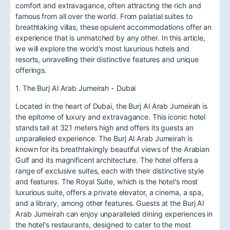
comfort and extravagance, often attracting the rich and
famous from all over the world. From palatial suites to
breathtaking villas, these opulent accommodations offer an
experience that is unmatched by any other. In this article,
we will explore the world's most luxurious hotels and
resorts, unravelling their distinctive features and unique
offerings.
1. The Burj Al Arab Jumeirah - Dubai
Located in the heart of Dubai, the Burj Al Arab Jumeirah is
the epitome of luxury and extravagance. This iconic hotel
stands tall at 321 meters high and offers its guests an
unparalleled experience. The Burj Al Arab Jumeirah is
known for its breathtakingly beautiful views of the Arabian
Gulf and its magnificent architecture. The hotel offers a
range of exclusive suites, each with their distinctive style
and features. The Royal Suite, which is the hotel's most
luxurious suite, offers a private elevator, a cinema, a spa,
and a library, among other features. Guests at the Burj Al
Arab Jumeirah can enjoy unparalleled dining experiences in
the hotel's restaurants, designed to cater to the most