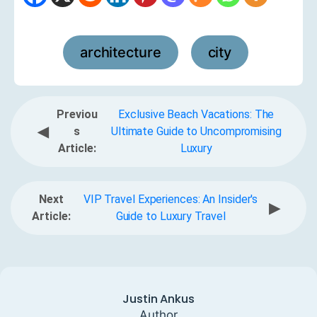
architecture
city
,
Previou
Exclusive Beach Vacations: The
◀
s
Ultimate Guide to Uncompromising
Article:
Luxury
Next
VIP Travel Experiences: An Insider's
▶
Article:
Guide to Luxury Travel
Justin Ankus
Author