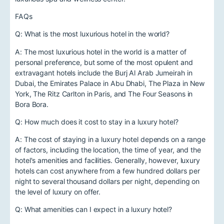
FAQs
Q: What is the most luxurious hotel in the world?
A: The most luxurious hotel in the world is a matter of
personal preference, but some of the most opulent and
extravagant hotels include the Burj Al Arab Jumeirah in
Dubai, the Emirates Palace in Abu Dhabi, The Plaza in New
York, The Ritz Carlton in Paris, and The Four Seasons in
Bora Bora.
Q: How much does it cost to stay in a luxury hotel?
A: The cost of staying in a luxury hotel depends on a range
of factors, including the location, the time of year, and the
hotel's amenities and facilities. Generally, however, luxury
hotels can cost anywhere from a few hundred dollars per
night to several thousand dollars per night, depending on
the level of luxury on offer.
Q: What amenities can I expect in a luxury hotel?