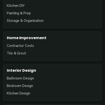
Kitchen DIY
Painting & Prep
Storage & Organization
Home Improvement
Contractor Costs
Tile & Grout
Interior Design
Bathroom Design
Bedroom Design
Kitchen Design