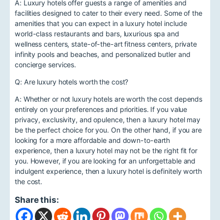
A: Luxury hotels offer guests a range of amenities and
facilities designed to cater to their every need. Some of the
amenities that you can expect in a luxury hotel include
world-class restaurants and bars, luxurious spa and
wellness centers, state-of-the-art fitness centers, private
infinity pools and beaches, and personalized butler and
concierge services.
Q: Are luxury hotels worth the cost?
A: Whether or not luxury hotels are worth the cost depends
entirely on your preferences and priorities. If you value
privacy, exclusivity, and opulence, then a luxury hotel may
be the perfect choice for you. On the other hand, if you are
looking for a more affordable and down-to-earth
experience, then a luxury hotel may not be the right fit for
you. However, if you are looking for an unforgettable and
indulgent experience, then a luxury hotel is definitely worth
the cost.
Share this: