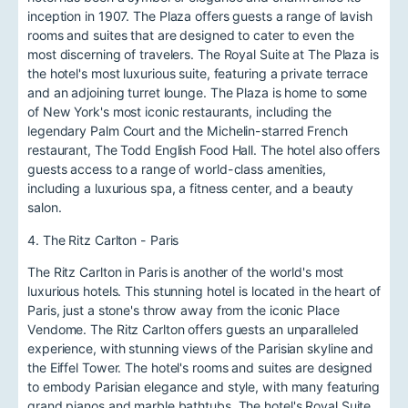
inception in 1907. The Plaza offers guests a range of lavish
rooms and suites that are designed to cater to even the
most discerning of travelers. The Royal Suite at The Plaza is
the hotel's most luxurious suite, featuring a private terrace
and an adjoining turret lounge. The Plaza is home to some
of New York's most iconic restaurants, including the
legendary Palm Court and the Michelin-starred French
restaurant, The Todd English Food Hall. The hotel also offers
guests access to a range of world-class amenities,
including a luxurious spa, a fitness center, and a beauty
salon.
4. The Ritz Carlton - Paris
The Ritz Carlton in Paris is another of the world's most
luxurious hotels. This stunning hotel is located in the heart of
Paris, just a stone's throw away from the iconic Place
Vendome. The Ritz Carlton offers guests an unparalleled
experience, with stunning views of the Parisian skyline and
the Eiffel Tower. The hotel's rooms and suites are designed
to embody Parisian elegance and style, with many featuring
grand pianos and marble bathtubs. The hotel's Royal Suite