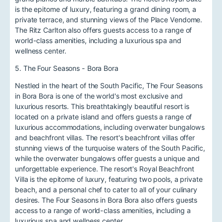
is the epitome of luxury, featuring a grand dining room, a
private terrace, and stunning views of the Place Vendome.
The Ritz Carlton also offers guests access to a range of
world-class amenities, including a luxurious spa and
wellness center.
5. The Four Seasons - Bora Bora
Nestled in the heart of the South Pacific, The Four Seasons
in Bora Bora is one of the world's most exclusive and
luxurious resorts. This breathtakingly beautiful resort is
located on a private island and offers guests a range of
luxurious accommodations, including overwater bungalows
and beachfront villas. The resort's beachfront villas offer
stunning views of the turquoise waters of the South Pacific,
while the overwater bungalows offer guests a unique and
unforgettable experience. The resort's Royal Beachfront
Villa is the epitome of luxury, featuring two pools, a private
beach, and a personal chef to cater to all of your culinary
desires. The Four Seasons in Bora Bora also offers guests
access to a range of world-class amenities, including a
luxurious spa and wellness center.