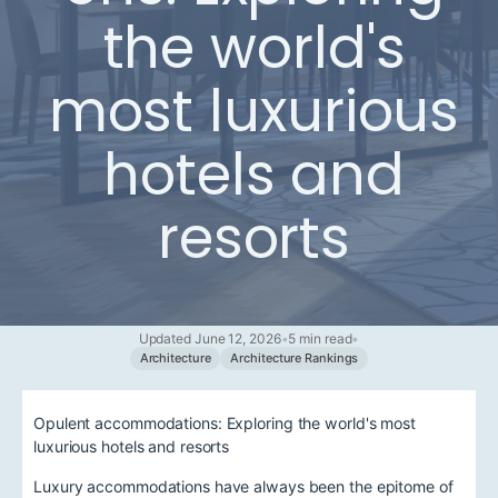
the world's
most luxurious
hotels and
resorts
Updated June 12, 2026
•
5 min read
•
Architecture
Architecture Rankings
Opulent accommodations: Exploring the world's most
luxurious hotels and resorts
Luxury accommodations have always been the epitome of