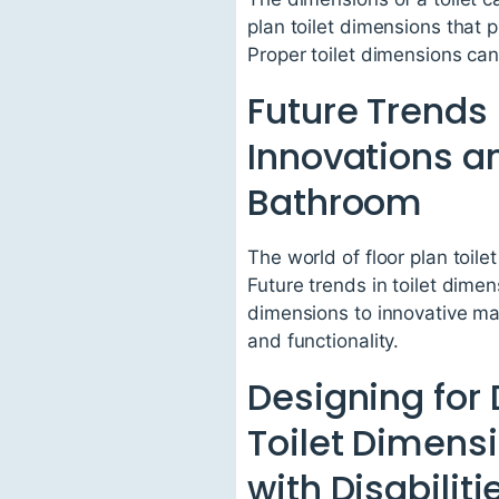
plan toilet dimensions that 
Proper toilet dimensions ca
Future Trends 
Innovations a
Bathroom
The world of floor plan toil
Future trends in toilet dim
dimensions to innovative ma
and functionality.
Designing for 
Toilet Dimensi
with Disabiliti