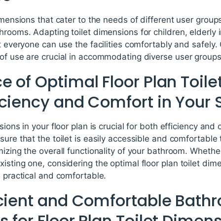
imensions that cater to the needs of different user groups
hrooms. Adapting toilet dimensions for children, elderly i
at everyone can use the facilities comfortably and safely
 of use are crucial in accommodating diverse user groups
 of Optimal Floor Plan Toil
iciency and Comfort in Your
sions in your floor plan is crucial for both efficiency and
ure that the toilet is easily accessible and comfortable t
mizing the overall functionality of your bathroom. Wheth
sting one, considering the optimal floor plan toilet dime
h practical and comfortable.
icient and Comfortable Bath
 for Floor Plan Toilet Dimen