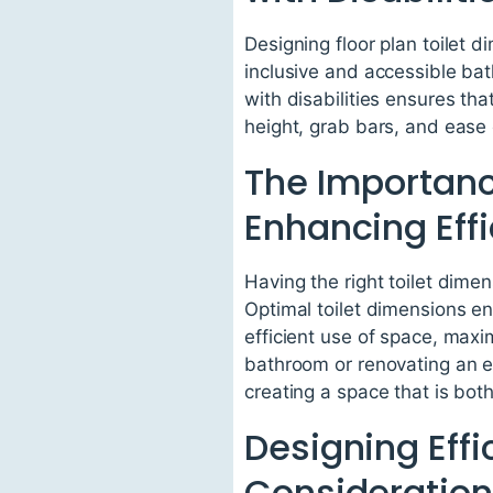
Designing floor plan toilet d
inclusive and accessible bat
with disabilities ensures th
height, grab bars, and ease
The Importance
Enhancing Eff
Having the right toilet dimen
Optimal toilet dimensions ens
efficient use of space, maxi
bathroom or renovating an exi
creating a space that is bot
Designing Eff
Considerations