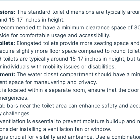
sions:
The standard toilet dimensions are typically arou
and 15-17 inches in height.
 recommended to have a minimum clearance space of 30 in
ide for comfortable usage and accessibility.
ilets:
Elongated toilets provide more seating space and
equire slightly more floor space compared to round toilet
toilets are typically around 15-17 inches in height, but t
 individuals with mobility issues or disabilities.
tment:
The water closet compartment should have a mi
ient space for maneuvering and privacy.
et is located within a separate room, ensure that the door
emergencies.
rab bars near the toilet area can enhance safety and acces
y challenges.
entilation is essential to prevent moisture buildup and 
Consider installing a ventilation fan or window.
g is crucial for visibility and ambiance. Use a combinatio