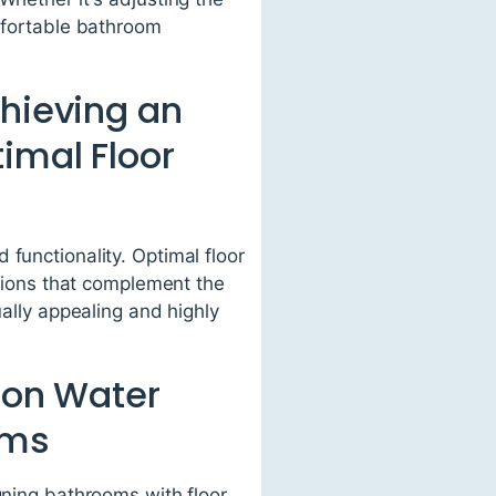
omfortable bathroom
chieving an
imal Floor
functionality. Optimal floor
nsions that complement the
ually appealing and highly
s on Water
oms
gning bathrooms with floor