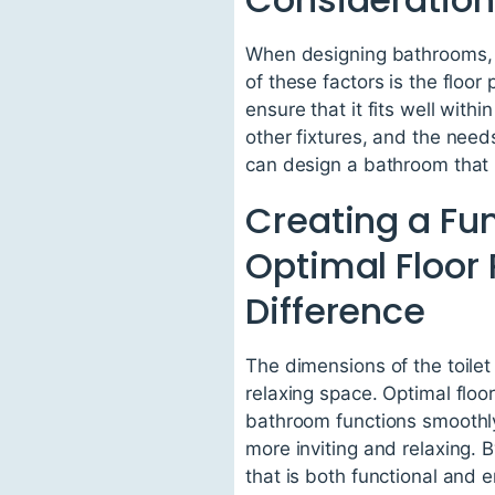
When designing bathrooms, it
of these factors is the floor
ensure that it fits well with
other fixtures, and the need
can design a bathroom that i
Creating a Fu
Optimal Floor
Difference
The dimensions of the toilet
relaxing space. Optimal floo
bathroom functions smoothly.
more inviting and relaxing. 
that is both functional and 