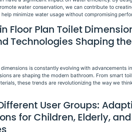
promote water conservation, we can contribute to creatin
n help minimize water usage without compromising perfo
in Floor Plan Toilet Dimensio
nd Technologies Shaping th
et dimensions is constantly evolving with advancements i
ensions are shaping the modern bathroom. From smart toil
terials, these trends are revolutionizing the way we thi
Different User Groups: Adapti
ons for Children, Elderly, and
es