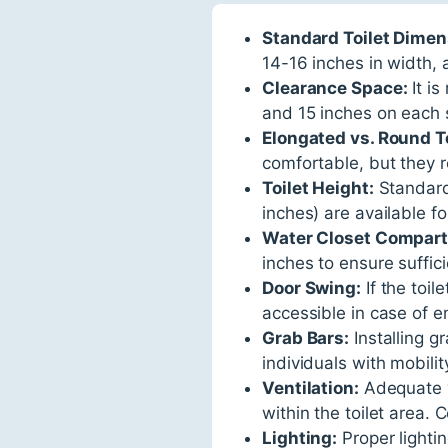
Standard Toilet Dimen
14-16 inches in width, 
Clearance Space:
It is
and 15 inches on each s
Elongated vs. Round To
comfortable, but they r
Toilet Height:
Standard 
inches) are available for
Water Closet Compar
inches to ensure suffic
Door Swing:
If the toil
accessible in case of 
Grab Bars:
Installing g
individuals with mobilit
Ventilation:
Adequate v
within the toilet area. 
Lighting:
Proper lightin