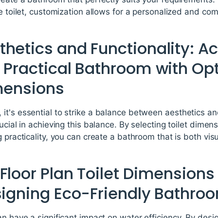
he toilet, customization allows for a personalized and c
hetics and Functionality: A
 Practical Bathroom with Opt
imensions
t's essential to strike a balance between aesthetics and 
rucial in achieving this balance. By selecting toilet dime
 practicality, you can create a bathroom that is both vis
Floor Plan Toilet Dimension
esigning Eco-Friendly Bathro
an have a significant impact on water efficiency. By desi