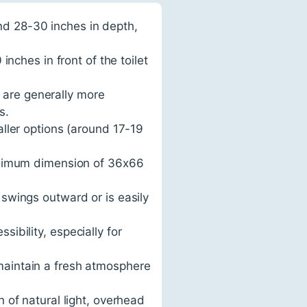
nd 28-30 inches in depth,
ches in front of the toilet
 are generally more
s.
aller options (around 17-19
nimum dimension of 36x66
 swings outward or is easily
sibility, especially for
maintain a fresh atmosphere
n of natural light, overhead