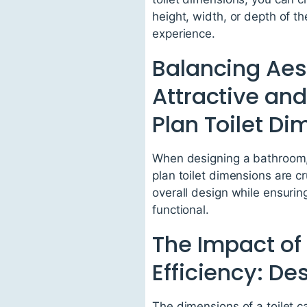
height, width, or depth of t
experience.
Balancing Aest
Attractive and
Plan Toilet D
When designing a bathroom, i
plan toilet dimensions are c
overall design while ensuring
functional.
The Impact of 
Efficiency: D
The dimensions of a toilet c