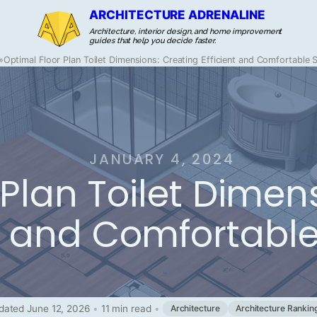
ARCHITECTURE ADRENALINE
Architecture, interior design, and home improvement
guides that help you decide faster.
»
Optimal Floor Plan Toilet Dimensions: Creating Efficient and Comfortable
JANUARY 4, 2024
Plan Toilet Dimen
nt and Comfortabl
dated June 12, 2026
•
11 min read
•
Architecture
Architecture Rankin