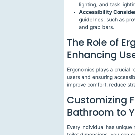
lighting, and task light
Accessibility Conside
guidelines, such as pr
and grab bars.
The Role of Er
Enhancing Use
Ergonomics plays a crucial r
users and ensuring accessibi
improve comfort, reduce stra
Customizing Fl
Bathroom to Y
Every individual has unique
toilet dimensions, you can c