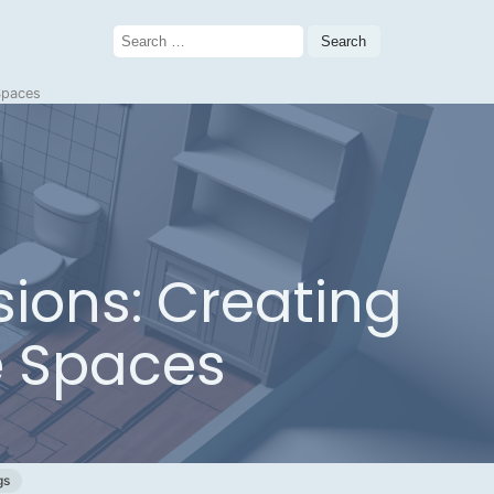
Search
for:
 Spaces
sions: Creating
e Spaces
gs