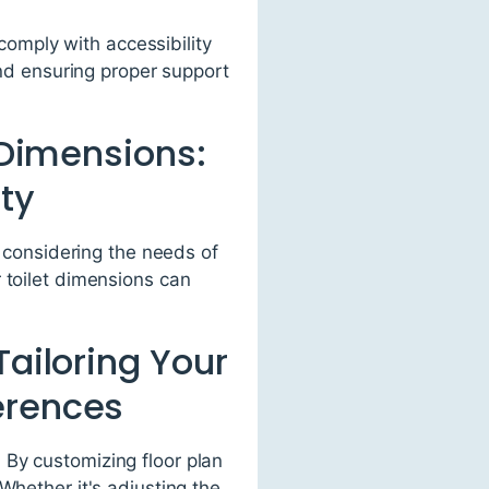
comply with accessibility
nd ensuring proper support
t Dimensions:
ty
y considering the needs of
 toilet dimensions can
Tailoring Your
erences
 By customizing floor plan
Whether it's adjusting the