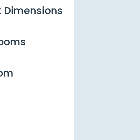
et Dimensions
rooms
oom