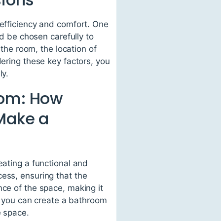
 efficiency and comfort. One
ld be chosen carefully to
 the room, the location of
dering these key factors, you
ly.
oom: How
 Make a
eating a functional and
ess, ensuring that the
nce of the space, making it
n, you can create a bathroom
e space.