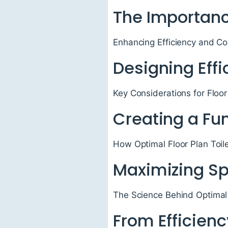
The Importanc
Enhancing Efficiency and Co
Designing Eff
Key Considerations for Floor
Creating a Fu
How Optimal Floor Plan Toil
Maximizing S
The Science Behind Optimal 
From Efficienc