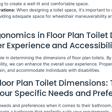
ing to create a well-lit and comfortable space.
rations:
When designing a toilet space, it's important to 
oviding adequate space for wheelchair maneuverability a
gonomics in Floor Plan Toile
r Experience and Accessibili
ole in determining the dimensions of floor plan toilets. B
lity, we can enhance the overall user experience. Proper
in, and accommodate individuals with disabilities.
oor Plan Toilet Dimensions: 
our Specific Needs and Pref
 needs and preferences when it comes to their bathroom.
reate a bathroom that perfectly suits your requirements. 