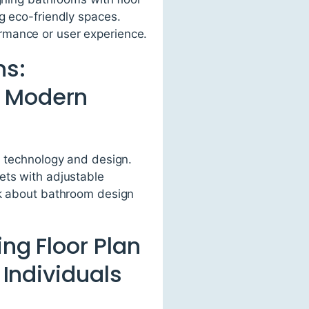
g eco-friendly spaces.
rmance or user experience.
ns:
e Modern
n technology and design.
ets with adjustable
nk about bathroom design
ng Floor Plan
 Individuals