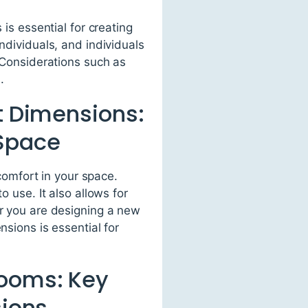
 is essential for creating
ndividuals, and individuals
. Considerations such as
.
et Dimensions:
 Space
 comfort in your space.
o use. It also allows for
er you are designing a new
nsions is essential for
rooms: Key
sions