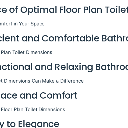
e of Optimal Floor Plan Toil
mfort in Your Space
icient and Comfortable Bath
 Plan Toilet Dimensions
nctional and Relaxing Bathr
et Dimensions Can Make a Difference
pace and Comfort
Floor Plan Toilet Dimensions
y to Elegance