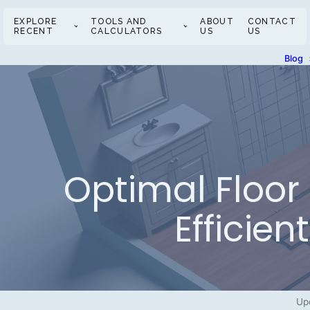
EXPLORE
TOOLS AND
ABOUT
CONTACT
RECENT
CALCULATORS
US
US
Blog
Optimal Floor 
Efficie
Up