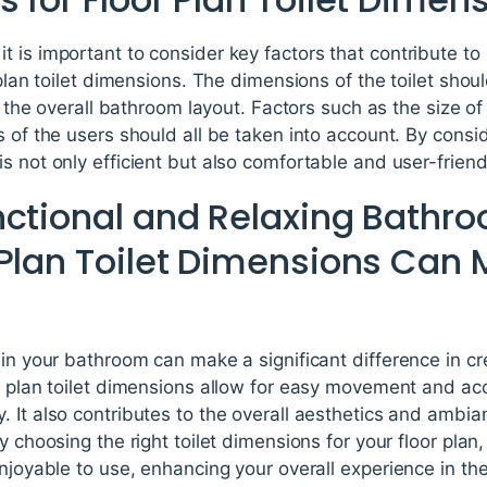
 is important to consider key factors that contribute to
 plan toilet dimensions. The dimensions of the toilet shou
in the overall bathroom layout. Factors such as the size of
s of the users should all be taken into account. By consi
s not only efficient but also comfortable and user-friend
nctional and Relaxing Bathr
 Plan Toilet Dimensions Can
 in your bathroom can make a significant difference in cr
r plan toilet dimensions allow for easy movement and acc
 It also contributes to the overall aesthetics and ambia
By choosing the right toilet dimensions for your floor pla
enjoyable to use, enhancing your overall experience in th