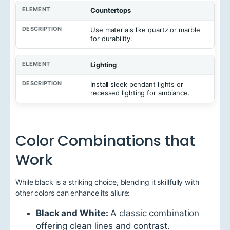
Countertops
Use materials like quartz or marble
for durability.
Lighting
Install sleek pendant lights or
recessed lighting for ambiance.
Color Combinations that
Work
While black is a striking choice, blending it skillfully with
other colors can enhance its allure:
Black and White:
A classic combination
offering clean lines and contrast.