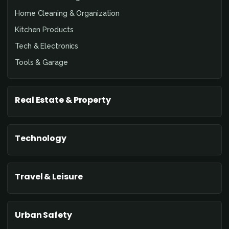
Home Cleaning & Organization
Kitchen Products
Tech & Electronics
Tools & Garage
Real Estate & Property
Technology
Travel & Leisure
Urban Safety