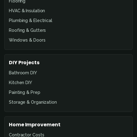
Flooring
HVAC & Insulation
Plumbing & Electrical
Roofing & Gutters
Windows & Doors
DIY Projects
Bathroom DIY
Kitchen DIY
Painting & Prep
Storage & Organization
Home Improvement
Contractor Costs