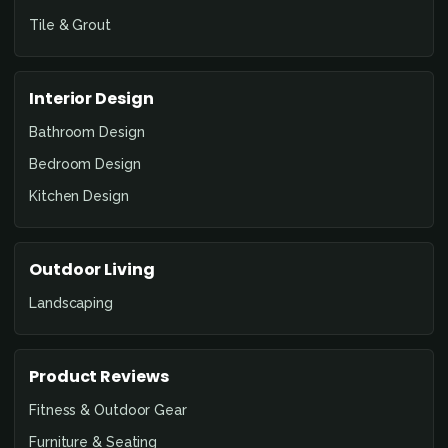
Tile & Grout
Interior Design
Bathroom Design
Bedroom Design
Kitchen Design
Outdoor Living
Landscaping
Product Reviews
Fitness & Outdoor Gear
Furniture & Seating