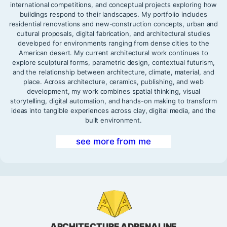
international competitions, and conceptual projects exploring how
buildings respond to their landscapes. My portfolio includes
residential renovations and new-construction concepts, urban and
cultural proposals, digital fabrication, and architectural studies
developed for environments ranging from dense cities to the
American desert. My current architectural work continues to
explore sculptural forms, parametric design, contextual futurism,
and the relationship between architecture, climate, material, and
place. Across architecture, ceramics, publishing, and web
development, my work combines spatial thinking, visual
storytelling, digital automation, and hands-on making to transform
ideas into tangible experiences across clay, digital media, and the
built environment.
see more from me
ARCHITECTURE ADRENALINE