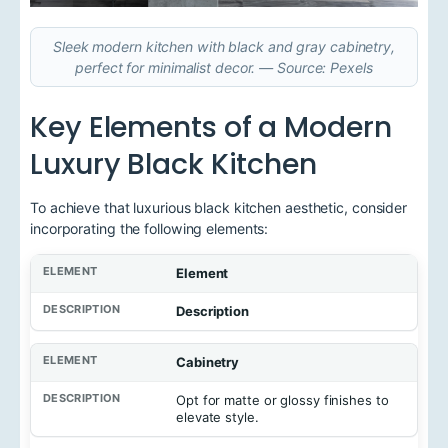
Sleek modern kitchen with black and gray cabinetry,
perfect for minimalist decor. — Source: Pexels
Key Elements of a Modern
Luxury Black Kitchen
To achieve that luxurious black kitchen aesthetic, consider
incorporating the following elements:
Element
Description
Cabinetry
Opt for matte or glossy finishes to
elevate style.