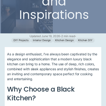
and
Inspirations
Updated June 19, 2026
•
2 min read
•
DIY Projects
Interior Design
Kitchen Design
Kitchen DIY
As a design enthusiast, I've always been captivated by the
elegance and sophistication that a modern luxury black
kitchen can bring to a home. The use of deep, rich colors,
combined with sleek appliances and stylish finishes, creates
an inviting and contemporary space perfect for cooking
and entertaining.
Why Choose a Black
Kitchen?