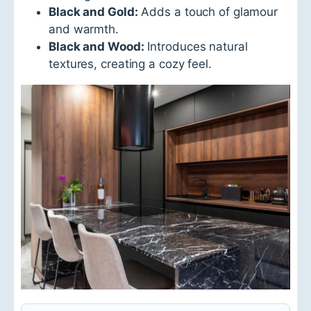
Black and Gold:
Adds a touch of glamour
and warmth.
Black and Wood:
Introduces natural
textures, creating a cozy feel.