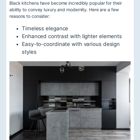
Black kitchens have become incredibly popular for their
ability to convey luxury and modernity. Here are a few
reasons to consider:
Timeless elegance
Enhanced contrast with lighter elements
Easy-to-coordinate with various design
styles