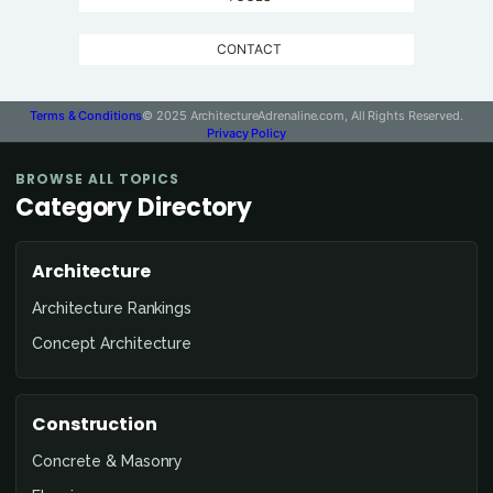
CONTACT
Terms & Conditions
© 2025 ArchitectureAdrenaline.com, All Rights Reserved.
Privacy Policy
BROWSE ALL TOPICS
Category Directory
Architecture
Architecture Rankings
Concept Architecture
Construction
Concrete & Masonry