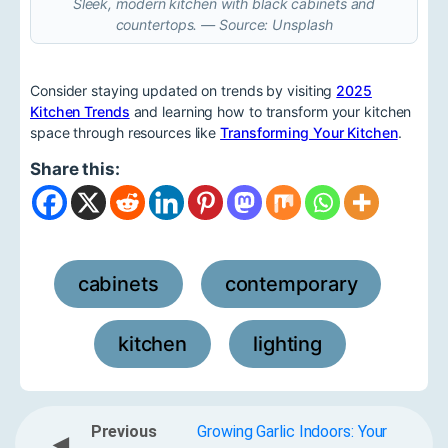
Sleek, modern kitchen with black cabinets and
countertops. — Source: Unsplash
Consider staying updated on trends by visiting
2025
Kitchen Trends
and learning how to transform your kitchen
space through resources like
Transforming Your Kitchen
.
Share this:
cabinets
contemporary
,
,
kitchen
lighting
,
Previous
Growing Garlic Indoors: Your
◀