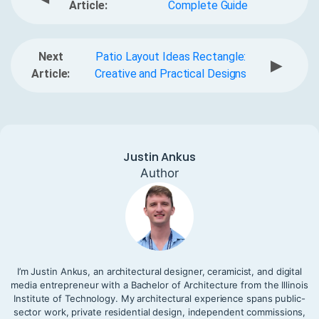
Article:
Complete Guide
Next
Patio Layout Ideas Rectangle:
▶
Article:
Creative and Practical Designs
Justin Ankus
Author
I’m Justin Ankus, an architectural designer, ceramicist, and digital
media entrepreneur with a Bachelor of Architecture from the Illinois
Institute of Technology. My architectural experience spans public-
sector work, private residential design, independent commissions,