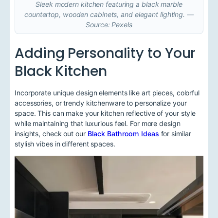
Sleek modern kitchen featuring a black marble
countertop, wooden cabinets, and elegant lighting. —
Source: Pexels
Adding Personality to Your
Black Kitchen
Incorporate unique design elements like art pieces, colorful
accessories, or trendy kitchenware to personalize your
space. This can make your kitchen reflective of your style
while maintaining that luxurious feel. For more design
insights, check out our
Black Bathroom Ideas
for similar
stylish vibes in different spaces.