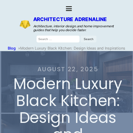
ARCHITECTURE ADRENALINE
Architecture, interior design, and home improvement
guides that help you decide faster.
Search
for:
Blog
»
Modern Luxury Black Kitchen: Design Ideas and Inspirations
AUGUST 22, 2025
Modern Luxury
Black Kitchen:
Design Ideas