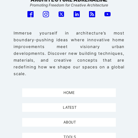
Promoting Freedom for Creative Architecture
Immerse yourself in architecture’s most
boundary-pushing ideas where innovative home
improvements meet visionary urban
developments. Discover new building techniques,
materials, and creative concepts that are
redefining how we shape our spaces on a global
scale.
HOME
LATEST
ABOUT
TOOLS