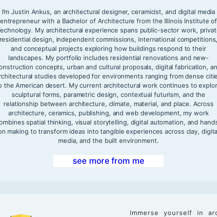
I’m Justin Ankus, an architectural designer, ceramicist, and digital media
entrepreneur with a Bachelor of Architecture from the Illinois Institute o
echnology. My architectural experience spans public-sector work, priva
residential design, independent commissions, international competitions
and conceptual projects exploring how buildings respond to their
landscapes. My portfolio includes residential renovations and new-
onstruction concepts, urban and cultural proposals, digital fabrication, a
rchitectural studies developed for environments ranging from dense citi
o the American desert. My current architectural work continues to explo
sculptural forms, parametric design, contextual futurism, and the
relationship between architecture, climate, material, and place. Across
architecture, ceramics, publishing, and web development, my work
ombines spatial thinking, visual storytelling, digital automation, and hand
on making to transform ideas into tangible experiences across clay, digita
media, and the built environment.
see more from me
Immerse yourself in ar