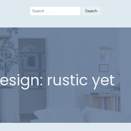
Search
for:
sign: rustic yet