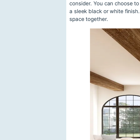
consider. You can choose to 
a sleek black or white finis
space together.