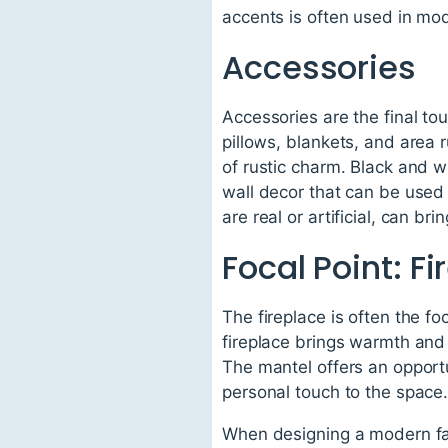
accents is often used in mo
Accessories
Accessories are the final t
pillows, blankets, and area 
of rustic charm. Black and w
wall decor that can be used 
are real or artificial, can b
Focal Point: F
The fireplace is often the f
fireplace brings warmth and
The mantel offers an opportu
personal touch to the space
When designing a modern far