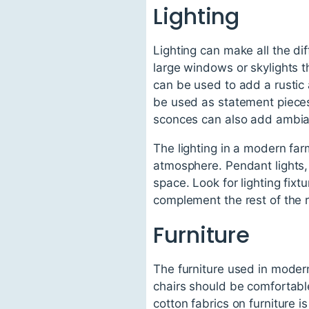
Lighting
Lighting can make all the di
large windows or skylights tha
can be used to add a rustic 
be used as statement pieces i
sconces can also add ambia
The lighting in a modern far
atmosphere. Pendant lights, 
space. Look for lighting fix
complement the rest of the 
Furniture
The furniture used in moder
chairs should be comfortabl
cotton fabrics on furniture 