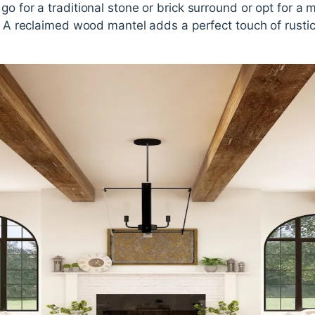
go for a traditional stone or brick surround or opt for a
h. A reclaimed wood mantel adds a perfect touch of rusti