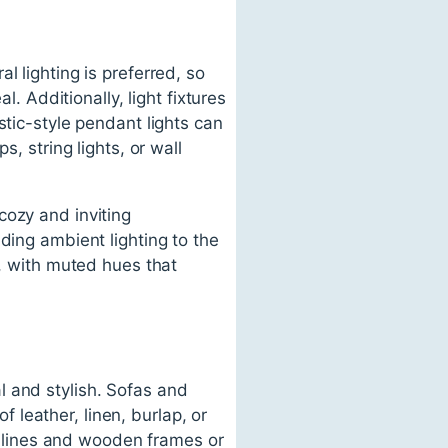
l lighting is preferred, so
l. Additionally, light fixtures
stic-style pendant lights can
, string lights, or wall
cozy and inviting
ding ambient lighting to the
l, with muted hues that
l and stylish. Sofas and
leather, linen, burlap, or
le lines and wooden frames or