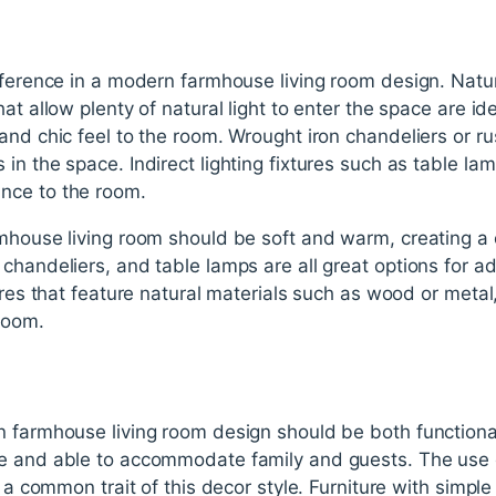
fference in a modern farmhouse living room design. Natura
t allow plenty of natural light to enter the space are idea
and chic feel to the room. Wrought iron chandeliers or ru
n the space. Indirect lighting fixtures such as table lamps
nce to the room.
mhouse living room should be soft and warm, creating a 
chandeliers, and table lamps are all great options for ad
tures that feature natural materials such as wood or meta
room.
n farmhouse living room design should be both functiona
e and able to accommodate family and guests. The use of 
is a common trait of this decor style. Furniture with simp