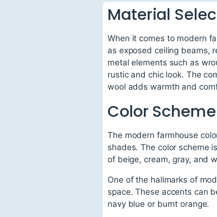
Material Selec
When it comes to modern far
as exposed ceiling beams, r
metal elements such as wrough
rustic and chic look. The co
wool adds warmth and comfo
Color Scheme
The modern farmhouse color 
shades. The color scheme is
of beige, cream, gray, and w
One of the hallmarks of mod
space. These accents can be 
navy blue or burnt orange.