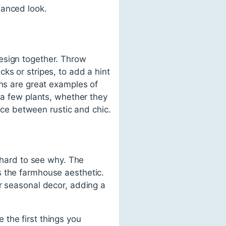
lanced look.
esign together. Throw
ks or stripes, to add a hint
gns are great examples of
 a few plants, whether they
ance between rustic and chic.
t hard to see why. The
s the farmhouse aesthetic.
or seasonal decor, adding a
the first things you