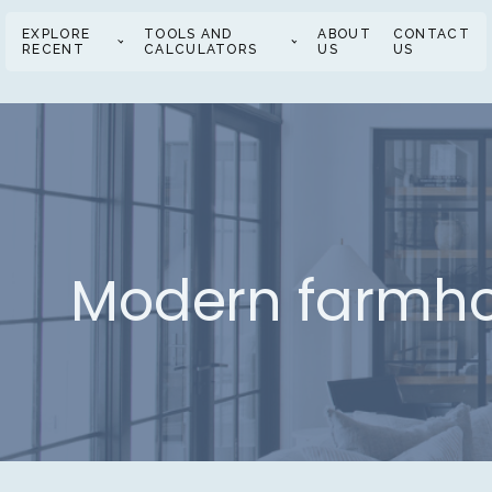
EXPLORE
TOOLS AND
ABOUT
CONTACT
RECENT
CALCULATORS
US
US
Modern farmhou