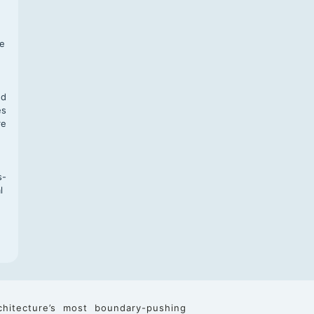
f
te
,
nd
es
re
s-
l
chitecture’s most boundary-pushing