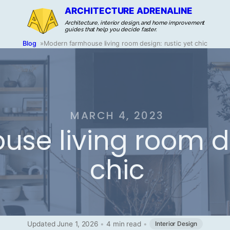
ARCHITECTURE ADRENALINE
Architecture, interior design, and home improvement
guides that help you decide faster.
Blog
»
Modern farmhouse living room design: rustic yet chic
MARCH 4, 2023
se living room de
chic
Updated June 1, 2026
•
4 min read
•
Interior Design