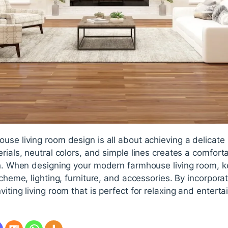
use living room design is all about achieving a delicat
rials, neutral colors, and simple lines creates a comfort
ish. When designing your modern farmhouse living room, 
 scheme, lighting, furniture, and accessories. By incorpor
iting living room that is perfect for relaxing and enterta