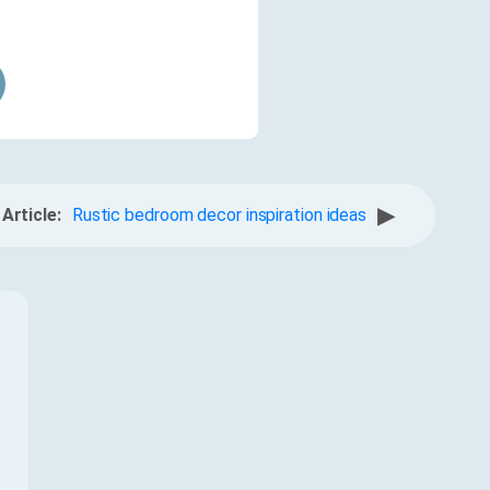
▶
Article:
Rustic bedroom decor inspiration ideas