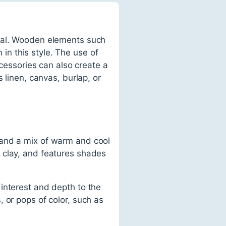
tial. Wooden elements such
n this style. The use of
ccessories can also create a
 linen, canvas, burlap, or
 and a mix of warm and cool
 clay, and features shades
interest and depth to the
 or pops of color, such as