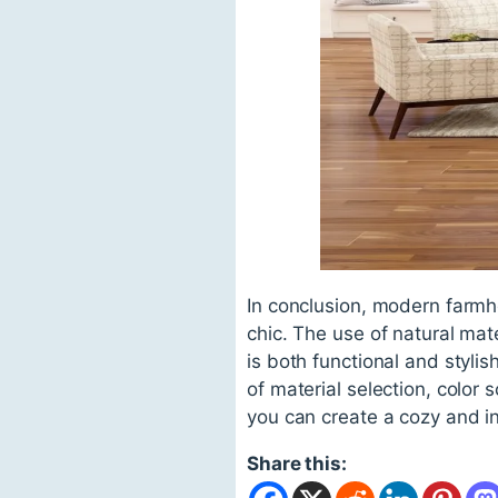
In conclusion, modern farmho
chic. The use of natural mate
is both functional and styl
of material selection, color
you can create a cozy and inv
Share this: