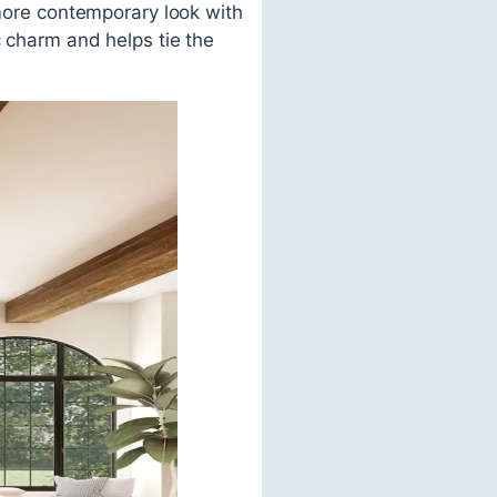
 more contemporary look with
c charm and helps tie the