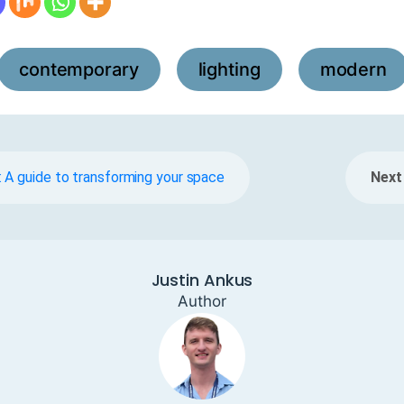
contemporary
lighting
modern
,
,
 A guide to transforming your space
Next 
Justin Ankus
Author