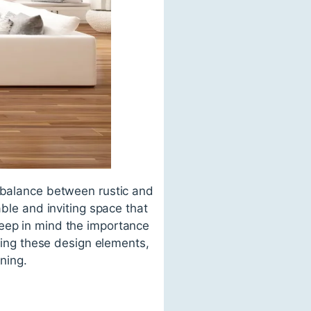
e balance between rustic and
able and inviting space that
keep in mind the importance
ating these design elements,
ining.