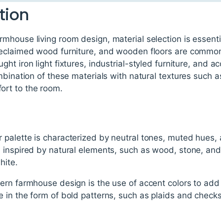
tion
mhouse living room design, material selection is essen
eclaimed wood furniture, and wooden floors are common i
t iron light fixtures, industrial-styled furniture, and a
mbination of these materials with natural textures such as
rt to the room.
palette is characterized by neutral tones, muted hues,
 inspired by natural elements, such as wood, stone, and
hite.
ern farmhouse design is the use of accent colors to add 
in the form of bold patterns, such as plaids and checks,