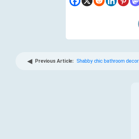
◀
Previous Article:
Shabby chic bathroom decor: