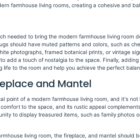
dern farmhouse living rooms, creating a cohesive and ba
ouch needed to bring the modern farmhouse living room d
rugs should have muted patterns and colors, such as chec
hite photographs, framed botanical prints, or vintage si
to add a touch of nostalgia to the space. Finally, adding
ring life to the room and help you achieve the perfect bal
ireplace and Mantel
ocal point of a modern farmhouse living room, and it's no
 comfort to the space, and its rustic appeal complement
nity to display treasured items, such as family photos 
.
mhouse living room, the fireplace, and mantel should be 