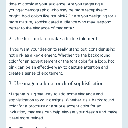
time to consider your audience. Are you targeting a
younger demographic who may be more receptive to
bright, bold colors like hot pink? Or are you designing for a
more mature, sophisticated audience who may respond
better to the elegance of magenta?
2. Use hot pink to make a bold statement
If you want your design to really stand out, consider using
hot pink as a key element. Whether it's the background
color for an advertisement or the font color for a logo, hot
pink can be an effective way to capture attention and
create a sense of excitement.
3. Use magenta for a touch of sophistication
Magenta is a great way to add some elegance and
sophistication to your designs. Whether it's a background
color for a brochure or a subtle accent color for an
invitation, magenta can help elevate your design and make
it feel more refined.