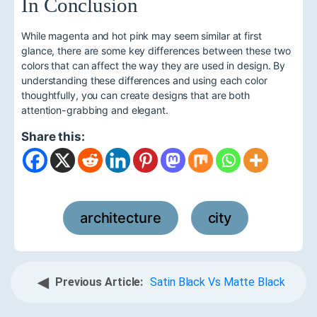
In Conclusion
While magenta and hot pink may seem similar at first
glance, there are some key differences between these two
colors that can affect the way they are used in design. By
understanding these differences and using each color
thoughtfully, you can create designs that are both
attention-grabbing and elegant.
Share this:
architecture
city
,
◀
Previous Article:
Satin Black Vs Matte Black