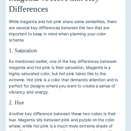
Differences
While magenta and hot pink share some similarities, there
are several key differences between the two that are
important to keep in mind when planning your color
scheme.
1. Saturation
As mentioned earlier, one of the key differences between
magenta and hot pink is their saturation. Magenta is a
highly saturated color, but hot pink takes this to the
extreme. Hot pink is a color that demands attention and is
perfect for designs where you want to create a sense of
vibrancy and energy.
2. Hue
Another key difference between these two colors is their
hue. Magenta sits between pink and purple on the color
wheel, while hot pink is a much more extreme shade of