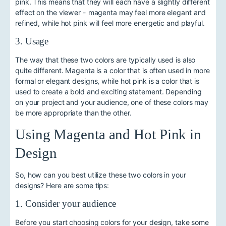
pink. This means that they will each have a slightly different
effect on the viewer - magenta may feel more elegant and
refined, while hot pink will feel more energetic and playful.
3. Usage
The way that these two colors are typically used is also
quite different. Magenta is a color that is often used in more
formal or elegant designs, while hot pink is a color that is
used to create a bold and exciting statement. Depending
on your project and your audience, one of these colors may
be more appropriate than the other.
Using Magenta and Hot Pink in
Design
So, how can you best utilize these two colors in your
designs? Here are some tips:
1. Consider your audience
Before you start choosing colors for your design, take some