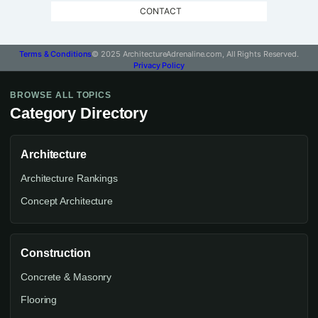
CONTACT
Terms & Conditions
© 2025 ArchitectureAdrenaline.com, All Rights Reserved.
Privacy Policy
BROWSE ALL TOPICS
Category Directory
Architecture
Architecture Rankings
Concept Architecture
Construction
Concrete & Masonry
Flooring