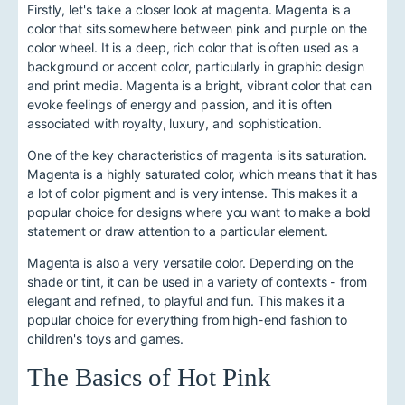
Firstly, let's take a closer look at magenta. Magenta is a
color that sits somewhere between pink and purple on the
color wheel. It is a deep, rich color that is often used as a
background or accent color, particularly in graphic design
and print media. Magenta is a bright, vibrant color that can
evoke feelings of energy and passion, and it is often
associated with royalty, luxury, and sophistication.
One of the key characteristics of magenta is its saturation.
Magenta is a highly saturated color, which means that it has
a lot of color pigment and is very intense. This makes it a
popular choice for designs where you want to make a bold
statement or draw attention to a particular element.
Magenta is also a very versatile color. Depending on the
shade or tint, it can be used in a variety of contexts - from
elegant and refined, to playful and fun. This makes it a
popular choice for everything from high-end fashion to
children's toys and games.
The Basics of Hot Pink