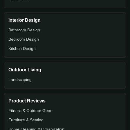
Interior Design
Bathroom Design
Bedroom Design
Kitchen Design
Outdoor Living
Landscaping
Product Reviews
Fitness & Outdoor Gear
Furniture & Seating
Home Cleaning & Organization