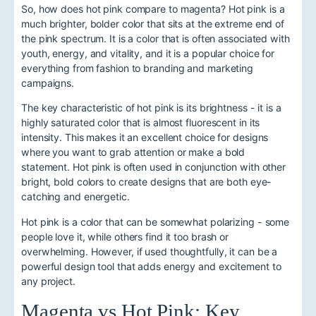
So, how does hot pink compare to magenta? Hot pink is a
much brighter, bolder color that sits at the extreme end of
the pink spectrum. It is a color that is often associated with
youth, energy, and vitality, and it is a popular choice for
everything from fashion to branding and marketing
campaigns.
The key characteristic of hot pink is its brightness - it is a
highly saturated color that is almost fluorescent in its
intensity. This makes it an excellent choice for designs
where you want to grab attention or make a bold
statement. Hot pink is often used in conjunction with other
bright, bold colors to create designs that are both eye-
catching and energetic.
Hot pink is a color that can be somewhat polarizing - some
people love it, while others find it too brash or
overwhelming. However, if used thoughtfully, it can be a
powerful design tool that adds energy and excitement to
any project.
Magenta vs Hot Pink: Key