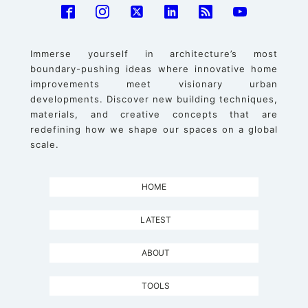
Immerse yourself in architecture’s most
boundary-pushing ideas where innovative home
improvements meet visionary urban
developments. Discover new building techniques,
materials, and creative concepts that are
redefining how we shape our spaces on a global
scale.
HOME
LATEST
ABOUT
TOOLS