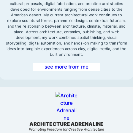
cultural proposals, digital fabrication, and architectural studies
developed for environments ranging from dense cities to the
American desert. My current architectural work continues to
explore sculptural forms, parametric design, contextual futurism,
and the relationship between architecture, climate, material, and
place. Across architecture, ceramics, publishing, and web
development, my work combines spatial thinking, visual
storytelling, digital automation, and hands-on making to transform
ideas into tangible experiences across clay, digital media, and the
built environment.
see more from me
ARCHITECTURE ADRENALINE
Promoting Freedom for Creative Architecture