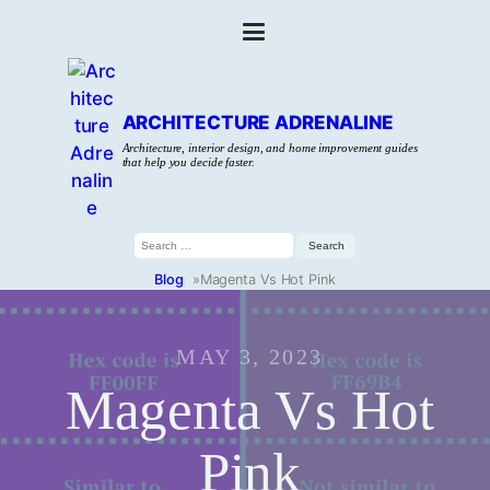
ARCHITECTURE ADRENALINE
Architecture, interior design, and home improvement guides
that help you decide faster.
Search
for:
Blog
»
Magenta Vs Hot Pink
MAY 3, 2023
Magenta Vs Hot
Pink