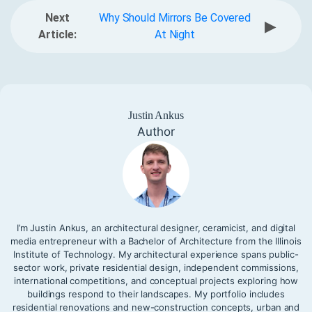
Next
Why Should Mirrors Be Covered
▶
Article:
At Night
Justin Ankus
Author
I’m Justin Ankus, an architectural designer, ceramicist, and digital
media entrepreneur with a Bachelor of Architecture from the Illinois
Institute of Technology. My architectural experience spans public-
sector work, private residential design, independent commissions,
international competitions, and conceptual projects exploring how
buildings respond to their landscapes. My portfolio includes
residential renovations and new-construction concepts, urban and