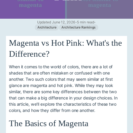
Updated June 12, 2026
•
5 min read
•
Architecture
Architecture Rankings
Magenta vs Hot Pink: What's the
Difference?
When it comes to the world of colors, there are a lot of
shades that are often mistaken or confused with one
another. Two such colors that may seem similar at first
glance are magenta and hot pink. While they may look
similar, there are some key differences between the two
that can make a big difference in your design choices. In
this article, we'll explore the characteristics of these two
colors, and how they differ from one another.
The Basics of Magenta