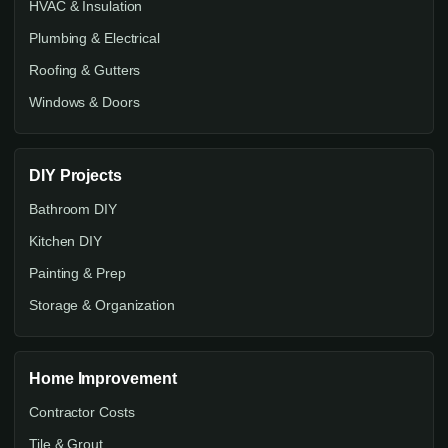
HVAC & Insulation
Plumbing & Electrical
Roofing & Gutters
Windows & Doors
DIY Projects
Bathroom DIY
Kitchen DIY
Painting & Prep
Storage & Organization
Home Improvement
Contractor Costs
Tile & Grout