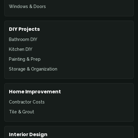
Windows & Doors
DIY Projects
Bathroom DIY
Kitchen DIY
Painting & Prep
Storage & Organization
Home Improvement
Contractor Costs
Tile & Grout
Interior Design