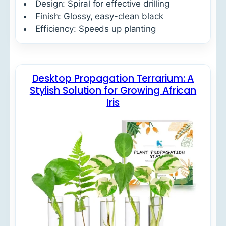
Design: Spiral for effective drilling
Finish: Glossy, easy-clean black
Efficiency: Speeds up planting
Desktop Propagation Terrarium: A
Stylish Solution for Growing African
Iris