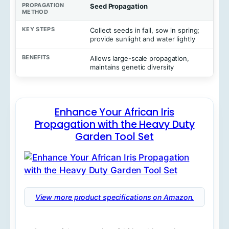
Seed Propagation
Collect seeds in fall, sow in spring;
provide sunlight and water lightly
Allows large-scale propagation,
maintains genetic diversity
Enhance Your African Iris
Propagation with the Heavy Duty
Garden Tool Set
View more product specifications on Amazon.