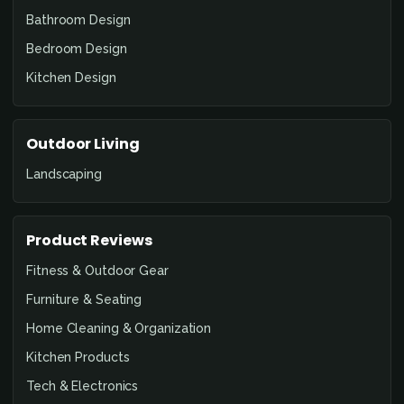
Bathroom Design
Bedroom Design
Kitchen Design
Outdoor Living
Landscaping
Product Reviews
Fitness & Outdoor Gear
Furniture & Seating
Home Cleaning & Organization
Kitchen Products
Tech & Electronics