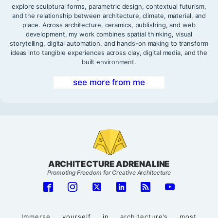
explore sculptural forms, parametric design, contextual futurism,
and the relationship between architecture, climate, material, and
place. Across architecture, ceramics, publishing, and web
development, my work combines spatial thinking, visual
storytelling, digital automation, and hands-on making to transform
ideas into tangible experiences across clay, digital media, and the
built environment.
see more from me
ARCHITECTURE ADRENALINE
Promoting Freedom for Creative Architecture
Immerse yourself in architecture’s most