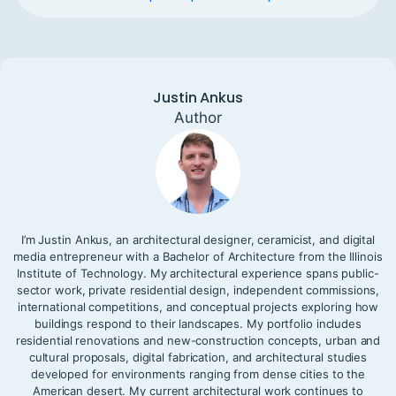
Justin Ankus
Author
I’m Justin Ankus, an architectural designer, ceramicist, and digital
media entrepreneur with a Bachelor of Architecture from the Illinois
Institute of Technology. My architectural experience spans public-
sector work, private residential design, independent commissions,
international competitions, and conceptual projects exploring how
buildings respond to their landscapes. My portfolio includes
residential renovations and new-construction concepts, urban and
cultural proposals, digital fabrication, and architectural studies
developed for environments ranging from dense cities to the
American desert. My current architectural work continues to