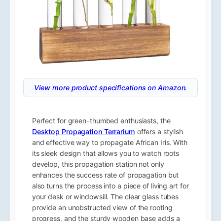
View more product specifications on Amazon.
Perfect for green-thumbed enthusiasts, the
Desktop Propagation Terrarium
offers a stylish
and effective way to propagate African Iris. With
its sleek design that allows you to watch roots
develop, this propagation station not only
enhances the success rate of propagation but
also turns the process into a piece of living art for
your desk or windowsill. The clear glass tubes
provide an unobstructed view of the rooting
progress, and the sturdy wooden base adds a