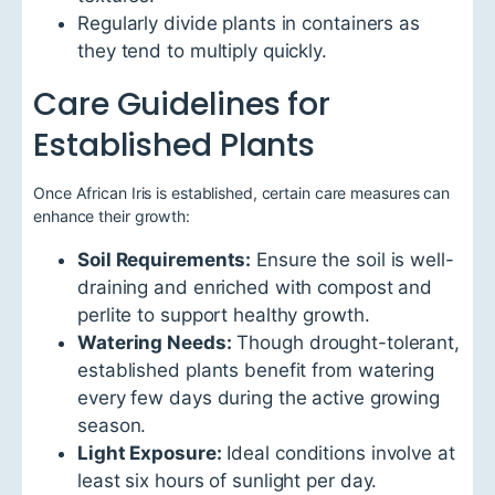
Regularly divide plants in containers as
they tend to multiply quickly.
Care Guidelines for
Established Plants
Once African Iris is established, certain care measures can
enhance their growth:
Soil Requirements:
Ensure the soil is well-
draining and enriched with compost and
perlite to support healthy growth.
Watering Needs:
Though drought-tolerant,
established plants benefit from watering
every few days during the active growing
season.
Light Exposure:
Ideal conditions involve at
least six hours of sunlight per day.