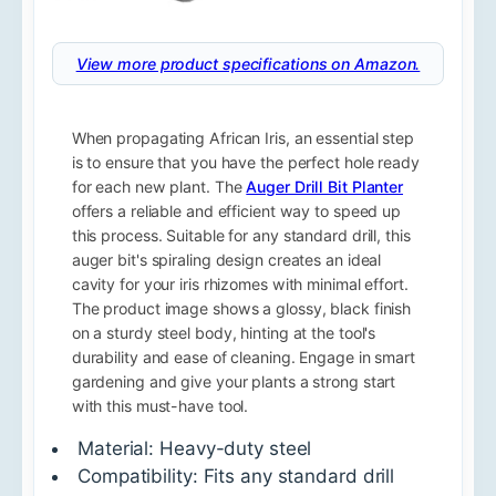
View more product specifications on Amazon.
When propagating African Iris, an essential step
is to ensure that you have the perfect hole ready
for each new plant. The
Auger Drill Bit Planter
offers a reliable and efficient way to speed up
this process. Suitable for any standard drill, this
auger bit's spiraling design creates an ideal
cavity for your iris rhizomes with minimal effort.
The product image shows a glossy, black finish
on a sturdy steel body, hinting at the tool's
durability and ease of cleaning. Engage in smart
gardening and give your plants a strong start
with this must-have tool.
Material: Heavy-duty steel
Compatibility: Fits any standard drill