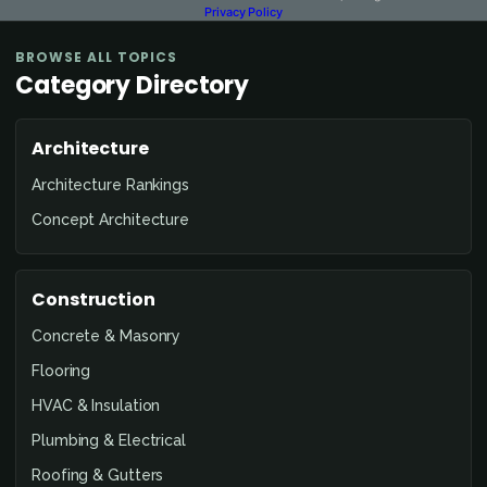
Privacy Policy
BROWSE ALL TOPICS
Category Directory
Architecture
Architecture Rankings
Concept Architecture
Construction
Concrete & Masonry
Flooring
HVAC & Insulation
Plumbing & Electrical
Roofing & Gutters