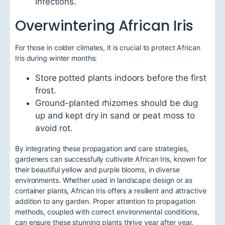
infections.
Overwintering African Iris
For those in colder climates, it is crucial to protect African
Iris during winter months:
Store potted plants indoors before the first
frost.
Ground-planted rhizomes should be dug
up and kept dry in sand or peat moss to
avoid rot.
By integrating these propagation and care strategies,
gardeners can successfully cultivate African Iris, known for
their beautiful yellow and purple blooms, in diverse
environments. Whether used in landscape design or as
container plants, African Iris offers a resilient and attractive
addition to any garden. Proper attention to propagation
methods, coupled with correct environmental conditions,
can ensure these stunning plants thrive year after year.