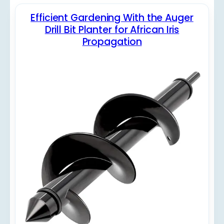
Efficient Gardening With the Auger
Drill Bit Planter for African Iris
Propagation