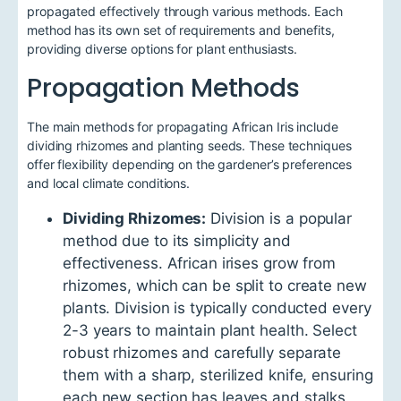
propagated effectively through various methods. Each
method has its own set of requirements and benefits,
providing diverse options for plant enthusiasts.
Propagation Methods
The main methods for propagating African Iris include
dividing rhizomes and planting seeds. These techniques
offer flexibility depending on the gardener’s preferences
and local climate conditions.
Dividing Rhizomes:
Division is a popular
method due to its simplicity and
effectiveness. African irises grow from
rhizomes, which can be split to create new
plants. Division is typically conducted every
2-3 years to maintain plant health. Select
robust rhizomes and carefully separate
them with a sharp, sterilized knife, ensuring
each new section has leaves and stalks.