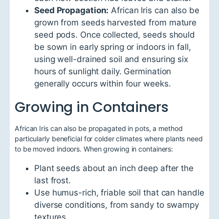
Seed Propagation:
African Iris can also be
grown from seeds harvested from mature
seed pods. Once collected, seeds should
be sown in early spring or indoors in fall,
using well-drained soil and ensuring six
hours of sunlight daily. Germination
generally occurs within four weeks.
Growing in Containers
African Iris can also be propagated in pots, a method
particularly beneficial for colder climates where plants need
to be moved indoors. When growing in containers:
Plant seeds about an inch deep after the
last frost.
Use humus-rich, friable soil that can handle
diverse conditions, from sandy to swampy
textures.