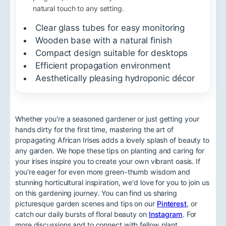
natural touch to any setting.
Clear glass tubes for easy monitoring
Wooden base with a natural finish
Compact design suitable for desktops
Efficient propagation environment
Aesthetically pleasing hydroponic décor
Whether you're a seasoned gardener or just getting your
hands dirty for the first time, mastering the art of
propagating African Irises adds a lovely splash of beauty to
any garden. We hope these tips on planting and caring for
your irises inspire you to create your own vibrant oasis. If
you're eager for even more green-thumb wisdom and
stunning horticultural inspiration, we'd love for you to join us
on this gardening journey. You can find us sharing
picturesque garden scenes and tips on our
Pinterest
, or
catch our daily bursts of floral beauty on
Instagram
. For
more discussions and to connect with fellow plant