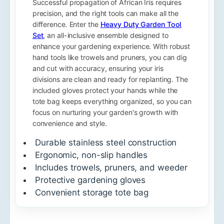
Successful propagation of African Iris requires
precision, and the right tools can make all the
difference. Enter the
Heavy Duty Garden Tool
Set
, an all-inclusive ensemble designed to
enhance your gardening experience. With robust
hand tools like trowels and pruners, you can dig
and cut with accuracy, ensuring your iris
divisions are clean and ready for replanting. The
included gloves protect your hands while the
tote bag keeps everything organized, so you can
focus on nurturing your garden's growth with
convenience and style.
Durable stainless steel construction
Ergonomic, non-slip handles
Includes trowels, pruners, and weeder
Protective gardening gloves
Convenient storage tote bag