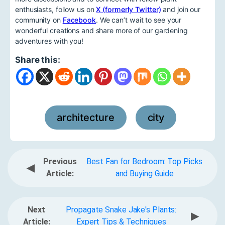
enthusiasts, follow us on
X (formerly Twitter)
and join our
community on
Facebook
. We can’t wait to see your
wonderful creations and share more of our gardening
adventures with you!
Share this:
architecture
city
,
Previous
Best Fan for Bedroom: Top Picks
◀
Article:
and Buying Guide
Next
Propagate Snake Jake's Plants:
▶
Article:
Expert Tips & Techniques