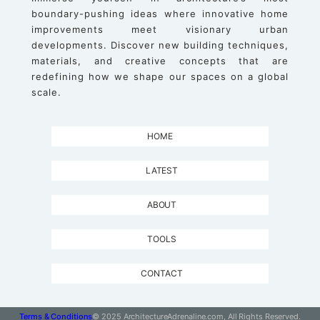
boundary-pushing ideas where innovative home
improvements meet visionary urban
developments. Discover new building techniques,
materials, and creative concepts that are
redefining how we shape our spaces on a global
scale.
HOME
LATEST
ABOUT
TOOLS
CONTACT
Terms & Conditions
© 2025 ArchitectureAdrenaline.com, All Rights Reserved.