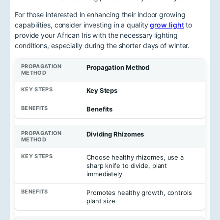
For those interested in enhancing their indoor growing
capabilities, consider investing in a quality
grow light
to
provide your African Iris with the necessary lighting
conditions, especially during the shorter days of winter.
Propagation Method
Key Steps
Benefits
Dividing Rhizomes
Choose healthy rhizomes, use a
sharp knife to divide, plant
immediately
Promotes healthy growth, controls
plant size