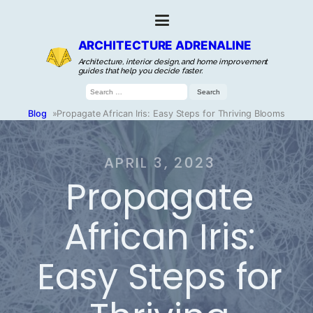
ARCHITECTURE ADRENALINE
Architecture, interior design, and home improvement
guides that help you decide faster.
Search
for:
Blog
»
Propagate African Iris: Easy Steps for Thriving Blooms
APRIL 3, 2023
Propagate
African Iris:
Easy Steps for