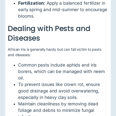
Fertilization:
Apply a balanced fertilizer in
early spring and mid-summer to encourage
blooms.
Dealing with Pests and
Diseases
African Iris is generally hardy but can fall victim to pests
and diseases:
Common pests include aphids and iris
borers, which can be managed with neem
oil.
To prevent issues like crown rot, ensure
good drainage and avoid overwatering,
especially in heavy clay soils.
Maintain cleanliness by removing dead
foliage and debris to minimize fungal