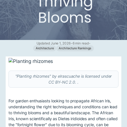
Thriving
Blooms
Updated June 1, 2026
•
6 min read
•
Architecture
Architecture Rankings
"Planting rhizomes" by elrascuache is licensed under
CC BY-NC 2.0. .
For garden enthusiasts looking to propagate African Iris,
understanding the right techniques and conditions can lead
to thriving blooms and a beautiful landscape. The African
Iris, known scientifically as Dietes iridioides and often called
the "fortnight flower" due to its blooming cycle, can be