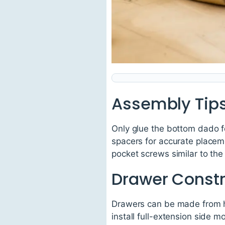
Assembly Tip
Only glue the bottom dado fo
spacers for accurate placem
pocket screws similar to th
Drawer Constr
Drawers can be made from h
install full-extension side m