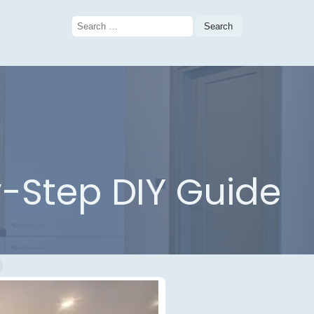
Search
for:
-Step DIY Guide