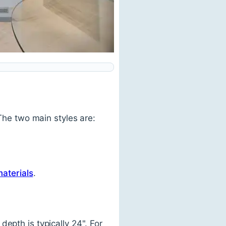
 The two main styles are:
materials
.
epth is typically 24". For