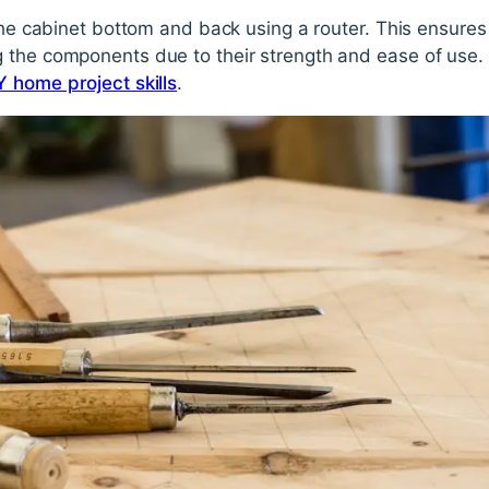
 the cabinet bottom and back using a router. This ensures
 the components due to their strength and ease of use. F
Y home project skills
.