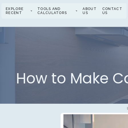
EXPLORE
TOOLS AND
ABOUT
CONTACT
RECENT
CALCULATORS
US
US
How to Make Ca