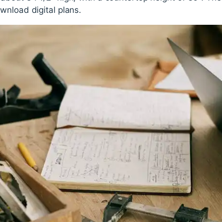
wnload digital plans.