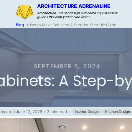
ARCHITECTURE ADRENALINE
Architecture, interior design, and home improvement
guides that help you decide faster.
Blog
»
How to Make Cabinets: A Step-by-Step DIY Guide
SEPTEMBER 6, 2024
binets: A Step-by
Updated June 12, 2026
•
3 min read
•
Interior Design
Kitchen Design