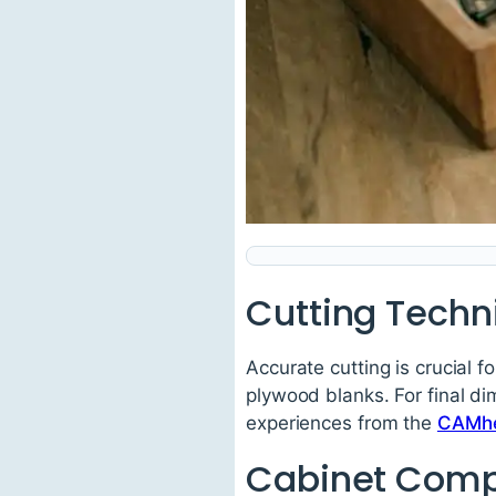
Cutting Techn
Accurate cutting is crucial f
plywood blanks. For final d
experiences from the
CAMhe
Cabinet Com