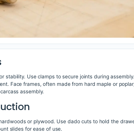
s
r stability. Use clamps to secure joints during assembly.
ent. Face frames, often made from hard maple or poplar
e carcass assembly.
uction
ardwoods or plywood. Use dado cuts to hold the drawe
ount slides for ease of use.