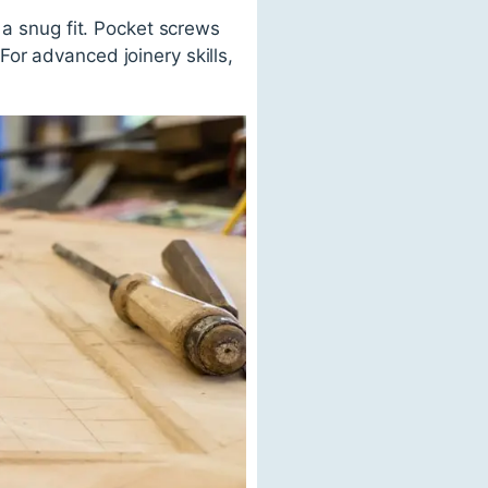
 a snug fit. Pocket screws
or advanced joinery skills,