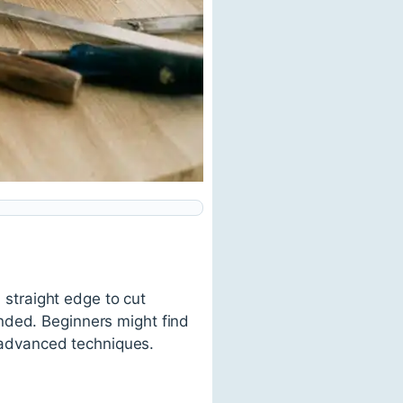
a straight edge to cut
nded. Beginners might find
 advanced techniques.