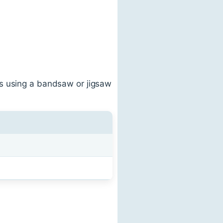
rs using a bandsaw or jigsaw