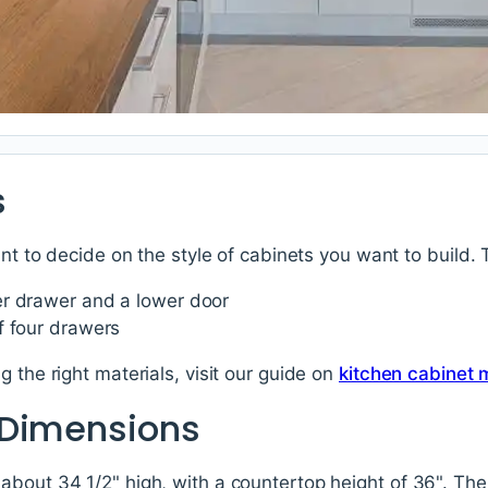
s
ant to decide on the style of cabinets you want to build.
r drawer and a lower door
f four drawers
 the right materials, visit our guide on
kitchen cabinet 
 Dimensions
bout 34 1/2" high, with a countertop height of 36". The d