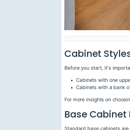
Cabinet Style
Before you start, it's import
Cabinets with one uppe
Cabinets with a bank o
For more insights on choosing
Base Cabinet
Standard base cabinets are a