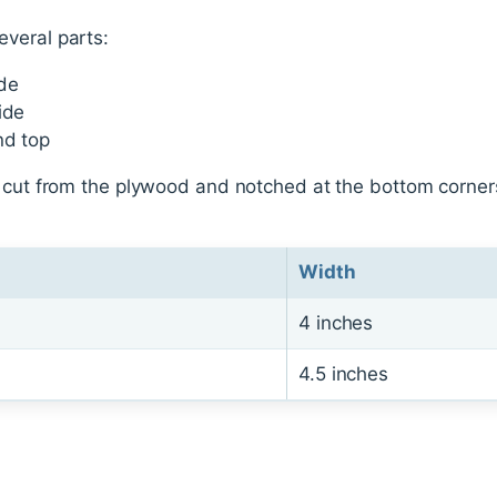
veral parts:
ide
ide
nd top
e cut from the plywood and notched at the bottom corne
Width
4 inches
4.5 inches