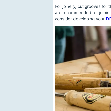
For joinery, cut grooves for
are recommended for joining
consider developing your
DI