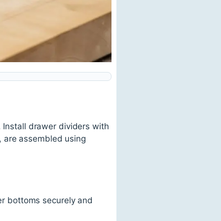
 Install drawer dividers with
, are assembled using
r bottoms securely and