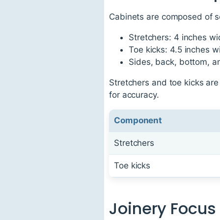
Cabinets are composed of se
Stretchers: 4 inches w
Toe kicks: 4.5 inches w
Sides, back, bottom, a
Stretchers and toe kicks ar
for accuracy.
Component
Stretchers
Toe kicks
Joinery Focus