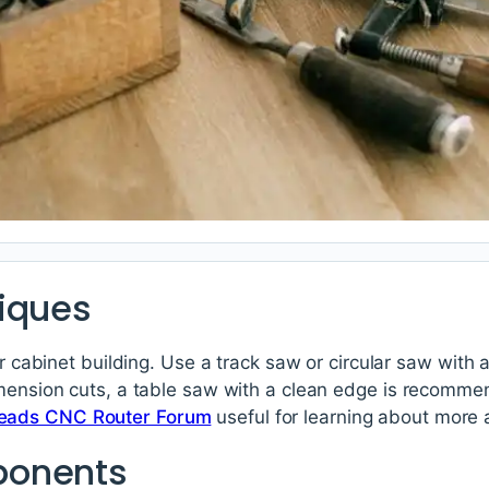
iques
or cabinet building. Use a track saw or circular saw with 
imension cuts, a table saw with a clean edge is recomme
ads CNC Router Forum
useful for learning about more
ponents