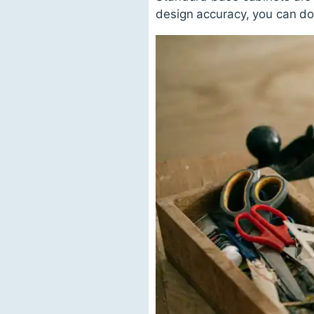
design accuracy, you can do