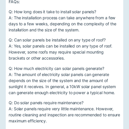
FAQs:
Q: How long does it take to install solar panels?
A: The installation process can take anywhere from a few
days to a few weeks, depending on the complexity of the
installation and the size of the system.
Q: Can solar panels be installed on any type of roof?
A: Yes, solar panels can be installed on any type of roof.
However, some roofs may require special mounting
brackets or other accessories.
Q: How much electricity can solar panels generate?
A: The amount of electricity solar panels can generate
depends on the size of the system and the amount of
sunlight it receives. In general, a 10kW solar panel system
can generate enough electricity to power a typical home.
Q: Do solar panels require maintenance?
A: Solar panels require very little maintenance. However,
routine cleaning and inspection are recommended to ensure
maximum efficiency.