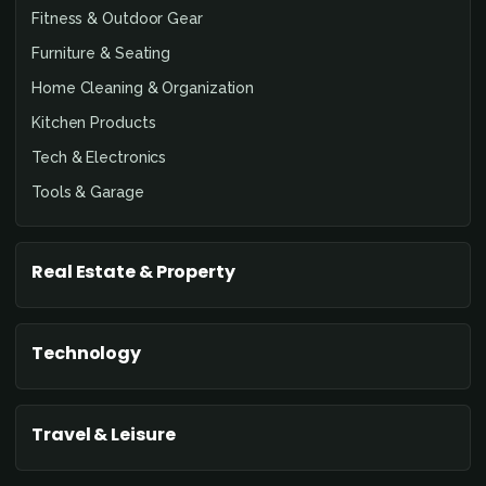
Fitness & Outdoor Gear
Furniture & Seating
Home Cleaning & Organization
Kitchen Products
Tech & Electronics
Tools & Garage
Real Estate & Property
Technology
Travel & Leisure