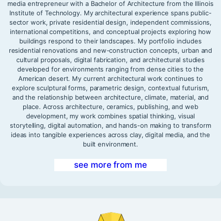
media entrepreneur with a Bachelor of Architecture from the Illinois
Institute of Technology. My architectural experience spans public-
sector work, private residential design, independent commissions,
international competitions, and conceptual projects exploring how
buildings respond to their landscapes. My portfolio includes
residential renovations and new-construction concepts, urban and
cultural proposals, digital fabrication, and architectural studies
developed for environments ranging from dense cities to the
American desert. My current architectural work continues to
explore sculptural forms, parametric design, contextual futurism,
and the relationship between architecture, climate, material, and
place. Across architecture, ceramics, publishing, and web
development, my work combines spatial thinking, visual
storytelling, digital automation, and hands-on making to transform
ideas into tangible experiences across clay, digital media, and the
built environment.
see more from me