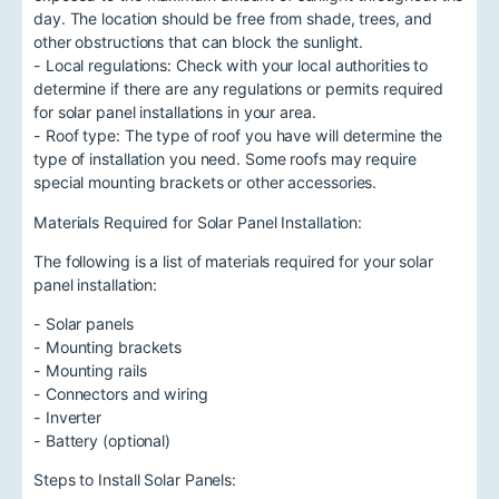
day. The location should be free from shade, trees, and
other obstructions that can block the sunlight.
- Local regulations: Check with your local authorities to
determine if there are any regulations or permits required
for solar panel installations in your area.
- Roof type: The type of roof you have will determine the
type of installation you need. Some roofs may require
special mounting brackets or other accessories.
Materials Required for Solar Panel Installation:
The following is a list of materials required for your solar
panel installation:
- Solar panels
- Mounting brackets
- Mounting rails
- Connectors and wiring
- Inverter
- Battery (optional)
Steps to Install Solar Panels: