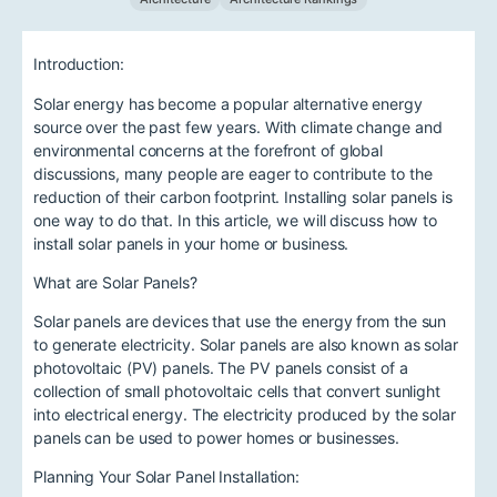
Introduction:
Solar energy has become a popular alternative energy
source over the past few years. With climate change and
environmental concerns at the forefront of global
discussions, many people are eager to contribute to the
reduction of their carbon footprint. Installing solar panels is
one way to do that. In this article, we will discuss how to
install solar panels in your home or business.
What are Solar Panels?
Solar panels are devices that use the energy from the sun
to generate electricity. Solar panels are also known as solar
photovoltaic (PV) panels. The PV panels consist of a
collection of small photovoltaic cells that convert sunlight
into electrical energy. The electricity produced by the solar
panels can be used to power homes or businesses.
Planning Your Solar Panel Installation: