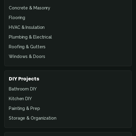
Concrete & Masonry
Flooring
HVAC & Insulation
Plumbing & Electrical
Roofing & Gutters
Windows & Doors
DIY Projects
Bathroom DIY
Kitchen DIY
Painting & Prep
Storage & Organization