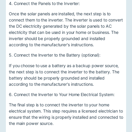
4. Connect the Panels to the Inverter:
Once the solar panels are installed, the next step is to
connect them to the inverter. The inverter is used to convert
the DC electricity generated by the solar panels to AC
electricity that can be used in your home or business. The
inverter should be properly grounded and installed
according to the manufacturer's instructions.
5. Connect the Inverter to the Battery (optional):
If you choose to use a battery as a backup power source,
the next step is to connect the inverter to the battery. The
battery should be properly grounded and installed
according to the manufacturer's instructions.
6. Connect the Inverter to Your Home Electrical System:
The final step is to connect the inverter to your home
electrical system. This step requires a licensed electrician to
ensure that the wiring is properly installed and connected to
the main power source.