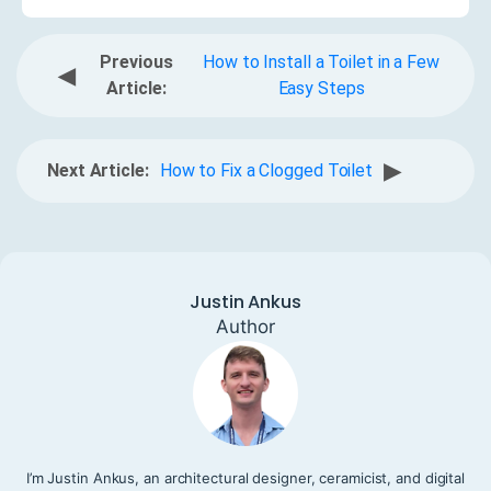
Previous
How to Install a Toilet in a Few
◀
Article:
Easy Steps
▶
Next Article:
How to Fix a Clogged Toilet
Justin Ankus
Author
I’m Justin Ankus, an architectural designer, ceramicist, and digital