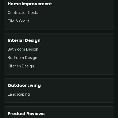
Home Improvement
Contractor Costs
Tile & Grout
Interior Design
Bathroom Design
Bedroom Design
Kitchen Design
Outdoor Living
Landscaping
Product Reviews