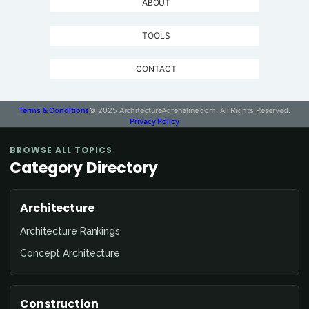
ABOUT
TOOLS
CONTACT
Terms & Conditions
© 2025 ArchitectureAdrenaline.com, All Rights Reserved.
Privacy Policy
BROWSE ALL TOPICS
Category Directory
Architecture
Architecture Rankings
Concept Architecture
Construction