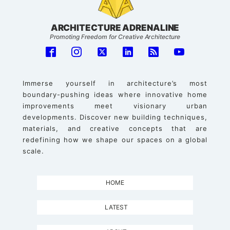
ARCHITECTURE ADRENALINE
Promoting Freedom for Creative Architecture
Immerse yourself in architecture’s most
boundary-pushing ideas where innovative home
improvements meet visionary urban
developments. Discover new building techniques,
materials, and creative concepts that are
redefining how we shape our spaces on a global
scale.
HOME
LATEST