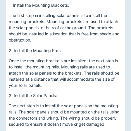
1. Install the Mounting Brackets:
The first step in installing solar panels is to install the
mounting brackets. Mounting brackets are used to attach
the solar panels to the roof or the ground. The brackets
should be installed in a location that is free from shade and
obstruction.
2. Install the Mounting Rails:
Once the mounting brackets are installed, the next step is
to install the mounting rails. Mounting rails are used to
attach the solar panels to the brackets. The rails should be
installed at a distance that will accommodate the size of
your solar panels.
3. Install the Solar Panels:
The next step is to install the solar panels on the mounting
rails. The solar panels should be mounted on the rails using
the connectors and wiring. The wiring should be properly
secured to ensure it doesn't move or get damaged.