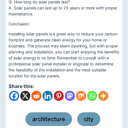
Q: How long do solar panels last?
A: Solar panels can last up to 25 years or more with proper
maintenance.
Conclusion:
Installing solar panels is a great way to reduce your carbon
footprint and generate clean energy for your home or
business. The process may seem daunting, but with proper
planning and installation, you can start enjoying the benefits
of solar energy in no time. Remember to consult with a
professional solar panel installer or engineer to determine
the feasibility of the installation and the most suitable
location for the solar panels.
Share this:
architecture
city
,