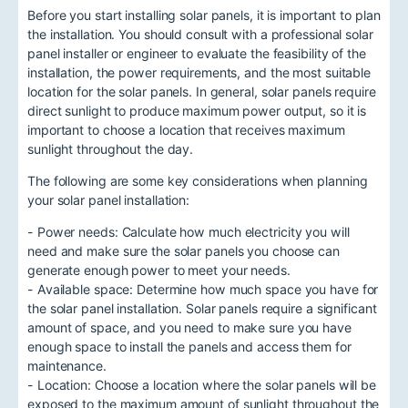
Before you start installing solar panels, it is important to plan
the installation. You should consult with a professional solar
panel installer or engineer to evaluate the feasibility of the
installation, the power requirements, and the most suitable
location for the solar panels. In general, solar panels require
direct sunlight to produce maximum power output, so it is
important to choose a location that receives maximum
sunlight throughout the day.
The following are some key considerations when planning
your solar panel installation:
- Power needs: Calculate how much electricity you will
need and make sure the solar panels you choose can
generate enough power to meet your needs.
- Available space: Determine how much space you have for
the solar panel installation. Solar panels require a significant
amount of space, and you need to make sure you have
enough space to install the panels and access them for
maintenance.
- Location: Choose a location where the solar panels will be
exposed to the maximum amount of sunlight throughout the