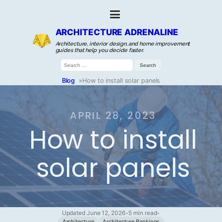
ARCHITECTURE ADRENALINE
Architecture, interior design, and home improvement
guides that help you decide faster.
Search
for:
Blog
»
How to install solar panels
APRIL 28, 2023
How to install
solar panels
Updated June 12, 2026
•
5 min read
•
Architecture
Architecture Rankings