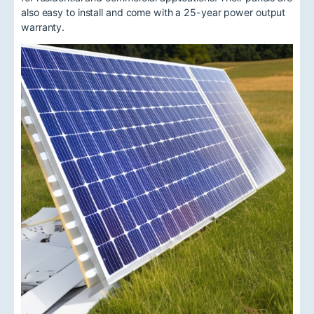
also easy to install and come with a 25-year power output
warranty.