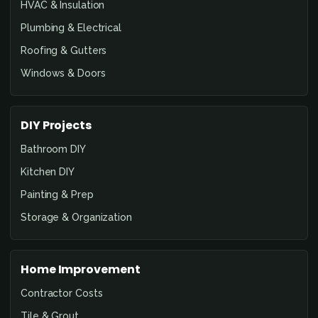
HVAC & Insulation
Plumbing & Electrical
Roofing & Gutters
Windows & Doors
DIY Projects
Bathroom DIY
Kitchen DIY
Painting & Prep
Storage & Organization
Home Improvement
Contractor Costs
Tile & Grout