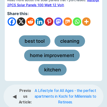
2PCS Solar Panels 100 Watt 12 Volt
.
Share this:
best tool
cleaning
,
,
home improvement
,
kitchen
Previo
A Lifestyle for All Ages - the perfect
◀
us
apartments in Kochi for Millennials to
Article:
Retirees.