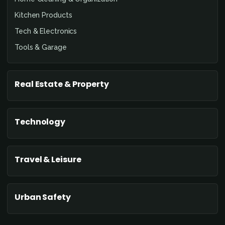
Kitchen Products
Tech & Electronics
Tools & Garage
Real Estate & Property
Technology
Travel & Leisure
Urban Safety