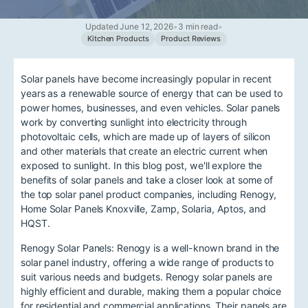
Updated June 12, 2026
•
3 min read
•
Kitchen Products
Product Reviews
Solar panels have become increasingly popular in recent
years as a renewable source of energy that can be used to
power homes, businesses, and even vehicles. Solar panels
work by converting sunlight into electricity through
photovoltaic cells, which are made up of layers of silicon
and other materials that create an electric current when
exposed to sunlight. In this blog post, we'll explore the
benefits of solar panels and take a closer look at some of
the top solar panel product companies, including Renogy,
Home Solar Panels Knoxville, Zamp, Solaria, Aptos, and
HQST.
Renogy Solar Panels: Renogy is a well-known brand in the
solar panel industry, offering a wide range of products to
suit various needs and budgets. Renogy solar panels are
highly efficient and durable, making them a popular choice
for residential and commercial applications. Their panels are