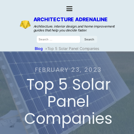
ARCHITECTURE ADRENALINE
Architecture, interior design, and home improvement
guides that help you decide faster.
Search
for:
Blog
»
Top 5 Solar Panel Companies
FEBRUARY 23, 2023
Top 5 Solar
Panel
Companies