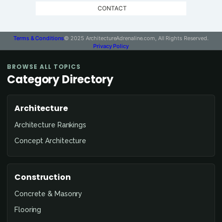
CONTACT
Terms & Conditions
© 2025 ArchitectureAdrenaline.com, All Rights Reserved.
Privacy Policy
BROWSE ALL TOPICS
Category Directory
Architecture
Architecture Rankings
Concept Architecture
Construction
Concrete & Masonry
Flooring