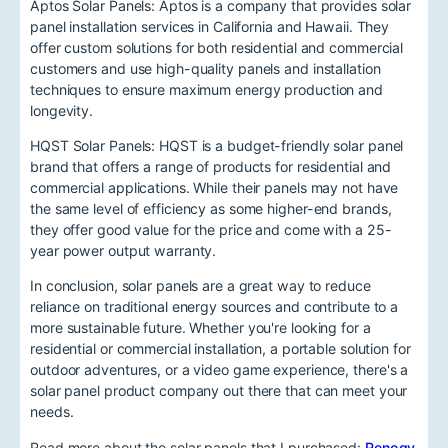
Aptos Solar Panels: Aptos is a company that provides solar
panel installation services in California and Hawaii. They
offer custom solutions for both residential and commercial
customers and use high-quality panels and installation
techniques to ensure maximum energy production and
longevity.
HQST Solar Panels: HQST is a budget-friendly solar panel
brand that offers a range of products for residential and
commercial applications. While their panels may not have
the same level of efficiency as some higher-end brands,
they offer good value for the price and come with a 25-
year power output warranty.
In conclusion, solar panels are a great way to reduce
reliance on traditional energy sources and contribute to a
more sustainable future. Whether you're looking for a
residential or commercial installation, a portable solution for
outdoor adventures, or a video game experience, there's a
solar panel product company out there that can meet your
needs.
Read more about the solar panels that I purchased:
Renogy