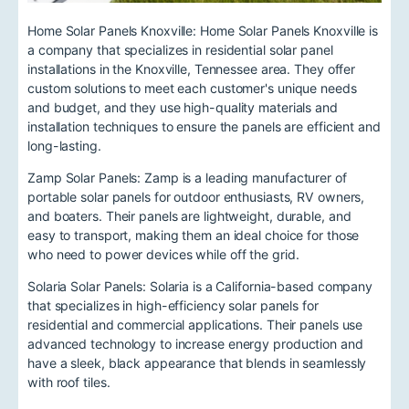
Home Solar Panels Knoxville: Home Solar Panels Knoxville is
a company that specializes in residential solar panel
installations in the Knoxville, Tennessee area. They offer
custom solutions to meet each customer's unique needs
and budget, and they use high-quality materials and
installation techniques to ensure the panels are efficient and
long-lasting.
Zamp Solar Panels: Zamp is a leading manufacturer of
portable solar panels for outdoor enthusiasts, RV owners,
and boaters. Their panels are lightweight, durable, and
easy to transport, making them an ideal choice for those
who need to power devices while off the grid.
Solaria Solar Panels: Solaria is a California-based company
that specializes in high-efficiency solar panels for
residential and commercial applications. Their panels use
advanced technology to increase energy production and
have a sleek, black appearance that blends in seamlessly
with roof tiles.