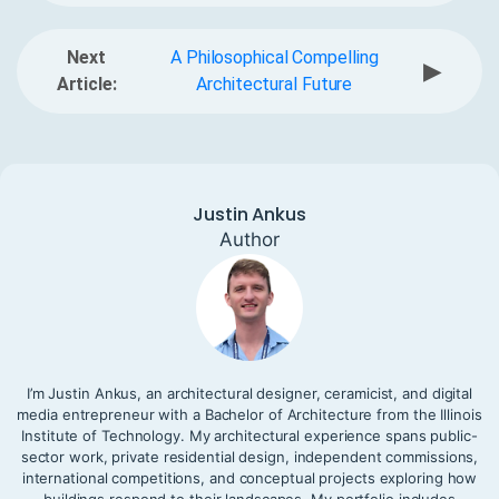
Next
A Philosophical Compelling
▶
Article:
Architectural Future
Justin Ankus
Author
I’m Justin Ankus, an architectural designer, ceramicist, and digital
media entrepreneur with a Bachelor of Architecture from the Illinois
Institute of Technology. My architectural experience spans public-
sector work, private residential design, independent commissions,
international competitions, and conceptual projects exploring how
buildings respond to their landscapes. My portfolio includes