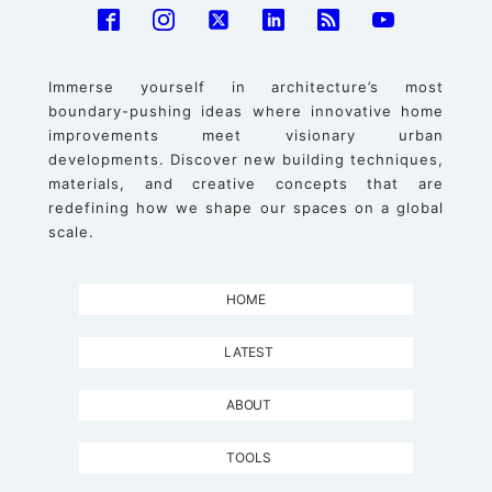
Immerse yourself in architecture’s most
boundary-pushing ideas where innovative home
improvements meet visionary urban
developments. Discover new building techniques,
materials, and creative concepts that are
redefining how we shape our spaces on a global
scale.
HOME
LATEST
ABOUT
TOOLS