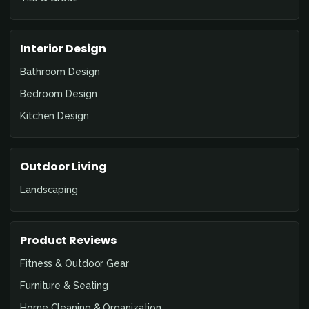
Interior Design
Bathroom Design
Bedroom Design
Kitchen Design
Outdoor Living
Landscaping
Product Reviews
Fitness & Outdoor Gear
Furniture & Seating
Home Cleaning & Organization