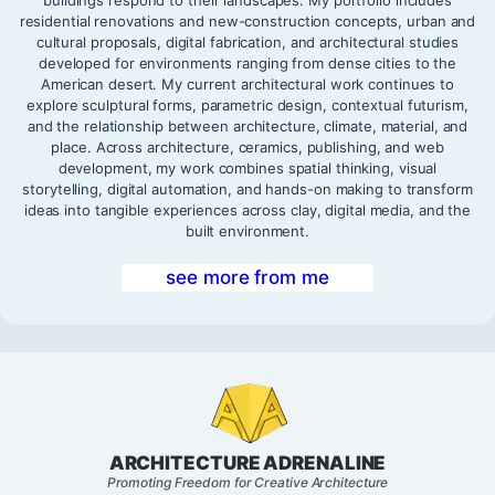
residential renovations and new-construction concepts, urban and
cultural proposals, digital fabrication, and architectural studies
developed for environments ranging from dense cities to the
American desert. My current architectural work continues to
explore sculptural forms, parametric design, contextual futurism,
and the relationship between architecture, climate, material, and
place. Across architecture, ceramics, publishing, and web
development, my work combines spatial thinking, visual
storytelling, digital automation, and hands-on making to transform
ideas into tangible experiences across clay, digital media, and the
built environment.
see more from me
ARCHITECTURE ADRENALINE
Promoting Freedom for Creative Architecture