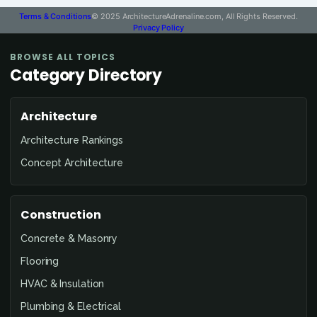
Terms & Conditions
© 2025 ArchitectureAdrenaline.com, All Rights Reserved.
Privacy Policy
BROWSE ALL TOPICS
Category Directory
Architecture
Architecture Rankings
Concept Architecture
Construction
Concrete & Masonry
Flooring
HVAC & Insulation
Plumbing & Electrical