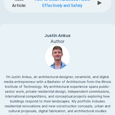
▶
Article:
Effectively and Safely
Justin Ankus
Author
I’m Justin Ankus, an architectural designer, ceramicist, and digital
media entrepreneur with a Bachelor of Architecture from the Illinois
Institute of Technology. My architectural experience spans public-
sector work, private residential design, independent commissions,
international competitions, and conceptual projects exploring how
buildings respond to their landscapes. My portfolio includes
residential renovations and new-construction concepts, urban and
cultural proposals, digital fabrication, and architectural studies