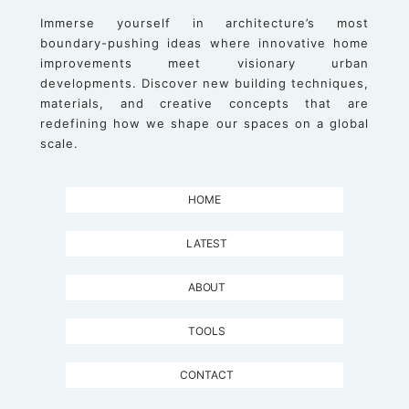
Immerse yourself in architecture’s most
boundary-pushing ideas where innovative home
improvements meet visionary urban
developments. Discover new building techniques,
materials, and creative concepts that are
redefining how we shape our spaces on a global
scale.
HOME
LATEST
ABOUT
TOOLS
CONTACT