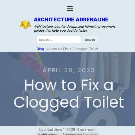
ARCHITECTURE ADRENALINE
Architecture, interior design, and home improvement
guides that help you decide faster.
Search
for:
Blog
»
How to Fix a Clogged Toilet
APRIL 28, 2023
How to Fix a
Clogged Toilet
Updated June 1, 2026
•
2 min read
•
Architecture
Architecture Rankings