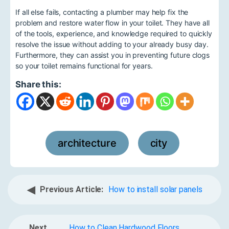
If all else fails, contacting a plumber may help fix the
problem and restore water flow in your toilet. They have all
of the tools, experience, and knowledge required to quickly
resolve the issue without adding to your already busy day.
Furthermore, they can assist you in preventing future clogs
so your toilet remains functional for years.
Share this:
architecture
city
,
◀
Previous Article:
How to install solar panels
Next
How to Clean Hardwood Floors