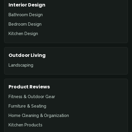
Interior Design
Bathroom Design
Bedroom Design
Kitchen Design
Outdoor Living
Landscaping
Product Reviews
Fitness & Outdoor Gear
Furniture & Seating
Home Cleaning & Organization
Kitchen Products