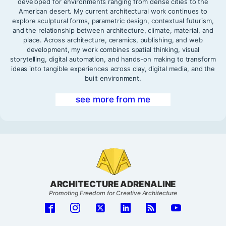
developed for environments ranging from dense cities to the
American desert. My current architectural work continues to
explore sculptural forms, parametric design, contextual futurism,
and the relationship between architecture, climate, material, and
place. Across architecture, ceramics, publishing, and web
development, my work combines spatial thinking, visual
storytelling, digital automation, and hands-on making to transform
ideas into tangible experiences across clay, digital media, and the
built environment.
see more from me
ARCHITECTURE ADRENALINE
Promoting Freedom for Creative Architecture