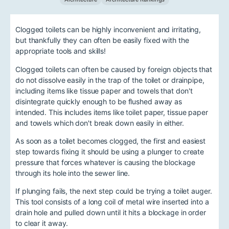
Clogged toilets can be highly inconvenient and irritating,
but thankfully they can often be easily fixed with the
appropriate tools and skills!
Clogged toilets can often be caused by foreign objects that
do not dissolve easily in the trap of the toilet or drainpipe,
including items like tissue paper and towels that don't
disintegrate quickly enough to be flushed away as
intended. This includes items like toilet paper, tissue paper
and towels which don't break down easily in either.
As soon as a toilet becomes clogged, the first and easiest
step towards fixing it should be using a plunger to create
pressure that forces whatever is causing the blockage
through its hole into the sewer line.
If plunging fails, the next step could be trying a toilet auger.
This tool consists of a long coil of metal wire inserted into a
drain hole and pulled down until it hits a blockage in order
to clear it away.