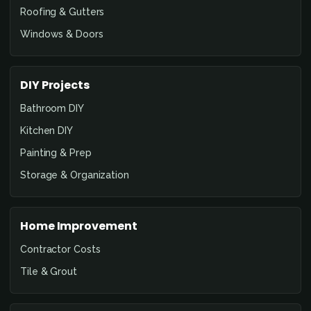
Roofing & Gutters
Windows & Doors
DIY Projects
Bathroom DIY
Kitchen DIY
Painting & Prep
Storage & Organization
Home Improvement
Contractor Costs
Tile & Grout