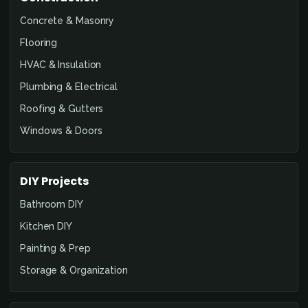
Concrete & Masonry
Flooring
HVAC & Insulation
Plumbing & Electrical
Roofing & Gutters
Windows & Doors
DIY Projects
Bathroom DIY
Kitchen DIY
Painting & Prep
Storage & Organization