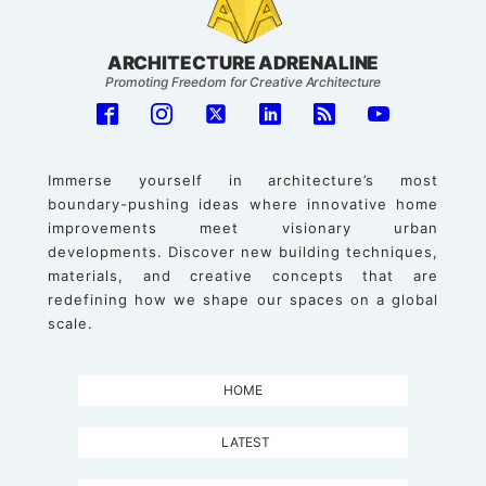
ARCHITECTURE ADRENALINE
Promoting Freedom for Creative Architecture
Immerse yourself in architecture’s most
boundary-pushing ideas where innovative home
improvements meet visionary urban
developments. Discover new building techniques,
materials, and creative concepts that are
redefining how we shape our spaces on a global
scale.
HOME
LATEST