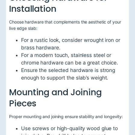
Installation
Choose hardware that complements the aesthetic of your
live edge slab:
For a rustic look, consider wrought iron or
brass hardware.
For a modern touch, stainless steel or
chrome hardware can be a great choice.
Ensure the selected hardware is strong
enough to support the slab’s weight.
Mounting and Joining
Pieces
Proper mounting and joining ensure stability and longevity:
Use screws or high-quality wood glue to