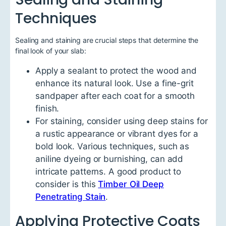
Techniques
Sealing and staining are crucial steps that determine the
final look of your slab:
Apply a sealant to protect the wood and
enhance its natural look. Use a fine-grit
sandpaper after each coat for a smooth
finish.
For staining, consider using deep stains for
a rustic appearance or vibrant dyes for a
bold look. Various techniques, such as
aniline dyeing or burnishing, can add
intricate patterns. A good product to
consider is this
Timber Oil Deep
Penetrating Stain
.
Applying Protective Coats