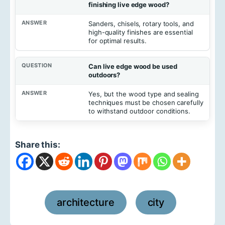
finishing live edge wood?
Sanders, chisels, rotary tools, and
high-quality finishes are essential
for optimal results.
Can live edge wood be used
outdoors?
Yes, but the wood type and sealing
techniques must be chosen carefully
to withstand outdoor conditions.
Share this:
architecture
city
,