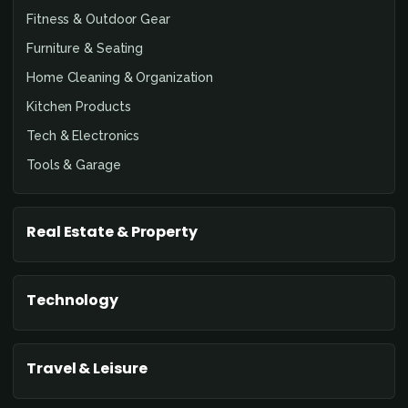
Fitness & Outdoor Gear
Furniture & Seating
Home Cleaning & Organization
Kitchen Products
Tech & Electronics
Tools & Garage
Real Estate & Property
Technology
Travel & Leisure