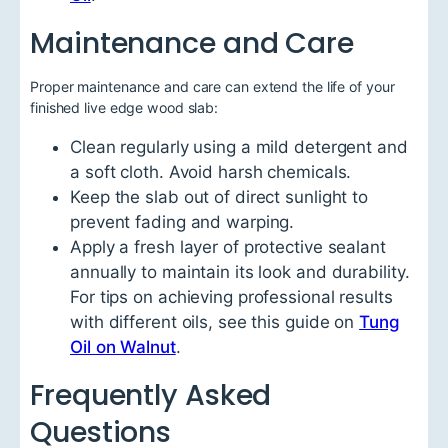
Maintenance and Care
Proper maintenance and care can extend the life of your
finished live edge wood slab:
Clean regularly using a mild detergent and
a soft cloth. Avoid harsh chemicals.
Keep the slab out of direct sunlight to
prevent fading and warping.
Apply a fresh layer of protective sealant
annually to maintain its look and durability.
For tips on achieving professional results
with different oils, see this guide on
Tung
Oil on Walnut
.
Frequently Asked
Questions