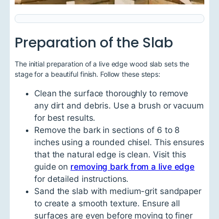
Preparation of the Slab
The initial preparation of a live edge wood slab sets the
stage for a beautiful finish. Follow these steps:
Clean the surface thoroughly to remove
any dirt and debris. Use a brush or vacuum
for best results.
Remove the bark in sections of 6 to 8
inches using a rounded chisel. This ensures
that the natural edge is clean. Visit this
guide on
removing bark from a live edge
for detailed instructions.
Sand the slab with medium-grit sandpaper
to create a smooth texture. Ensure all
surfaces are even before moving to finer