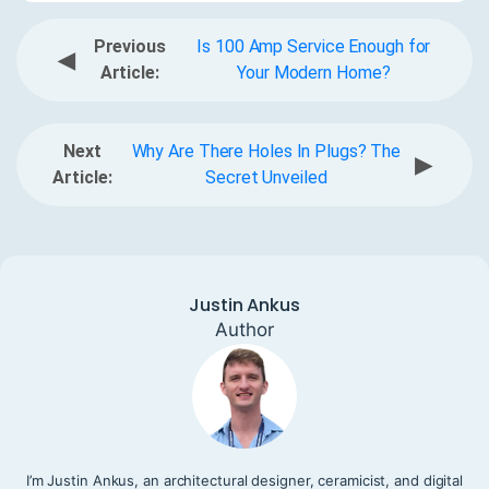
Previous
Is 100 Amp Service Enough for
◀
Article:
Your Modern Home?
Next
Why Are There Holes In Plugs? The
▶
Article:
Secret Unveiled
Justin Ankus
Author
I’m Justin Ankus, an architectural designer, ceramicist, and digital