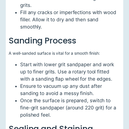
grits.
Fill any cracks or imperfections with wood
filler. Allow it to dry and then sand
smoothly.
Sanding Process
A well-sanded surface is vital for a smooth finish:
Start with lower grit sandpaper and work
up to finer grits. Use a rotary tool fitted
with a sanding flap wheel for the edges.
Ensure to vacuum up any dust after
sanding to avoid a messy finish.
Once the surface is prepared, switch to
fine-grit sandpaper (around 220 grit) for a
polished feel.
Sealing and Staining