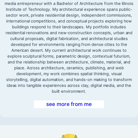
media entrepreneur with a Bachelor of Architecture from the Illinois
Institute of Technology. My architectural experience spans public-
sector work, private residential design, independent commissions,
international competitions, and conceptual projects exploring how
buildings respond to their landscapes. My portfolio includes
residential renovations and new-construction concepts, urban and
cultural proposals, digital fabrication, and architectural studies
developed for environments ranging from dense cities to the
American desert. My current architectural work continues to
explore sculptural forms, parametric design, contextual futurism,
and the relationship between architecture, climate, material, and
place. Across architecture, ceramics, publishing, and web
development, my work combines spatial thinking, visual
storytelling, digital automation, and hands-on making to transform
ideas into tangible experiences across clay, digital media, and the
built environment.
see more from me