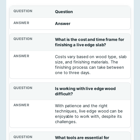
Question
Answer
What is the cost and time frame for
finishing a live edge slab?
Costs vary based on wood type, slab
size, and finishing materials. The
finishing process can take between
one to three days.
Is working with live edge wood
difficult?
With patience and the right
techniques, live edge wood can be
enjoyable to work with, despite its
challenges.
What tools are essential for