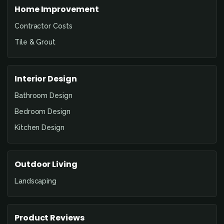
Home Improvement
Contractor Costs
Tile & Grout
Interior Design
Bathroom Design
Bedroom Design
Kitchen Design
Outdoor Living
Landscaping
Product Reviews