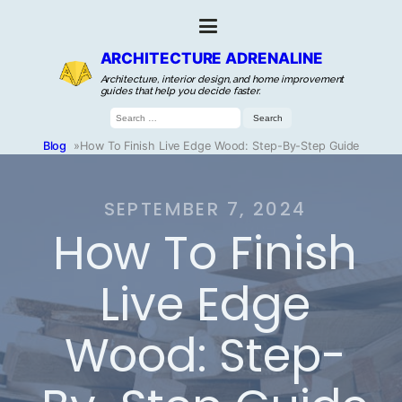
ARCHITECTURE ADRENALINE
Architecture, interior design, and home improvement
guides that help you decide faster.
Search
for:
Blog
»
How To Finish Live Edge Wood: Step-By-Step Guide
SEPTEMBER 7, 2024
How To Finish
Live Edge
Wood: Step-