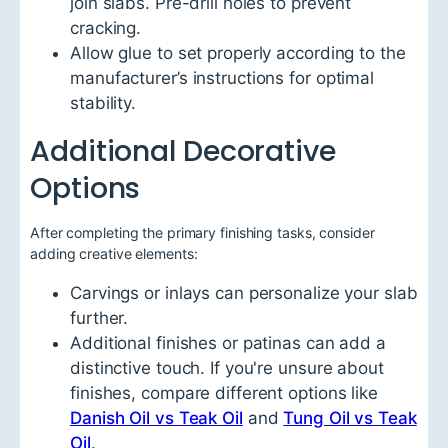
join slabs. Pre-drill holes to prevent
cracking.
Allow glue to set properly according to the
manufacturer’s instructions for optimal
stability.
Additional Decorative
Options
After completing the primary finishing tasks, consider
adding creative elements:
Carvings or inlays can personalize your slab
further.
Additional finishes or patinas can add a
distinctive touch. If you're unsure about
finishes, compare different options like
Danish Oil vs Teak Oil
and
Tung Oil vs Teak
Oil
.