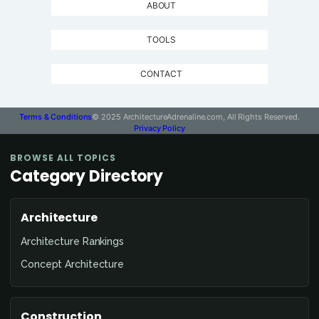
ABOUT
TOOLS
CONTACT
Terms & Conditions
© 2025 ArchitectureAdrenaline.com, All Rights Reserved.
Privacy Policy
BROWSE ALL TOPICS
Category Directory
Architecture
Architecture Rankings
Concept Architecture
Construction