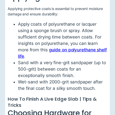
Applying protective coats is essential to prevent moisture
damage and ensure durability:
Apply coats of polyurethane or lacquer
using a sponge brush or spray. Allow
sufficient drying time between coats. For
insights on polyurethane, you can learn
more from this
guide on polyurethane shelf
life
.
Sand with a very fine-grit sandpaper (up to
500-grit) between coats for an
exceptionally smooth finish.
Wet-sand with 2000-grit sandpaper after
the final coat for a silky smooth touch.
How To Finish A Live Edge Slab | Tips &
Tricks
Choosing Hardware for