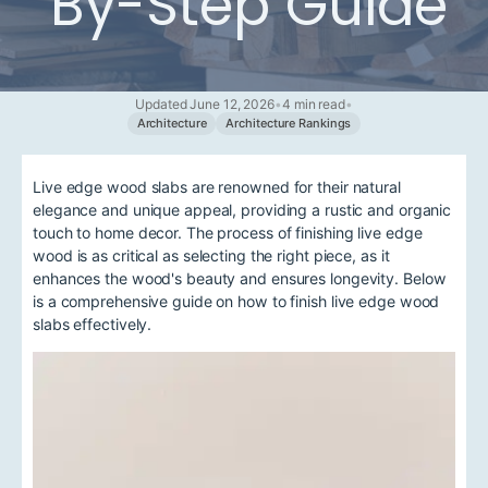
By-Step Guide
Updated June 12, 2026
•
4 min read
•
Architecture
Architecture Rankings
Live edge wood slabs are renowned for their natural
elegance and unique appeal, providing a rustic and organic
touch to home decor. The process of finishing live edge
wood is as critical as selecting the right piece, as it
enhances the wood's beauty and ensures longevity. Below
is a comprehensive guide on how to finish live edge wood
slabs effectively.