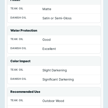
Matte
Satin or Semi-Gloss
Water Protection
Good
Excellent
Color Impact
Slight Darkening
Significant Darkening
Recommended Use
Outdoor Wood