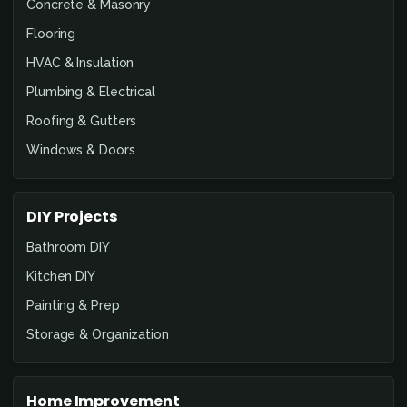
Concrete & Masonry
Flooring
HVAC & Insulation
Plumbing & Electrical
Roofing & Gutters
Windows & Doors
DIY Projects
Bathroom DIY
Kitchen DIY
Painting & Prep
Storage & Organization
Home Improvement