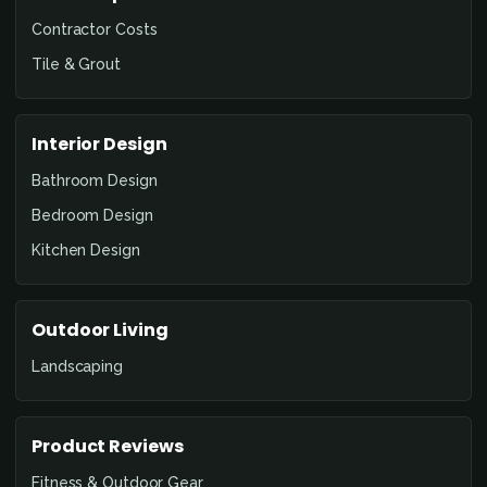
Contractor Costs
Tile & Grout
Interior Design
Bathroom Design
Bedroom Design
Kitchen Design
Outdoor Living
Landscaping
Product Reviews
Fitness & Outdoor Gear