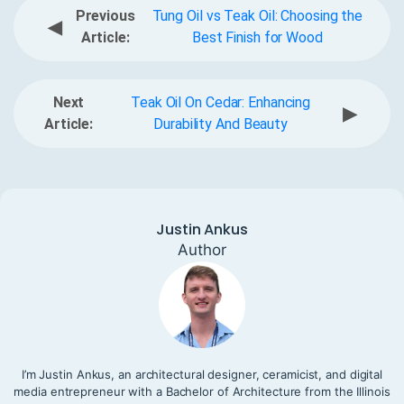
Previous
Tung Oil vs Teak Oil: Choosing the
◀
Article:
Best Finish for Wood
Next
Teak Oil On Cedar: Enhancing
▶
Article:
Durability And Beauty
Justin Ankus
Author
I’m Justin Ankus, an architectural designer, ceramicist, and digital
media entrepreneur with a Bachelor of Architecture from the Illinois