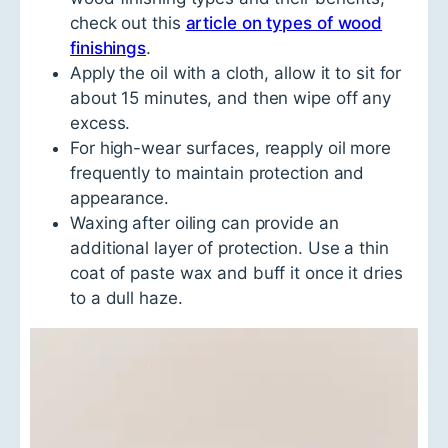
check out this
article on types of wood
finishings
.
Apply the oil with a cloth, allow it to sit for
about 15 minutes, and then wipe off any
excess.
For high-wear surfaces, reapply oil more
frequently to maintain protection and
appearance.
Waxing after oiling can provide an
additional layer of protection. Use a thin
coat of paste wax and buff it once it dries
to a dull haze.