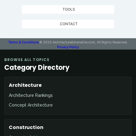
TOOLS
CONTACT
Terms & Conditions
© 2025 ArchitectureAdrenaline.com, All Rights Reserved.
Privacy Policy
BROWSE ALL TOPICS
Category Directory
Architecture
Architecture Rankings
Concept Architecture
Construction