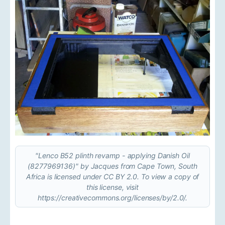
"Lenco B52 plinth revamp - applying Danish Oil
(8277969136)" by Jacques from Cape Town, South
Africa is licensed under CC BY 2.0. To view a copy of
this license, visit
https://creativecommons.org/licenses/by/2.0/.