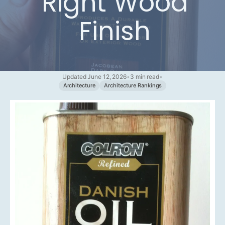
Right Wood
Finish
Updated June 12, 2026
•
3 min read
•
Architecture
Architecture Rankings