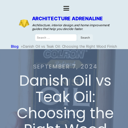
ARCHITECTURE ADRENALINE
Architecture, interior design, and home improvement
guides that help you decide faster.
Search
for:
Blog
»
Danish Oil vs Teak Oil: Choosing the Right Wood Finish
SEPTEMBER 7, 2024
Danish Oil vs
Teak Oil:
Choosing the