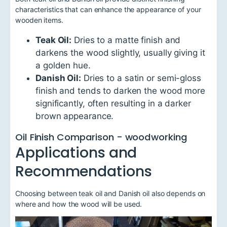
characteristics that can enhance the appearance of your
wooden items.
Teak Oil:
Dries to a matte finish and
darkens the wood slightly, usually giving it
a golden hue.
Danish Oil:
Dries to a satin or semi-gloss
finish and tends to darken the wood more
significantly, often resulting in a darker
brown appearance.
Oil Finish Comparison - woodworking
Applications and
Recommendations
Choosing between teak oil and Danish oil also depends on
where and how the wood will be used.