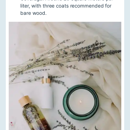
liter, with three coats recommended for
bare wood.