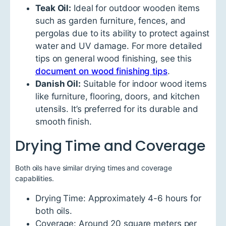
Teak Oil:
Ideal for outdoor wooden items
such as garden furniture, fences, and
pergolas due to its ability to protect against
water and UV damage. For more detailed
tips on general wood finishing, see this
document on wood finishing tips
.
Danish Oil:
Suitable for indoor wood items
like furniture, flooring, doors, and kitchen
utensils. It’s preferred for its durable and
smooth finish.
Drying Time and Coverage
Both oils have similar drying times and coverage
capabilities.
Drying Time: Approximately 4-6 hours for
both oils.
Coverage: Around 20 square meters per