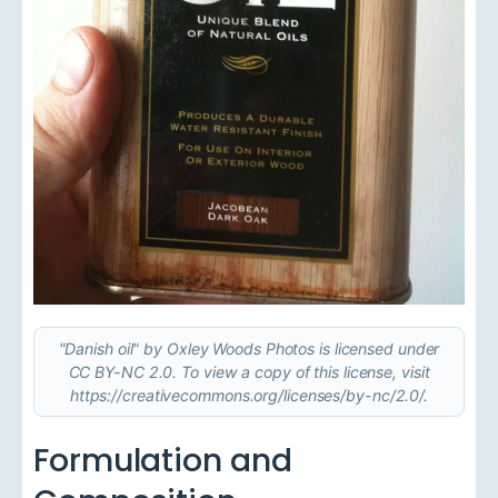
"Danish oil" by Oxley Woods Photos is licensed under
CC BY-NC 2.0. To view a copy of this license, visit
https://creativecommons.org/licenses/by-nc/2.0/.
Formulation and