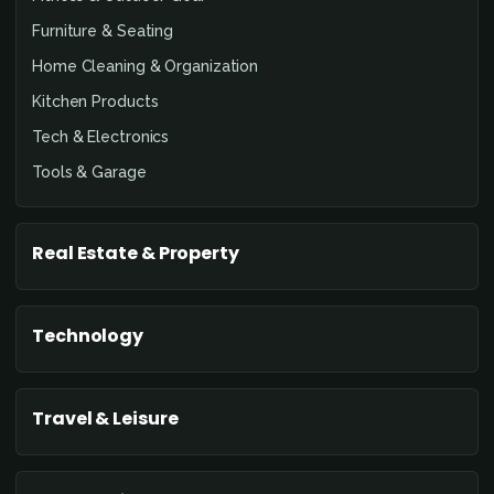
Furniture & Seating
Home Cleaning & Organization
Kitchen Products
Tech & Electronics
Tools & Garage
Real Estate & Property
Technology
Travel & Leisure