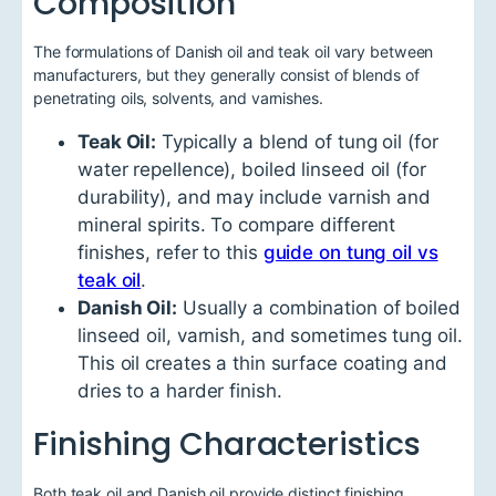
Composition
The formulations of Danish oil and teak oil vary between
manufacturers, but they generally consist of blends of
penetrating oils, solvents, and varnishes.
Teak Oil:
Typically a blend of tung oil (for
water repellence), boiled linseed oil (for
durability), and may include varnish and
mineral spirits. To compare different
finishes, refer to this
guide on tung oil vs
teak oil
.
Danish Oil:
Usually a combination of boiled
linseed oil, varnish, and sometimes tung oil.
This oil creates a thin surface coating and
dries to a harder finish.
Finishing Characteristics
Both teak oil and Danish oil provide distinct finishing