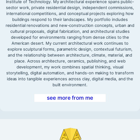
Institute of Technology. My architectural experience spans public-
sector work, private residential design, independent commissions,
international competitions, and conceptual projects exploring how
buildings respond to their landscapes. My portfolio includes
residential renovations and new-construction concepts, urban and
cultural proposals, digital fabrication, and architectural studies
developed for environments ranging from dense cities to the
American desert. My current architectural work continues to
explore sculptural forms, parametric design, contextual futurism,
and the relationship between architecture, climate, material, and
place. Across architecture, ceramics, publishing, and web
development, my work combines spatial thinking, visual
storytelling, digital automation, and hands-on making to transform
ideas into tangible experiences across clay, digital media, and the
built environment.
see more from me