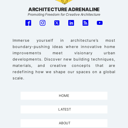
ARCHITECTURE ADRENALINE
Promoting Freedom for Creative Architecture
Immerse yourself in architecture’s most
boundary-pushing ideas where innovative home
improvements meet visionary urban
developments. Discover new building techniques,
materials, and creative concepts that are
redefining how we shape our spaces on a global
scale.
HOME
LATEST
ABOUT