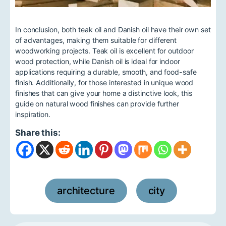
In conclusion, both teak oil and Danish oil have their own set
of advantages, making them suitable for different
woodworking projects. Teak oil is excellent for outdoor
wood protection, while Danish oil is ideal for indoor
applications requiring a durable, smooth, and food-safe
finish. Additionally, for those interested in unique wood
finishes that can give your home a distinctive look, this
guide on natural wood finishes can provide further
inspiration.
Share this:
architecture
city
,