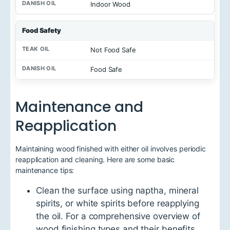
Indoor Wood
Food Safety
Not Food Safe
Food Safe
Maintenance and
Reapplication
Maintaining wood finished with either oil involves periodic
reapplication and cleaning. Here are some basic
maintenance tips:
Clean the surface using naptha, mineral
spirits, or white spirits before reapplying
the oil. For a comprehensive overview of
wood finishing types and their benefits,