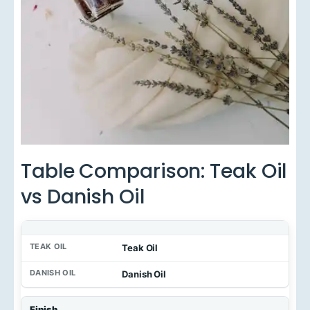
Table Comparison: Teak Oil
vs Danish Oil
Teak Oil
Danish Oil
Finish