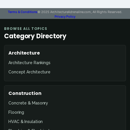
Terms & Conditions
© 2025 ArchitectureAdrenaline.com, All Rights Reserved.
Privacy Policy
BROWSE ALL TOPICS
Category Directory
Architecture
Architecture Rankings
Concept Architecture
Construction
Concrete & Masonry
Flooring
HVAC & Insulation