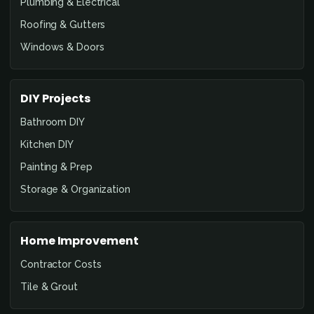
Plumbing & Electrical
Roofing & Gutters
Windows & Doors
DIY Projects
Bathroom DIY
Kitchen DIY
Painting & Prep
Storage & Organization
Home Improvement
Contractor Costs
Tile & Grout