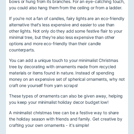
bows or hung from its branches. For an eye-catching touch,
you could also hang them from the ceiling or from a ladder.
If you're not a fan of candles, fairy lights are an eco-friendly
alternative that's less expensive and easier to use than
other lights. Not only do they add some festive flair to your
minimal tree, but they're also less expensive than other
options and more eco-friendly than their candle
counterparts.
You can add a unique touch to your minimalist Christmas
tree by decorating with ornaments made from recycled
materials or items found in nature. Instead of spending
money on an expensive set of spherical ornaments, why not
craft one yourself from yarn scraps!
These types of ornaments can also be given away, helping
you keep your minimalist holiday decor budget low!
A minimalist christmas tree can be a festive way to share
the holiday season with friends and family. Get creative by
crafting your own ornaments - it's simple!