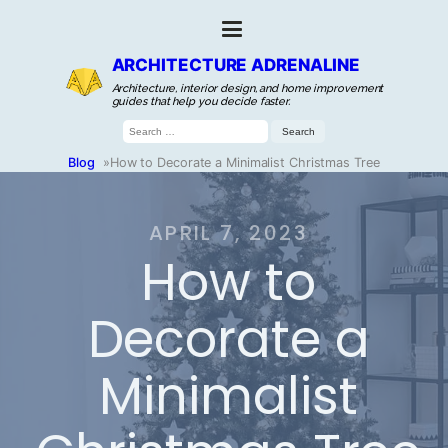
ARCHITECTURE ADRENALINE
Architecture, interior design, and home improvement
guides that help you decide faster.
Search
for:
Blog
»
How to Decorate a Minimalist Christmas Tree
APRIL 7, 2023
How to
Decorate a
Minimalist