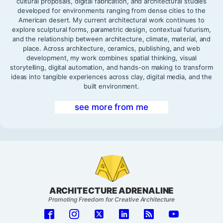
cultural proposals, digital fabrication, and architectural studies
developed for environments ranging from dense cities to the
American desert. My current architectural work continues to
explore sculptural forms, parametric design, contextual futurism,
and the relationship between architecture, climate, material, and
place. Across architecture, ceramics, publishing, and web
development, my work combines spatial thinking, visual
storytelling, digital automation, and hands-on making to transform
ideas into tangible experiences across clay, digital media, and the
built environment.
see more from me
ARCHITECTURE ADRENALINE
Promoting Freedom for Creative Architecture