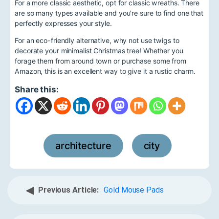
For a more classic aesthetic, opt for classic wreaths. There
are so many types available and you're sure to find one that
perfectly expresses your style.
For an eco-friendly alternative, why not use twigs to
decorate your minimalist Christmas tree! Whether you
forage them from around town or purchase some from
Amazon, this is an excellent way to give it a rustic charm.
Share this:
architecture
city
,
◀
Previous Article:
Gold Mouse Pads