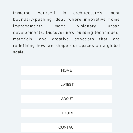
Immerse yourself in architecture’s most
boundary-pushing ideas where innovative home
improvements meet visionary urban
developments. Discover new building techniques,
materials, and creative concepts that are
redefining how we shape our spaces on a global
scale.
HOME
LATEST
ABOUT
TOOLS
CONTACT