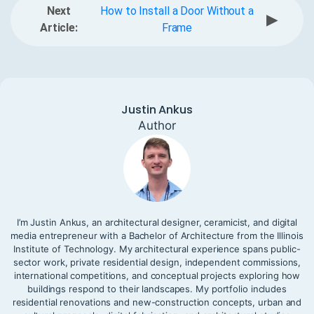
Next
How to Install a Door Without a
▶
Article:
Frame
Justin Ankus
Author
I’m Justin Ankus, an architectural designer, ceramicist, and digital
media entrepreneur with a Bachelor of Architecture from the Illinois
Institute of Technology. My architectural experience spans public-
sector work, private residential design, independent commissions,
international competitions, and conceptual projects exploring how
buildings respond to their landscapes. My portfolio includes
residential renovations and new-construction concepts, urban and