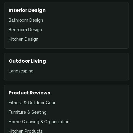
Interior Design
Bathroom Design
Bedroom Design
Kitchen Design
Outdoor Living
Landscaping
Product Reviews
Fitness & Outdoor Gear
Furniture & Seating
Home Cleaning & Organization
Kitchen Products