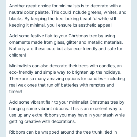
Another great choice for minimalists is to decorate with a
neutral color palette. This could include greens, whites, and
blacks. By keeping the tree looking beautiful while still
keeping it minimal, you'll ensure its aesthetic appeal!
Add some festive flair to your Christmas tree by using
ornaments made from glass, glitter and metallic materials.
Not only are these cute but also eco-friendly and safe for
children!
Minimalists can also decorate their trees with candles, an
eco-friendly and simple way to brighten up the holidays.
There are so many amazing options for candles - including
real wax ones that run off batteries with remotes and
timers!
Add some vibrant flair to your minimalist Christmas tree by
hanging some vibrant ribbons. This is an excellent way to
use up any extra ribbons you may have in your stash while
getting creative with decorations.
Ribbons can be wrapped around the tree trunk, tied in