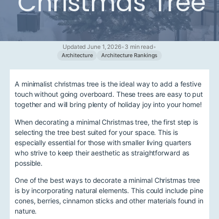
Christmas Tree
Updated June 1, 2026
•
3 min read
•
Architecture
Architecture Rankings
A minimalist christmas tree is the ideal way to add a festive
touch without going overboard. These trees are easy to put
together and will bring plenty of holiday joy into your home!
When decorating a minimal Christmas tree, the first step is
selecting the tree best suited for your space. This is
especially essential for those with smaller living quarters
who strive to keep their aesthetic as straightforward as
possible.
One of the best ways to decorate a minimal Christmas tree
is by incorporating natural elements. This could include pine
cones, berries, cinnamon sticks and other materials found in
nature.