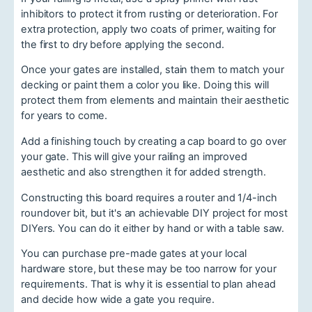
inhibitors to protect it from rusting or deterioration. For
extra protection, apply two coats of primer, waiting for
the first to dry before applying the second.
Once your gates are installed, stain them to match your
decking or paint them a color you like. Doing this will
protect them from elements and maintain their aesthetic
for years to come.
Add a finishing touch by creating a cap board to go over
your gate. This will give your railing an improved
aesthetic and also strengthen it for added strength.
Constructing this board requires a router and 1/4-inch
roundover bit, but it's an achievable DIY project for most
DIYers. You can do it either by hand or with a table saw.
You can purchase pre-made gates at your local
hardware store, but these may be too narrow for your
requirements. That is why it is essential to plan ahead
and decide how wide a gate you require.