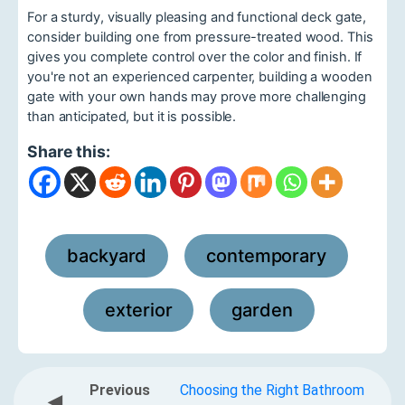
For a sturdy, visually pleasing and functional deck gate,
consider building one from pressure-treated wood. This
gives you complete control over the color and finish. If
you're not an experienced carpenter, building a wooden
gate with your own hands may prove more challenging
than anticipated, but it is possible.
Share this:
backyard
contemporary
,
,
exterior
garden
,
Previous
Choosing the Right Bathroom
◀