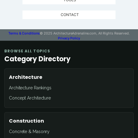
CONTACT
Terms & Conditions
© 2025 ArchitectureAdrenaline.com, All Rights Reserved.
Privacy Policy
BROWSE ALL TOPICS
Category Directory
Architecture
Architecture Rankings
Concept Architecture
Construction
Concrete & Masonry