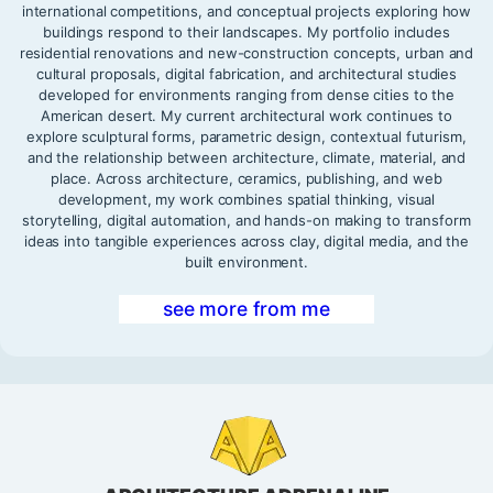
international competitions, and conceptual projects exploring how
buildings respond to their landscapes. My portfolio includes
residential renovations and new-construction concepts, urban and
cultural proposals, digital fabrication, and architectural studies
developed for environments ranging from dense cities to the
American desert. My current architectural work continues to
explore sculptural forms, parametric design, contextual futurism,
and the relationship between architecture, climate, material, and
place. Across architecture, ceramics, publishing, and web
development, my work combines spatial thinking, visual
storytelling, digital automation, and hands-on making to transform
ideas into tangible experiences across clay, digital media, and the
built environment.
see more from me