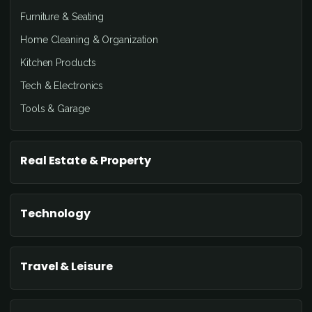
Furniture & Seating
Home Cleaning & Organization
Kitchen Products
Tech & Electronics
Tools & Garage
Real Estate & Property
Technology
Travel & Leisure