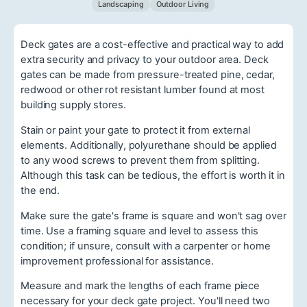
Landscaping
Outdoor Living
Deck gates are a cost-effective and practical way to add
extra security and privacy to your outdoor area. Deck
gates can be made from pressure-treated pine, cedar,
redwood or other rot resistant lumber found at most
building supply stores.
Stain or paint your gate to protect it from external
elements. Additionally, polyurethane should be applied
to any wood screws to prevent them from splitting.
Although this task can be tedious, the effort is worth it in
the end.
Make sure the gate's frame is square and won't sag over
time. Use a framing square and level to assess this
condition; if unsure, consult with a carpenter or home
improvement professional for assistance.
Measure and mark the lengths of each frame piece
necessary for your deck gate project. You'll need two