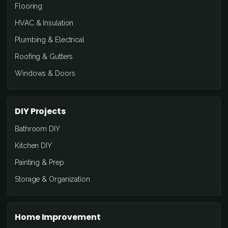
Flooring
HVAC & Insulation
Plumbing & Electrical
Roofing & Gutters
Windows & Doors
DIY Projects
Bathroom DIY
Kitchen DIY
Painting & Prep
Storage & Organization
Home Improvement