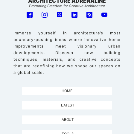
ARCHITECTURE ADRENALINE
Promoting Freedom for Creative Architecture
Immerse yourself in architecture’s most
boundary-pushing ideas where innovative home
improvements meet visionary urban
developments. Discover new building
techniques, materials, and creative concepts
that are redefining how we shape our spaces on
a global scale.
HOME
LATEST
ABOUT
TOOLS