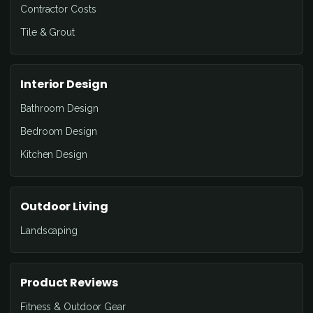
Contractor Costs
Tile & Grout
Interior Design
Bathroom Design
Bedroom Design
Kitchen Design
Outdoor Living
Landscaping
Product Reviews
Fitness & Outdoor Gear