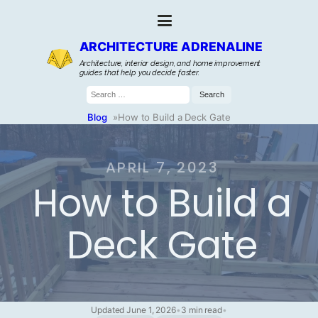
ARCHITECTURE ADRENALINE
Architecture, interior design, and home improvement
guides that help you decide faster.
Search
for:
Blog
»
How to Build a Deck Gate
APRIL 7, 2023
How to Build a
Deck Gate
Updated June 1, 2026
•
3 min read
•