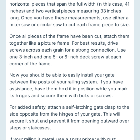
horizontal pieces that span the full width (in this case, 41
inches) and two vertical pieces measuring 33 inches
long. Once you have these measurements, use either a
miter saw or circular saw to cut each frame piece to size.
Once all pieces of the frame have been cut, attach them
together like a picture frame. For best results, drive
screws across each grain for a strong connection. Use
one 3-inch and one 5- or 6-inch deck screw at each
corner of the frame.
Now you should be able to easily install your gate
between the posts of your railing system. If you have
assistance, have them hold it in position while you mark
its hinges and secure them with bolts or screws.
For added safety, attach a self-latching gate clasp to the
side opposite from the hinges of your gate. This will
secure it shut and prevent it from opening outward over
steps or staircases.
If your railing is metal, use a spray primer with rust