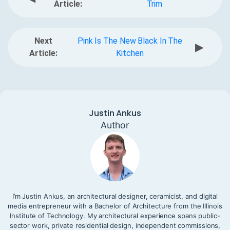
Article:
Trim
Next
Pink Is The New Black In The
▶
Article:
Kitchen
Justin Ankus
Author
I’m Justin Ankus, an architectural designer, ceramicist, and digital
media entrepreneur with a Bachelor of Architecture from the Illinois
Institute of Technology. My architectural experience spans public-
sector work, private residential design, independent commissions,