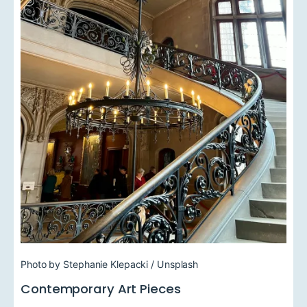
Photo by Stephanie Klepacki / Unsplash
Contemporary Art Pieces