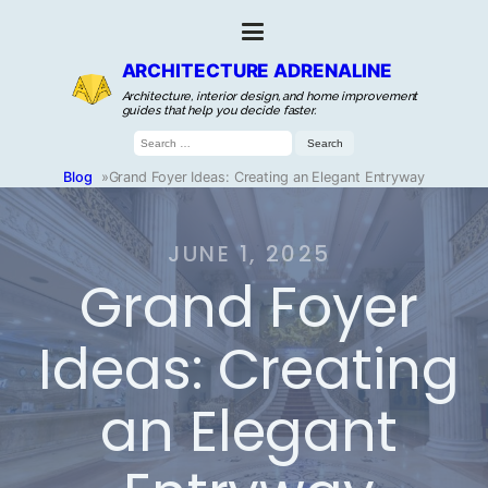
ARCHITECTURE ADRENALINE
Architecture, interior design, and home improvement
guides that help you decide faster.
Search
for:
Blog
»
Grand Foyer Ideas: Creating an Elegant Entryway
JUNE 1, 2025
Grand Foyer
Ideas: Creating
an Elegant