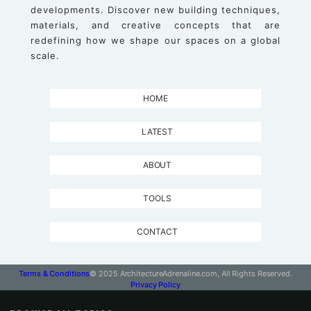
developments. Discover new building techniques,
materials, and creative concepts that are
redefining how we shape our spaces on a global
scale.
HOME
LATEST
ABOUT
TOOLS
CONTACT
Terms & Conditions
© 2025 ArchitectureAdrenaline.com, All Rights Reserved.
Privacy Policy