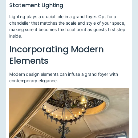
Statement Lighting
Lighting plays a crucial role in a grand foyer. Opt for a
chandelier that matches the scale and style of your space,
making sure it becomes the focal point as guests first step
inside.
Incorporating Modern
Elements
Modern design elements can infuse a grand foyer with
contemporary elegance.