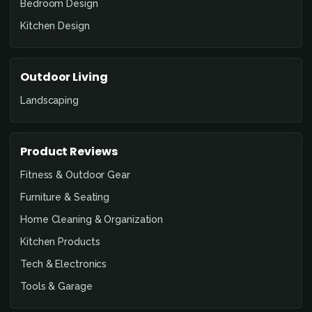
Bedroom Design
Kitchen Design
Outdoor Living
Landscaping
Product Reviews
Fitness & Outdoor Gear
Furniture & Seating
Home Cleaning & Organization
Kitchen Products
Tech & Electronics
Tools & Garage