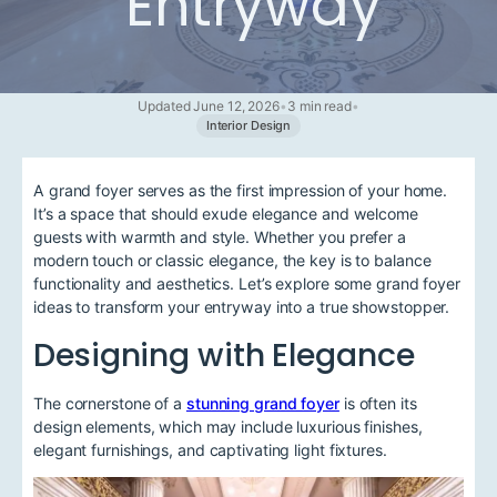
Entryway
Updated June 12, 2026
•
3 min read
•
Interior Design
A grand foyer serves as the first impression of your home.
It’s a space that should exude elegance and welcome
guests with warmth and style. Whether you prefer a
modern touch or classic elegance, the key is to balance
functionality and aesthetics. Let’s explore some grand foyer
ideas to transform your entryway into a true showstopper.
Designing with Elegance
The cornerstone of a
stunning grand foyer
is often its
design elements, which may include luxurious finishes,
elegant furnishings, and captivating light fixtures.