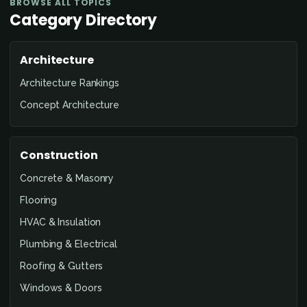
BROWSE ALL TOPICS
Category Directory
Architecture
Architecture Rankings
Concept Architecture
Construction
Concrete & Masonry
Flooring
HVAC & Insulation
Plumbing & Electrical
Roofing & Gutters
Windows & Doors