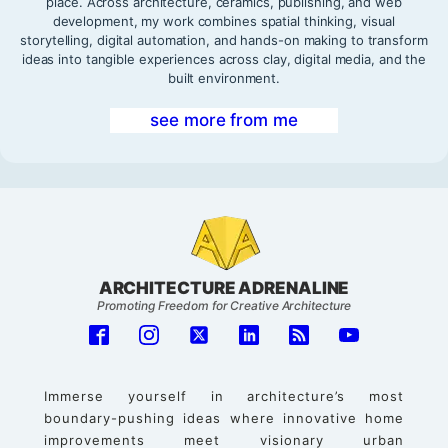
place. Across architecture, ceramics, publishing, and web
development, my work combines spatial thinking, visual
storytelling, digital automation, and hands-on making to transform
ideas into tangible experiences across clay, digital media, and the
built environment.
see more from me
ARCHITECTURE ADRENALINE
Promoting Freedom for Creative Architecture
Immerse yourself in architecture’s most
boundary-pushing ideas where innovative home
improvements meet visionary urban