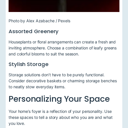
Photo by Alex Azabache / Pexels
Assorted Greenery
Houseplants or floral arrangements can create a fresh and
inviting atmosphere. Choose a combination of leafy greens
and colorful blooms to suit the season.
Stylish Storage
Storage solutions don’t have to be purely functional.
Consider decorative baskets or charming storage benches
to neatly stow everyday items.
Personalizing Your Space
Your home’s foyer is a reflection of your personality. Use
these spaces to tell a story about who you are and what
you love.