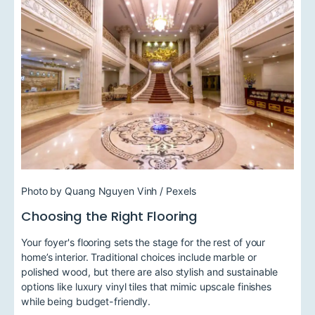
Photo by Quang Nguyen Vinh / Pexels
Choosing the Right Flooring
Your foyer's flooring sets the stage for the rest of your
home’s interior. Traditional choices include marble or
polished wood, but there are also stylish and sustainable
options like luxury vinyl tiles that mimic upscale finishes
while being budget-friendly.