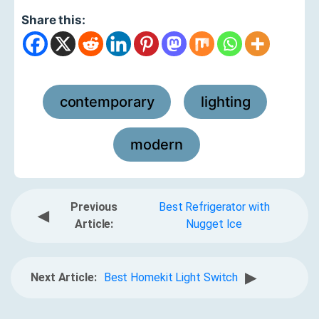
Share this:
contemporary
lighting
,
,
modern
Previous
Best Refrigerator with
◀
Article:
Nugget Ice
▶
Next Article:
Best Homekit Light Switch