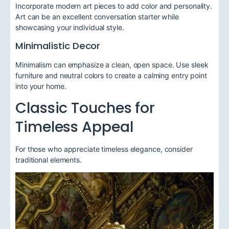
Incorporate modern art pieces to add color and personality.
Art can be an excellent conversation starter while
showcasing your individual style.
Minimalistic Decor
Minimalism can emphasize a clean, open space. Use sleek
furniture and neutral colors to create a calming entry point
into your home.
Classic Touches for
Timeless Appeal
For those who appreciate timeless elegance, consider
traditional elements.