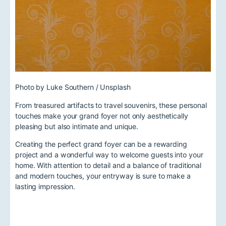
Photo by Luke Southern / Unsplash
From treasured artifacts to travel souvenirs, these personal
touches make your grand foyer not only aesthetically
pleasing but also intimate and unique.
Creating the perfect grand foyer can be a rewarding
project and a wonderful way to welcome guests into your
home. With attention to detail and a balance of traditional
and modern touches, your entryway is sure to make a
lasting impression.