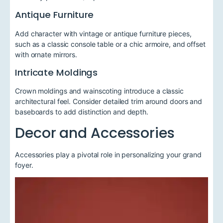
Antique Furniture
Add character with vintage or antique furniture pieces,
such as a classic console table or a chic armoire, and offset
with ornate mirrors.
Intricate Moldings
Crown moldings and wainscoting introduce a classic
architectural feel. Consider detailed trim around doors and
baseboards to add distinction and depth.
Decor and Accessories
Accessories play a pivotal role in personalizing your grand
foyer.