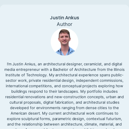
Justin Ankus
Author
I’m Justin Ankus, an architectural designer, ceramicist, and digital
media entrepreneur with a Bachelor of Architecture from the Illinois
Institute of Technology. My architectural experience spans public-
sector work, private residential design, independent commissions,
international competitions, and conceptual projects exploring how
buildings respond to their landscapes. My portfolio includes
residential renovations and new-construction concepts, urban and
cultural proposals, digital fabrication, and architectural studies
developed for environments ranging from dense cities to the
American desert. My current architectural work continues to
explore sculptural forms, parametric design, contextual futurism,
and the relationship between architecture, climate, material, and