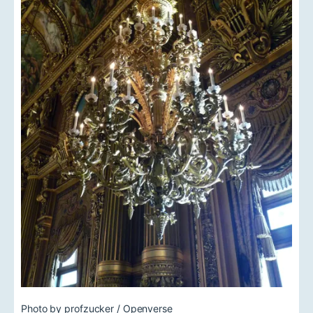
Photo by profzucker / Openverse