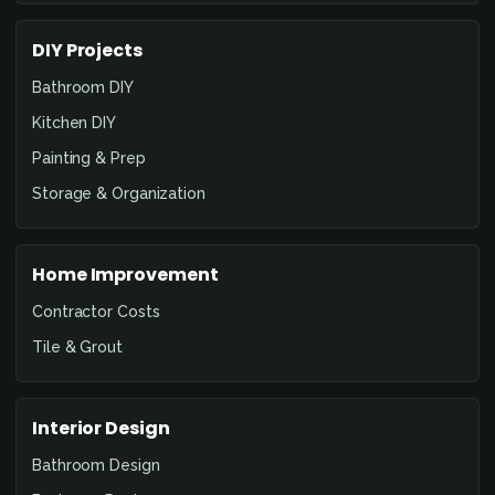
DIY Projects
Bathroom DIY
Kitchen DIY
Painting & Prep
Storage & Organization
Home Improvement
Contractor Costs
Tile & Grout
Interior Design
Bathroom Design