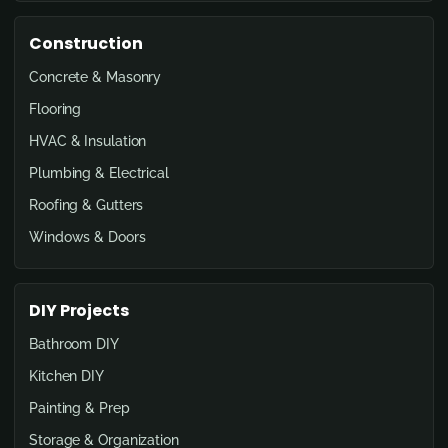
Construction
Concrete & Masonry
Flooring
HVAC & Insulation
Plumbing & Electrical
Roofing & Gutters
Windows & Doors
DIY Projects
Bathroom DIY
Kitchen DIY
Painting & Prep
Storage & Organization