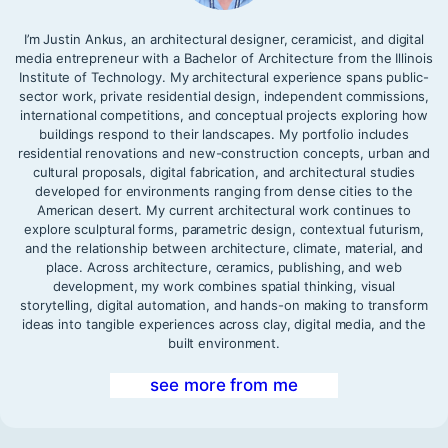
I’m Justin Ankus, an architectural designer, ceramicist, and digital
media entrepreneur with a Bachelor of Architecture from the Illinois
Institute of Technology. My architectural experience spans public-
sector work, private residential design, independent commissions,
international competitions, and conceptual projects exploring how
buildings respond to their landscapes. My portfolio includes
residential renovations and new-construction concepts, urban and
cultural proposals, digital fabrication, and architectural studies
developed for environments ranging from dense cities to the
American desert. My current architectural work continues to
explore sculptural forms, parametric design, contextual futurism,
and the relationship between architecture, climate, material, and
place. Across architecture, ceramics, publishing, and web
development, my work combines spatial thinking, visual
storytelling, digital automation, and hands-on making to transform
ideas into tangible experiences across clay, digital media, and the
built environment.
see more from me