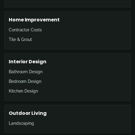
Home Improvement
Contractor Costs
Tile & Grout
Interior Design
Bathroom Design
Bedroom Design
Kitchen Design
Outdoor Living
Landscaping