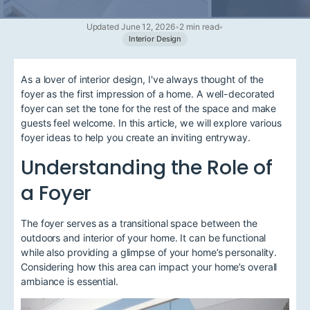
Updated June 12, 2026
•
2 min read
•
Interior Design
As a lover of interior design, I've always thought of the
foyer as the first impression of a home. A well-decorated
foyer can set the tone for the rest of the space and make
guests feel welcome. In this article, we will explore various
foyer ideas to help you create an inviting entryway.
Understanding the Role of
a Foyer
The foyer serves as a transitional space between the
outdoors and interior of your home. It can be functional
while also providing a glimpse of your home’s personality.
Considering how this area can impact your home’s overall
ambiance is essential.