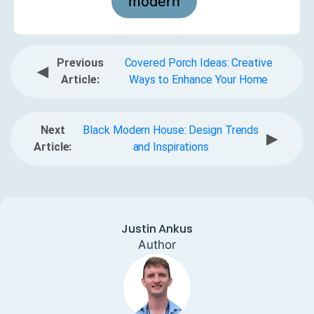
modern
Previous
Covered Porch Ideas: Creative
◀
Article:
Ways to Enhance Your Home
Next
Black Modern House: Design Trends
▶
Article:
and Inspirations
Justin Ankus
Author