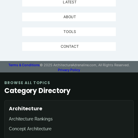
LATEST
ABOUT
TOOLS
CONTACT
Terms & Conditions
© 2025 ArchitectureAdrenaline.com, All Rights Reserved.
Privacy Policy
BROWSE ALL TOPICS
Category Directory
Architecture
Architecture Rankings
Concept Architecture