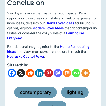
Conclusion
Your foyer is more than just a transition space; it's an
opportunity to express your style and welcome guests. For
more ideas, dive into our
Grand Foyer Ideas
for luxurious
options, explore
Modern Foyer Ideas
that fit contemporary
tastes, or consider the cozy vibes of a
Farmhouse
Entryway
.
For additional insights, refer to the
Home Remodeling
Ideas
and view impressive architecture through the
Nebraska Capitol Foyer
.
Share this:
contemporary
lighting
,
,