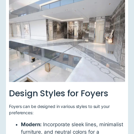
Design Styles for Foyers
Foyers can be designed in various styles to suit your
preferences:
Modern:
Incorporate sleek lines, minimalist
furniture, and neutral colors for a