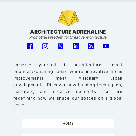
ARCHITECTURE ADRENALINE
Promoting Freedom for Creative Architecture
Immerse yourself in architecture’s most
boundary-pushing ideas where innovative home
improvements meet visionary urban
developments. Discover new building techniques,
materials, and creative concepts that are
redefining how we shape our spaces on a global
scale.
HOME