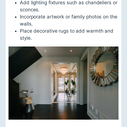
d
Add lighting fixtures such as chandeliers or
M
sconces.
a
t
Incorporate artwork or family photos on the
e
walls.
r
i
Place decorative rugs to add warmth and
a
style.
l