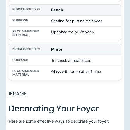
u
r
e
Bench
T
y
Seating for putting on shoes
p
e
Upholstered or Wooden
P
u
Mirror
r
p
o
To check appearances
s
e
Glass with decorative frame
R
e
c
IFRAME
o
m
Decorating Your Foyer
m
e
n
d
Here are some effective ways to decorate your foyer:
e