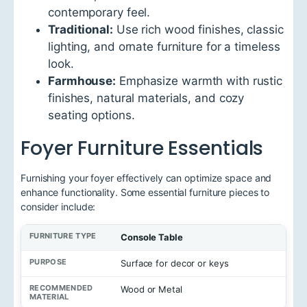
contemporary feel.
Traditional:
Use rich wood finishes, classic
lighting, and ornate furniture for a timeless
look.
Farmhouse:
Emphasize warmth with rustic
finishes, natural materials, and cozy
seating options.
Foyer Furniture Essentials
Furnishing your foyer effectively can optimize space and
enhance functionality. Some essential furniture pieces to
consider include:
F
Console Table
u
r
Surface for decor or keys
n
i
Wood or Metal
t