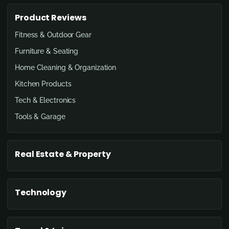
Product Reviews
Fitness & Outdoor Gear
Furniture & Seating
Home Cleaning & Organization
Kitchen Products
Tech & Electronics
Tools & Garage
Real Estate & Property
Technology