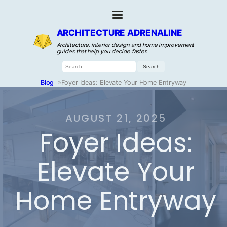
ARCHITECTURE ADRENALINE
Architecture, interior design, and home improvement
guides that help you decide faster.
Search
for:
Blog
»
Foyer Ideas: Elevate Your Home Entryway
AUGUST 21, 2025
Foyer Ideas:
Elevate Your
Home Entryway