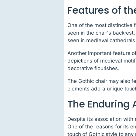
Features of th
One of the most distinctive f
seen in the chair's backrest,
seen in medieval cathedrals
Another important feature of 
depictions of medieval motif
decorative flourishes.
The Gothic chair may also f
elements add a unique touch 
The Enduring A
Despite its association with
One of the reasons for its en
touch of Gothic style to any 