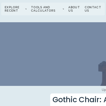
EXPLORE
TOOLS AND
ABOUT
CONTACT
RECENT
CALCULATORS
US
US
Up
Gothic Chair: 