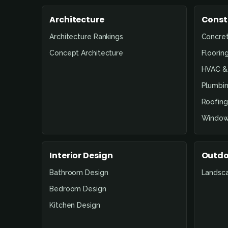
Architecture
Const
Architecture Rankings
Concre
Concept Architecture
Floorin
HVAC & 
Plumbin
Roofing
Window
Interior Design
Outdo
Bathroom Design
Landsc
Bedroom Design
Kitchen Design