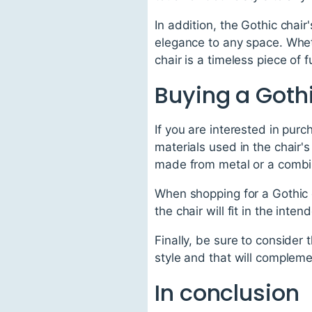
In addition, the Gothic chai
elegance to any space. Wheth
chair is a timeless piece of f
Buying a Goth
If you are interested in purc
materials used in the chair'
made from metal or a combin
When shopping for a Gothic c
the chair will fit in the inte
Finally, be sure to consider 
style and that will compleme
In conclusion