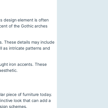
his design element is often
scent of the Gothic arches
ils. These details may include
l as intricate patterns and
ught iron accents. These
aesthetic.
ar piece of furniture today.
tinctive look that can add a
design schemes.