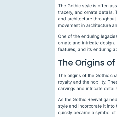
The Gothic style is often as
tracery, and ornate details.
and architecture throughout 
movement in architecture and
One of the enduring legacies 
ornate and intricate design. I
features, and its enduring a
The Origins of
The origins of the Gothic ch
royalty and the nobility. T
carvings and intricate detail
As the Gothic Revival gained
style and incorporate it int
quickly became a symbol of