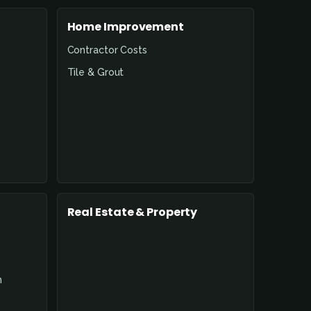
Home Improvement
Contractor Costs
Tile & Grout
Real Estate & Property
n