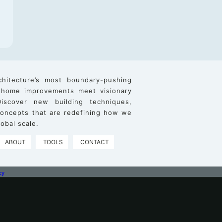
chitecture’s most boundary-pushing
 home improvements meet visionary
iscover new building techniques,
 concepts that are redefining how we
obal scale.
ABOUT
TOOLS
CONTACT
cy