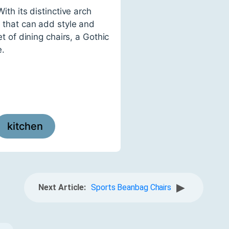
ith its distinctive arch
e that can add style and
et of dining chairs, a Gothic
e.
kitchen
▶
Next Article:
Sports Beanbag Chairs