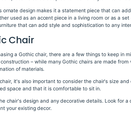
r's ornate design makes it a statement piece that can ad
er used as an accent piece in a living room or as a set o
urniture that can add style and sophistication to any inter
ic Chair
hasing a Gothic chair, there are a few things to keep in mi
s construction – while many Gothic chairs are made from 
ation of materials.
hair, it's also important to consider the chair's size an
nded space and that it is comfortable to sit in.
the chair's design and any decorative details. Look for a c
nt your existing decor.