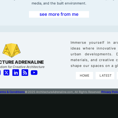
media, and the built environment.
see more from me
Immerse yourself in ar
ideas where innovative
urban developments. D
materials, and creative
CTURE ADRENALINE
shape our spaces on a gl
dom for Creative Architecture
HOME
LATEST
erms & Conditions
© 2025 ArchitectureAdrenaline.com, All Rights Reserved.
Privacy Poli