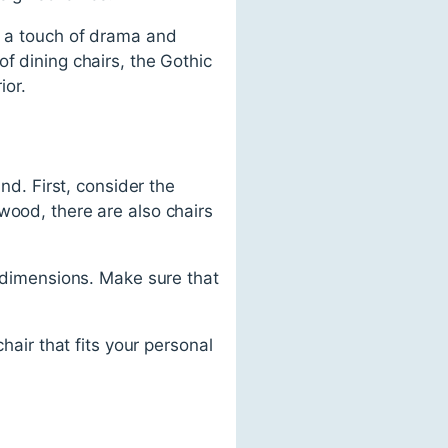
d a touch of drama and
f dining chairs, the Gothic
ior.
nd. First, consider the
wood, there are also chairs
d dimensions. Make sure that
hair that fits your personal