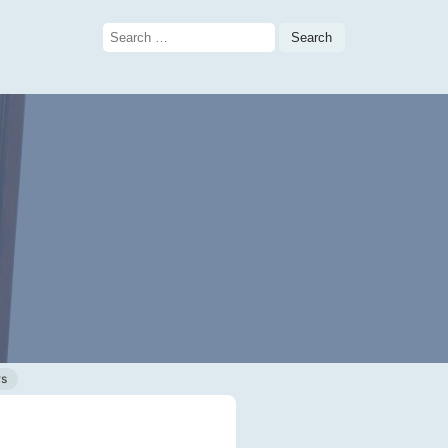
Search
for:
ws