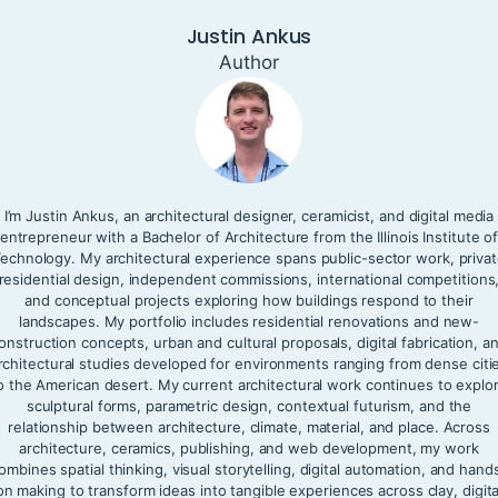
Justin Ankus
Author
I’m Justin Ankus, an architectural designer, ceramicist, and digital media
entrepreneur with a Bachelor of Architecture from the Illinois Institute o
echnology. My architectural experience spans public-sector work, priva
residential design, independent commissions, international competitions
and conceptual projects exploring how buildings respond to their
landscapes. My portfolio includes residential renovations and new-
onstruction concepts, urban and cultural proposals, digital fabrication, a
rchitectural studies developed for environments ranging from dense citi
o the American desert. My current architectural work continues to explo
sculptural forms, parametric design, contextual futurism, and the
relationship between architecture, climate, material, and place. Across
architecture, ceramics, publishing, and web development, my work
ombines spatial thinking, visual storytelling, digital automation, and hand
on making to transform ideas into tangible experiences across clay, digita