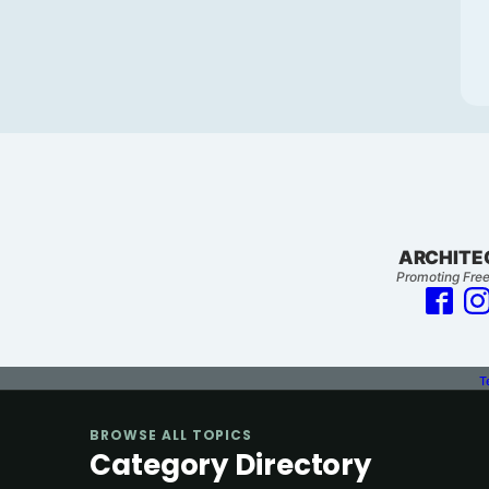
ARCHITE
Promoting Free
T
BROWSE ALL TOPICS
Category Directory