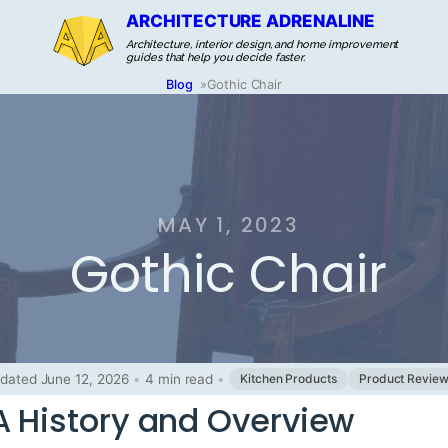
ARCHITECTURE ADRENALINE
Architecture, interior design, and home improvement
guides that help you decide faster.
Blog
»
Gothic Chair
MAY 1, 2023
Gothic Chair
dated June 12, 2026
•
4 min read
•
Kitchen Products
Product Revie
A History and Overview