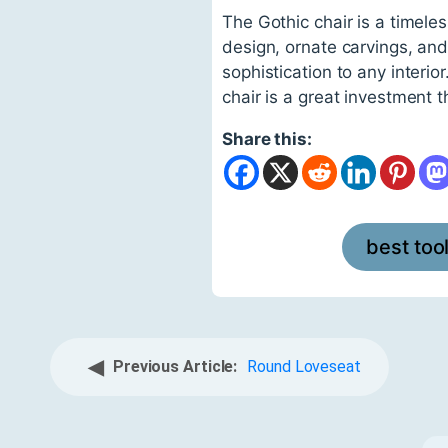
The Gothic chair is a timeles
design, ornate carvings, and
sophistication to any interio
chair is a great investment 
Share this:
best too
◀
Previous Article:
Round Loveseat