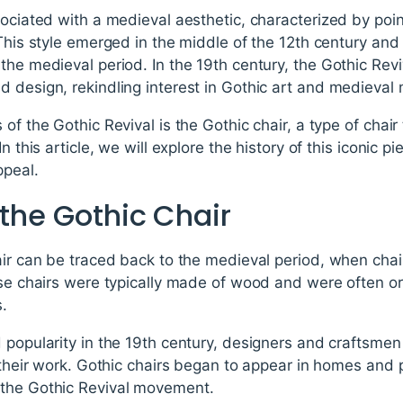
sociated with a medieval aesthetic, characterized by poi
 This style emerged in the middle of the 12th century and
the medieval period. In the 19th century, the Gothic Rev
 design, rekindling interest in Gothic art and medieval 
of the Gothic Revival is the Gothic chair, a type of chair 
n this article, we will explore the history of this iconic pi
ppeal.
 the Gothic Chair
air can be traced back to the medieval period, when chai
hese chairs were typically made of wood and were often o
s.
 popularity in the 19th century, designers and craftsmen 
o their work. Gothic chairs began to appear in homes and
 the Gothic Revival movement.