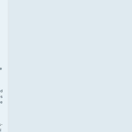
f
te
,
nd
es
re
s-
l