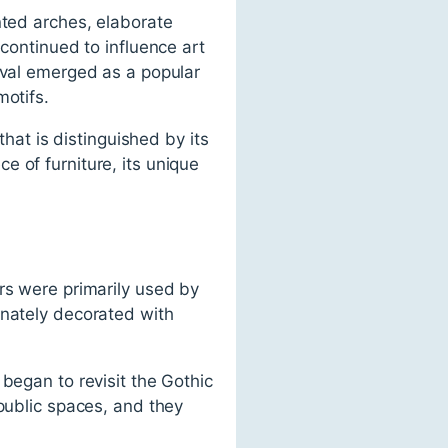
nted arches, elaborate
 continued to influence art
ival emerged as a popular
motifs.
that is distinguished by its
ece of furniture, its unique
rs were primarily used by
rnately decorated with
began to revisit the Gothic
 public spaces, and they