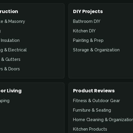
ruction
DIY Projects
te & Masonry
Bathroom DIY
g
Kitchen DIY
Insulation
Painting & Prep
g & Electrical
Storage & Organization
 & Gutters
s & Doors
or Living
Product Reviews
aping
Fitness & Outdoor Gear
Furniture & Seating
Home Cleaning & Organizatio
Kitchen Products