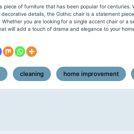
s piece of furniture that has been popular for centuries. W
 decorative details, the Gothic chair is a statement piec
r. Whether you are looking for a single accent chair or a s
that will add a touch of drama and elegance to your hom
l
cleaning
home improvement
,
,
,