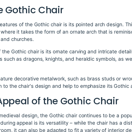
e Gothic Chair
eatures of the Gothic chair is its pointed arch design. T
 where it takes the form of an ornate arch that is remini
 and churches.
the Gothic chair is its ornate carving and intricate deta
s such as dragons, knights, and heraldic symbols, as wel
eature decorative metalwork, such as brass studs or wro
to the chair's design and help to emphasize its Gothic 
ppeal of the Gothic Chair
 medieval design, the Gothic chair continues to be a popul
during appeal is its versatility – while the chair has a dis
room, it can also be adapted to fit a variety of interior 