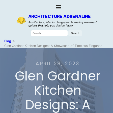
ARCHITECTURE ADRENALINE
Architecture, interior design, and home improvement
guides that help you decide faster.
Search
for:
Blog
»
Glen Gardner Kitchen Designs: A Showcase of Timeless Elegance
APRIL 28, 2023
Glen Gardner
Kitchen
Designs: A