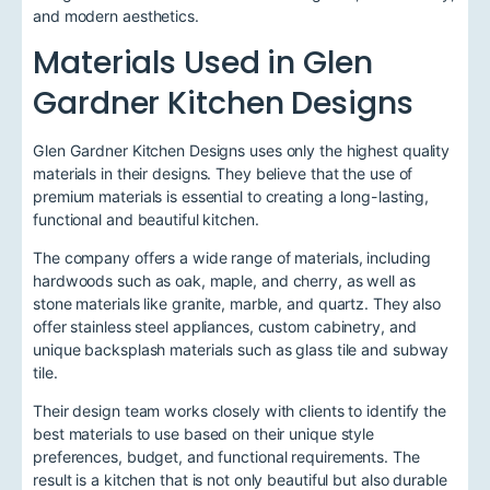
and modern aesthetics.
Materials Used in Glen
Gardner Kitchen Designs
Glen Gardner Kitchen Designs uses only the highest quality
materials in their designs. They believe that the use of
premium materials is essential to creating a long-lasting,
functional and beautiful kitchen.
The company offers a wide range of materials, including
hardwoods such as oak, maple, and cherry, as well as
stone materials like granite, marble, and quartz. They also
offer stainless steel appliances, custom cabinetry, and
unique backsplash materials such as glass tile and subway
tile.
Their design team works closely with clients to identify the
best materials to use based on their unique style
preferences, budget, and functional requirements. The
result is a kitchen that is not only beautiful but also durable