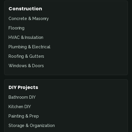
Construction
Concrete & Masonry
Flooring
HVAC & Insulation
Plumbing & Electrical
Roofing & Gutters
Windows & Doors
DIY Projects
Bathroom DIY
Kitchen DIY
Painting & Prep
Storage & Organization