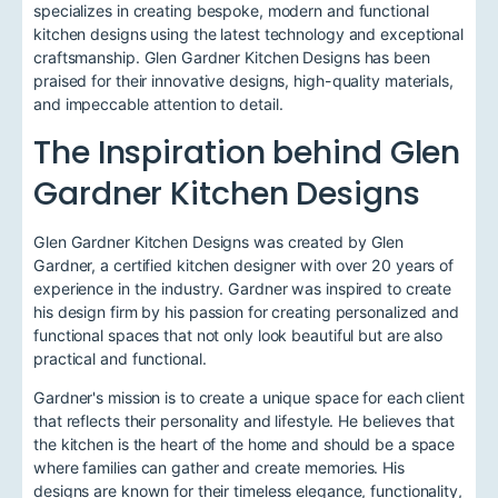
specializes in creating bespoke, modern and functional
kitchen designs using the latest technology and exceptional
craftsmanship. Glen Gardner Kitchen Designs has been
praised for their innovative designs, high-quality materials,
and impeccable attention to detail.
The Inspiration behind Glen
Gardner Kitchen Designs
Glen Gardner Kitchen Designs was created by Glen
Gardner, a certified kitchen designer with over 20 years of
experience in the industry. Gardner was inspired to create
his design firm by his passion for creating personalized and
functional spaces that not only look beautiful but are also
practical and functional.
Gardner's mission is to create a unique space for each client
that reflects their personality and lifestyle. He believes that
the kitchen is the heart of the home and should be a space
where families can gather and create memories. His
designs are known for their timeless elegance, functionality,