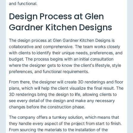
and functional.
Design Process at Glen
Gardner Kitchen Designs
The design process at Glen Gardner Kitchen Designs is
collaborative and comprehensive. The team works closely
with clients to identify their unique needs, preferences, and
budget. The process begins with an initial consultation
where the designer gets to know the client's lifestyle, style
preferences, and functional requirements.
From there, the designer will create 3D renderings and floor
plans, which will help the client visualize the final result. The
3D renderings bring the design to life, allowing clients to
see every detail of the design and make any necessary
changes before the construction phase.
The company offers a turnkey solution, which means that
they handle every aspect of the project from start to finish.
From sourcing the materials to the installation of the