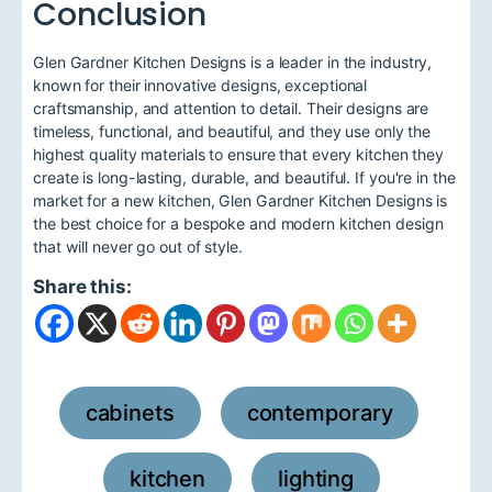
Conclusion
Glen Gardner Kitchen Designs is a leader in the industry,
known for their innovative designs, exceptional
craftsmanship, and attention to detail. Their designs are
timeless, functional, and beautiful, and they use only the
highest quality materials to ensure that every kitchen they
create is long-lasting, durable, and beautiful. If you're in the
market for a new kitchen, Glen Gardner Kitchen Designs is
the best choice for a bespoke and modern kitchen design
that will never go out of style.
Share this:
cabinets
contemporary
,
,
kitchen
lighting
,