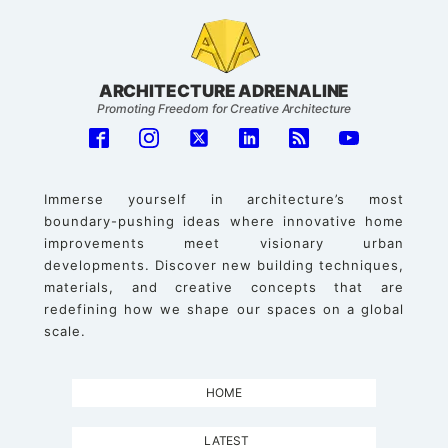
ARCHITECTURE ADRENALINE
Promoting Freedom for Creative Architecture
Immerse yourself in architecture’s most
boundary-pushing ideas where innovative home
improvements meet visionary urban
developments. Discover new building techniques,
materials, and creative concepts that are
redefining how we shape our spaces on a global
scale.
HOME
LATEST