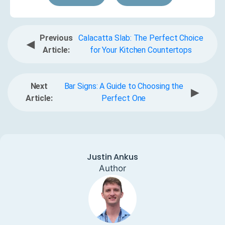
Previous
Calacatta Slab: The Perfect Choice
◀
Article:
for Your Kitchen Countertops
Next
Bar Signs: A Guide to Choosing the
▶
Article:
Perfect One
Justin Ankus
Author