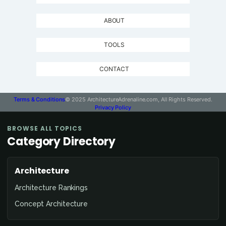
ABOUT
TOOLS
CONTACT
Terms & Conditions
© 2025 ArchitectureAdrenaline.com, All Rights Reserved.
Privacy Policy
BROWSE ALL TOPICS
Category Directory
Architecture
Architecture Rankings
Concept Architecture