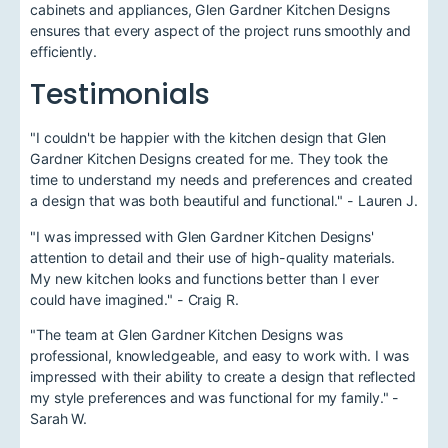
cabinets and appliances, Glen Gardner Kitchen Designs
ensures that every aspect of the project runs smoothly and
efficiently.
Testimonials
"I couldn't be happier with the kitchen design that Glen
Gardner Kitchen Designs created for me. They took the
time to understand my needs and preferences and created
a design that was both beautiful and functional." - Lauren J.
"I was impressed with Glen Gardner Kitchen Designs'
attention to detail and their use of high-quality materials.
My new kitchen looks and functions better than I ever
could have imagined." - Craig R.
"The team at Glen Gardner Kitchen Designs was
professional, knowledgeable, and easy to work with. I was
impressed with their ability to create a design that reflected
my style preferences and was functional for my family." -
Sarah W.