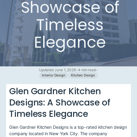
Showcase of
Timeless
Elegance
Updated June 1, 2026
•
4 min read
•
Interior Design
Kitchen Design
Glen Gardner Kitchen
Designs: A Showcase of
Timeless Elegance
Glen Gardner Kitchen Designs is a top-rated kitchen design
company located in New York City. The company