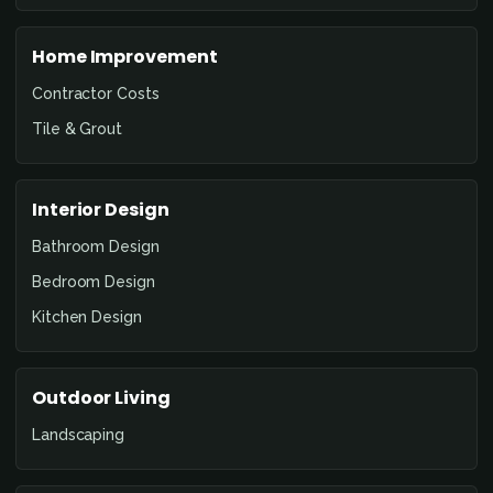
Home Improvement
Contractor Costs
Tile & Grout
Interior Design
Bathroom Design
Bedroom Design
Kitchen Design
Outdoor Living
Landscaping