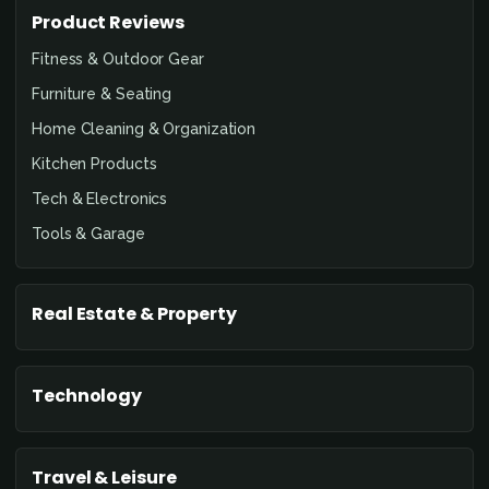
Product Reviews
Fitness & Outdoor Gear
Furniture & Seating
Home Cleaning & Organization
Kitchen Products
Tech & Electronics
Tools & Garage
Real Estate & Property
Technology
Travel & Leisure