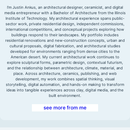
I’m Justin Ankus, an architectural designer, ceramicist, and digital
media entrepreneur with a Bachelor of Architecture from the Illinois
Institute of Technology. My architectural experience spans public-
sector work, private residential design, independent commissions,
international competitions, and conceptual projects exploring how
buildings respond to their landscapes. My portfolio includes
residential renovations and new-construction concepts, urban and
cultural proposals, digital fabrication, and architectural studies
developed for environments ranging from dense cities to the
American desert. My current architectural work continues to
explore sculptural forms, parametric design, contextual futurism,
and the relationship between architecture, climate, material, and
place. Across architecture, ceramics, publishing, and web
development, my work combines spatial thinking, visual
storytelling, digital automation, and hands-on making to transform
ideas into tangible experiences across clay, digital media, and the
built environment.
see more from me